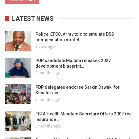
LATEST NEWS
Police, EFCC, Army told to emulate DSS
compensation model
3 days ago
PDP candidate Maituta releases 2027
development blueprint…
3 months ago
PDP delegates endorse Sarkin Dawaki for
Senate race
3 months ago
FCTA Health Mandate Secretary Offers 200 Free
Insurance…
5 months ago