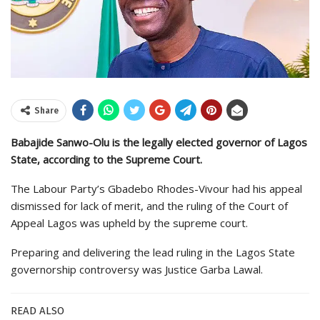
Share
Babajide Sanwo-Olu is the legally elected governor of Lagos
State, according to the Supreme Court.
The Labour Party’s Gbadebo Rhodes-Vivour had his appeal
dismissed for lack of merit, and the ruling of the Court of
Appeal Lagos was upheld by the supreme court.
Preparing and delivering the lead ruling in the Lagos State
governorship controversy was Justice Garba Lawal.
READ ALSO