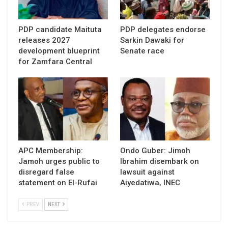
PDP candidate Maituta
PDP delegates endorse
releases 2027
Sarkin Dawaki for
development blueprint
Senate race
for Zamfara Central
APC Membership:
Ondo Guber: Jimoh
Jamoh urges public to
Ibrahim disembark on
disregard false
lawsuit against
statement on El-Rufai
Aiyedatiwa, INEC
PREV
NEXT