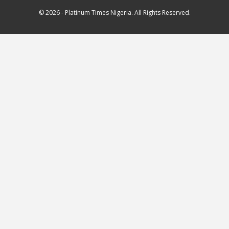
© 2026 - Platinum Times Nigeria. All Rights Reserved.