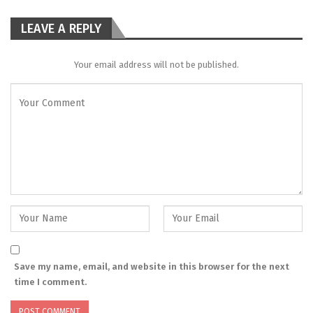
LEAVE A REPLY
Your email address will not be published.
Save my name, email, and website in this browser for the next
time I comment.