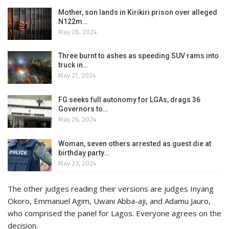
Mother, son lands in Kirikiri prison over alleged
N122m…
May 28, 2024
Three burnt to ashes as speeding SUV rams into
truck in…
May 27, 2024
FG seeks full autonomy for LGAs, drags 36
Governors to…
May 26, 2024
Woman, seven others arrested as guest die at
birthday party…
May 23, 2024
The other judges reading their versions are judges Inyang
Okoro, Emmanuel Agim, Uwani Abba-aji, and Adamu Jauro,
who comprised the panel for Lagos. Everyone agrees on the
decision.