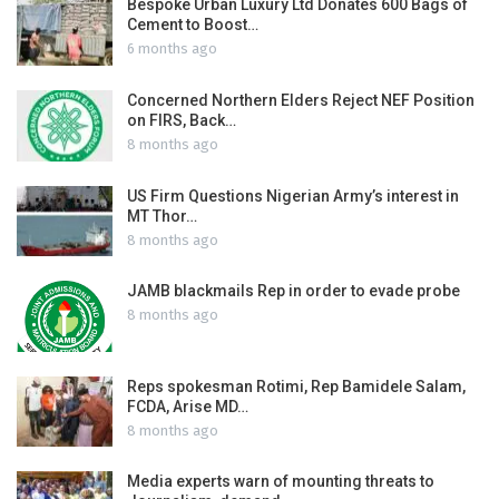
Bespoke Urban Luxury Ltd Donates 600 Bags of
Cement to Boost…
6 months ago
Concerned Northern Elders Reject NEF Position
on FIRS, Back…
8 months ago
US Firm Questions Nigerian Army’s interest in
MT Thor…
8 months ago
JAMB blackmails Rep in order to evade probe
8 months ago
Reps spokesman Rotimi, Rep Bamidele Salam,
FCDA, Arise MD…
8 months ago
Media experts warn of mounting threats to