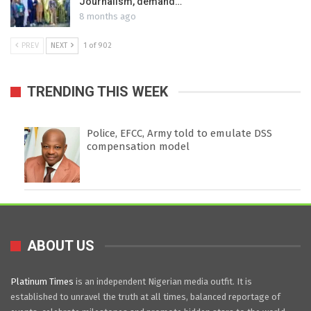
Journalism, demand…
8 months ago
PREV
NEXT
1 of 902
TRENDING THIS WEEK
Police, EFCC, Army told to emulate DSS
compensation model
ABOUT US
Platinum Times
is an independent Nigerian media outfit. It is
established to unravel the truth at all times, balanced reportage of