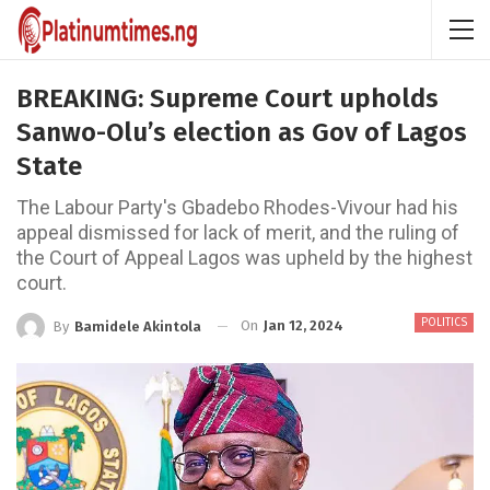
BREAKING: Supreme Court upholds
Sanwo-Olu’s election as Gov of Lagos
State
The Labour Party's Gbadebo Rhodes-Vivour had his
appeal dismissed for lack of merit, and the ruling of
the Court of Appeal Lagos was upheld by the highest
court.
POLITICS
On
Jan 12, 2024
By
Bamidele Akintola