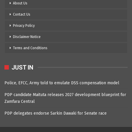
About Us
Contact Us
Privacy Policy
Disclaimer Notice
Terms and Conditions
JUST IN
Police, EFCC, Army told to emulate DSS compensation model
PDP candidate Maituta releases 2027 development blueprint for
Zamfara Central
PDP delegates endorse Sarkin Dawaki for Senate race