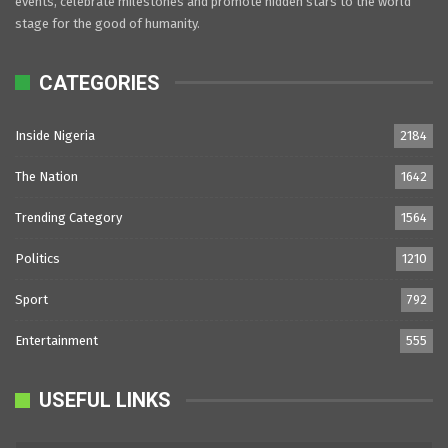
events, celebrate milestones and promote hidden stars to the world
stage for the good of humanity.
CATEGORIES
Inside Nigeria
2184
The Nation
1642
Trending Category
1564
Politics
1210
Sport
792
Entertainment
555
USEFUL LINKS