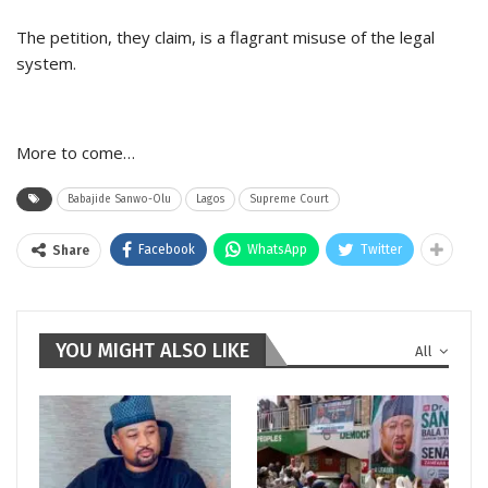
The petition, they claim, is a flagrant misuse of the legal
system.
More to come…
Babajide Sanwo-Olu
Lagos
Supreme Court
Facebook
WhatsApp
Twitter
Share
YOU MIGHT ALSO LIKE
All