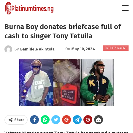
Burna Boy donates briefcase full of
cash to singer Tony Tetuila
ENTERTAINMENT
On
May 10, 2024
By
Bamidele Akintola
Share
Veteran Nigerian singer Tony Tetuila has received a suitcase