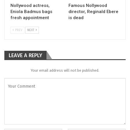
Nollywood actress,
Famous Nollywood
Eniola Badmus bags
director, Reginald Ebere
fresh appointment
is dead
PREV
NEXT
LEAVE A REPLY
Your email address will not be published.