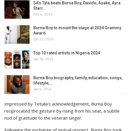
SA’s Tyla beats Burna Boy, Davido, Asake, Ayra
Starr…
Feb 4, 2024
Burna Boy to mount the stage at 2024 Grammy
Award
Jan 22, 2024
Top 10 rated artists in Nigeria 2024
Jan 18, 2024
Burna Boy biography, family, education, songs,
lifestyle,…
Jan 6, 2024
Impressed by Tetuila’s acknowledgement, Burna Boy
reciprocated the gesture by rising from his seat, a subtle
nod of gratitude to the veteran singer.
Following the exchange of mutual respect, Burna Boy took