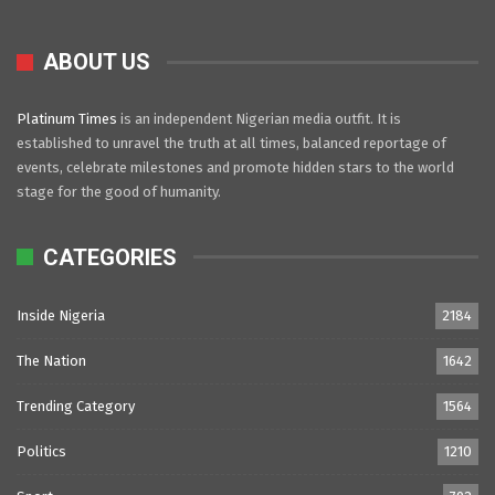
ABOUT US
Platinum Times
is an independent Nigerian media outfit. It is
established to unravel the truth at all times, balanced reportage of
events, celebrate milestones and promote hidden stars to the world
stage for the good of humanity.
CATEGORIES
Inside Nigeria
2184
The Nation
1642
Trending Category
1564
Politics
1210