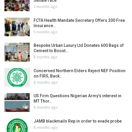
Senate race
3 months ago
FCTA Health Mandate Secretary Offers 200 Free
Insurance…
5 months ago
Bespoke Urban Luxury Ltd Donates 600 Bags of
Cement to Boost…
6 months ago
Concerned Northern Elders Reject NEF Position
on FIRS, Back…
8 months ago
US Firm Questions Nigerian Army’s interest in
MT Thor…
8 months ago
JAMB blackmails Rep in order to evade probe
8 months ago