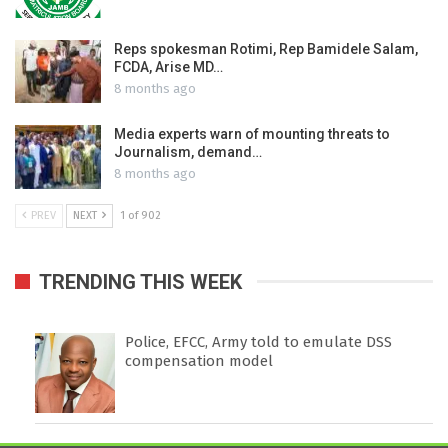
Reps spokesman Rotimi, Rep Bamidele Salam,
FCDA, Arise MD…
8 months ago
Media experts warn of mounting threats to
Journalism, demand…
8 months ago
PREV
NEXT
1 of 902
TRENDING THIS WEEK
Police, EFCC, Army told to emulate DSS
compensation model