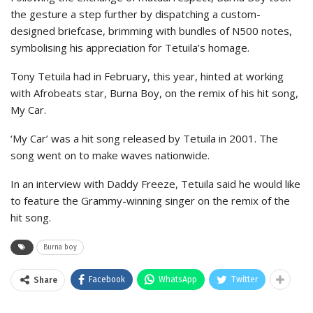
the gesture a step further by dispatching a custom-
designed briefcase, brimming with bundles of N500 notes,
symbolising his appreciation for Tetuila’s homage.
Tony Tetuila had in February, this year, hinted at working
with Afrobeats star, Burna Boy, on the remix of his hit song,
My Car.
‘My Car’ was a hit song released by Tetuila in 2001. The
song went on to make waves nationwide.
In an interview with Daddy Freeze, Tetuila said he would like
to feature the Grammy-winning singer on the remix of the
hit song.
Burna boy
Facebook
WhatsApp
Twitter
Share