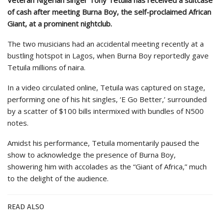
of cash after meeting Burna Boy, the self-proclaimed African
Giant, at a prominent nightclub.
The two musicians had an accidental meeting recently at a
bustling hotspot in Lagos, when Burna Boy reportedly gave
Tetuila millions of naira.
In a video circulated online, Tetuila was captured on stage,
performing one of his hit singles, ‘E Go Better,’ surrounded
by a scatter of $100 bills intermixed with bundles of N500
notes.
Amidst his performance, Tetuila momentarily paused the
show to acknowledge the presence of Burna Boy,
showering him with accolades as the “Giant of Africa,” much
to the delight of the audience.
READ ALSO