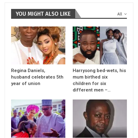
YOU MIGHT ALSO LIKE
All
Regina Daniels,
Harrysong bed-wets, his
husband celebrates 5th
mum birthed six
year of union
children for six
different men –…