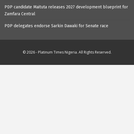
PDP candidate Maituta releases 2027 development blueprint for
Zamfara Central
PDP delegates endorse Sarkin Dawaki for Senate race
© 2026 - Platinum Times Nigeria. All Rights Reserved.