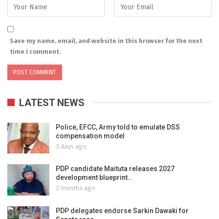
Save my name, email, and website in this browser for the next
time I comment.
LATEST NEWS
Police, EFCC, Army told to emulate DSS
compensation model
3 days ago
PDP candidate Maituta releases 2027
development blueprint…
2 months ago
PDP delegates endorse Sarkin Dawaki for