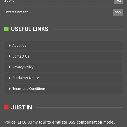
Sport
792
Entertainment
555
USEFUL LINKS
About Us
Contact Us
Privacy Policy
Disclaimer Notice
Terms and Conditions
JUST IN
Police, EFCC, Army told to emulate DSS compensation model