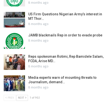
8 months ago
US Firm Questions Nigerian Army’s interest in
MT Thor…
8 months ago
JAMB blackmails Rep in order to evade probe
8 months ago
Reps spokesman Rotimi, Rep Bamidele Salam,
FCDA, Arise MD…
8 months ago
Media experts warn of mounting threats to
Journalism, demand…
8 months ago
PREV
NEXT
1 of 902