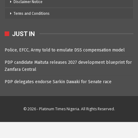
Disclaimer Notice
Terms and Conditions
JUST IN
Police, EFCC, Army told to emulate DSS compensation model
PDP candidate Maituta releases 2027 development blueprint for
Zamfara Central
PDP delegates endorse Sarkin Dawaki for Senate race
© 2026 - Platinum Times Nigeria. All Rights Reserved.