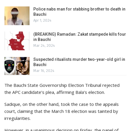
Police nabs man for stabbing brother to death in
Bauchi
Apr 1, 2024
(BREAKING) Ramadan: Zakat stampede kills four
in Bauchi
Mar 24, 2024
Suspected ritualists murder two-year-old girl in
Bauchi
Mar 16, 2024
The Bauchi State Governorship Election Tribunal rejected
the APC candidate’s plea, affirming Bala’s election.
Sadique, on the other hand, took the case to the appeals
court, claiming that the March 18 election was tainted by
irregularities.
However, in a unanimous decision on Friday, the panel of