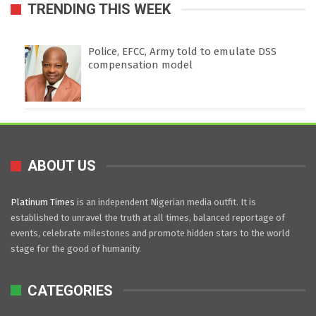
TRENDING THIS WEEK
Police, EFCC, Army told to emulate DSS
compensation model
ABOUT US
Platinum Times
is an independent Nigerian media outfit. It is
established to unravel the truth at all times, balanced reportage of
events, celebrate milestones and promote hidden stars to the world
stage for the good of humanity.
CATEGORIES