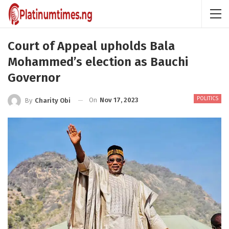
Court of Appeal upholds Bala
Mohammed’s election as Bauchi
Governor
POLITICS
On
Nov 17, 2023
By
Charity Obi