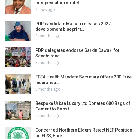
compensation model
4 days ago
PDP candidate Maituta releases 2027
development blueprint…
3 months ago
PDP delegates endorse Sarkin Dawaki for
Senate race
3 months ago
FCTA Health Mandate Secretary Offers 200 Free
Insurance…
5 months ago
Bespoke Urban Luxury Ltd Donates 600 Bags of
Cement to Boost…
6 months ago
Concerned Northern Elders Reject NEF Position
on FIRS, Back…