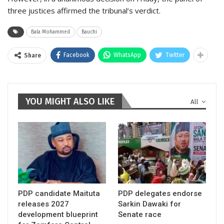
three justices affirmed the tribunal’s verdict.
Bala Mohammed
Bauchi
Facebook
WhatsApp
Twitter
Share
YOU MIGHT ALSO LIKE
All
PDP candidate Maituta
PDP delegates endorse
releases 2027
Sarkin Dawaki for
development blueprint
Senate race