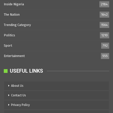
Inside Nigeria
2184
The Nation
1642
Trending Category
1564
Politics
1210
Sport
792
Entertainment
555
USEFUL LINKS
About Us
Contact Us
Privacy Policy