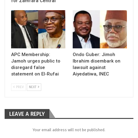
for Zamfara Central
APC Membership:
Ondo Guber: Jimoh
Jamoh urges public to
Ibrahim disembark on
disregard false
lawsuit against
statement on El-Rufai
Aiyedatiwa, INEC
PREV
NEXT
LEAVE A REPLY
Your email address will not be published.