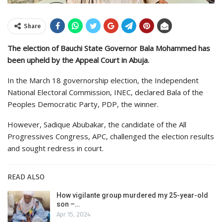
Share
The election of Bauchi State Governor Bala Mohammed has
been upheld by the Appeal Court in Abuja.
In the March 18 governorship election, the Independent
National Electoral Commission, INEC, declared Bala of the
Peoples Democratic Party, PDP, the winner.
However, Sadique Abubakar, the candidate of the All
Progressives Congress, APC, challenged the election results
and sought redress in court.
READ ALSO
How vigilante group murdered my 25-year-old
son –…
Apr 15, 2024