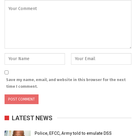
Save my name, email, and website in this browser for the next
time I comment.
LATEST NEWS
Police, EFCC, Army told to emulate DSS