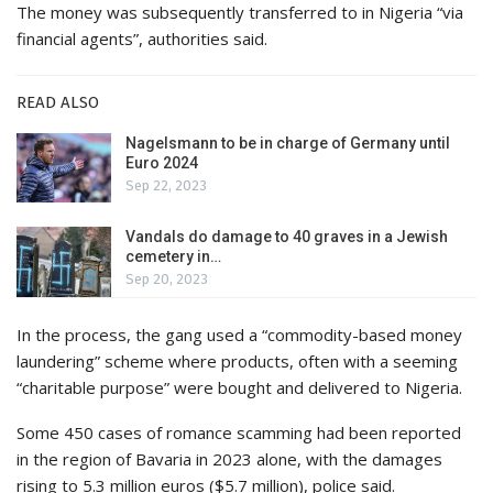
The money was subsequently transferred to in Nigeria “via
financial agents”, authorities said.
READ ALSO
Nagelsmann to be in charge of Germany until
Euro 2024
Sep 22, 2023
Vandals do damage to 40 graves in a Jewish
cemetery in…
Sep 20, 2023
In the process, the gang used a “commodity-based money
laundering” scheme where products, often with a seeming
“charitable purpose” were bought and delivered to Nigeria.
Some 450 cases of romance scamming had been reported
in the region of Bavaria in 2023 alone, with the damages
rising to 5.3 million euros ($5.7 million), police said.