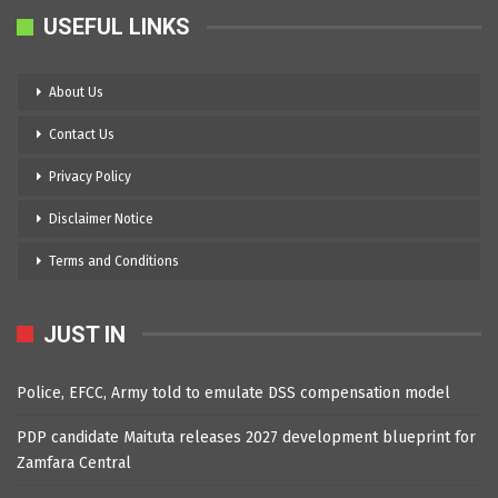
USEFUL LINKS
About Us
Contact Us
Privacy Policy
Disclaimer Notice
Terms and Conditions
JUST IN
Police, EFCC, Army told to emulate DSS compensation model
PDP candidate Maituta releases 2027 development blueprint for
Zamfara Central