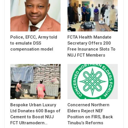
Police, EFCC, Army told
FCTA Health Mandate
to emulate DSS
Secretary Offers 200
compensation model
Free Insurance Slots To
NUJ FCT Members
Bespoke Urban Luxury
Concerned Northern
Ltd Donates 600 Bags of
Elders Reject NEF
Cement to Boost NUJ
Position on FIRS, Back
FCT Ultramodern…
Tinubu’s Reforms