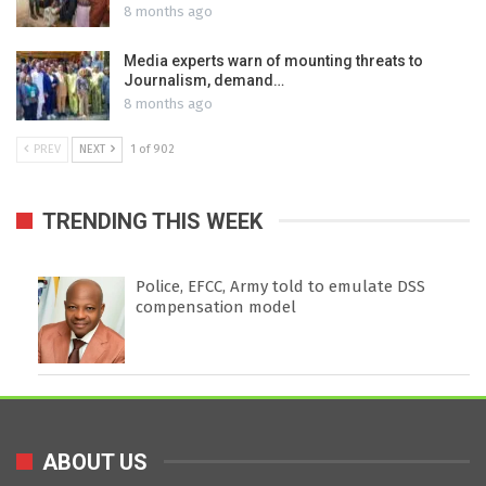
8 months ago
Media experts warn of mounting threats to
Journalism, demand…
8 months ago
PREV
NEXT
1 of 902
TRENDING THIS WEEK
Police, EFCC, Army told to emulate DSS
compensation model
ABOUT US