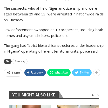
The suspects, who all held Nigerian citizenship and were
aged between 29 and 53, were arrested in nationwide raids
on Tuesday.
Law enforcement swooped on 19 properties, including both
homes and asylum shelters, police said.
The gang had “strict hierarchical structures under leadership
in Nigeria” operating different territorial units, police said
Germany
Facebook
WhatsApp
Twitter
Share
YOU MIGHT ALSO LIKE
All