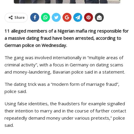
Share
11 alleged members of a Nigerian mafia ring responsible for
a massive dating fraud have been arrested, according to
German police on Wednesday.
The gang was involved internationally in “multiple areas of
criminal activity”, with a focus in Germany on dating scams
and money-laundering, Bavarian police said in a statement.
The dating trick was a “modern form of marriage fraud”,
police said.
Using false identities, the fraudsters for example signalled
their intention to marry and in the course of further contact
repeatedly demand money under various pretexts,” police
said.