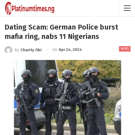
Dating Scam: German Police burst
mafia ring, nabs 11 Nigerians
NEWS
On
Apr 24, 2024
By
Charity Obi