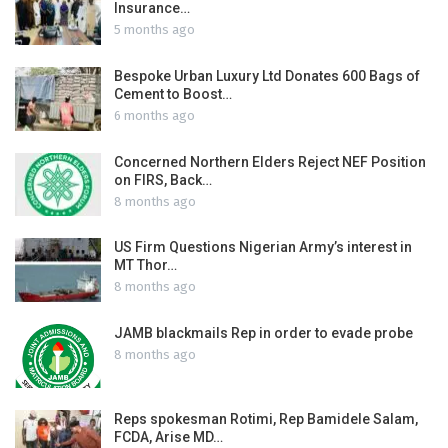
Insurance…
5 months ago
Bespoke Urban Luxury Ltd Donates 600 Bags of
Cement to Boost…
6 months ago
Concerned Northern Elders Reject NEF Position
on FIRS, Back…
8 months ago
US Firm Questions Nigerian Army’s interest in
MT Thor…
8 months ago
JAMB blackmails Rep in order to evade probe
8 months ago
Reps spokesman Rotimi, Rep Bamidele Salam,
FCDA, Arise MD…