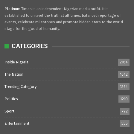
Platinum Times
is an independent Nigerian media outfit. It is
established to unravel the truth at all times, balanced reportage of
events, celebrate milestones and promote hidden stars to the world
stage for the good of humanity.
CATEGORIES
Inside Nigeria
2184
The Nation
1642
Trending Category
1564
Politics
1210
Sport
792
Entertainment
555