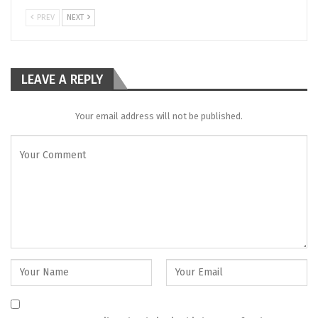
PREV
NEXT
LEAVE A REPLY
Your email address will not be published.