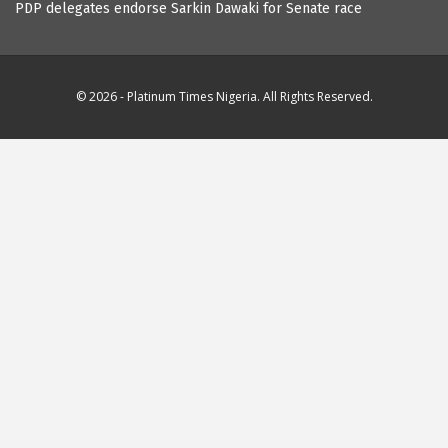
PDP delegates endorse Sarkin Dawaki for Senate race
© 2026 - Platinum Times Nigeria. All Rights Reserved.