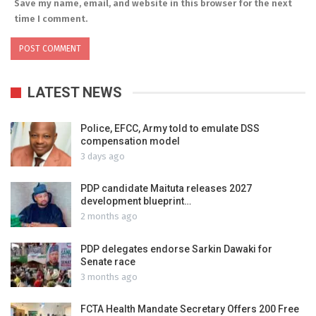
Save my name, email, and website in this browser for the next
time I comment.
LATEST NEWS
Police, EFCC, Army told to emulate DSS
compensation model
3 days ago
PDP candidate Maituta releases 2027
development blueprint…
2 months ago
PDP delegates endorse Sarkin Dawaki for
Senate race
3 months ago
FCTA Health Mandate Secretary Offers 200 Free