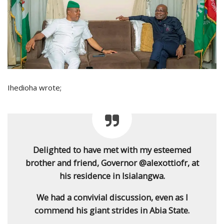
Ihedioha wrote;
Delighted to have met with my esteemed
brother and friend, Governor @alexottiofr, at
his residence in Isialangwa.
We had a convivial discussion, even as I
commend his giant strides in Abia State.