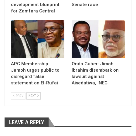
development blueprint
Senate race
for Zamfara Central
APC Membership:
Ondo Guber: Jimoh
Jamoh urges public to
Ibrahim disembark on
disregard false
lawsuit against
statement on El-Rufai
Aiyedatiwa, INEC
PREV
NEXT
LEAVE A REPLY