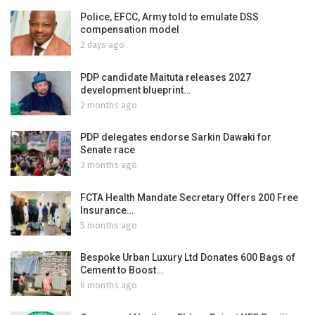
Police, EFCC, Army told to emulate DSS
compensation model
2 days ago
PDP candidate Maituta releases 2027
development blueprint…
2 months ago
PDP delegates endorse Sarkin Dawaki for
Senate race
3 months ago
FCTA Health Mandate Secretary Offers 200 Free
Insurance…
5 months ago
Bespoke Urban Luxury Ltd Donates 600 Bags of
Cement to Boost…
6 months ago