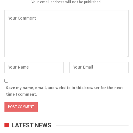
Your email address will not be published.
Save my name, email, and website in this browser for the next
time I comment.
LATEST NEWS