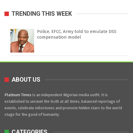
TRENDING THIS WEEK
Police, EFCC, Army told to emulate DSS
compensation model
ABOUT US
Platinum Times
is an independent Nigerian media outfit. It is
established to unravel the truth at all times, balanced reportage of
events, celebrate milestones and promote hidden stars to the world
stage for the good of humanity.
CATEGORIES