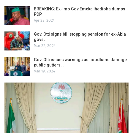
BREAKING: Ex-Imo Gov Emeka Ihedioha dumps
PDP
Apr 23, 2024
Gov. Otti signs bill stopping pension for ex-Abia
govs,…
Mar 22, 2024
Gov. Otti issues warnings as hoodlums damage
public gutters…
Mar 19, 2024