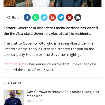
Share
Former Governor of Imo State Emeka Ihedioha has visited
the the Abia state Governor, Alex otti at his residents.
The visit to Governor Otti who is leading Abia under the
umbrella of the Labour Party has created tension on the
political party the the ex Imo Governor might go.
Platinum Times
had earlier reported that Emeka Ihedioha
dumped the PDP after 26 years.
READ ALSO
Gov. Oti vows to recover Abia stolen funds, puts
those who…
May 6, 2024