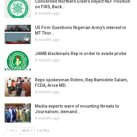
Concerned Northern Elders Reject NEF Position
on FIRS, Back…
8 months ago
US Firm Questions Nigerian Army’s interest in
MT Thor…
8 months ago
JAMB blackmails Rep in order to evade probe
8 months ago
Reps spokesman Rotimi, Rep Bamidele Salam,
FCDA, Arise MD…
8 months ago
Media experts warn of mounting threats to
Journalism, demand…
8 months ago
PREV
NEXT
1 of 902