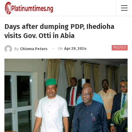
Days after dumping PDP, Ihedioha
visits Gov. Otti in Abia
POLITICS
On
Apr 29, 2024
By
Chioma Peters