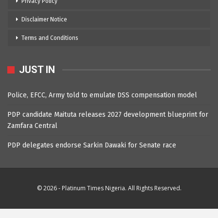
Privacy Policy
Disclaimer Notice
Terms and Conditions
JUST IN
Police, EFCC, Army told to emulate DSS compensation model
PDP candidate Maituta releases 2027 development blueprint for
Zamfara Central
PDP delegates endorse Sarkin Dawaki for Senate race
© 2026 - Platinum Times Nigeria. All Rights Reserved.