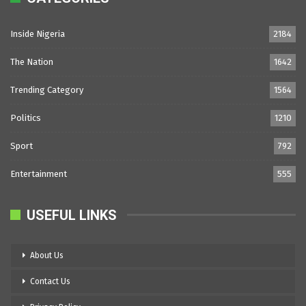
Inside Nigeria
2184
The Nation
1642
Trending Category
1564
Politics
1210
Sport
792
Entertainment
555
USEFUL LINKS
About Us
Contact Us