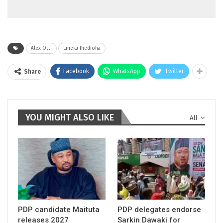
Alex Otti
Emeka Ihedioha
Facebook
WhatsApp
Twitter
Share
YOU MIGHT ALSO LIKE
All
PDP candidate Maituta
PDP delegates endorse
releases 2027
Sarkin Dawaki for