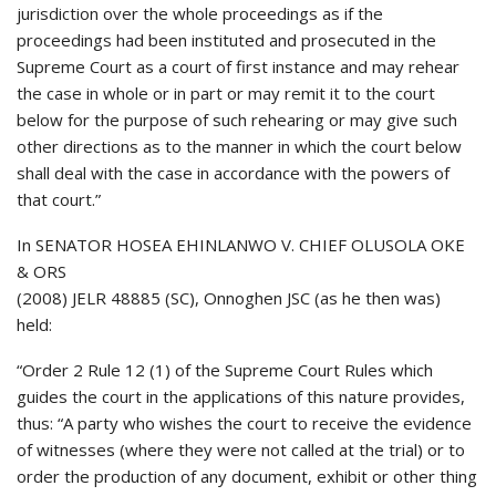
jurisdiction over the whole proceedings as if the
proceedings had been instituted and prosecuted in the
Supreme Court as a court of first instance and may rehear
the case in whole or in part or may remit it to the court
below for the purpose of such rehearing or may give such
other directions as to the manner in which the court below
shall deal with the case in accordance with the powers of
that court.”
In SENATOR HOSEA EHINLANWO V. CHIEF OLUSOLA OKE
& ORS
(2008) JELR 48885 (SC), Onnoghen JSC (as he then was)
held:
“Order 2 Rule 12 (1) of the Supreme Court Rules which
guides the court in the applications of this nature provides,
thus: “A party who wishes the court to receive the evidence
of witnesses (where they were not called at the trial) or to
order the production of any document, exhibit or other thing