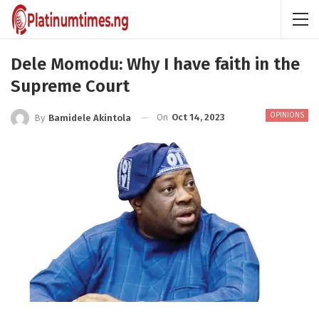
Dele Momodu: Why I have faith in the
Supreme Court
OPINIONS
On
Oct 14, 2023
By
Bamidele Akintola