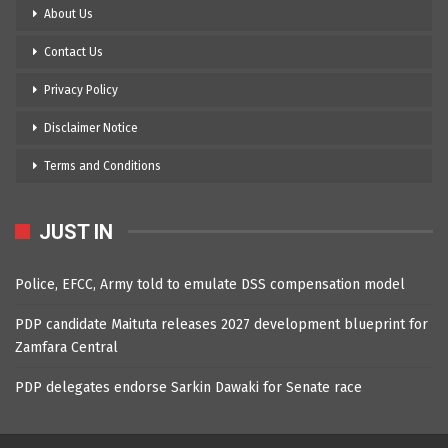
About Us
Contact Us
Privacy Policy
Disclaimer Notice
Terms and Conditions
JUST IN
Police, EFCC, Army told to emulate DSS compensation model
PDP candidate Maituta releases 2027 development blueprint for
Zamfara Central
PDP delegates endorse Sarkin Dawaki for Senate race