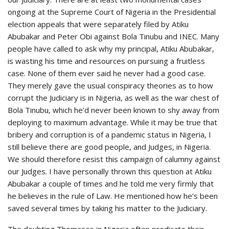
ongoing at the Supreme Court of Nigeria in the Presidential
election appeals that were separately filed by Atiku
Abubakar and Peter Obi against Bola Tinubu and INEC. Many
people have called to ask why my principal, Atiku Abubakar,
is wasting his time and resources on pursuing a fruitless
case. None of them ever said he never had a good case.
They merely gave the usual conspiracy theories as to how
corrupt the Judiciary is in Nigeria, as well as the war chest of
Bola Tinubu, which he’d never been known to shy away from
deploying to maximum advantage. While it may be true that
bribery and corruption is of a pandemic status in Nigeria, I
still believe there are good people, and Judges, in Nigeria.
We should therefore resist this campaign of calumny against
our Judges. I have personally thrown this question at Atiku
Abubakar a couple of times and he told me very firmly that
he believes in the rule of Law. He mentioned how he’s been
saved several times by taking his matter to the Judiciary.