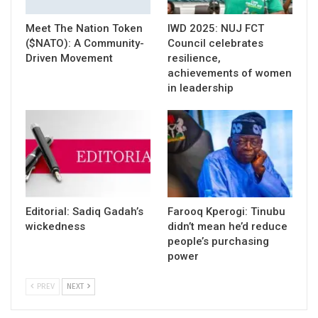
Meet The Nation Token
IWD 2025: NUJ FCT
($NATO): A Community-
Council celebrates
Driven Movement
resilience,
achievements of women
in leadership
Editorial: Sadiq Gadah’s
Farooq Kperogi: Tinubu
wickedness
didn’t mean he’d reduce
people’s purchasing
power
PREV
NEXT