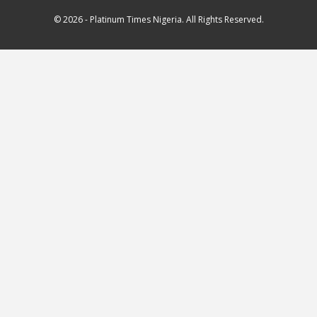
© 2026 - Platinum Times Nigeria. All Rights Reserved.