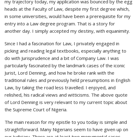
my trajectory today, my application was bounced by the egg
heads at the Faculty of Law, despite my first degree which,
in some universities, would have been a prerequisite for my
entry into a Law degree program. That is a story for
another day. I simply accepted my destiny, with equanimity.
Since I had a fascination for Law, I privately engaged in
picking and reading legal textbooks, especially anything to
do with Jurisprudence and a bit of Company Law. I was
particularly fascinated by the landmark cases of the iconic
Jurist, Lord Denning, and how he broke rank with the
traditional rules and previously held presumptions in English
Law, by taking the road less travelled. I enjoyed, and
relished, his radical views and witticisms. The above quote
of Lord Denning is very relevant to my current topic about
the Supreme Court of Nigeria.
The main reason for my epistle to you today is simple and
straightforward. Many Nigerians seem to have given up on
our Judiciary. There are at least two monumental cases