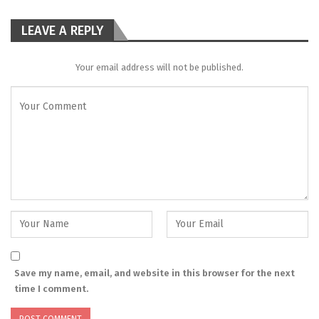
LEAVE A REPLY
Your email address will not be published.
Save my name, email, and website in this browser for the next
time I comment.