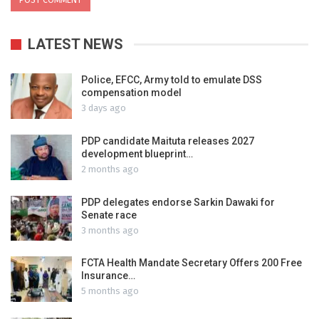
LATEST NEWS
Police, EFCC, Army told to emulate DSS
compensation model
3 days ago
PDP candidate Maituta releases 2027
development blueprint…
2 months ago
PDP delegates endorse Sarkin Dawaki for
Senate race
3 months ago
FCTA Health Mandate Secretary Offers 200 Free
Insurance…
5 months ago