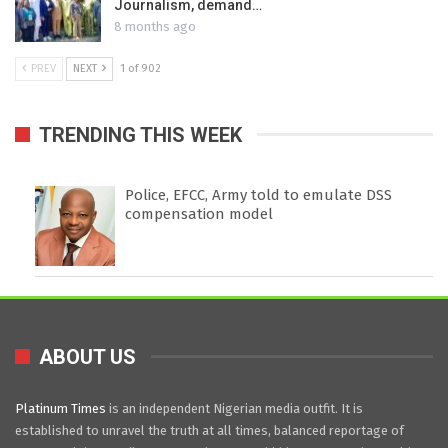
Journalism, demand…
8 months ago
PREV
NEXT
1 of 902
TRENDING THIS WEEK
Police, EFCC, Army told to emulate DSS
compensation model
ABOUT US
Platinum Times
is an independent Nigerian media outfit. It is
established to unravel the truth at all times, balanced reportage of