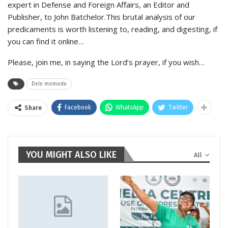
expert in Defense and Foreign Affairs, an Editor and
Publisher, to John Batchelor.This brutal analysis of our
predicaments is worth listening to, reading, and digesting, if
you can find it online…
Please, join me, in saying the Lord’s prayer, if you wish…
Dele momodu
Facebook
WhatsApp
Twitter
Share
YOU MIGHT ALSO LIKE
All