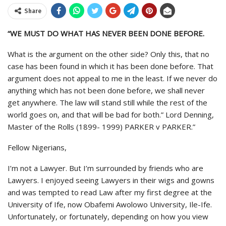
Share
“WE MUST DO WHAT HAS NEVER BEEN DONE BEFORE.
What is the argument on the other side? Only this, that no
case has been found in which it has been done before. That
argument does not appeal to me in the least. If we never do
anything which has not been done before, we shall never
get anywhere. The law will stand still while the rest of the
world goes on, and that will be bad for both.” Lord Denning,
Master of the Rolls (1899- 1999) PARKER v PARKER.”
Fellow Nigerians,
I’m not a Lawyer. But I’m surrounded by friends who are
Lawyers. I enjoyed seeing Lawyers in their wigs and gowns
and was tempted to read Law after my first degree at the
University of Ife, now Obafemi Awolowo University, Ile-Ife.
Unfortunately, or fortunately, depending on how you view