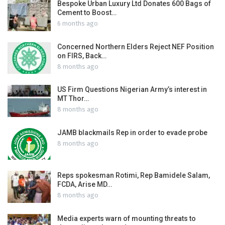
Bespoke Urban Luxury Ltd Donates 600 Bags of
Cement to Boost…
6 months ago
Concerned Northern Elders Reject NEF Position
on FIRS, Back…
8 months ago
US Firm Questions Nigerian Army’s interest in
MT Thor…
8 months ago
JAMB blackmails Rep in order to evade probe
8 months ago
Reps spokesman Rotimi, Rep Bamidele Salam,
FCDA, Arise MD…
8 months ago
Media experts warn of mounting threats to