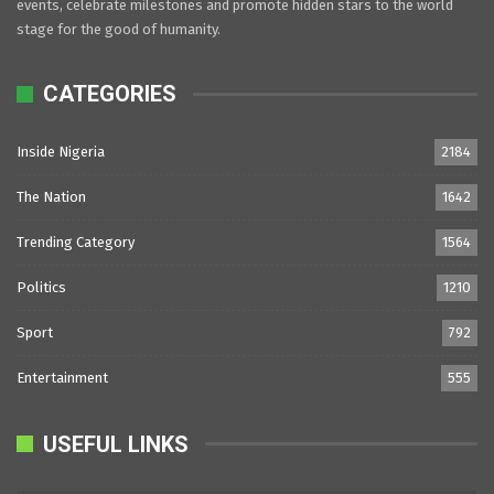
events, celebrate milestones and promote hidden stars to the world
stage for the good of humanity.
CATEGORIES
Inside Nigeria
2184
The Nation
1642
Trending Category
1564
Politics
1210
Sport
792
Entertainment
555
USEFUL LINKS