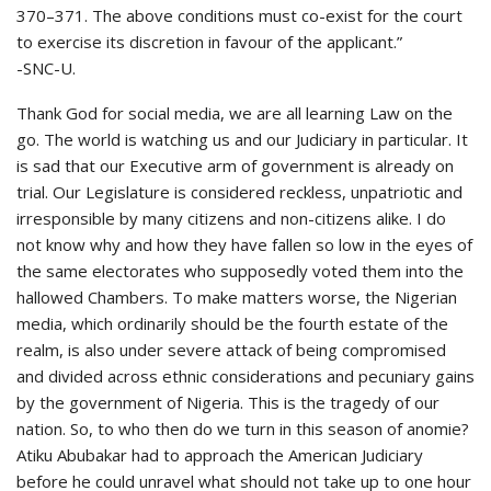
370–371. The above conditions must co-exist for the court
to exercise its discretion in favour of the applicant.”
-SNC-U.
Thank God for social media, we are all learning Law on the
go. The world is watching us and our Judiciary in particular. It
is sad that our Executive arm of government is already on
trial. Our Legislature is considered reckless, unpatriotic and
irresponsible by many citizens and non-citizens alike. I do
not know why and how they have fallen so low in the eyes of
the same electorates who supposedly voted them into the
hallowed Chambers. To make matters worse, the Nigerian
media, which ordinarily should be the fourth estate of the
realm, is also under severe attack of being compromised
and divided across ethnic considerations and pecuniary gains
by the government of Nigeria. This is the tragedy of our
nation. So, to who then do we turn in this season of anomie?
Atiku Abubakar had to approach the American Judiciary
before he could unravel what should not take up to one hour