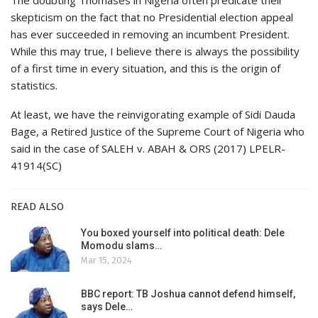
The doubting Thomases in Nigeria often predicate their
skepticism on the fact that no Presidential election appeal
has ever succeeded in removing an incumbent President.
While this may true, I believe there is always the possibility
of a first time in every situation, and this is the origin of
statistics.
At least, we have the reinvigorating example of Sidi Dauda
Bage, a Retired Justice of the Supreme Court of Nigeria who
said in the case of SALEH v. ABAH & ORS (2017) LPELR-
41914(SC)
READ ALSO
You boxed yourself into political death: Dele
Momodu slams…
Mar 15, 2024
BBC report: TB Joshua cannot defend himself,
says Dele…