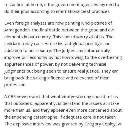
to confirm at home, if the government agencies agreed to
do their jobs according to international best practices.
Even foreign analysts are now painting lurid pictures of
Armageddon, the final battle between the good and evil
elements in our country. This should worry all of us. The
Judiciary today can restore instant global prestige and
adulation to our country. The Judges can automatically
improve our economy by not kowtowing to the overbearing
appurtenances of power, by not delivering technical
judgments but being seen to ensure real justice. They can
bring back the sinking influence and relevance of their
profession.
A CBS newsreport that went viral yesterday should tell us
that outsiders, apparently, understand the issues at stake
more than us, and they appear even more concerned about
the impending catastrophe, if adequate care is not taken.
The explosive interview was granted by Gregory Copley, an