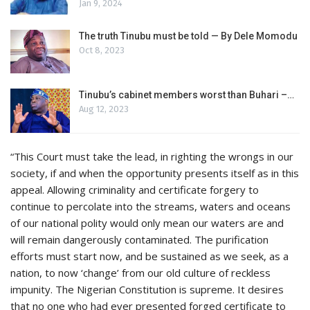
Jan 9, 2024
The truth Tinubu must be told — By Dele Momodu
Oct 8, 2023
Tinubu’s cabinet members worst than Buhari –…
Aug 12, 2023
“This Court must take the lead, in righting the wrongs in our
society, if and when the opportunity presents itself as in this
appeal. Allowing criminality and certificate forgery to
continue to percolate into the streams, waters and oceans
of our national polity would only mean our waters are and
will remain dangerously contaminated. The purification
efforts must start now, and be sustained as we seek, as a
nation, to now ‘change’ from our old culture of reckless
impunity. The Nigerian Constitution is supreme. It desires
that no one who had ever presented forged certificate to