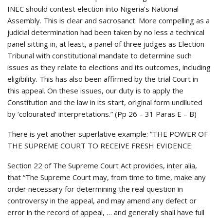
INEC should contest election into Nigeria’s National
Assembly. This is clear and sacrosanct. More compelling as a
judicial determination had been taken by no less a technical
panel sitting in, at least, a panel of three judges as Election
Tribunal with constitutional mandate to determine such
issues as they relate to elections and its outcomes, including
eligibility. This has also been affirmed by the trial Court in
this appeal. On these issues, our duty is to apply the
Constitution and the law in its start, original form undiluted
by ‘colourated’ interpretations.” (Pp 26 – 31 Paras E – B)
There is yet another superlative example: “THE POWER OF
THE SUPREME COURT TO RECEIVE FRESH EVIDENCE:
Section 22 of The Supreme Court Act provides, inter alia,
that “The Supreme Court may, from time to time, make any
order necessary for determining the real question in
controversy in the appeal, and may amend any defect or
error in the record of appeal, … and generally shall have full