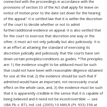
connected with the proceedings in accordance with the
provisions of section 33 of the Act shall apply for leave on
notice of motion prior to the date set down for the hearing
of the appeal.” It is settled law that it is within the discretion
of the court to decide whether or not to admit
further/additional evidence on appeal. It is also settled that
for the court to exercise that discretion one way or the
other, it must act not only judicially but also judiciously. It is
in an effort at attaining the standard of exercising its
discretion judicially and judiciously that the courts have set
down certain principles/conditions as guides. *The principles
are: 1) the evidence sought to be adduced must be such
that could not have been with reasonable diligence obtained
for use at the trial; 2) the evidence should be such that if
admitted would have an important, not necessarily crucial
effect on the whole case, and, 3) the evidence must be such
that it is apparently credible in the sense that it is capable of
being believed and it need not be incontrovertible — see
UBA Plc v. BTL Ind. Ltd. (2005) 10 NWLR (Pt. 933) 356 at