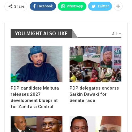
Facebook
WhatsApp
Twitter
Share
YOU MIGHT ALSO LIKE
All
PDP candidate Maituta
PDP delegates endorse
releases 2027
Sarkin Dawaki for
development blueprint
Senate race
for Zamfara Central