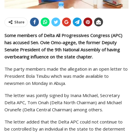
Share
Some members of Delta All Progressives Congress (APC)
has accused Sen. Ovie Omo-agege, the former Deputy
Senate President of the 9th National Assembly of having
overbearing influence on the state chapter.
The party members made the allegation in an open letter to
President Bola Tinubu which was made available to
newsmen on Monday in Abuja.
The letter was jointly signed by Inana Michael, Secretary
Delta APC, Tom Onah (Delta North Chairman) and Michael
Orunefe (Delta Central Chairman) among others.
The letter added that the Delta APC could not continue to
be controlled by an individual in the state to the determent