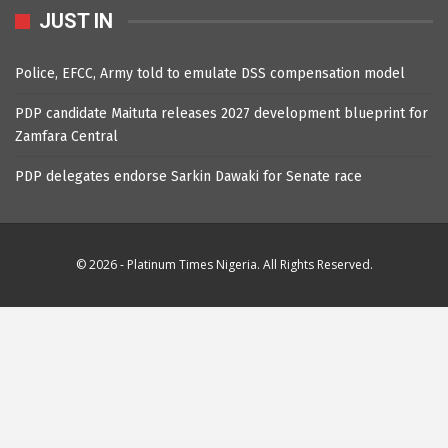
JUST IN
Police, EFCC, Army told to emulate DSS compensation model
PDP candidate Maituta releases 2027 development blueprint for
Zamfara Central
PDP delegates endorse Sarkin Dawaki for Senate race
© 2026 - Platinum Times Nigeria. All Rights Reserved.