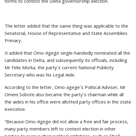
forms to contest the Delta governorship election.
The letter added that the same thing was applicable to the
Senatorial, House of Representative and State Assemblies
Primary.
It added that Omo-Agege single-handedly nominated all the
candidates in Delta, and subsequently its officials, including
Mr Felix Morka, the party`s current National Publicity
Secretary who was his Legal Aide.
According to the letter, Omo-agege`s Political Adviser, Mr
Omeni Sobote also became the party`s chairman while all
the aides in his office were allotted party offices in the state
executive.
“Because Omo-Agege did not allow a free and fair process,
many party members left to contest election in other