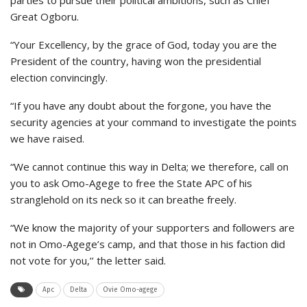
parties to pursue their political ambitions, such as Chief
Great Ogboru.
“Your Excellency, by the grace of God, today you are the
President of the country, having won the presidential
election convincingly.
“If you have any doubt about the forgone, you have the
security agencies at your command to investigate the points
we have raised.
“We cannot continue this way in Delta; we therefore, call on
you to ask Omo-Agege to free the State APC of his
stranglehold on its neck so it can breathe freely.
“We know the majority of your supporters and followers are
not in Omo-Agege’s camp, and that those in his faction did
not vote for you,’’ the letter said.
Apc
Delta
Ovie Omo-agege