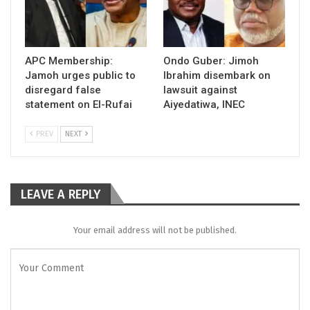
APC Membership:
Ondo Guber: Jimoh
Jamoh urges public to
Ibrahim disembark on
disregard false
lawsuit against
statement on El-Rufai
Aiyedatiwa, INEC
PREV
NEXT
LEAVE A REPLY
Your email address will not be published.