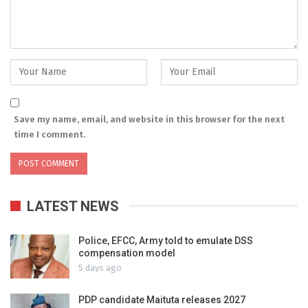
Save my name, email, and website in this browser for the next
time I comment.
LATEST NEWS
Police, EFCC, Army told to emulate DSS
compensation model
5 days ago
PDP candidate Maituta releases 2027