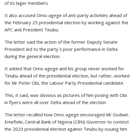
of its lager members.
It also accused Omo-agege of anti-party activities ahead of
the February 25 presidential election by working against the
APC and President Tinubu.
The letter said the action of the former Deputy Senate
President led to the party`s poor performance in Delta
during the general election.
It added that Omo-agege and his group never worked for
Tinubu ahead of the presidential election, but rather, worked
for Mr Peter Obi, the Labour Party Presidential candidate.
This, it said, was obvious as pictures of him posing with Obi
in flyers were all over Delta ahead of the election.
The letter recalled how Omo-agege encouraged Mr Godwin
Emefiele, Central Bank of Nigeria (CBN) Governor to contest
the 2023 presidential election against Tinubu by issuing him