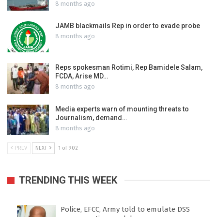
8 months ago
JAMB blackmails Rep in order to evade probe
8 months ago
Reps spokesman Rotimi, Rep Bamidele Salam,
FCDA, Arise MD…
8 months ago
Media experts warn of mounting threats to
Journalism, demand…
8 months ago
PREV
NEXT
1 of 902
TRENDING THIS WEEK
Police, EFCC, Army told to emulate DSS