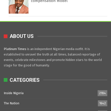
compensation model
ABOUT US
Platinum Times
is an independent Nigerian media outfit. It is
established to unravel the truth at all times, balanced reportage of
events, celebrate milestones and promote hidden stars to the world
stage for the good of humanity.
CATEGORIES
Inside Nigeria
2184
The Nation
1642