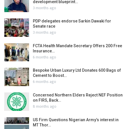
development blueprint…
3 months ago
PDP delegates endorse Sarkin Dawaki for
Senate race
3 months ago
FCTA Health Mandate Secretary Offers 200 Free
Insurance…
6 months ago
Bespoke Urban Luxury Ltd Donates 600 Bags of
Cement to Boost…
6 months ago
Concerned Northern Elders Reject NEF Position
on FIRS, Back…
8 months ago
US Firm Questions Nigerian Army’s interest in
MT Thor…