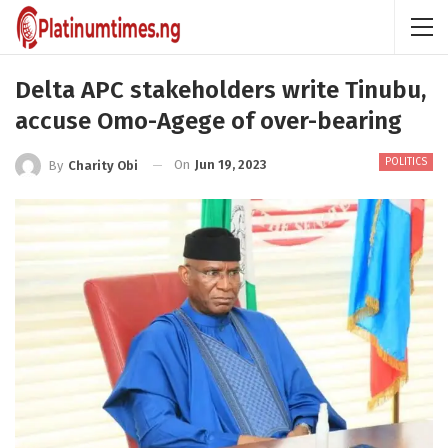
Delta APC stakeholders write Tinubu,
accuse Omo-Agege of over-bearing
POLITICS
On
Jun 19, 2023
By
Charity Obi