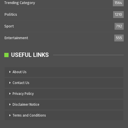
Trending Category
1564
Politics
1210
Sport
792
Entertainment
555
USEFUL LINKS
About Us
Contact Us
Privacy Policy
Disclaimer Notice
Terms and Conditions