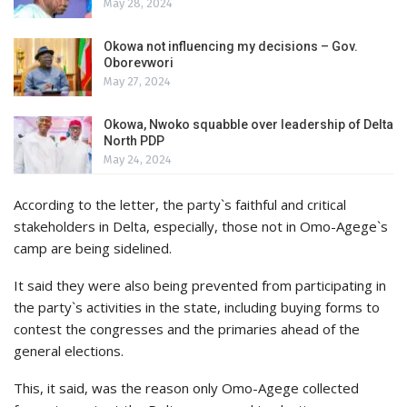
May 28, 2024
Okowa not influencing my decisions – Gov.
Oborevwori
May 27, 2024
Okowa, Nwoko squabble over leadership of Delta
North PDP
May 24, 2024
According to the letter, the party`s faithful and critical
stakeholders in Delta, especially, those not in Omo-Agege`s
camp are being sidelined.
It said they were also being prevented from participating in
the party`s activities in the state, including buying forms to
contest the congresses and the primaries ahead of the
general elections.
This, it said, was the reason only Omo-Agege collected