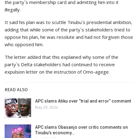
the party`s membership card and admitting him into it
illegally.
It said his plan was to scuttle Tinubu`s presidential ambition,
adding that while some of the party`s stakeholders tried to
oppose his plan, he was resolute and had not forgiven those
who opposed him.
The letter added that this explained why some of the
party`s Delta stakeholders had continued to receive
expulsion letter on the instruction of Omo-agege.
READ ALSO
APC slams Atiku over “trial and error” comment
May 29, 2024
APC slams Obasanjo over critic comments on
Tinubu’s economy…