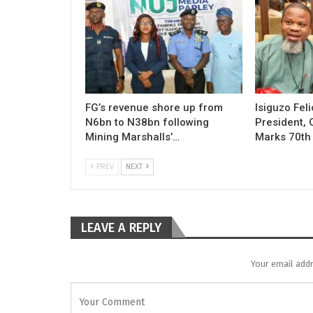
FG’s revenue shore up from
Isiguzo Fel
N6bn to N38bn following
President, 
Mining Marshalls’…
Marks 70th
PREV
NEXT
LEAVE A REPLY
Your email addr