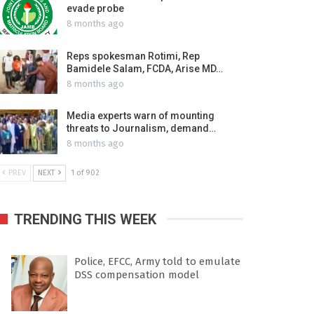
evade probe
8 months ago
Reps spokesman Rotimi, Rep
Bamidele Salam, FCDA, Arise MD…
8 months ago
Media experts warn of mounting
threats to Journalism, demand…
8 months ago
PREV
NEXT
1 of 902
TRENDING THIS WEEK
Police, EFCC, Army told to emulate
DSS compensation model