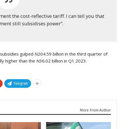
 the cost-reflective tariff. I can tell you that
nment still subsidises power”.
subsidies gulped N204.59 billion in the third quarter of
lly higher than the N36.02 billion in Q1 2023.
Telegram
More From Author