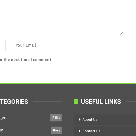
or the next time I comment.
TEGORIES
USEFUL LINKS
geria
2184
About Us
on
1642
Contact Us