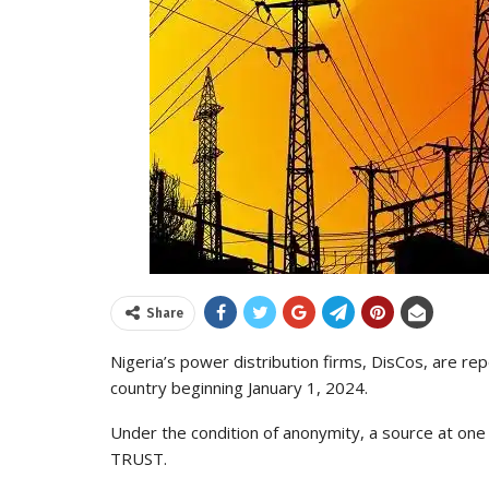
Share
Nigeria’s power distribution firms, DisCos, are repo
country beginning January 1, 2024.
Under the condition of anonymity, a source at on
TRUST.