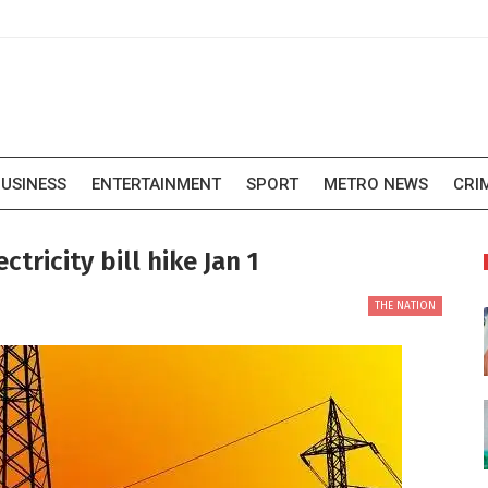
USINESS
ENTERTAINMENT
SPORT
METRO NEWS
CRI
tricity bill hike Jan 1
THE NATION