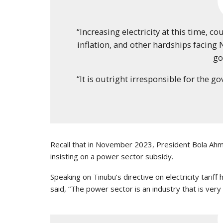
“Increasing electricity at this time, c
inflation, and other hardships facing N
go
“It is outright irresponsible for the go
Recall that in November 2023, President Bola Ahme
insisting on a power sector subsidy.
Speaking on Tinubu’s directive on electricity tarif
said, “The power sector is an industry that is very 