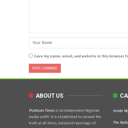
Save my name, email, and website in this browser f
ABOUT US
CA
Platinum Times
is an independent Nigerian
Inside Ni
media outfit. It is established to unravel the
The Nati
truth at all times, balanced reportage of