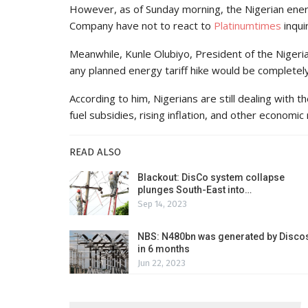
However, as of Sunday morning, the Nigerian ener
Company have not to react to
Platinumtimes
inqui
Meanwhile, Kunle Olubiyo, President of the Niger
any planned energy tariff hike would be completel
According to him, Nigerians are still dealing with 
fuel subsidies, rising inflation, and other economic
READ ALSO
Blackout: DisCo system collapse
plunges South-East into…
Sep 14, 2023
NBS: N480bn was generated by Disco
in 6 months
Jun 22, 2023