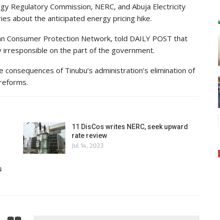
gy Regulatory Commission, NERC, and Abuja Electricity
ries about the anticipated energy pricing hike.
ian Consumer Protection Network, told DAILY POST that
y irresponsible on the part of the government.
the consequences of Tinubu’s administration’s elimination of
 reforms.
11 DisCos writes NERC, seek upward
rate review
Jul 14, 2023
s