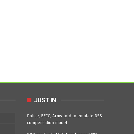
JUST IN
Police, EFCC, Army told to emulate DSS
compensation model