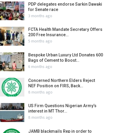
PDP delegates endorse Sarkin Dawaki
for Senate race
3 months ago
FCTA Health Mandate Secretary Offers
200 Free Insurance…
5 months ago
Bespoke Urban Luxury Ltd Donates 600
Bags of Cement to Boost…
6 months ago
Concerned Northern Elders Reject
NEF Position on FIRS, Back…
8 months ago
US Firm Questions Nigerian Army’s
interest in MT Thor…
8 months ago
JAMB blackmails Rep in order to