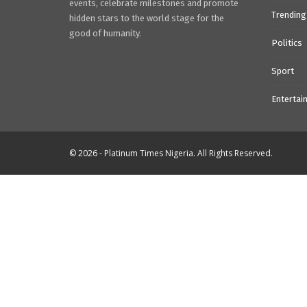
events, celebrate milestones and promote
Trending
hidden stars to the world stage for the
good of humanity.
Politics
Sport
Entertai
© 2026 - Platinum Times Nigeria. All Rights Reserved.