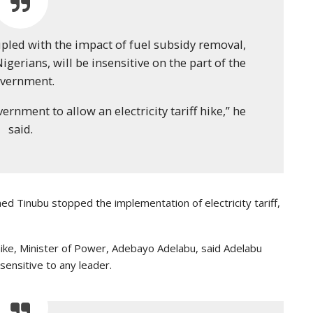
oupled with the impact of fuel subsidy removal,
igerians, will be insensitive on the part of the
vernment.
vernment to allow an electricity tariff hike,” he
said.
d Tinubu stopped the implementation of electricity tariff,
f hike, Minister of Power, Adebayo Adelabu, said Adelabu
sensitive to any leader.