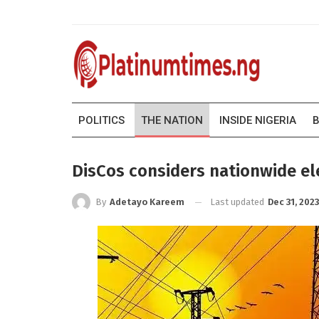
POLITICS
THE NATION
INSIDE NIGERIA
B
DisCos considers nationwide elec
Last updated
Dec 31, 2023
By
Adetayo Kareem