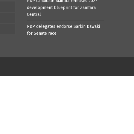
PDP candidate Maituta releases 2027
development blueprint for Zamfara
Central
PDP delegates endorse Sarkin Dawaki
for Senate race