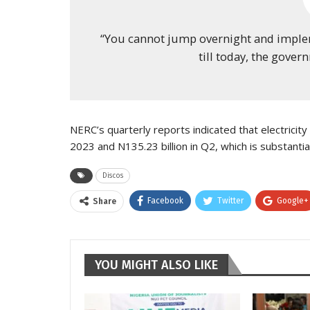
“You cannot jump overnight and implement
till today, the gover
NERC’s quarterly reports indicated that electricity 
2023 and N135.23 billion in Q2, which is substantia
Discos
Facebook
Twitter
Google+
Share
YOU MIGHT ALSO LIKE