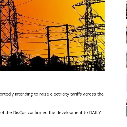
rtedly intending to raise electricity tariffs across the
e of the DisCos confirmed the development to DAILY