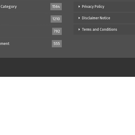
 Category
1564
Privacy Policy
Disclaimer Notice
1210
Terms and Conditions
792
nment
555