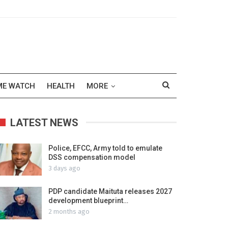
ME WATCH
HEALTH
MORE
LATEST NEWS
Police, EFCC, Army told to emulate
DSS compensation model
3 days ago
PDP candidate Maituta releases 2027
development blueprint…
2 months ago