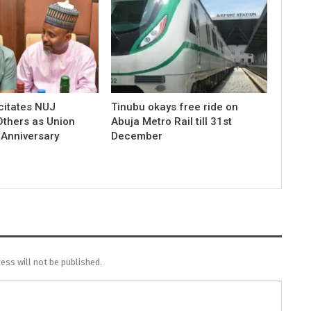
icitates NUJ
Tinubu okays free ride on
Others as Union
Abuja Metro Rail till 31st
 Anniversary
December
ess will not be published.