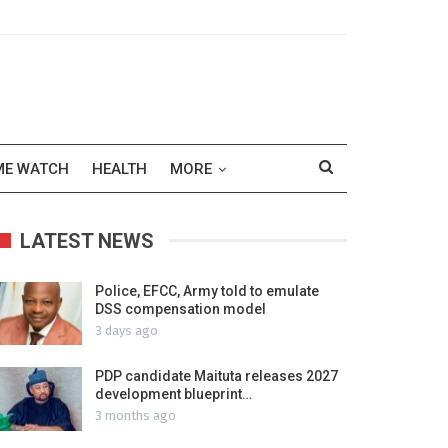
ME WATCH
HEALTH
MORE
LATEST NEWS
Police, EFCC, Army told to emulate
DSS compensation model
3 days ago
PDP candidate Maituta releases 2027
development blueprint…
3 months ago