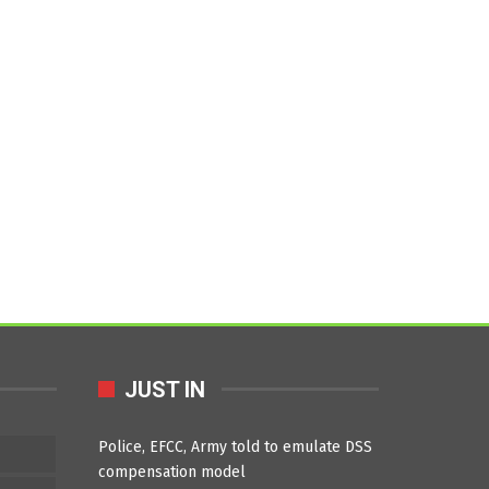
JUST IN
Police, EFCC, Army told to emulate DSS
compensation model