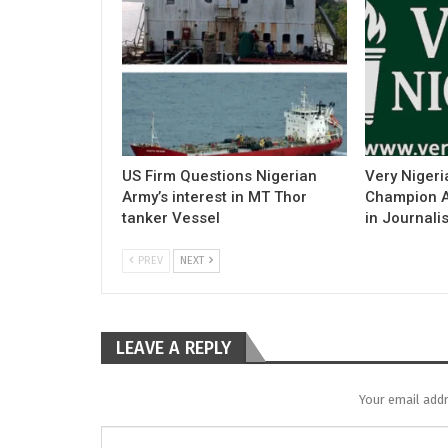
US Firm Questions Nigerian
Very Nigeri
Army’s interest in MT Thor
Champion Ac
tanker Vessel
in Journali
PREV
NEXT
LEAVE A REPLY
Your email addr