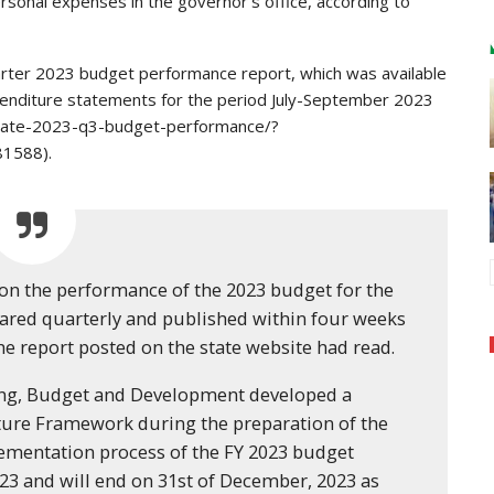
rsonal expenses in the governor’s office, according to
uarter 2023 budget performance report, which was available
penditure statements for the period July-September 2023
tate-2023-q3-budget-performance/?
1588).
on the performance of the 2023 budget for the
epared quarterly and published within four weeks
the report posted on the state website had read.
ing, Budget and Development developed a
re Framework during the preparation of the
lementation process of the FY 2023 budget
23 and will end on 31st of December, 2023 as