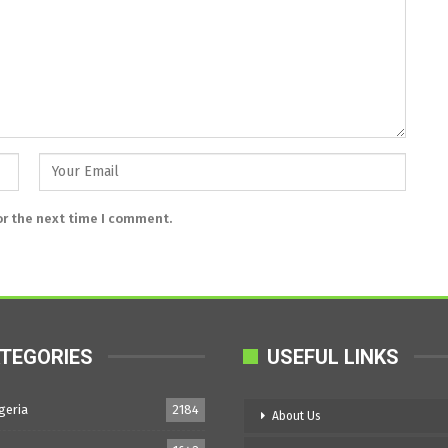
or the next time I comment.
TEGORIES
USEFUL LINKS
geria
2184
About Us