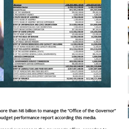
e than N6 billion to manage the “Office of the Governor”
 budget performance report according this media.