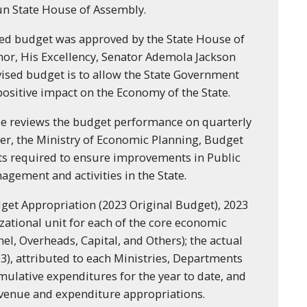
un State House of Assembly.
ised budget was approved by the State House of
or, His Excellency, Senator Ademola Jackson
ised budget is to allow the State Government
positive impact on the Economy of the State.
 reviews the budget performance on quarterly
er, the Ministry of Economic Planning, Budget
ts required to ensure improvements in Public
gement and activities in the State.
get Appropriation (2023 Original Budget), 2023
zational unit for each of the core economic
el, Overheads, Capital, and Others); the actual
3), attributed to each Ministries, Departments
mulative expenditures for the year to date, and
evenue and expenditure appropriations.