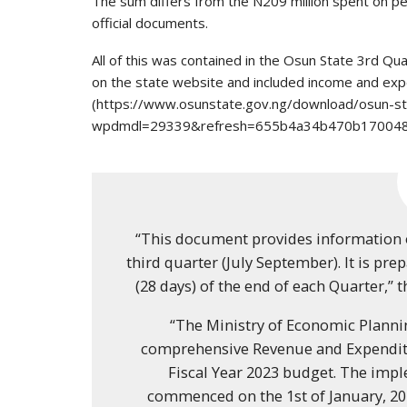
The sum differs from the N209 million spent on pe
official documents.
All of this was contained in the Osun State 3rd Q
on the state website and included income and ex
(https://www.osunstate.gov.ng/download/osun-s
wpdmdl=29339&refresh=655b4a34b470b170048
“This document provides information 
third quarter (July September). It is pr
(28 days) of the end of each Quarter,” 
“The Ministry of Economic Plann
comprehensive Revenue and Expenditu
Fiscal Year 2023 budget. The imp
commenced on the 1st of January, 20