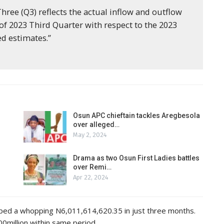
ree (Q3) reflects the actual inflow and outflow
 of 2023 Third Quarter with respect to the 2023
ed estimates.”
Osun APC chieftain tackles Aregbesola
over alleged…
May 2, 2024
Drama as two Osun First Ladies battles
over Remi…
Apr 22, 2024
ulped a whopping N6,011,614,620.35 in just three months.
million within same period.