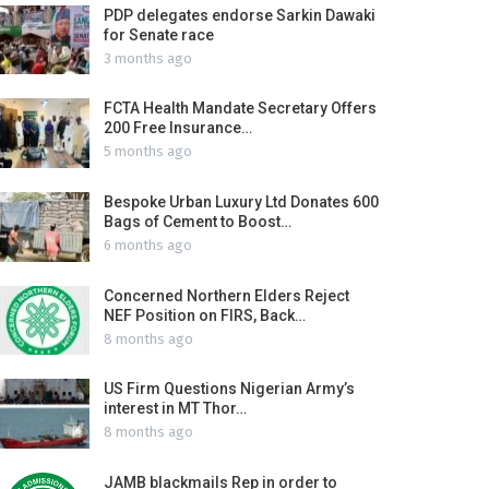
PDP delegates endorse Sarkin Dawaki
for Senate race
3 months ago
FCTA Health Mandate Secretary Offers
200 Free Insurance…
5 months ago
Bespoke Urban Luxury Ltd Donates 600
Bags of Cement to Boost…
6 months ago
Concerned Northern Elders Reject
NEF Position on FIRS, Back…
8 months ago
US Firm Questions Nigerian Army’s
interest in MT Thor…
8 months ago
JAMB blackmails Rep in order to