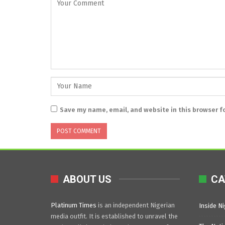
Save my name, email, and website in this browser f
ABOUT US
CA
Platinum Times
is an independent Nigerian
Inside Ni
media outfit. It is established to unravel the