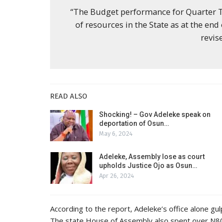
“The Budget performance for Quarter Th
of resources in the State as at the end
revis
READ ALSO
Shocking! – Gov Adeleke speak on
deportation of Osun…
May 6, 2024
Adeleke, Assembly lose as court
upholds Justice Ojo as Osun…
Apr 26, 2024
According to the report, Adeleke’s office alone g
The state House of Assembly also spent over N800