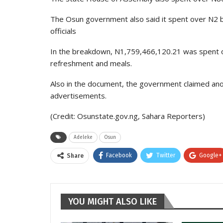
The Osun government also said it spent over N2 b
officials
In the breakdown, N1,759,466,120.21 was spent 
refreshment and meals.
Also in the document, the government claimed ano
advertisements.
(Credit: Osunstate.gov.ng, Sahara Reporters)
Adeleke
Osun
Facebook
Twitter
Google+
Share
YOU MIGHT ALSO LIKE