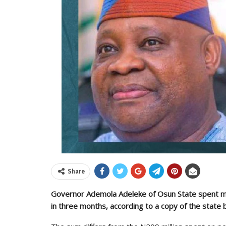
Share
Governor Ademola Adeleke of Osun State spent mor
in three months, according to a copy of the state