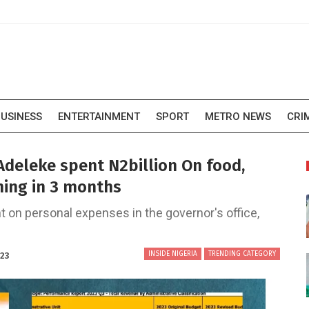
USINESS
ENTERTAINMENT
SPORT
METRO NEWS
CRI
deleke spent N2billion On food,
nning in 3 months
 on personal expenses in the governor's office,
INSIDE NIGERIA
TRENDING CATEGORY
023