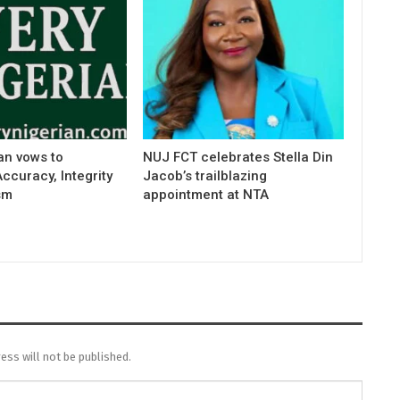
an vows to
NUJ FCT celebrates Stella Din
curacy, Integrity
Jacob’s trailblazing
sm
appointment at NTA
ess will not be published.