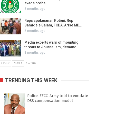
evade probe
8 months ago
Reps spokesman Rotimi, Rep
Bamidele Salam, FCDA, Arise MD…
8 months ago
Media experts warn of mounting
threats to Journalism, demand…
8 months ago
PREV
NEXT
1 of 902
TRENDING THIS WEEK
Police, EFCC, Army told to emulate
DSS compensation model