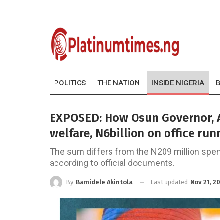
POLITICS
THE NATION
INSIDE NIGERIA
B
EXPOSED: How Osun Governor, A
welfare, N6billion on office ru
The sum differs from the N209 million spent
according to official documents.
Last updated
Nov 21, 2
By
Bamidele Akintola