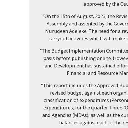
approved by the Os
“On the 15th of August, 2023, the Rev
Assembly and assented by the Govern
Nurudeen Adeleke. The need for a rev
carryout activities which will make 
“The Budget Implementation Committee
basis before publishing online. Howev
and Development has sustained effor
Financial and Resource Mana
“This report includes the Approved Bud
revised budget against each organi
classification of expenditures (Personn
expenditures, for the quarter Three (Q
and Agencies (MDAs), as well as the cu
balances against each of the r