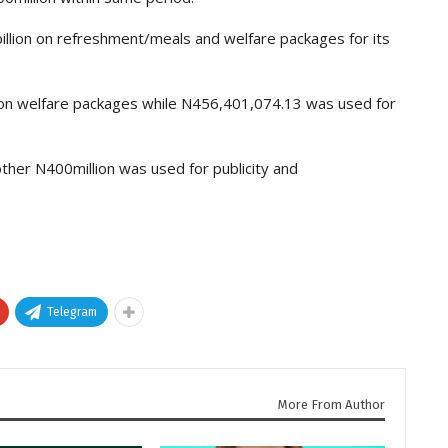
illion on refreshment/meals and welfare packages for its
on welfare packages while N456,401,074.13 was used for
ther N400million was used for publicity and
Telegram
More From Author