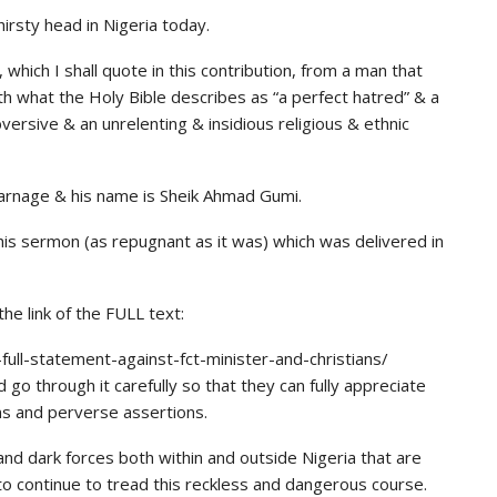
hirsty head in Nigeria today.
 which I shall quote in this contribution, from a man that
th what the Holy Bible describes as “a perfect hatred” & a
versive & an unrelenting & insidious religious & ethnic
 carnage & his name is Sheik Ahmad Gumi.
 his sermon (as repugnant as it was) which was delivered in
e link of the FULL text:
ull-statement-against-fct-minister-and-christians/
 go through it carefully so that they can fully appreciate
ns and perverse assertions.
 and dark forces both within and outside Nigeria that are
to continue to tread this reckless and dangerous course.