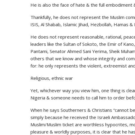
He is also the face of hate & the full embodiment & 
Thankfully, he does not represent the Muslim com
ISIS, Al Shabab, Islamic Jihad, Hezbollah, Hamas 
He does not represent reasonable, rational, peac
leaders like the Sultan of Sokoto, the Emir of Kano
Pantami, Senator Ahmed Sani Yerima, Sheik Muhamm
others that we know and whose integrity and comm
for: he only represents the violent, extreemist an
Religious, ethnic war
Yet, whichever way you view him, one thing is clear
Nigeria & someone needs to call him to order before
When he says Southerners & Christians “cannot be t
simply because he received the Israeli Ambassador 
Muslim/Muslim ticket are worthless hypocrites, m
pleasure & worldly purposes, it is clear that he has 