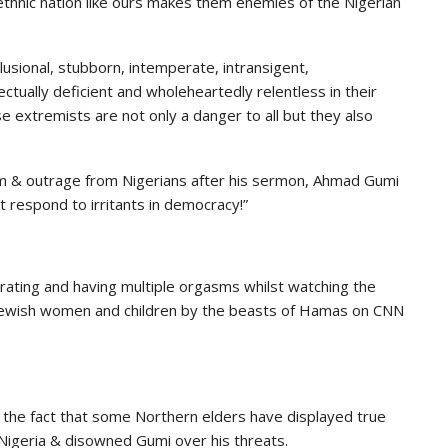
lti-ethnic nation like ours makes them enemies of the Nigerian
elusional, stubborn, intemperate, intransigent,
ectually deficient and wholeheartedly relentless in their
e extremists are not only a danger to all but they also
sm & outrage from Nigerians after his sermon, Ahmad Gumi
t respond to irritants in democracy!”
brating and having multiple orgasms whilst watching the
 Jewish women and children by the beasts of Hamas on CNN
s the fact that some Northern elders have displayed true
Nigeria & disowned Gumi over his threats.