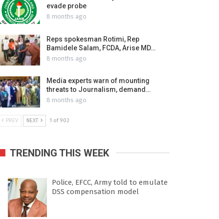
evade probe
8 months ago
Reps spokesman Rotimi, Rep
Bamidele Salam, FCDA, Arise MD…
8 months ago
Media experts warn of mounting
threats to Journalism, demand…
8 months ago
PREV
NEXT
1 of 902
TRENDING THIS WEEK
Police, EFCC, Army told to emulate
DSS compensation model