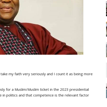
 I take my faith very seriously and I count it as being more
ly for a Muslim/Muslim ticket in the 2023 presidential
e in politics and that competence is the relevant factor