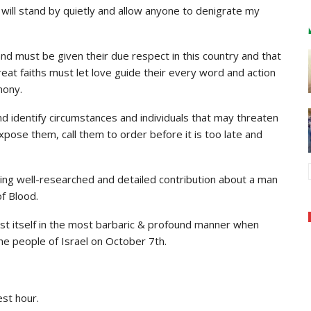
will stand by quietly and allow anyone to denigrate my
and must be given their due respect in this country and that
eat faiths must let love guide their every word and action
mony.
d identify circumstances and individuals that may threaten
ose them, call them to order before it is too late and
wing well-researched and detailed contribution about a man
of Blood.
est itself in the most barbaric & profound manner when
e people of Israel on October 7th.
est hour.