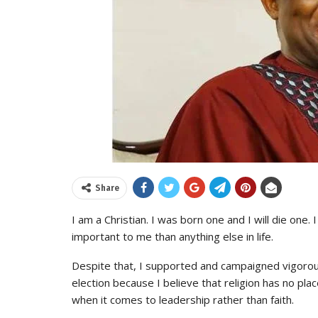
Share
I am a Christian. I was born one and I will die one.
important to me than anything else in life.
Despite that, I supported and campaigned vigorous
election because I believe that religion has no plac
when it comes to leadership rather than faith.