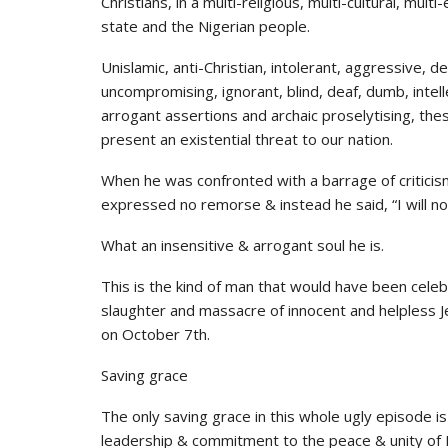
Christians, in a multi-religious, multi-cultural, mu
state and the Nigerian people.
Unislamic, anti-Christian, intolerant, aggressive, d
uncompromising, ignorant, blind, deaf, dumb, intell
arrogant assertions and archaic proselytising, thes
present an existential threat to our nation.
When he was confronted with a barrage of critici
expressed no remorse & instead he said, “I will no
What an insensitive & arrogant soul he is.
This is the kind of man that would have been cele
slaughter and massacre of innocent and helpless
on October 7th.
Saving grace
The only saving grace in this whole ugly episode i
leadership & commitment to the peace & unity of 