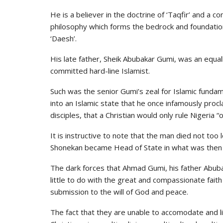
He is a believer in the doctrine of ‘Taqfir’ and a c
philosophy which forms the bedrock and foundation
‘Daesh’.
His late father, Sheik Abubakar Gumi, was an equall
committed hard-line Islamist.
Such was the senior Gumi’s zeal for Islamic funda
into an Islamic state that he once infamously proc
disciples, that a Christian would only rule Nigeria “
It is instructive to note that the man died not too
Shonekan became Head of State in what was then
The dark forces that Ahmad Gumi, his father Abuba
little to do with the great and compassionate faith 
submission to the will of God and peace.
The fact that they are unable to accomodate and li