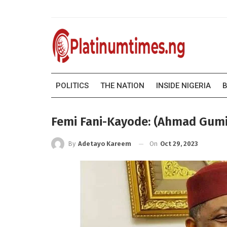
POLITICS
THE NATION
INSIDE NIGERIA
B
Femi Fani-Kayode: (Ahmad Gumi)
On
Oct 29, 2023
By
Adetayo Kareem