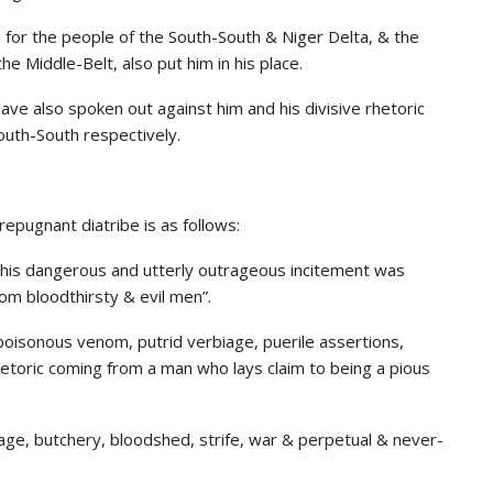
 for the people of the South-South & Niger Delta, & the
e Middle-Belt, also put him in his place.
ve also spoken out against him and his divisive rhetoric
outh-South respectively.
epugnant diatribe is as follows:
g his dangerous and utterly outrageous incitement was
om bloodthirsty & evil men”.
poisonous venom, putrid verbiage, puerile assertions,
rhetoric coming from a man who lays claim to being a pious
rnage, butchery, bloodshed, strife, war & perpetual & never-