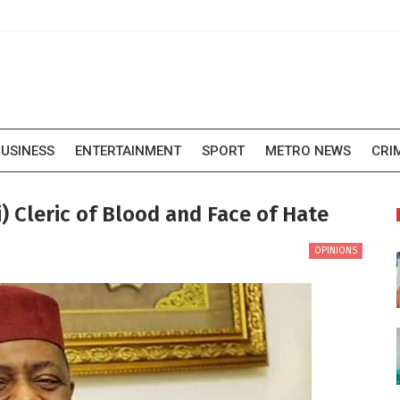
USINESS
ENTERTAINMENT
SPORT
METRO NEWS
CRI
 Cleric of Blood and Face of Hate
OPINIONS