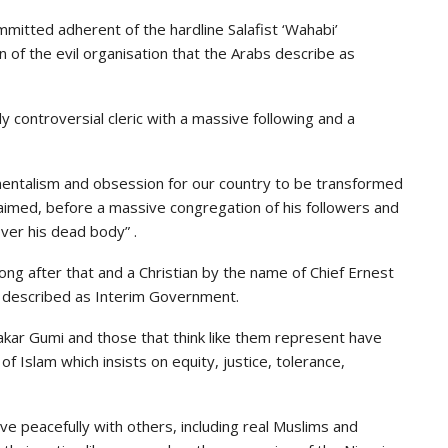
ommitted adherent of the hardline Salafist ‘Wahabi’
 of the evil organisation that the Arabs describe as
y controversial cleric with a massive following and a
mentalism and obsession for our country to be transformed
laimed, before a massive congregation of his followers and
over his dead body” .
 long after that and a Christian by the name of Chief Ernest
 described as Interim Government.
kar Gumi and those that think like them represent have
of Islam which insists on equity, justice, tolerance,
ve peacefully with others, including real Muslims and