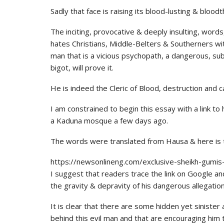
Sadly that face is raising its blood-lusting & bloodt
The inciting, provocative & deeply insulting, words,
hates Christians, Middle-Belters & Southerners wi
man that is a vicious psychopath, a dangerous, sub
bigot, will prove it.
He is indeed the Cleric of Blood, destruction and
I am constrained to begin this essay with a link to
a Kaduna mosque a few days ago.
The words were translated from Hausa & here is th
https://newsonlineng.com/exclusive-sheikh-gumis-f
I suggest that readers trace the link on Google and
the gravity & depravity of his dangerous allegatio
It is clear that there are some hidden yet sinister
behind this evil man and that are encouraging him 