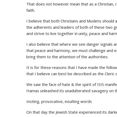
That does not however mean that as a Christian, I 
faith.
I believe that both Christians and Muslims should 
the adherents and leaders of both of these two gr
and strive to live together in unity, peace and har
I also believe that where we see danger signals an
that peace and harmony, we must challenge and exp
bring them to the attention of the authorities.
It is for these reasons that I have made the follo
that I believe can best be described as the Cleric 
We saw the face of hate & the spirit of ISIS manif
Hamas unleashed its unadulterated savagery on th
Inciting, provocative, insulting words
On that day the Jewish State experienced its dark