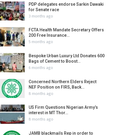
PDP delegates endorse Sarkin Dawaki
for Senate race
3 months ago
FCTA Health Mandate Secretary Offers
200 Free Insurance…
5 months ago
Bespoke Urban Luxury Ltd Donates 600
Bags of Cement to Boost…
6 months ago
Concerned Northern Elders Reject
NEF Position on FIRS, Back…
8 months ago
US Firm Questions Nigerian Army’s
interest in MT Thor…
8 months ago
JAMB blackmails Rep in order to