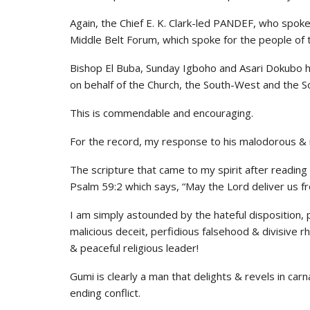
Again, the Chief E. K. Clark-led PANDEF, who spoke
Middle Belt Forum, which spoke for the people of th
Bishop El Buba, Sunday Igboho and Asari Dokubo ha
on behalf of the Church, the South-West and the S
This is commendable and encouraging.
For the record, my response to his malodorous & r
The scripture that came to my spirit after readin
Psalm 59:2 which says, “May the Lord deliver us fr
I am simply astounded by the hateful disposition, 
malicious deceit, perfidious falsehood & divisive 
& peaceful religious leader!
Gumi is clearly a man that delights & revels in ca
ending conflict.