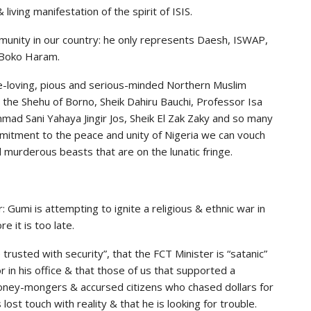
living manifestation of the spirit of ISIS.
munity in our country: he only represents Daesh, ISWAP,
& Boko Haram.
e-loving, pious and serious-minded Northern Muslim
, the Shehu of Borno, Sheik Dahiru Bauchi, Professor Isa
ad Sani Yahaya Jingir Jos, Sheik El Zak Zaky and so many
itment to the peace and unity of Nigeria we can vouch
d murderous beasts that are on the lunatic fringe.
: Gumi is attempting to ignite a religious & ethnic war in
 it is too late.
rusted with security”, that the FCT Minister is “satanic”
in his office & that those of us that supported a
oney-mongers & accursed citizens who chased dollars for
lost touch with reality & that he is looking for trouble.