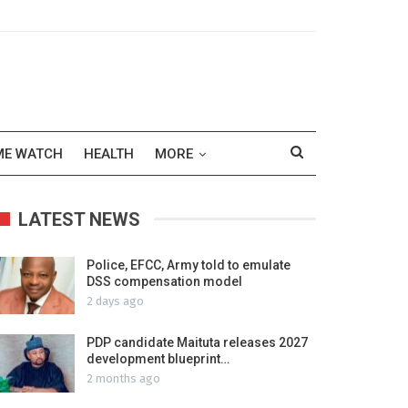
ME WATCH
HEALTH
MORE
LATEST NEWS
Police, EFCC, Army told to emulate
DSS compensation model
2 days ago
PDP candidate Maituta releases 2027
development blueprint…
2 months ago