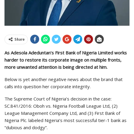
Share
As Adesola Adeduntan’s First Bank of Nigeria Limited works
harder to restore its corporate image on multiple fronts,
more unwanted attention is being directed at him.
Below is yet another negative news about the brand that
calls into question her corporate integrity.
The Supreme Court of Nigeria’s decision in the case:
SC.841/2016: Oboh vs. Nigeria Football League Ltd, (2)
League Management Company Ltd, and (3) First Bank of
Nigeria Plc. labeled Nigeria’s most successful tier-1 bank as
“dubious and dodgy”.