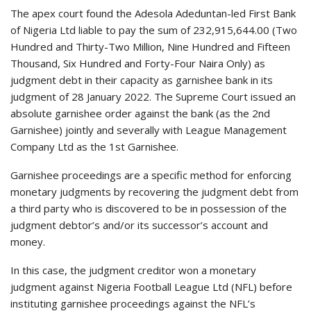
The apex court found the Adesola Adeduntan-led First Bank
of Nigeria Ltd liable to pay the sum of 232,915,644.00 (Two
Hundred and Thirty-Two Million, Nine Hundred and Fifteen
Thousand, Six Hundred and Forty-Four Naira Only) as
judgment debt in their capacity as garnishee bank in its
judgment of 28 January 2022. The Supreme Court issued an
absolute garnishee order against the bank (as the 2nd
Garnishee) jointly and severally with League Management
Company Ltd as the 1st Garnishee.
Garnishee proceedings are a specific method for enforcing
monetary judgments by recovering the judgment debt from
a third party who is discovered to be in possession of the
judgment debtor’s and/or its successor’s account and
money.
In this case, the judgment creditor won a monetary
judgment against Nigeria Football League Ltd (NFL) before
instituting garnishee proceedings against the NFL’s