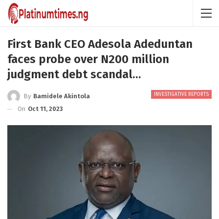
First Bank CEO Adesola Adeduntan
faces probe over N200 million
judgment debt scandal…
INVESTIGATIVE REPORTS
By
Bamidele Akintola
On
Oct 11, 2023