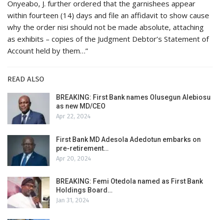
Onyeabo, J. further ordered that the garnishees appear
within fourteen (14) days and file an affidavit to show cause
why the order nisi should not be made absolute, attaching
as exhibits – copies of the Judgment Debtor’s Statement of
Account held by them…”
READ ALSO
BREAKING: First Bank names Olusegun Alebiosu
as new MD/CEO
Apr 22, 2024
First Bank MD Adesola Adedotun embarks on
pre-retirement…
Apr 20, 2024
BREAKING: Femi Otedola named as First Bank
Holdings Board…
Jan 31, 2024