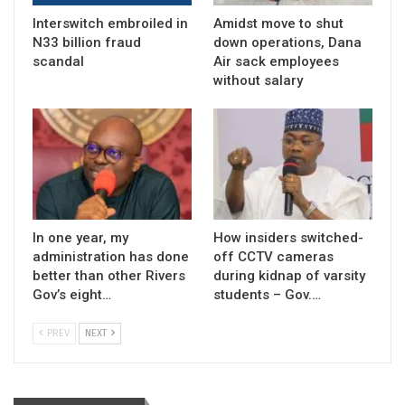
Interswitch embroiled in
Amidst move to shut
N33 billion fraud
down operations, Dana
scandal
Air sack employees
without salary
In one year, my
How insiders switched-
administration has done
off CCTV cameras
better than other Rivers
during kidnap of varsity
Gov’s eight…
students – Gov.…
PREV
NEXT