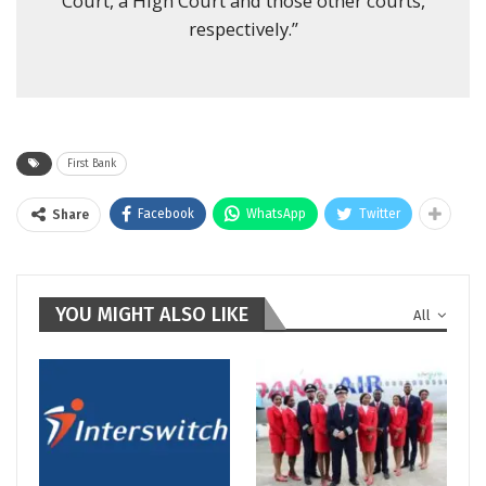
Court, a High Court and those other courts,
respectively.”
First Bank
Facebook
WhatsApp
Twitter
Share
YOU MIGHT ALSO LIKE
All