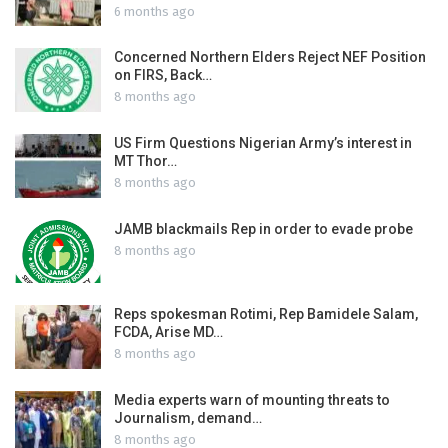
6 months ago
Concerned Northern Elders Reject NEF Position
on FIRS, Back…
8 months ago
US Firm Questions Nigerian Army’s interest in
MT Thor…
8 months ago
JAMB blackmails Rep in order to evade probe
8 months ago
Reps spokesman Rotimi, Rep Bamidele Salam,
FCDA, Arise MD…
8 months ago
Media experts warn of mounting threats to
Journalism, demand…
8 months ago