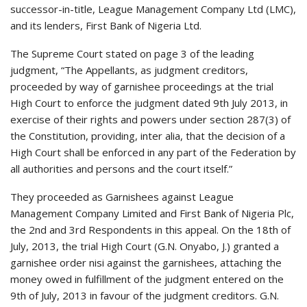
successor-in-title, League Management Company Ltd (LMC),
and its lenders, First Bank of Nigeria Ltd.
The Supreme Court stated on page 3 of the leading
judgment, “The Appellants, as judgment creditors,
proceeded by way of garnishee proceedings at the trial
High Court to enforce the judgment dated 9th July 2013, in
exercise of their rights and powers under section 287(3) of
the Constitution, providing, inter alia, that the decision of a
High Court shall be enforced in any part of the Federation by
all authorities and persons and the court itself.”
They proceeded as Garnishees against League
Management Company Limited and First Bank of Nigeria Plc,
the 2nd and 3rd Respondents in this appeal. On the 18th of
July, 2013, the trial High Court (G.N. Onyabo, J.) granted a
garnishee order nisi against the garnishees, attaching the
money owed in fulfillment of the judgment entered on the
9th of July, 2013 in favour of the judgment creditors. G.N.