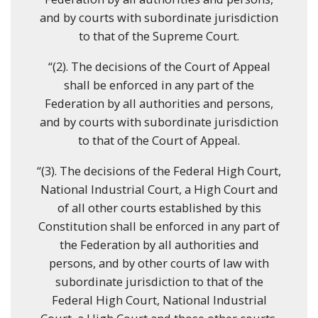
and by courts with subordinate jurisdiction
to that of the Supreme Court.
“(2). The decisions of the Court of Appeal
shall be enforced in any part of the
Federation by all authorities and persons,
and by courts with subordinate jurisdiction
to that of the Court of Appeal.
“(3). The decisions of the Federal High Court,
National Industrial Court, a High Court and
of all other courts established by this
Constitution shall be enforced in any part of
the Federation by all authorities and
persons, and by other courts of law with
subordinate jurisdiction to that of the
Federal High Court, National Industrial