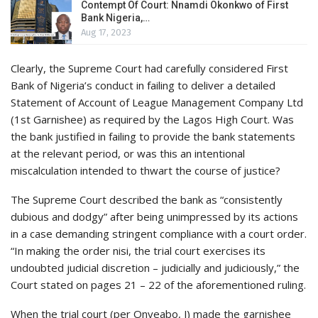
Contempt Of Court: Nnamdi Okonkwo of First
Bank Nigeria,…
Aug 17, 2023
Clearly, the Supreme Court had carefully considered First
Bank of Nigeria’s conduct in failing to deliver a detailed
Statement of Account of League Management Company Ltd
(1st Garnishee) as required by the Lagos High Court. Was
the bank justified in failing to provide the bank statements
at the relevant period, or was this an intentional
miscalculation intended to thwart the course of justice?
The Supreme Court described the bank as “consistently
dubious and dodgy” after being unimpressed by its actions
in a case demanding stringent compliance with a court order.
“In making the order nisi, the trial court exercises its
undoubted judicial discretion – judicially and judiciously,” the
Court stated on pages 21 – 22 of the aforementioned ruling.
When the trial court (per Onyeabo, J) made the garnishee