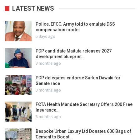
LATEST NEWS
Police, EFCC, Army told to emulate DSS
compensation model
5 days ago
PDP candidate Maituta releases 2027
development blueprint…
3 months ago
PDP delegates endorse Sarkin Dawaki for
Senate race
3 months ago
FCTA Health Mandate Secretary Offers 200 Free
Insurance…
6 months ago
Bespoke Urban Luxury Ltd Donates 600 Bags of
Cement to Boost…