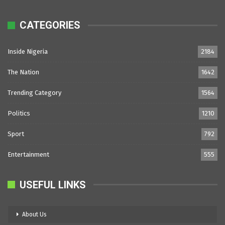
CATEGORIES
Inside Nigeria
2184
The Nation
1642
Trending Category
1564
Politics
1210
Sport
792
Entertainment
555
USEFUL LINKS
About Us