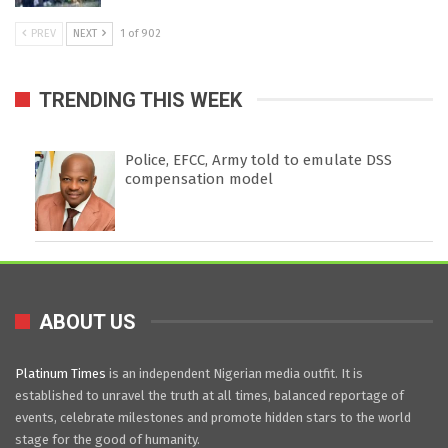
PREV
NEXT
1 of 902
TRENDING THIS WEEK
Police, EFCC, Army told to emulate DSS
compensation model
ABOUT US
Platinum Times
is an independent Nigerian media outfit. It is
established to unravel the truth at all times, balanced reportage of
events, celebrate milestones and promote hidden stars to the world
stage for the good of humanity.