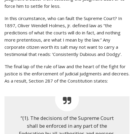
force him to settle for less.
In this circumstance, who can fault the Supreme Court? In
1897, Oliver Wendell Holmes, Jr. defined law as “the
predictions of what the courts will do in fact, and nothing
more pretentious, are what I mean by the law.” Any
corporate citizen worth its salt may not want to carry a
testimonial that reads: ‘Consistently Dubious and Dodgy’.
The final lap of the rule of law and the heart of the fight for
justice is the enforcement of judicial judgments and decrees.
As a result, Section 287 of the Constitution states:
“(1). The decisions of the Supreme Court
shall be enforced in any part of the
Federation by all authorities and persons,