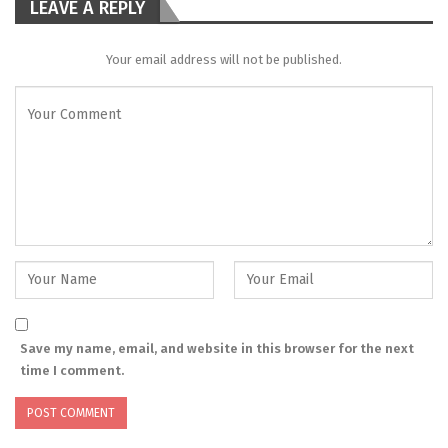
LEAVE A REPLY
Your email address will not be published.
Save my name, email, and website in this browser for the next
time I comment.