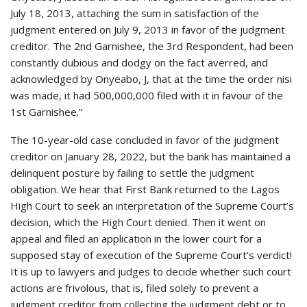
July 18, 2013, attaching the sum in satisfaction of the
judgment entered on July 9, 2013 in favor of the judgment
creditor. The 2nd Garnishee, the 3rd Respondent, had been
constantly dubious and dodgy on the fact averred, and
acknowledged by Onyeabo, J, that at the time the order nisi
was made, it had 500,000,000 filed with it in favour of the
1st Garnishee.”
The 10-year-old case concluded in favor of the judgment
creditor on January 28, 2022, but the bank has maintained a
delinquent posture by failing to settle the judgment
obligation. We hear that First Bank returned to the Lagos
High Court to seek an interpretation of the Supreme Court’s
decision, which the High Court denied. Then it went on
appeal and filed an application in the lower court for a
supposed stay of execution of the Supreme Court’s verdict!
It is up to lawyers and judges to decide whether such court
actions are frivolous, that is, filed solely to prevent a
judgment creditor from collecting the judgment debt or to