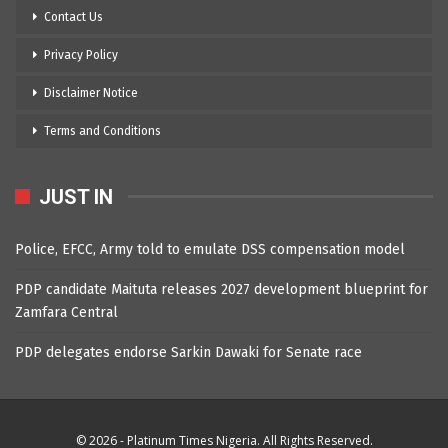
Contact Us
Privacy Policy
Disclaimer Notice
Terms and Conditions
JUST IN
Police, EFCC, Army told to emulate DSS compensation model
PDP candidate Maituta releases 2027 development blueprint for
Zamfara Central
PDP delegates endorse Sarkin Dawaki for Senate race
© 2026 - Platinum Times Nigeria. All Rights Reserved.