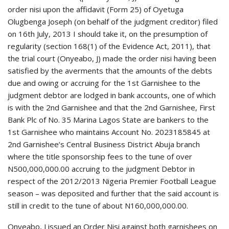
order nisi upon the affidavit (Form 25) of Oyetuga
Olugbenga Joseph (on behalf of the judgment creditor) filed
on 16th July, 2013 I should take it, on the presumption of
regularity (section 168(1) of the Evidence Act, 2011), that
the trial court (Onyeabo, J) made the order nisi having been
satisfied by the averments that the amounts of the debts
due and owing or accruing for the 1st Garnishee to the
judgment debtor are lodged in bank accounts, one of which
is with the 2nd Garnishee and that the 2nd Garnishee, First
Bank Plc of No. 35 Marina Lagos State are bankers to the
1st Garnishee who maintains Account No. 2023185845 at
2nd Garnishee’s Central Business District Abuja branch
where the title sponsorship fees to the tune of over
N500,000,000.00 accruing to the judgment Debtor in
respect of the 2012/2013 Nigeria Premier Football League
season – was deposited and further that the said account is
still in credit to the tune of about N160,000,000.00.
Onyeabo, J issued an Order Nisi against both garnishees on