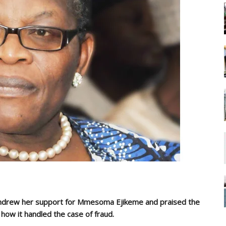
ithdrew her support for Mmesoma Ejikeme and praised the
 how it handled the case of fraud.