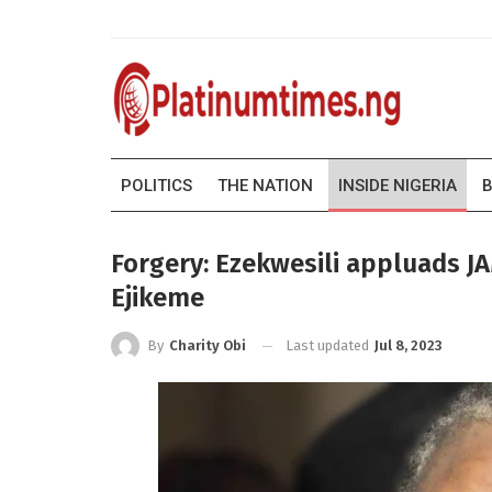
POLITICS
THE NATION
INSIDE NIGERIA
B
Forgery: Ezekwesili appluads 
Ejikeme
Last updated
Jul 8, 2023
By
Charity Obi