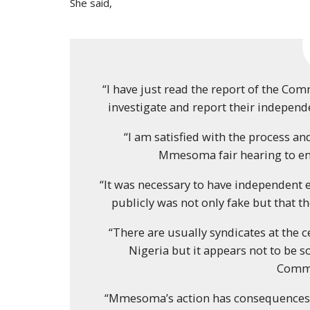
She said,
“I have just read the report of the C
investigate and report their indepe
“I am satisfied with the process an
Mmesoma fair hearing to ena
“It was necessary to have independent 
publicly was not only fake but that t
“There are usually syndicates at the 
Nigeria but it appears not to be 
Commi
“Mmesoma’s action has consequences. 