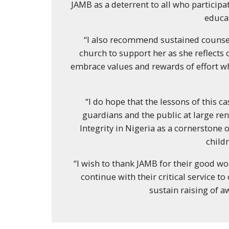
JAMB as a deterrent to all who particip
educa
“I also recommend sustained counse
church to support her as she reflects 
embrace values and rewards of effort wh
“I do hope that the lessons of this ca
guardians and the public at large r
Integrity in Nigeria as a cornerstone
child
“I wish to thank JAMB for their good w
continue with their critical service t
sustain raising of a