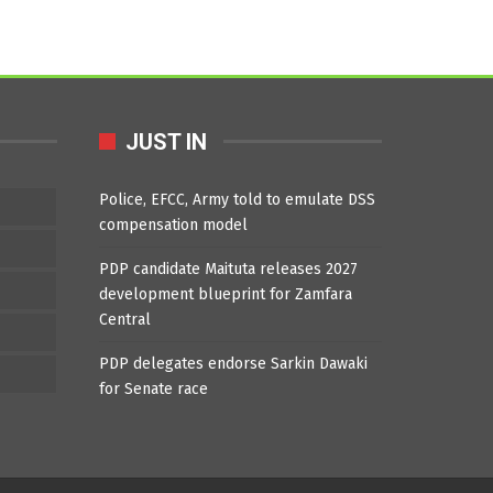
JUST IN
Police, EFCC, Army told to emulate DSS
compensation model
PDP candidate Maituta releases 2027
development blueprint for Zamfara
Central
PDP delegates endorse Sarkin Dawaki
for Senate race