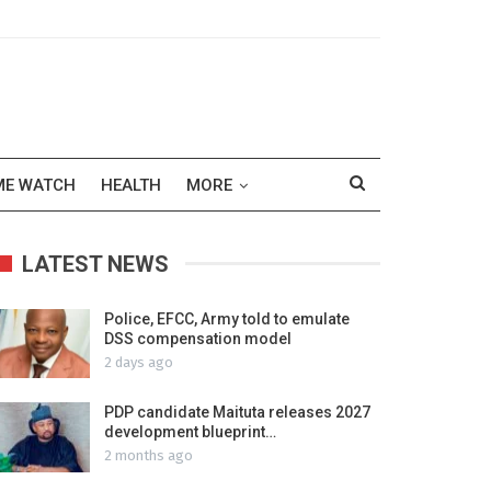
ME WATCH
HEALTH
MORE
LATEST NEWS
Police, EFCC, Army told to emulate
DSS compensation model
2 days ago
PDP candidate Maituta releases 2027
development blueprint…
2 months ago