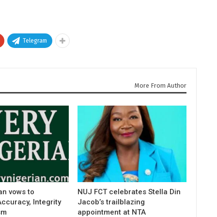
Telegram
More From Author
an vows to
NUJ FCT celebrates Stella Din
curacy, Integrity
Jacob’s trailblazing
sm
appointment at NTA