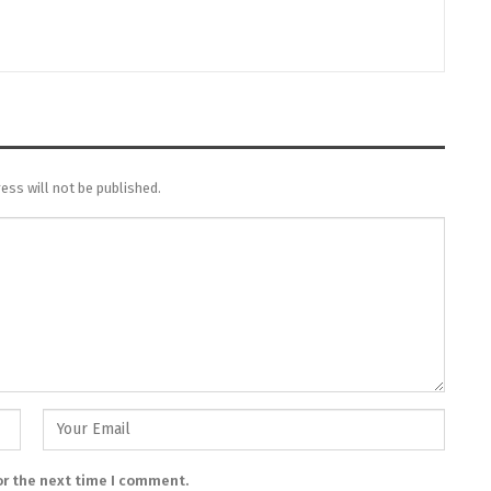
ess will not be published.
or the next time I comment.