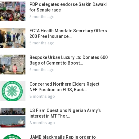
PDP delegates endorse Sarkin Dawaki
for Senate race
3 months ago
FCTA Health Mandate Secretary Offers
200 Free Insurance…
5 months ago
Bespoke Urban Luxury Ltd Donates 600
Bags of Cement to Boost…
6 months ago
Concerned Northern Elders Reject
NEF Position on FIRS, Back…
8 months ago
US Firm Questions Nigerian Army’s
interest in MT Thor…
8 months ago
JAMB blackmails Rep in order to