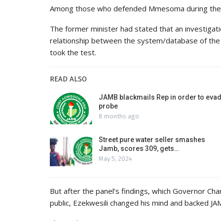
Among those who defended Mmesoma during the 
The former minister had stated that an investigat
relationship between the system/database of the 
took the test.
READ ALSO
JAMB blackmails Rep in order to eva
probe
8 months ago
Street pure water seller smashes
Jamb, scores 309, gets…
May 5, 2024
But after the panel’s findings, which Governor Ch
public, Ezekwesili changed his mind and backed J