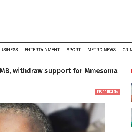
USINESS
ENTERTAINMENT
SPORT
METRO NEWS
CRI
JAMB, withdraw support for Mmesoma
INSIDE NIGERIA