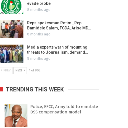
evade probe
8 months ago
Reps spokesman Rotimi, Rep
Bamidele Salam, FCDA, Arise MD…
8 months ago
Media experts warn of mounting
threats to Journalism, demand…
8 months ago
PREV
NEXT
1 of 902
TRENDING THIS WEEK
Police, EFCC, Army told to emulate
DSS compensation model