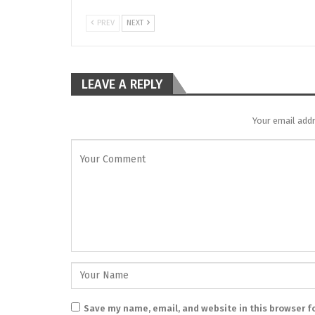
PREV
NEXT
LEAVE A REPLY
Your email addr
Save my name, email, and website in this browser f