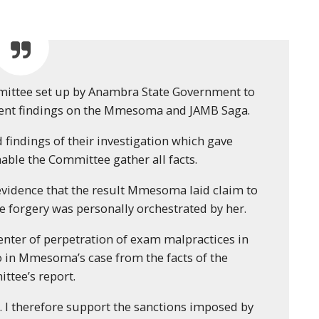
ommittee set up by Anambra State Government to
ndent findings on the Mmesoma and JAMB Saga.
d findings of their investigation which gave
ble the Committee gather all facts.
evidence that the result Mmesoma laid claim to
he forgery was personally orchestrated by her.
center of perpetration of exam malpractices in
so in Mmesoma’s case from the facts of the
ttee’s report.
I therefore support the sanctions imposed by