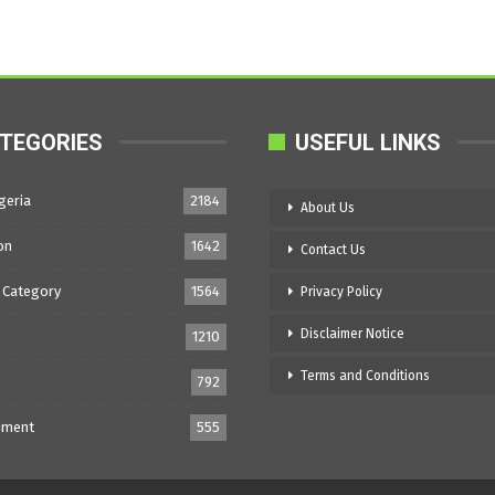
TEGORIES
USEFUL LINKS
geria
2184
About Us
on
1642
Contact Us
 Category
1564
Privacy Policy
Disclaimer Notice
1210
Terms and Conditions
792
nment
555