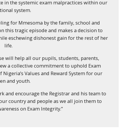
ate in the systemic exam malpractices within our
tional system.
ling for Mmesoma by the family, school and
on this tragic episode and makes a decision to
ile eschewing dishonest gain for the rest of her
life.
se will help all our pupils, students, parents,
enew a collective commitment to uphold Exam
 of Nigeria’s Values and Reward System for our
ren and youth.
ork and encourage the Registrar and his team to
o our country and people as we all join them to
wareness on Exam Integrity.”