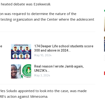
heated debate was Ezekwesili.
ion was required to determine the nature of the
testing organization and the Center where the adolescent
de
174 Deeper Life school students score
300 and above in 2024…
May 10, 2024
Real reason I wrote Jamb again,
UNIZIK’s…
May 3, 2024
arles Soludo appointed to look into the case, was made
AMB’s action against Mmesoma.