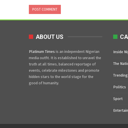
ABOUT US
CA
Platinum Times
is an independent Nigerian
Inside Ni
media outfit. It is established to unravel the
The Nati
truth at all times, balanced reportage of
events, celebrate milestones and promote
Trending
hidden stars to the world stage for the
good of humanity.
Politics
Sport
Entertai