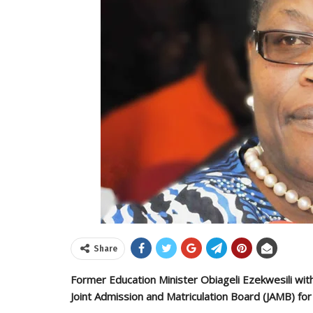
Share
Former Education Minister Obiageli Ezekwesili w
Joint Admission and Matriculation Board (JAMB) for