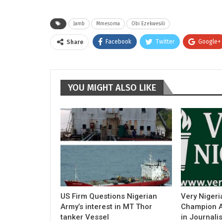
Jamb
Mmesoma
Obi Ezekwesili
Facebook
Twitter
Google+
Share
YOU MIGHT ALSO LIKE
US Firm Questions Nigerian
Very Nigeri
Army’s interest in MT Thor
Champion Ac
tanker Vessel
in Journali