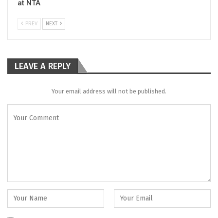
at NTA
PREV
NEXT
LEAVE A REPLY
Your email address will not be published.