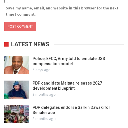
Save my name, email, and website in this browser for the next
time I comment.
LATEST NEWS
Police, EFCC, Army told to emulate DSS
compensation model
6 days ago
PDP candidate Maituta releases 2027
development blueprint…
3 months ago
PDP delegates endorse Sarkin Dawaki for
Senate race
3 months ago