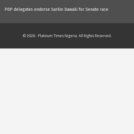
PDP delegates endorse Sarkin Dawaki for Senate race
© 2026 - Platinum Times Nigeria. All Rights Reserved.