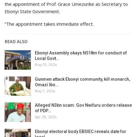
the appointment of Prof. Grace Umezurike as Secretary to
Ebonyi State Government.
“The appointment takes immediate effect.
READ ALSO
Ebonyi Assembly okays N518m for conduct of
Local Govt…
May 15, 2024
Gunmen attack Ebonyi community, kill monarch,
Omazi Ibo…
May 7, 2024
Alleged N3bn scam: Gov Nwifuru orders release
of PDP…
Apr 28, 2024
Ebonyi electoral body EBSIEC reveals date for
local…