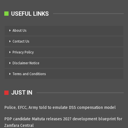
USEFUL LINKS
About Us
Contact Us
Privacy Policy
Disclaimer Notice
Terms and Conditions
JUST IN
Police, EFCC, Army told to emulate DSS compensation model
PDP candidate Maituta releases 2027 development blueprint for
Zamfara Central