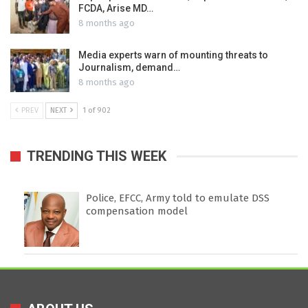
FCDA, Arise MD…
8 months ago
Media experts warn of mounting threats to
Journalism, demand…
8 months ago
PREV
NEXT
1 of 902
TRENDING THIS WEEK
Police, EFCC, Army told to emulate DSS
compensation model