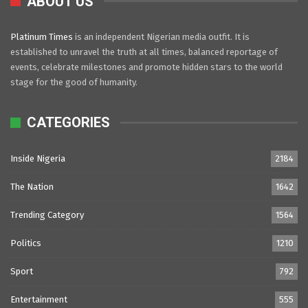
ABOUT US
Platinum Times
is an independent Nigerian media outfit. It is
established to unravel the truth at all times, balanced reportage of
events, celebrate milestones and promote hidden stars to the world
stage for the good of humanity.
CATEGORIES
Inside Nigeria
2184
The Nation
1642
Trending Category
1564
Politics
1210
Sport
792
Entertainment
555