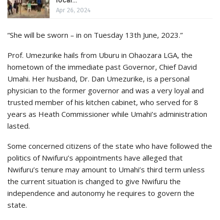
Apr 26, 2024
“She will be sworn – in on Tuesday 13th June, 2023.”
Prof. Umezurike hails from Uburu in Ohaozara LGA, the
hometown of the immediate past Governor, Chief David
Umahi. Her husband, Dr. Dan Umezurike, is a personal
physician to the former governor and was a very loyal and
trusted member of his kitchen cabinet, who served for 8
years as Heath Commissioner while Umahi’s administration
lasted.
Some concerned citizens of the state who have followed the
politics of Nwifuru’s appointments have alleged that
Nwifuru’s tenure may amount to Umahi’s third term unless
the current situation is changed to give Nwifuru the
independence and autonomy he requires to govern the
state.