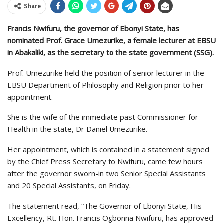
Share
Francis Nwifuru, the governor of Ebonyi State, has
nominated Prof. Grace Umezurike, a female lecturer at EBSU
in Abakaliki, as the secretary to the state government (SSG).
Prof. Umezurike held the position of senior lecturer in the
EBSU Department of Philosophy and Religion prior to her
appointment.
She is the wife of the immediate past Commissioner for
Health in the state, Dr Daniel Umezurike.
Her appointment, which is contained in a statement signed
by the Chief Press Secretary to Nwifuru, came few hours
after the governor sworn-in two Senior Special Assistants
and 20 Special Assistants, on Friday.
The statement read, “The Governor of Ebonyi State, His
Excellency, Rt. Hon. Francis Ogbonna Nwifuru, has approved