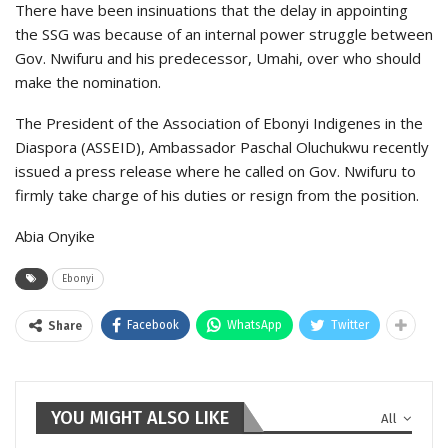
There have been insinuations that the delay in appointing
the SSG was because of an internal power struggle between
Gov. Nwifuru and his predecessor, Umahi, over who should
make the nomination.
The President of the Association of Ebonyi Indigenes in the
Diaspora (ASSEID), Ambassador Paschal Oluchukwu recently
issued a press release where he called on Gov. Nwifuru to
firmly take charge of his duties or resign from the position.
Abia Onyike
Ebonyi
Facebook
WhatsApp
Twitter
Share
YOU MIGHT ALSO LIKE
All