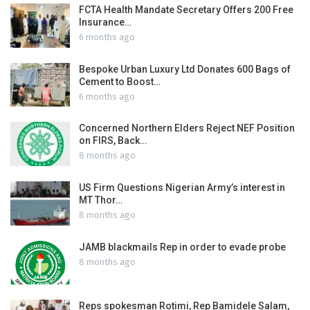
FCTA Health Mandate Secretary Offers 200 Free
Insurance…
6 months ago
Bespoke Urban Luxury Ltd Donates 600 Bags of
Cement to Boost…
6 months ago
Concerned Northern Elders Reject NEF Position
on FIRS, Back…
8 months ago
US Firm Questions Nigerian Army’s interest in
MT Thor…
8 months ago
JAMB blackmails Rep in order to evade probe
8 months ago
Reps spokesman Rotimi, Rep Bamidele Salam,