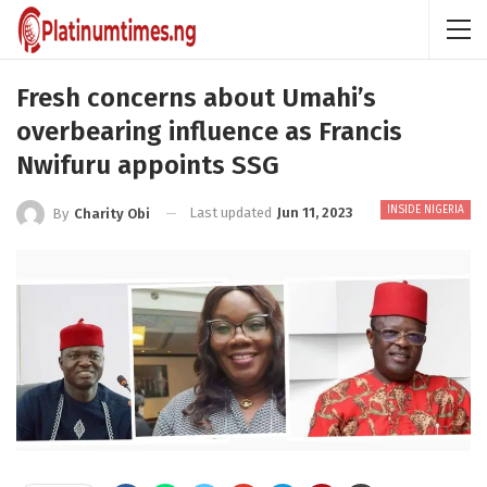
Fresh concerns about Umahi’s
overbearing influence as Francis
Nwifuru appoints SSG
INSIDE NIGERIA
Last updated
Jun 11, 2023
By
Charity Obi