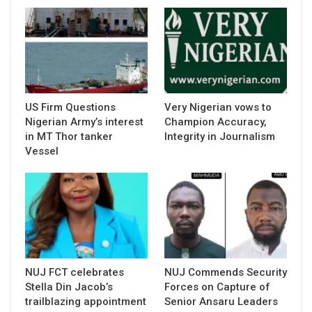
US Firm Questions
Very Nigerian vows to
Nigerian Army’s interest
Champion Accuracy,
in MT Thor tanker
Integrity in Journalism
Vessel
NUJ FCT celebrates
NUJ Commends Security
Stella Din Jacob’s
Forces on Capture of
trailblazing appointment
Senior Ansaru Leaders