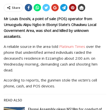
Share
Mr Louis Enoshi, a point of sale (POS) operator from
Umuogudu Akpu Ngbo in Ebonyi State’s Ohaukwu Local
Government Area, was shot and killed by unknown
assailants.
A reliable source in the area told
Platinum Times
over the
phone that unidentified armed individuals raided the
deceased’s residence in Ezzamgbo about 2:00 a.m. on
Wednesday morning, demanding cash and shooting him
dead.
According to reports, the gunmen stole the victim’s cell
phone, cash, and POS devices.
READ ALSO
Ebonyi Assembly okays N518m for conduct of