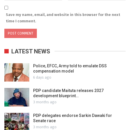
Save my name, email, and website in this browser for the next
time I comment.
LATEST NEWS
Police, EFCC, Army told to emulate DSS
compensation model
6 days ago
PDP candidate Maituta releases 2027
development blueprint…
3 months ago
PDP delegates endorse Sarkin Dawaki for
Senate race
3 months ago