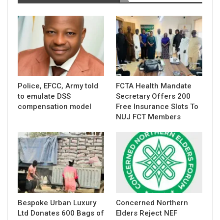
Police, EFCC, Army told
FCTA Health Mandate
to emulate DSS
Secretary Offers 200
compensation model
Free Insurance Slots To
NUJ FCT Members
Bespoke Urban Luxury
Concerned Northern
Ltd Donates 600 Bags of
Elders Reject NEF