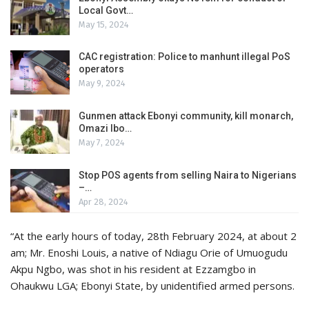
Local Govt…
May 15, 2024
CAC registration: Police to manhunt illegal PoS
operators
May 9, 2024
Gunmen attack Ebonyi community, kill monarch,
Omazi Ibo…
May 7, 2024
Stop POS agents from selling Naira to Nigerians
–…
Apr 28, 2024
“At the early hours of today, 28th February 2024, at about 2
am; Mr. Enoshi Louis, a native of Ndiagu Orie of Umuogudu
Akpu Ngbo, was shot in his resident at Ezzamgbo in
Ohaukwu LGA; Ebonyi State, by unidentified armed persons.