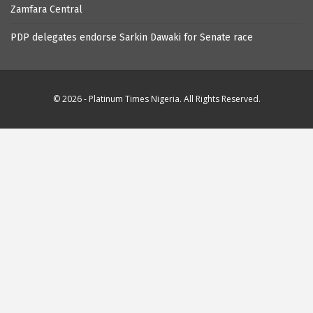
Zamfara Central
PDP delegates endorse Sarkin Dawaki for Senate race
© 2026 - Platinum Times Nigeria. All Rights Reserved.