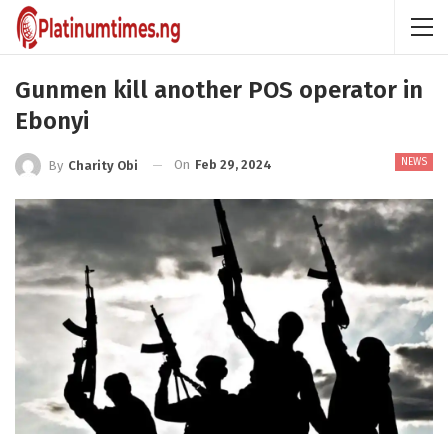
Gunmen kill another POS operator in
Ebonyi
NEWS
On
Feb 29, 2024
By
Charity Obi