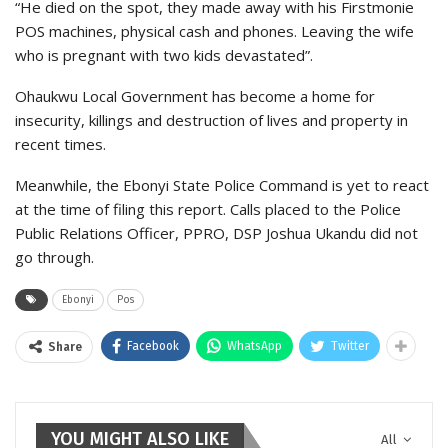
“He died on the spot, they made away with his Firstmonie
POS machines, physical cash and phones. Leaving the wife
who is pregnant with two kids devastated”.
Ohaukwu Local Government has become a home for
insecurity, killings and destruction of lives and property in
recent times.
Meanwhile, the Ebonyi State Police Command is yet to react
at the time of filing this report. Calls placed to the Police
Public Relations Officer, PPRO, DSP Joshua Ukandu did not
go through.
Ebonyi
Pos
Facebook
WhatsApp
Twitter
Share
YOU MIGHT ALSO LIKE
All