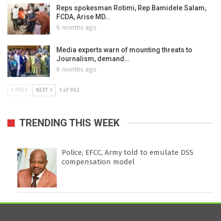
Reps spokesman Rotimi, Rep Bamidele Salam,
FCDA, Arise MD…
8 months ago
Media experts warn of mounting threats to
Journalism, demand…
8 months ago
PREV
NEXT
1 of 902
TRENDING THIS WEEK
Police, EFCC, Army told to emulate DSS
compensation model