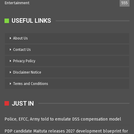
Entertainment
555
USEFUL LINKS
About Us
Contact Us
Privacy Policy
Disclaimer Notice
Terms and Conditions
JUST IN
Police, EFCC, Army told to emulate DSS compensation model
PDP candidate Maituta releases 2027 development blueprint for