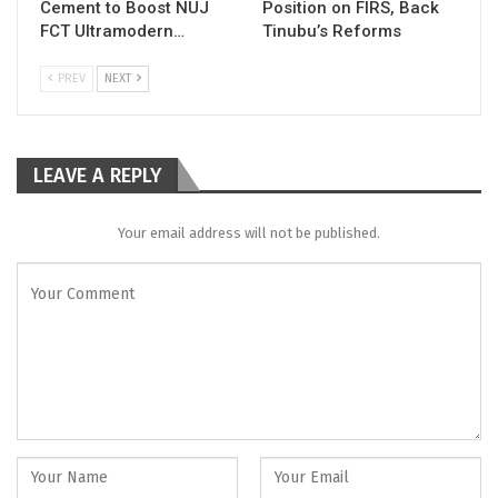
Cement to Boost NUJ
Position on FIRS, Back
FCT Ultramodern…
Tinubu’s Reforms
PREV
NEXT
LEAVE A REPLY
Your email address will not be published.