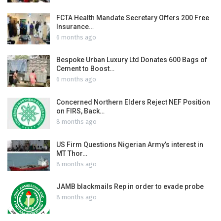
FCTA Health Mandate Secretary Offers 200 Free
Insurance…
6 months ago
Bespoke Urban Luxury Ltd Donates 600 Bags of
Cement to Boost…
6 months ago
Concerned Northern Elders Reject NEF Position
on FIRS, Back…
8 months ago
US Firm Questions Nigerian Army’s interest in
MT Thor…
8 months ago
JAMB blackmails Rep in order to evade probe
8 months ago