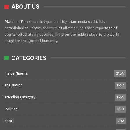
ABOUT US
Platinum Times
is an independent Nigerian media outfit. It is
established to unravel the truth at all times, balanced reportage of
events, celebrate milestones and promote hidden stars to the world
stage for the good of humanity.
CATEGORIES
Inside Nigeria
2184
The Nation
1642
Trending Category
1564
Politics
1210
Sport
792