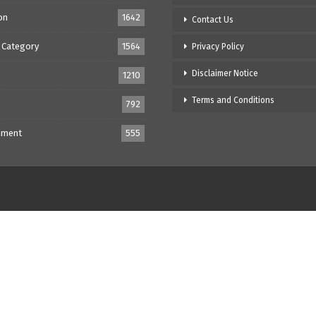
on
1642
Contact Us
 Category
1564
Privacy Policy
Disclaimer Notice
1210
Terms and Conditions
792
nment
555