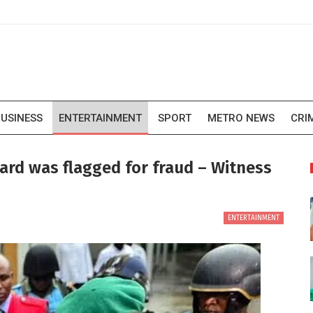
USINESS
ENTERTAINMENT
SPORT
METRO NEWS
CRI
card was flagged for fraud – Witness
ENTERTAINMENT