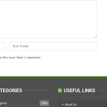
or the next time I comment.
TEGORIES
USEFUL LINKS
geria
2184
About Us