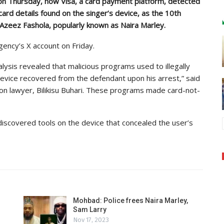
 on Thursday, how Visa, a card payment platform, detected
 card details found on the singer’s device, as the 10th
, Azeez Fashola, popularly known as Naira Marley.
ency’s X account on Friday.
nalysis revealed that malicious programs used to illegally
device recovered from the defendant upon his arrest,” said
on lawyer, Bilikisu Buhari. These programs made card-not-
discovered tools on the device that concealed the user’s
Mohbad: Police frees Naira Marley,
Sam Larry
Nov 17, 2023