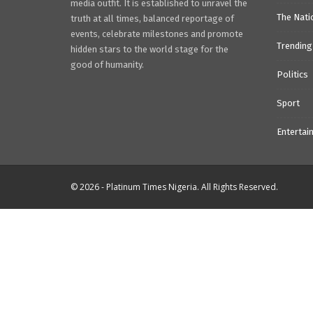
media outfit. It is established to unravel the
The Nati
truth at all times, balanced reportage of
events, celebrate milestones and promote
Trending
hidden stars to the world stage for the
good of humanity.
Politics
Sport
Entertai
© 2026 - Platinum Times Nigeria. All Rights Reserved.