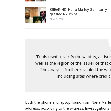
BREAKING: Naira Marley, Sam Larry
granted N20m bail
Nov 6, 2023
“Tools used to verify the validity, active
well as the region of the issuer of that
The analysis further revealed the we
including sites where credit 
Both the phone and laptop found from Naira Marley
address, according to the witness. Investigations 