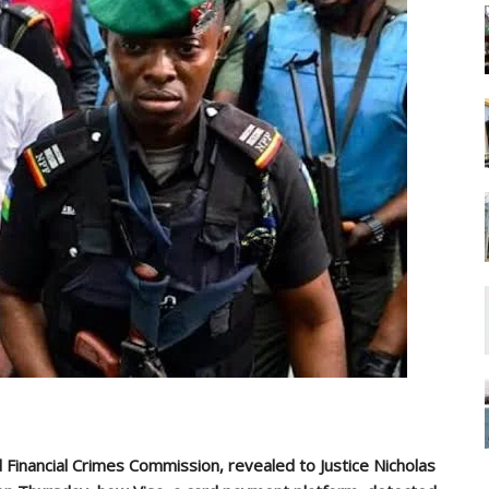
 Financial Crimes Commission, revealed to Justice Nicholas