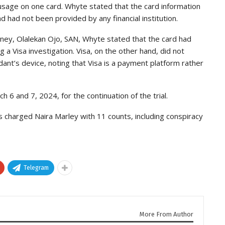
usage on one card. Whyte stated that the card information
d had not been provided by any financial institution.
ney, Olalekan Ojo, SAN, Whyte stated that the card had
g a Visa investigation. Visa, on the other hand, did not
dant’s device, noting that Visa is a payment platform rather
6 and 7, 2024, for the continuation of the trial.
 charged Naira Marley with 11 counts, including conspiracy
Telegram
More From Author