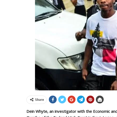
Share
Dein Whyte, an investigator with the Economic and