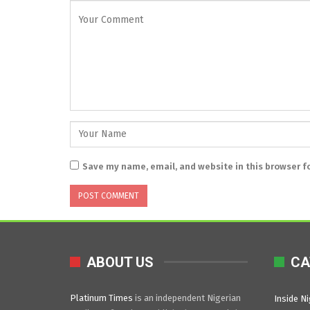
Save my name, email, and website in this browser f
ABOUT US
CA
Platinum Times
is an independent Nigerian
Inside Ni