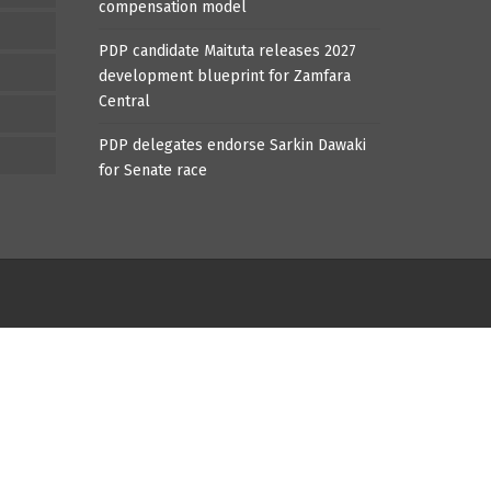
compensation model
PDP candidate Maituta releases 2027
development blueprint for Zamfara
Central
PDP delegates endorse Sarkin Dawaki
for Senate race