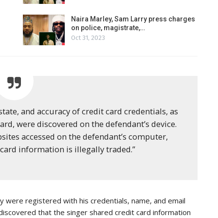
Naira Marley, Sam Larry press charges
on police, magistrate,…
Oct 31, 2023
 state, and accuracy of credit card credentials, as
 card, were discovered on the defendant’s device.
bsites accessed on the defendant’s computer,
card information is illegally traded.”
 were registered with his credentials, name, and email
discovered that the singer shared credit card information