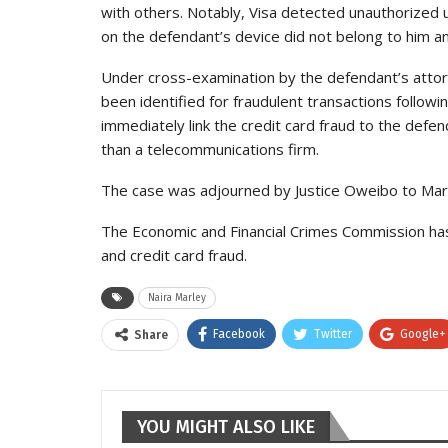
with others. Notably, Visa detected unauthorized 
on the defendant’s device did not belong to him an
Under cross-examination by the defendant’s attor
been identified for fraudulent transactions followin
immediately link the credit card fraud to the defen
than a telecommunications firm.
The case was adjourned by Justice Oweibo to March 
The Economic and Financial Crimes Commission has
and credit card fraud.
Naira Marley
Facebook
Twitter
Google+
Share
YOU MIGHT ALSO LIKE