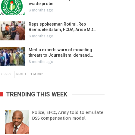
evade probe
8 months ago
Reps spokesman Rotimi, Rep
Bamidele Salam, FCDA, Arise MD…
8 months ago
Media experts warn of mounting
threats to Journalism, demand…
8 months ago
PREV
NEXT
1 of 902
TRENDING THIS WEEK
Police, EFCC, Army told to emulate
DSS compensation model