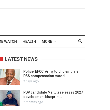
ME WATCH
HEALTH
MORE
LATEST NEWS
Police, EFCC, Army told to emulate
DSS compensation model
2 days ago
PDP candidate Maituta releases 2027
development blueprint…
2 months ago