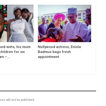
bed-wets, his mum
Nollywood actress, Eniola
children for six
Badmus bags fresh
men –…
appointment
ess will not be published.