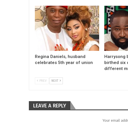
Regina Daniels, husband
Harrysong 
celebrates 5th year of union
birthed six 
different 
PREV
NEXT
LEAVE A REPLY
Your email addr