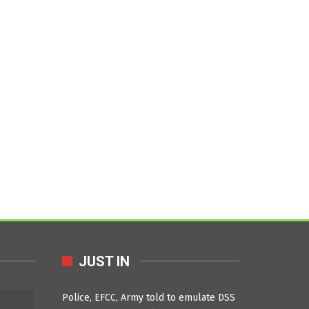
JUST IN
Police, EFCC, Army told to emulate DSS