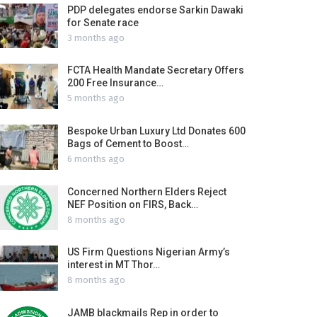
PDP delegates endorse Sarkin Dawaki
for Senate race
3 months ago
FCTA Health Mandate Secretary Offers
200 Free Insurance…
5 months ago
Bespoke Urban Luxury Ltd Donates 600
Bags of Cement to Boost…
6 months ago
Concerned Northern Elders Reject
NEF Position on FIRS, Back…
8 months ago
US Firm Questions Nigerian Army’s
interest in MT Thor…
8 months ago
JAMB blackmails Rep in order to