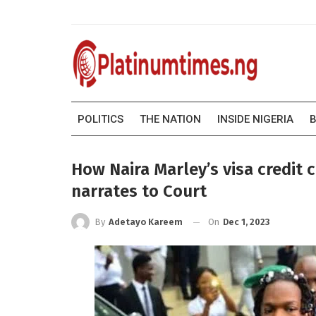
POLITICS
THE NATION
INSIDE NIGERIA
B
How Naira Marley’s visa credit 
narrates to Court
On
Dec 1, 2023
By
Adetayo Kareem