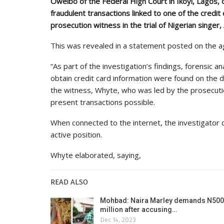
Oweibo of the Federal High Court in Ikoyi, Lagos,
fraudulent transactions linked to one of the credit
prosecution witness in the trial of Nigerian singer
This was revealed in a statement posted on the ag
“As part of the investigation’s findings, forensic a
obtain credit card information were found on the 
the witness, Whyte, who was led by the prosecuti
present transactions possible.
When connected to the internet, the investigator 
active position.
Whyte elaborated, saying,
READ ALSO
Mohbad: Naira Marley demands N500
million after accusing…
Dec 14, 2023