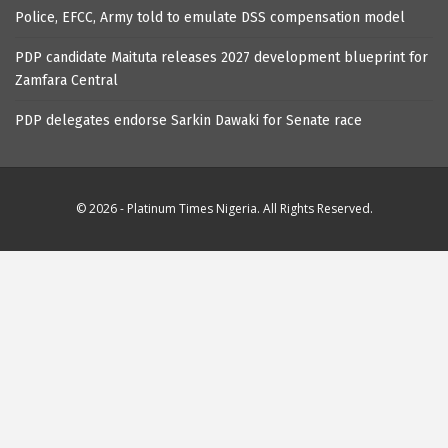
Police, EFCC, Army told to emulate DSS compensation model
PDP candidate Maituta releases 2027 development blueprint for
Zamfara Central
PDP delegates endorse Sarkin Dawaki for Senate race
© 2026 - Platinum Times Nigeria. All Rights Reserved.