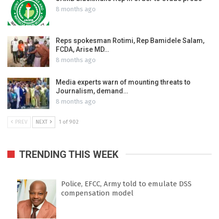
8 months ago
Reps spokesman Rotimi, Rep Bamidele Salam,
FCDA, Arise MD…
8 months ago
Media experts warn of mounting threats to
Journalism, demand…
8 months ago
PREV
NEXT
1 of 902
TRENDING THIS WEEK
Police, EFCC, Army told to emulate DSS
compensation model