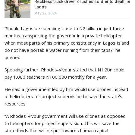
Reckless truck driver crushes soldier to death in
Lagos
May 22, 2024
“Should Lagos be spending close to N2 billion in just three
months transporting the governor in a private helicopter
when most parts of his primary constituency in Lagos Island
do not have portable water running from their taps?” he
queried.
Speaking further, Rhodes-Vivour stated that N1.2bn could
pay 1,000 teachers N100,000 monthly for a year.
He said a government led by him would use drones instead
of helicopters for project supervision to save the state’s
resources.
“A Rhodes-Vivour government will use drones as opposed
to helicopters for project supervision. This will save the
state funds that will be put towards human capital