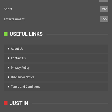
Sport
792
Entertainment
555
USEFUL LINKS
About Us
Contact Us
Privacy Policy
Disclaimer Notice
Terms and Conditions
JUST IN