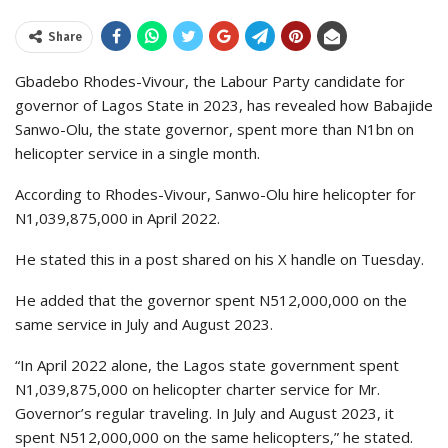
Share
Gbadebo Rhodes-Vivour, the Labour Party candidate for
governor of Lagos State in 2023, has revealed how Babajide
Sanwo-Olu, the state governor, spent more than N1bn on
helicopter service in a single month.
According to Rhodes-Vivour, Sanwo-Olu hire helicopter for
N1,039,875,000 in April 2022.
He stated this in a post shared on his X handle on Tuesday.
He added that the governor spent N512,000,000 on the
same service in July and August 2023.
“In April 2022 alone, the Lagos state government spent
N1,039,875,000 on helicopter charter service for Mr.
Governor’s regular traveling. In July and August 2023, it
spent N512,000,000 on the same helicopters,” he stated.