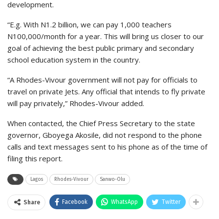
development.
“E.g. With N1.2 billion, we can pay 1,000 teachers
N100,000/month for a year. This will bring us closer to our
goal of achieving the best public primary and secondary
school education system in the country.
“A Rhodes-Vivour government will not pay for officials to
travel on private Jets. Any official that intends to fly private
will pay privately,” Rhodes-Vivour added.
When contacted, the Chief Press Secretary to the state
governor, Gboyega Akosile, did not respond to the phone
calls and text messages sent to his phone as of the time of
filing this report.
Lagos
Rhodes-Vivour
Sanwo-Olu
Facebook
WhatsApp
Twitter
Share