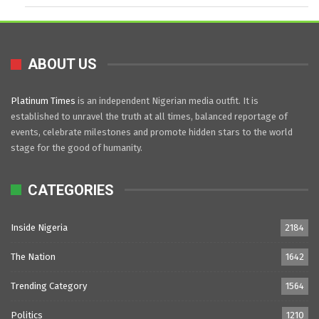
ABOUT US
Platinum Times
is an independent Nigerian media outfit. It is
established to unravel the truth at all times, balanced reportage of
events, celebrate milestones and promote hidden stars to the world
stage for the good of humanity.
CATEGORIES
Inside Nigeria
2184
The Nation
1642
Trending Category
1564
Politics
1210