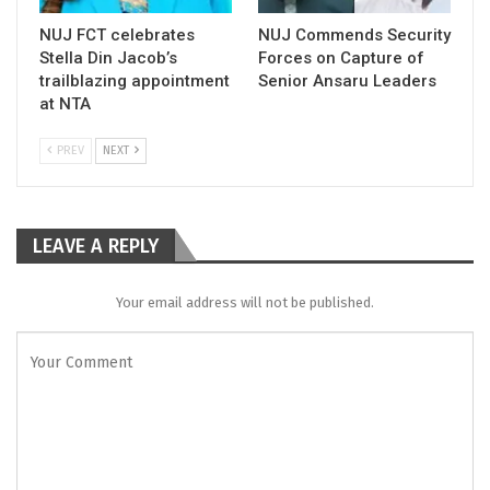
NUJ FCT celebrates
NUJ Commends Security
Stella Din Jacob’s
Forces on Capture of
trailblazing appointment
Senior Ansaru Leaders
at NTA
PREV
NEXT
LEAVE A REPLY
Your email address will not be published.