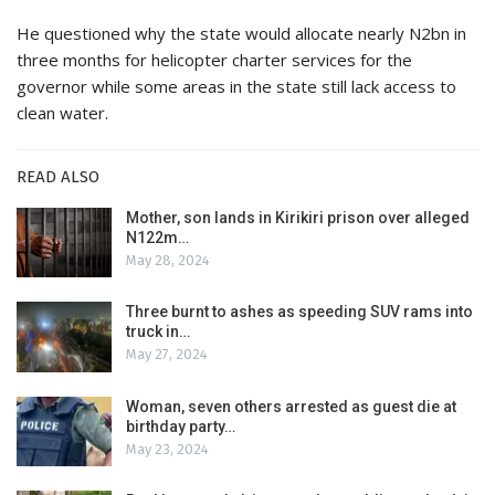
He questioned why the state would allocate nearly N2bn in
three months for helicopter charter services for the
governor while some areas in the state still lack access to
clean water.
READ ALSO
Mother, son lands in Kirikiri prison over alleged
N122m…
May 28, 2024
Three burnt to ashes as speeding SUV rams into
truck in…
May 27, 2024
Woman, seven others arrested as guest die at
birthday party…
May 23, 2024