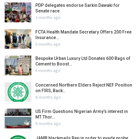
PDP delegates endorse Sarkin Dawaki for
Senate race
3 months ago
FCTA Health Mandate Secretary Offers 200 Free
Insurance…
6 months ago
Bespoke Urban Luxury Ltd Donates 600 Bags of
Cement to Boost…
6 months ago
Concerned Northern Elders Reject NEF Position
on FIRS, Back…
8 months ago
US Firm Questions Nigerian Army’s interest in
MT Thor…
8 months ago
JAMB blackmails Rep in order to evade probe