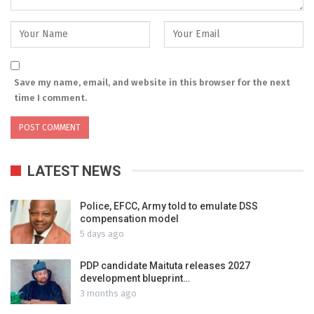
Save my name, email, and website in this browser for the next
time I comment.
LATEST NEWS
Police, EFCC, Army told to emulate DSS
compensation model
5 days ago
PDP candidate Maituta releases 2027
development blueprint…
3 months ago