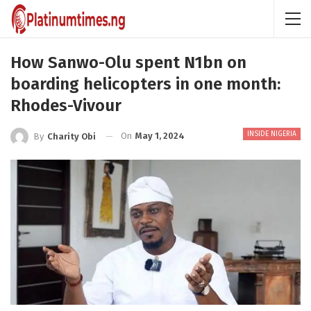
How Sanwo-Olu spent N1bn on
boarding helicopters in one month:
Rhodes-Vivour
INSIDE NIGERIA
On
May 1, 2024
By
Charity Obi