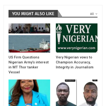
YOU MIGHT ALSO LIKE
All
US Firm Questions
Very Nigerian vows to
Nigerian Army’s interest
Champion Accuracy,
in MT Thor tanker
Integrity in Journalism
Vessel