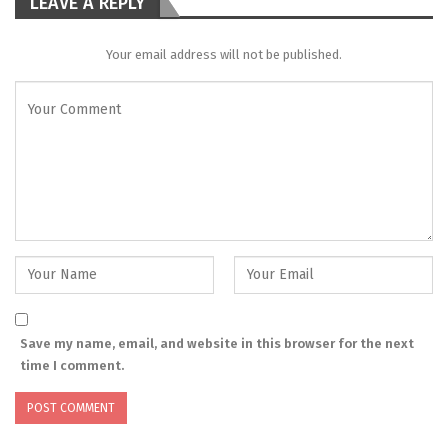
LEAVE A REPLY
Your email address will not be published.
Save my name, email, and website in this browser for the next
time I comment.