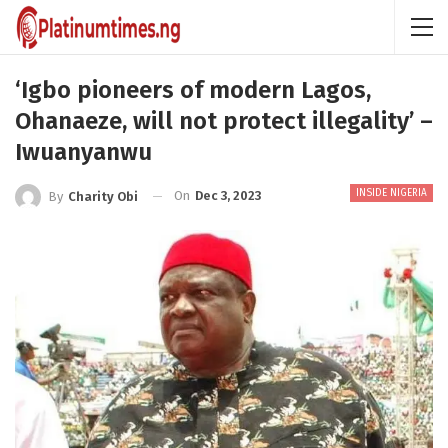
‘Igbo pioneers of modern Lagos,
Ohanaeze, will not protect illegality’ –
Iwuanyanwu
INSIDE NIGERIA
On
Dec 3, 2023
By
Charity Obi