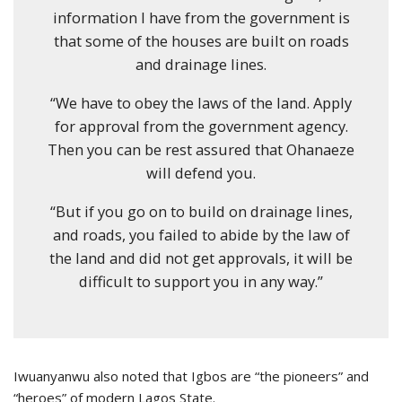
information I have from the government is
that some of the houses are built on roads
and drainage lines.
“We have to obey the laws of the land. Apply
for approval from the government agency.
Then you can be rest assured that Ohanaeze
will defend you.
“But if you go on to build on drainage lines,
and roads, you failed to abide by the law of
the land and did not get approvals, it will be
difficult to support you in any way.”
Iwuanyanwu also noted that Igbos are “the pioneers” and
“heroes” of modern Lagos State.