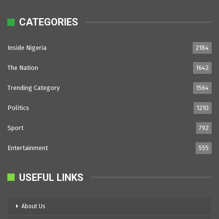
CATEGORIES
Inside Nigeria
2184
The Nation
1642
Trending Category
1564
Politics
1210
Sport
792
Entertainment
555
USEFUL LINKS
About Us