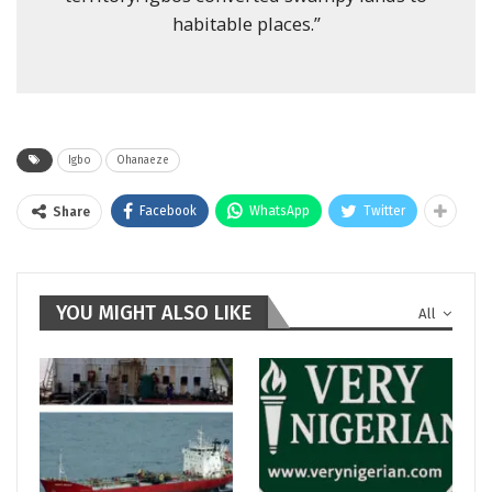
habitable places.”
Igbo
Ohanaeze
Facebook
WhatsApp
Twitter
Share
YOU MIGHT ALSO LIKE
All