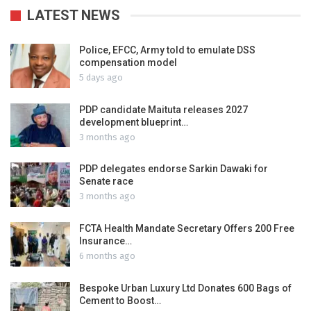
LATEST NEWS
Police, EFCC, Army told to emulate DSS
compensation model
5 days ago
PDP candidate Maituta releases 2027
development blueprint…
3 months ago
PDP delegates endorse Sarkin Dawaki for
Senate race
3 months ago
FCTA Health Mandate Secretary Offers 200 Free
Insurance…
6 months ago
Bespoke Urban Luxury Ltd Donates 600 Bags of
Cement to Boost…