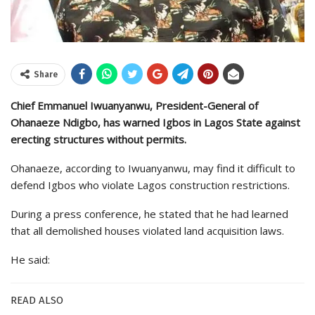
Share
Chief Emmanuel Iwuanyanwu, President-General of
Ohanaeze Ndigbo, has warned Igbos in Lagos State against
erecting structures without permits.
Ohanaeze, according to Iwuanyanwu, may find it difficult to
defend Igbos who violate Lagos construction restrictions.
During a press conference, he stated that he had learned
that all demolished houses violated land acquisition laws.
He said:
READ ALSO