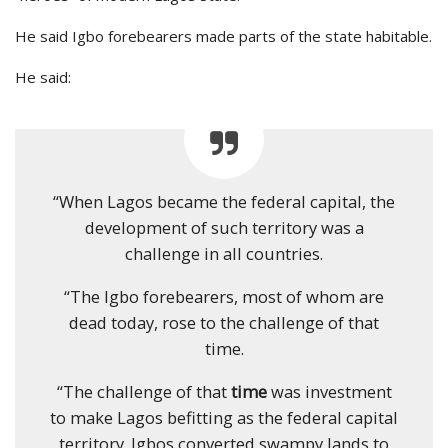
He said Igbo forebearers made parts of the state habitable.
He said:
“When Lagos became the federal capital, the
development of such territory was a
challenge in all countries.
“The Igbo forebearers, most of whom are
dead today, rose to the challenge of that
time.
“The challenge of that
time
was investment
to make Lagos befitting as the federal capital
territory. Igbos converted swampy lands to