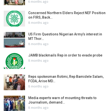
6 months ago
Concerned Northern Elders Reject NEF Position
on FIRS, Back…
8 months ago
US Firm Questions Nigerian Army’s interest in
MT Thor…
8 months ago
JAMB blackmails Rep in order to evade probe
8 months ago
Reps spokesman Rotimi, Rep Bamidele Salam,
FCDA, Arise MD…
8 months ago
Media experts warn of mounting threats to
Journalism, demand…
8 months ago