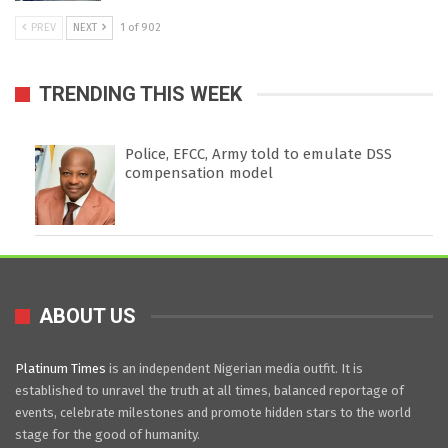
PREV
NEXT
1 of 902
TRENDING THIS WEEK
Police, EFCC, Army told to emulate DSS
compensation model
ABOUT US
Platinum Times
is an independent Nigerian media outfit. It is
established to unravel the truth at all times, balanced reportage of
events, celebrate milestones and promote hidden stars to the world
stage for the good of humanity.