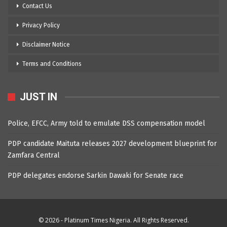
Contact Us
Privacy Policy
Disclaimer Notice
Terms and Conditions
JUST IN
Police, EFCC, Army told to emulate DSS compensation model
PDP candidate Maituta releases 2027 development blueprint for
Zamfara Central
PDP delegates endorse Sarkin Dawaki for Senate race
© 2026 - Platinum Times Nigeria. All Rights Reserved.