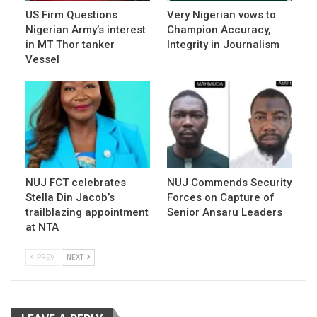
US Firm Questions
Very Nigerian vows to
Nigerian Army’s interest
Champion Accuracy,
in MT Thor tanker
Integrity in Journalism
Vessel
NUJ FCT celebrates
NUJ Commends Security
Stella Din Jacob’s
Forces on Capture of
trailblazing appointment
Senior Ansaru Leaders
at NTA
PREV
NEXT