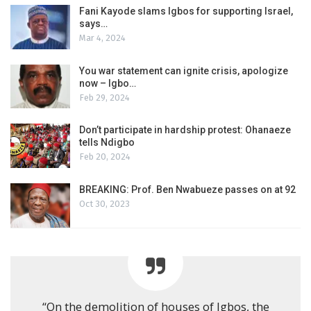
Fani Kayode slams Igbos for supporting Israel,
says…
Mar 4, 2024
You war statement can ignite crisis, apologize
now – Igbo…
Feb 29, 2024
Don’t participate in hardship protest: Ohanaeze
tells Ndigbo
Feb 20, 2024
BREAKING: Prof. Ben Nwabueze passes on at 92
Oct 30, 2023
“On the demolition of houses of Igbos, the