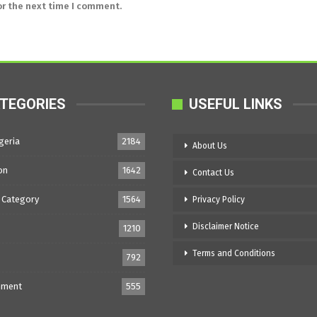
or the next time I comment.
TEGORIES
USEFUL LINKS
geria
2184
About Us
on
1642
Contact Us
 Category
1564
Privacy Policy
Disclaimer Notice
1210
Terms and Conditions
792
nment
555