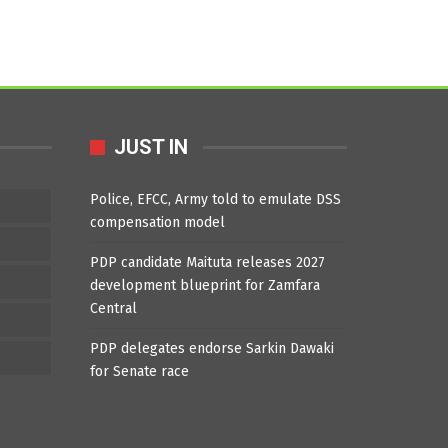
JUST IN
Police, EFCC, Army told to emulate DSS
compensation model
PDP candidate Maituta releases 2027
development blueprint for Zamfara
Central
PDP delegates endorse Sarkin Dawaki
for Senate race