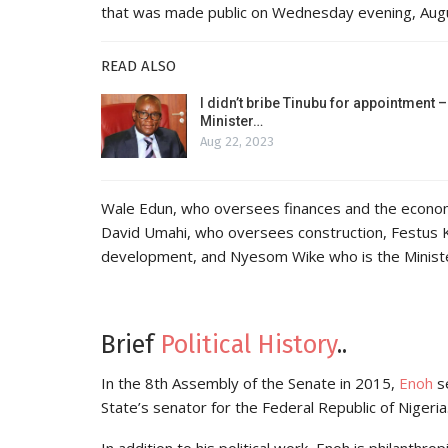
that was made public on Wednesday evening, Aug
READ ALSO
I didn’t bribe Tinubu for appointment –
Minister…
Aug 22, 2023
Wale Edun, who oversees finances and the econo
David Umahi, who oversees construction, Festus
development, and Nyesom Wike who is the Minister
Brief
Political History
..
In the 8th Assembly of the Senate in 2015,
Enoh
se
State’s senator for the Federal Republic of Nigeria
In addition to his political work, Enoh is philanth