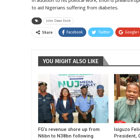
to aid Nigerians suffering from diabetes.
John Owan Enoh
Facebook
Twitter
Google+
Share
YOU MIGHT ALSO LIKE
FG’s revenue shore up from
Isiguzo Fel
N6bn to N38bn following
President, 