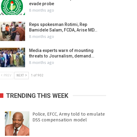
evade probe
8 months ago
Reps spokesman Rotimi, Rep
Bamidele Salam, FCDA, Arise MD…
8 months ago
Media experts warn of mounting
threats to Journalism, demand…
8 months ago
PREV
NEXT
1 of 902
TRENDING THIS WEEK
Police, EFCC, Army told to emulate
DSS compensation model