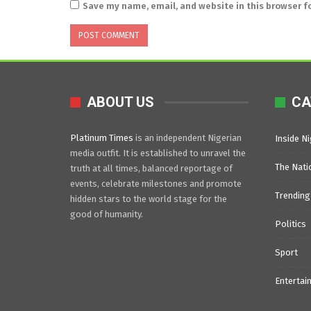
Save my name, email, and website in this browser f
ABOUT US
CA
Platinum Times
is an independent Nigerian
Inside Ni
media outfit. It is established to unravel the
The Nati
truth at all times, balanced reportage of
events, celebrate milestones and promote
Trending
hidden stars to the world stage for the
good of humanity.
Politics
Sport
Entertai