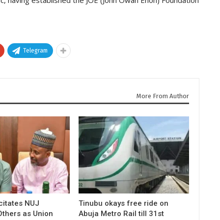
Telegram
More From Author
icitates NUJ
Tinubu okays free ride on
Others as Union
Abuja Metro Rail till 31st