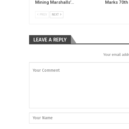
Mining Marshalls’…
Marks 70th
PREV
NEXT
LEAVE A REPLY
Your email addr