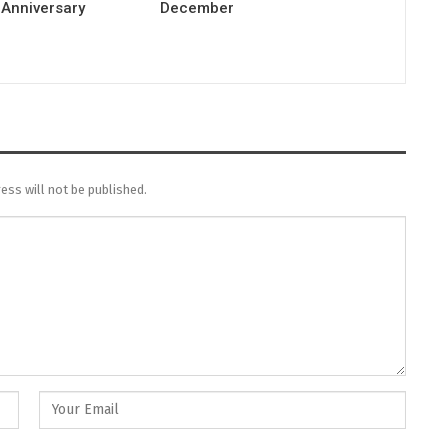
 Anniversary
December
ess will not be published.