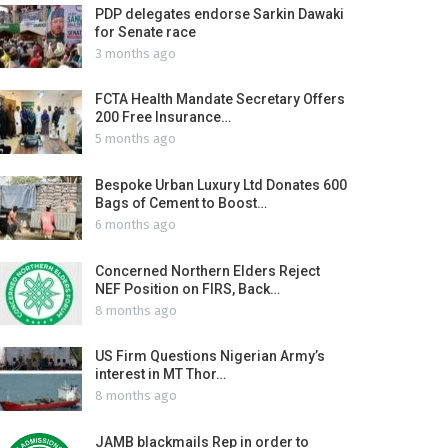
PDP delegates endorse Sarkin Dawaki
for Senate race
3 months ago
FCTA Health Mandate Secretary Offers
200 Free Insurance…
5 months ago
Bespoke Urban Luxury Ltd Donates 600
Bags of Cement to Boost…
6 months ago
Concerned Northern Elders Reject
NEF Position on FIRS, Back…
8 months ago
US Firm Questions Nigerian Army’s
interest in MT Thor…
8 months ago
JAMB blackmails Rep in order to