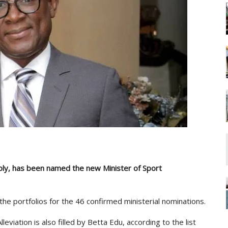
ly, has been named the new Minister of Sport
e portfolios for the 46 confirmed ministerial nominations.
eviation is also filled by Betta Edu, according to the list