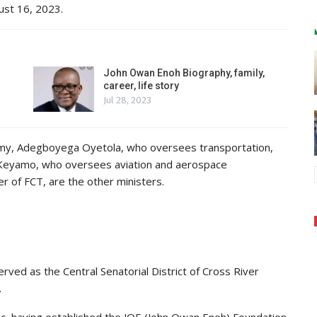
ust 16, 2023.
John Owan Enoh Biography, family,
career, life story
Jul 28, 2023
my, Adegboyega Oyetola, who oversees transportation,
 Keyamo, who oversees aviation and aerospace
 of FCT, are the other ministers.
rved as the Central Senatorial District of Cross River
.
ropic, having established the JOE (John Owan Enoh) Foundation