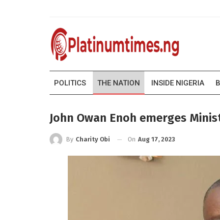
POLITICS
THE NATION
INSIDE NIGERIA
B
John Owan Enoh emerges Minis
On
Aug 17, 2023
By
Charity Obi