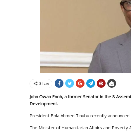
Share
John Owan Enoh, a former Senator in the 8 Assemb
Development.
President Bola Ahmed Tinubu recently announced th
The Minister of Humanitarian Affairs and Poverty All