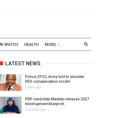
ME WATCH
HEALTH
MORE
LATEST NEWS
Police, EFCC, Army told to emulate
DSS compensation model
2 days ago
PDP candidate Maituta releases 2027
development blueprint…
2 months ago