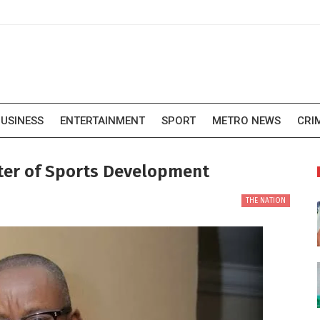
USINESS
ENTERTAINMENT
SPORT
METRO NEWS
CRI
ter of Sports Development
THE NATION