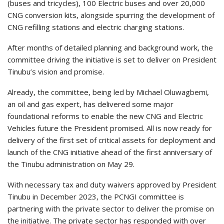
(buses and tricycles), 100 Electric buses and over 20,000
CNG conversion kits, alongside spurring the development of
CNG refilling stations and electric charging stations.
After months of detailed planning and background work, the
committee driving the initiative is set to deliver on President
Tinubu’s vision and promise.
Already, the committee, being led by Michael Oluwagbemi,
an oil and gas expert, has delivered some major
foundational reforms to enable the new CNG and Electric
Vehicles future the President promised. All is now ready for
delivery of the first set of critical assets for deployment and
launch of the CNG initiative ahead of the first anniversary of
the Tinubu administration on May 29.
With necessary tax and duty waivers approved by President
Tinubu in December 2023, the PCNGI committee is
partnering with the private sector to deliver the promise on
the initiative. The private sector has responded with over