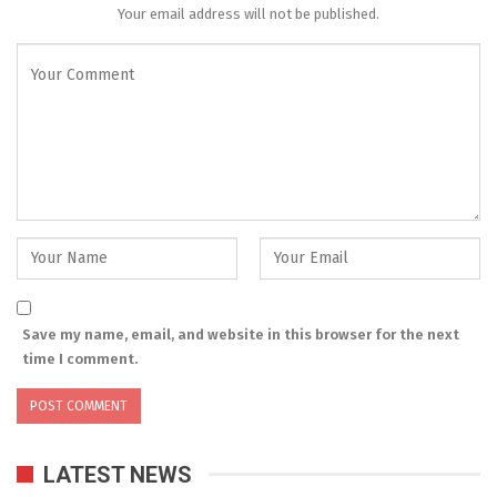
Your email address will not be published.
Save my name, email, and website in this browser for the next
time I comment.
LATEST NEWS