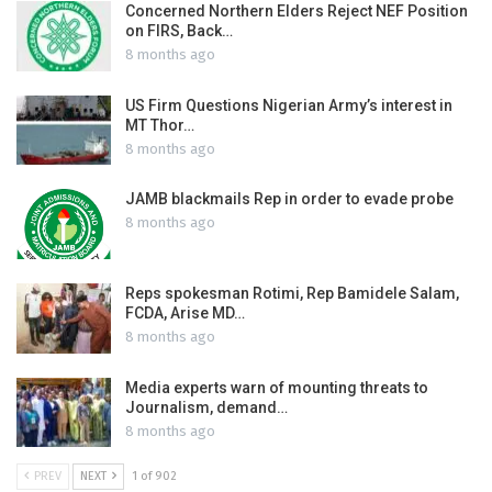
Concerned Northern Elders Reject NEF Position
on FIRS, Back…
8 months ago
US Firm Questions Nigerian Army’s interest in
MT Thor…
8 months ago
JAMB blackmails Rep in order to evade probe
8 months ago
Reps spokesman Rotimi, Rep Bamidele Salam,
FCDA, Arise MD…
8 months ago
Media experts warn of mounting threats to
Journalism, demand…
8 months ago
PREV
NEXT
1 of 902