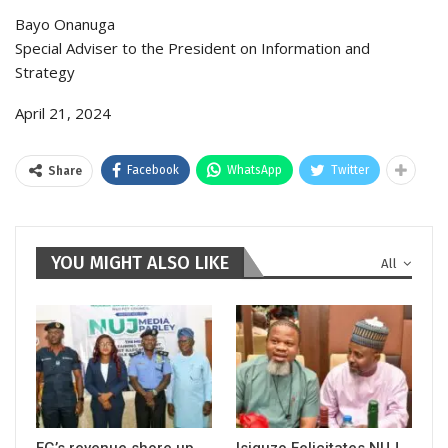
Bayo Onanuga
Special Adviser to the President on Information and
Strategy
April 21, 2024
Facebook
WhatsApp
Twitter
Share
YOU MIGHT ALSO LIKE
All
FG’s revenue shore up
Isiguzo Felicitates NUJ