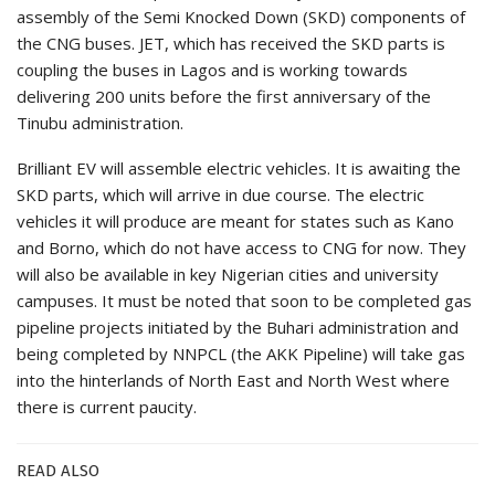
assembly of the Semi Knocked Down (SKD) components of
the CNG buses. JET, which has received the SKD parts is
coupling the buses in Lagos and is working towards
delivering 200 units before the first anniversary of the
Tinubu administration.
Brilliant EV will assemble electric vehicles. It is awaiting the
SKD parts, which will arrive in due course. The electric
vehicles it will produce are meant for states such as Kano
and Borno, which do not have access to CNG for now. They
will also be available in key Nigerian cities and university
campuses. It must be noted that soon to be completed gas
pipeline projects initiated by the Buhari administration and
being completed by NNPCL (the AKK Pipeline) will take gas
into the hinterlands of North East and North West where
there is current paucity.
READ ALSO