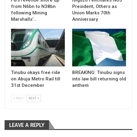
from N6bn to N38bn
President, Others as
following Mining
Union Marks 70th
Marshalls’…
Anniversary
Tinubu okays free ride
BREAKING: Tinubu signs
on Abuja Metro Rail till
into law bill returning old
31st December
anthem
PREV
NEXT
LEAVE A REPLY