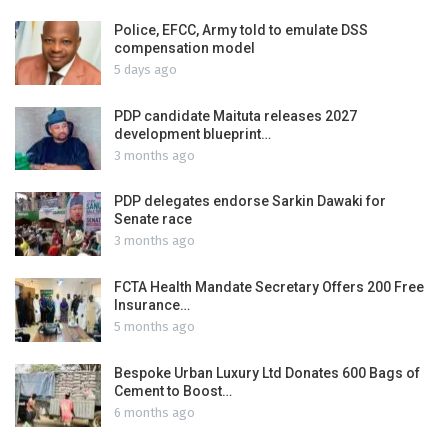
Police, EFCC, Army told to emulate DSS
compensation model
5 days ago
PDP candidate Maituta releases 2027
development blueprint…
3 months ago
PDP delegates endorse Sarkin Dawaki for
Senate race
3 months ago
FCTA Health Mandate Secretary Offers 200 Free
Insurance…
5 months ago
Bespoke Urban Luxury Ltd Donates 600 Bags of
Cement to Boost…
6 months ago