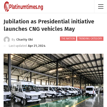
Jubilation as Presidential initiative
launches CNG vehicles May
THE NATION
TRENDING CATEGORY
By
Charity Obi
Last updated
Apr 21, 2024