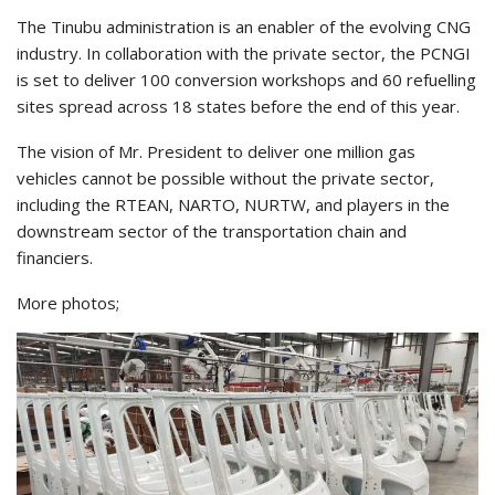
The Tinubu administration is an enabler of the evolving CNG
industry. In collaboration with the private sector, the PCNGI
is set to deliver 100 conversion workshops and 60 refuelling
sites spread across 18 states before the end of this year.
The vision of Mr. President to deliver one million gas
vehicles cannot be possible without the private sector,
including the RTEAN, NARTO, NURTW, and players in the
downstream sector of the transportation chain and
financiers.
More photos;