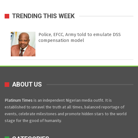
TRENDING THIS WEEK
Police, EFCC, Army told to emulate DSS
compensation model
ABOUT US
Platinum Times
is an independent Nigerian media outfit. It is
established to unravel the truth at all times, balanced reportage of
events, celebrate milestones and promote hidden stars to the world
stage for the good of humanity.