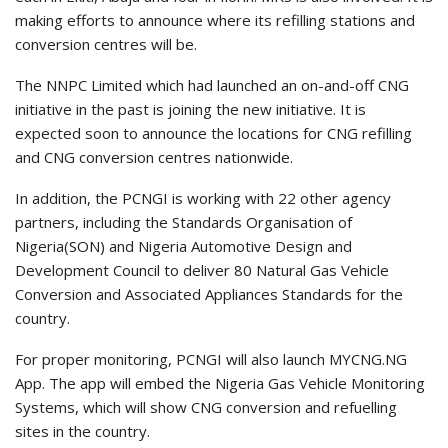
making efforts to announce where its refilling stations and
conversion centres will be.
The NNPC Limited which had launched an on-and-off CNG
initiative in the past is joining the new initiative. It is
expected soon to announce the locations for CNG refilling
and CNG conversion centres nationwide.
In addition, the PCNGI is working with 22 other agency
partners, including the Standards Organisation of
Nigeria(SON) and Nigeria Automotive Design and
Development Council to deliver 80 Natural Gas Vehicle
Conversion and Associated Appliances Standards for the
country.
For proper monitoring, PCNGI will also launch MYCNG.NG
App. The app will embed the Nigeria Gas Vehicle Monitoring
Systems, which will show CNG conversion and refuelling
sites in the country.