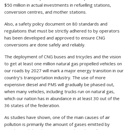
$50 million in actual investments in refuelling stations,
conversion centres, and mother stations.
Also, a safety policy document on 80 standards and
regulations that must be strictly adhered to by operators
has been developed and approved to ensure CNG
conversions are done safely and reliably.
The deployment of CNG buses and tricycles and the vision
to get at least one million natural gas propelled vehicles on
our roads by 2027 will mark a major energy transition in our
country’s transportation industry. The use of more
expensive diesel and PMS will gradually be phased out,
when many vehicles, including trucks run on natural gas,
which our nation has in abundance in at least 30 out of the
36 states of the federation.
As studies have shown, one of the main causes of air
pollution is primarily the amount of gases emitted by