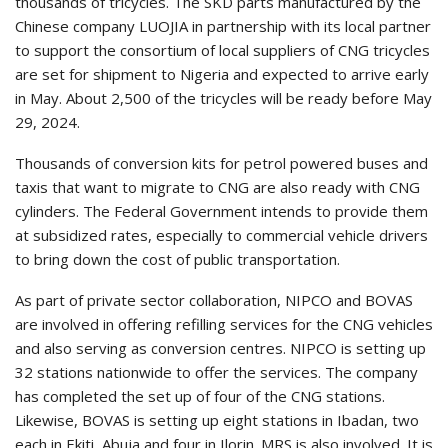
thousands of tricycles. The SKD parts manufactured by the
Chinese company LUOJIA in partnership with its local partner
to support the consortium of local suppliers of CNG tricycles
are set for shipment to Nigeria and expected to arrive early
in May. About 2,500 of the tricycles will be ready before May
29, 2024.
Thousands of conversion kits for petrol powered buses and
taxis that want to migrate to CNG are also ready with CNG
cylinders. The Federal Government intends to provide them
at subsidized rates, especially to commercial vehicle drivers
to bring down the cost of public transportation.
As part of private sector collaboration, NIPCO and BOVAS
are involved in offering refilling services for the CNG vehicles
and also serving as conversion centres. NIPCO is setting up
32 stations nationwide to offer the services. The company
has completed the set up of four of the CNG stations.
Likewise, BOVAS is setting up eight stations in Ibadan, two
each in Ekiti, Abuja and four in Ilorin. MRS is also involved. It is