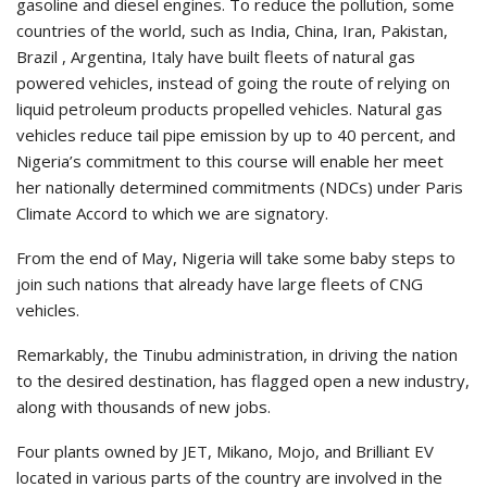
gasoline and diesel engines. To reduce the pollution, some
countries of the world, such as India, China, Iran, Pakistan,
Brazil , Argentina, Italy have built fleets of natural gas
powered vehicles, instead of going the route of relying on
liquid petroleum products propelled vehicles. Natural gas
vehicles reduce tail pipe emission by up to 40 percent, and
Nigeria’s commitment to this course will enable her meet
her nationally determined commitments (NDCs) under Paris
Climate Accord to which we are signatory.
From the end of May, Nigeria will take some baby steps to
join such nations that already have large fleets of CNG
vehicles.
Remarkably, the Tinubu administration, in driving the nation
to the desired destination, has flagged open a new industry,
along with thousands of new jobs.
Four plants owned by JET, Mikano, Mojo, and Brilliant EV
located in various parts of the country are involved in the