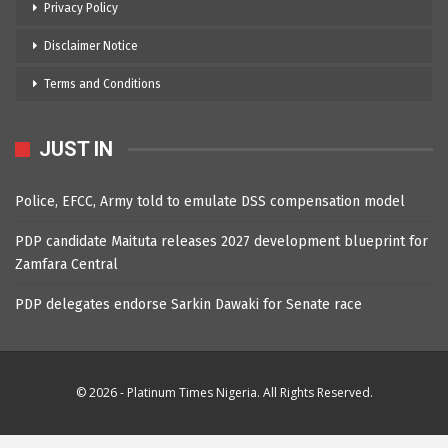
Privacy Policy
Disclaimer Notice
Terms and Conditions
JUST IN
Police, EFCC, Army told to emulate DSS compensation model
PDP candidate Maituta releases 2027 development blueprint for
Zamfara Central
PDP delegates endorse Sarkin Dawaki for Senate race
© 2026 - Platinum Times Nigeria. All Rights Reserved.