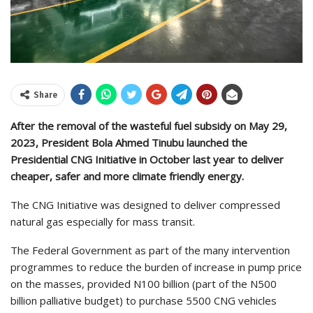
Share
After the removal of the wasteful fuel subsidy on May 29,
2023, President Bola Ahmed Tinubu launched the
Presidential CNG Initiative in October last year to deliver
cheaper, safer and more climate friendly energy.
The CNG Initiative was designed to deliver compressed
natural gas especially for mass transit.
The Federal Government as part of the many intervention
programmes to reduce the burden of increase in pump price
on the masses, provided N100 billion (part of the N500
billion palliative budget) to purchase 5500 CNG vehicles