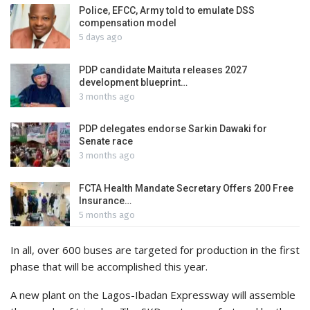
Police, EFCC, Army told to emulate DSS
compensation model
5 days ago
PDP candidate Maituta releases 2027
development blueprint…
3 months ago
PDP delegates endorse Sarkin Dawaki for
Senate race
3 months ago
FCTA Health Mandate Secretary Offers 200 Free
Insurance…
5 months ago
In all, over 600 buses are targeted for production in the first
phase that will be accomplished this year.
A new plant on the Lagos-Ibadan Expressway will assemble