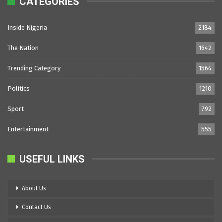
CATEGORIES
Inside Nigeria
2184
The Nation
1642
Trending Category
1564
Politics
1210
Sport
792
Entertainment
555
USEFUL LINKS
About Us
Contact Us