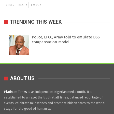
PREV
NEXT
1 of 902
TRENDING THIS WEEK
Police, EFCC, Army told to emulate DSS
compensation model
ABOUT US
Platinum Times
is an independent Nigerian media outfit. It is
established to unravel the truth at all times, balanced reportage of
events, celebrate milestones and promote hidden stars to the world
stage for the good of humanity.