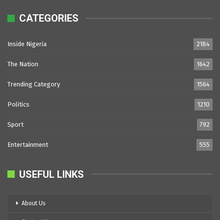
CATEGORIES
Inside Nigeria
2184
The Nation
1642
Trending Category
1564
Politics
1210
Sport
792
Entertainment
555
USEFUL LINKS
About Us