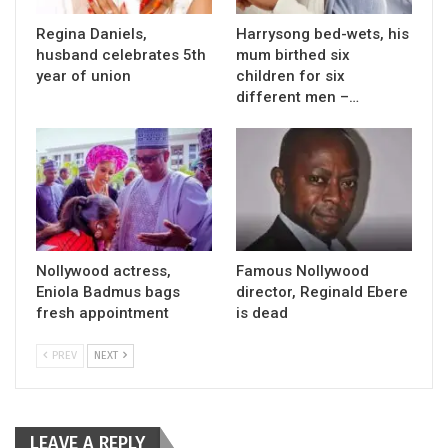
Regina Daniels,
Harrysong bed-wets, his
husband celebrates 5th
mum birthed six
year of union
children for six
different men –…
Nollywood actress,
Famous Nollywood
Eniola Badmus bags
director, Reginald Ebere
fresh appointment
is dead
PREV
NEXT
LEAVE A REPLY