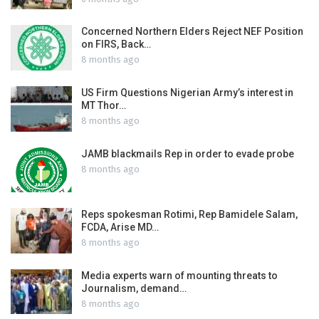
Concerned Northern Elders Reject NEF Position
on FIRS, Back…
8 months ago
US Firm Questions Nigerian Army’s interest in
MT Thor…
8 months ago
JAMB blackmails Rep in order to evade probe
8 months ago
Reps spokesman Rotimi, Rep Bamidele Salam,
FCDA, Arise MD…
8 months ago
Media experts warn of mounting threats to
Journalism, demand…
8 months ago