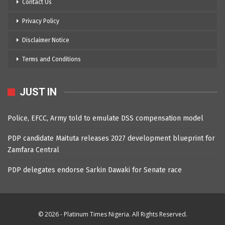
Contact Us
Privacy Policy
Disclaimer Notice
Terms and Conditions
JUST IN
Police, EFCC, Army told to emulate DSS compensation model
PDP candidate Maituta releases 2027 development blueprint for
Zamfara Central
PDP delegates endorse Sarkin Dawaki for Senate race
© 2026 - Platinum Times Nigeria. All Rights Reserved.