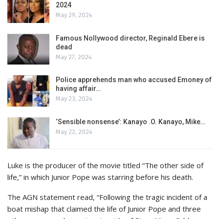
2024
May 29, 2024
Famous Nollywood director, Reginald Ebere is
dead
May 27, 2024
Police apprehends man who accused Emoney of
having affair…
May 23, 2024
‘Sensible nonsense’: Kanayo .O. Kanayo, Mike…
May 22, 2024
Luke is the producer of the movie titled “The other side of
life,” in which Junior Pope was starring before his death.
The AGN statement read, “Following the tragic incident of a
boat mishap that claimed the life of Junior Pope and three