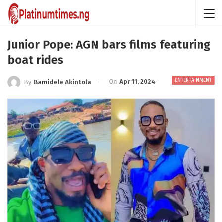
Junior Pope: AGN bars films featuring
boat rides
ENTERTAINMENT
On
Apr 11, 2024
By
Bamidele Akintola