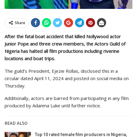
Share
After the fatal boat accident that killed Nollywood actor
Junior Pope and three crew members, the Actors Guild of
Nigeria has halted all film productions including riverine
locations and boat trips.
The guild’s President, Ejezie Rollas, disclosed this in a
circular dated April 11, 2024 and posted on social media on
Thursday.
Additionally, actors are barred from participating in any film
produced by Adanma Luke until further notice.
READ ALSO
Top 10 rated female film producers in Nigeria,