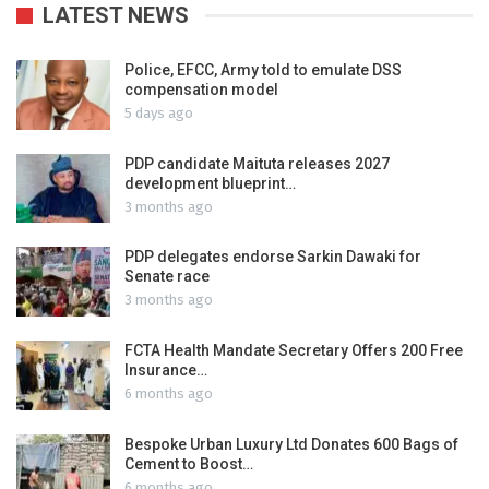
LATEST NEWS
Police, EFCC, Army told to emulate DSS
compensation model
5 days ago
PDP candidate Maituta releases 2027
development blueprint…
3 months ago
PDP delegates endorse Sarkin Dawaki for
Senate race
3 months ago
FCTA Health Mandate Secretary Offers 200 Free
Insurance…
6 months ago
Bespoke Urban Luxury Ltd Donates 600 Bags of
Cement to Boost…
6 months ago