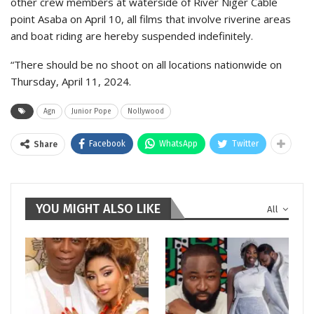
other crew members at waterside of River Niger Cable
point Asaba on April 10, all films that involve riverine areas
and boat riding are hereby suspended indefinitely.
“There should be no shoot on all locations nationwide on
Thursday, April 11, 2024.
Agn
Junior Pope
Nollywood
Facebook
WhatsApp
Twitter
Share
YOU MIGHT ALSO LIKE
All