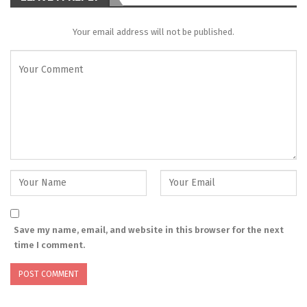
Your email address will not be published.
Save my name, email, and website in this browser for the next
time I comment.