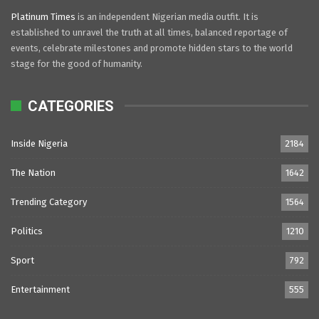
Platinum Times
is an independent Nigerian media outfit. It is
established to unravel the truth at all times, balanced reportage of
events, celebrate milestones and promote hidden stars to the world
stage for the good of humanity.
CATEGORIES
Inside Nigeria
2184
The Nation
1642
Trending Category
1564
Politics
1210
Sport
792
Entertainment
555