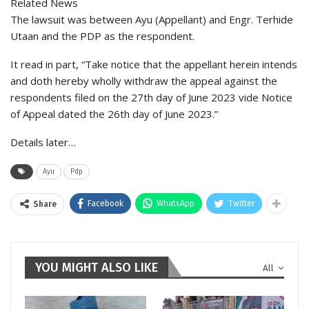
Related News
The lawsuit was between Ayu (Appellant) and Engr. Terhide
Utaan and the PDP as the respondent.
It read in part, “Take notice that the appellant herein intends
and doth hereby wholly withdraw the appeal against the
respondents filed on the 27th day of June 2023 vide Notice
of Appeal dated the 26th day of June 2023.”
Details later…
Ayu
Pdp
Facebook
WhatsApp
Twitter
Share
YOU MIGHT ALSO LIKE
All