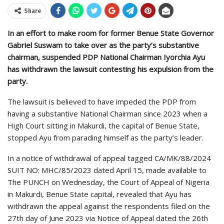
Share
In an effort to make room for former Benue State Governor
Gabriel Suswam to take over as the party’s substantive
chairman, suspended PDP National Chairman Iyorchia Ayu
has withdrawn the lawsuit contesting his expulsion from the
party.
The lawsuit is believed to have impeded the PDP from
having a substantive National Chairman since 2023 when a
High Court sitting in Makurdi, the capital of Benue State,
stopped Ayu from parading himself as the party’s leader.
In a notice of withdrawal of appeal tagged CA/MK/88/2024
SUIT NO: MHC/85/2023 dated April 15, made available to
The PUNCH on Wednesday, the Court of Appeal of Nigeria
in Makurdi, Benue State capital, revealed that Ayu has
withdrawn the appeal against the respondents filed on the
27th day of June 2023 via Notice of Appeal dated the 26th