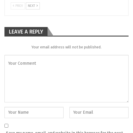
PREV
NEXT
LEAVE A REPLY
Your email address will not be published.
Save my name, email, and website in this browser for the next