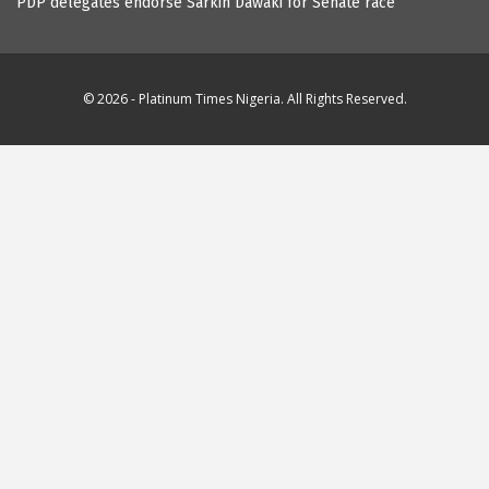
PDP delegates endorse Sarkin Dawaki for Senate race
© 2026 - Platinum Times Nigeria. All Rights Reserved.