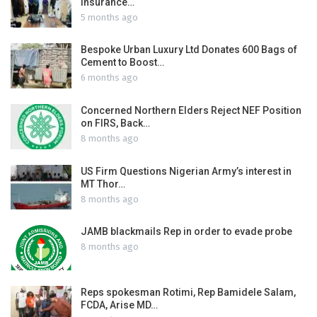
Insurance…
5 months ago
Bespoke Urban Luxury Ltd Donates 600 Bags of
Cement to Boost…
6 months ago
Concerned Northern Elders Reject NEF Position
on FIRS, Back…
8 months ago
US Firm Questions Nigerian Army’s interest in
MT Thor…
8 months ago
JAMB blackmails Rep in order to evade probe
8 months ago
Reps spokesman Rotimi, Rep Bamidele Salam,
FCDA, Arise MD…