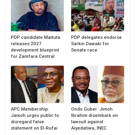
PDP candidate Maituta
PDP delegates endorse
releases 2027
Sarkin Dawaki for
development blueprint
Senate race
for Zamfara Central
APC Membership:
Ondo Guber: Jimoh
Jamoh urges public to
Ibrahim disembark on
disregard false
lawsuit against
statement on El-Rufai
Aiyedatiwa, INEC