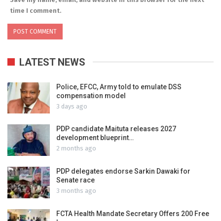
time I comment.
LATEST NEWS
Police, EFCC, Army told to emulate DSS
compensation model
3 days ago
PDP candidate Maituta releases 2027
development blueprint…
2 months ago
PDP delegates endorse Sarkin Dawaki for
Senate race
3 months ago
FCTA Health Mandate Secretary Offers 200 Free