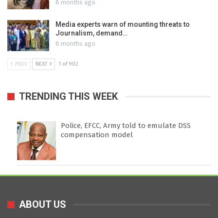
8 months ago
Media experts warn of mounting threats to
Journalism, demand…
8 months ago
PREV
NEXT
1 of 902
TRENDING THIS WEEK
Police, EFCC, Army told to emulate DSS
compensation model
ABOUT US