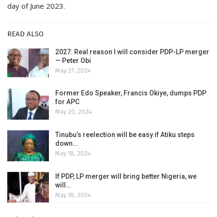
day of June 2023.
READ ALSO
2027: Real reason I will consider PDP-LP merger
— Peter Obi
May 27, 2024
Former Edo Speaker, Francis Okiye, dumps PDP
for APC
May 20, 2024
Tinubu’s reelection will be easy if Atiku steps
down…
May 18, 2024
If PDP, LP merger will bring better Nigeria, we
will…
May 18, 2024