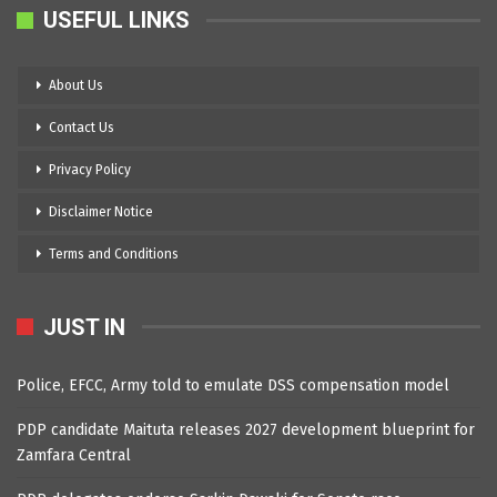
USEFUL LINKS
About Us
Contact Us
Privacy Policy
Disclaimer Notice
Terms and Conditions
JUST IN
Police, EFCC, Army told to emulate DSS compensation model
PDP candidate Maituta releases 2027 development blueprint for
Zamfara Central