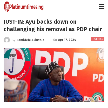
JUST-IN: Ayu backs down on
challenging his removal as PDP chair
POLITICS
On
Apr 17, 2024
By
Bamidele Akintola