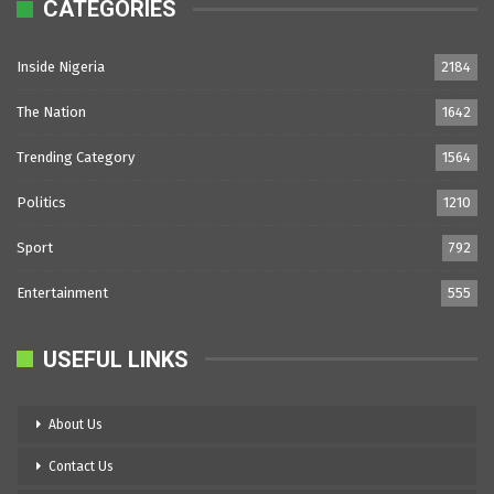
CATEGORIES
Inside Nigeria
2184
The Nation
1642
Trending Category
1564
Politics
1210
Sport
792
Entertainment
555
USEFUL LINKS
About Us
Contact Us