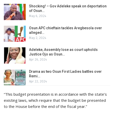
Shocking! – Gov Adeleke speak on deportation
of Osun…
May 6, 2024
Osun APC chieftain tackles Aregbesola over
alleged…
May 2, 2024
Adeleke, Assembly lose as court upholds
Justice Ojo as Osun…
Apr 26, 2024
Drama as two Osun First Ladies battles over
Remi…
Apr 22, 2024
“This budget presentation is in accordance with the state’s
existing laws, which require that the budget be presented
to the House before the end of the fiscal year.”