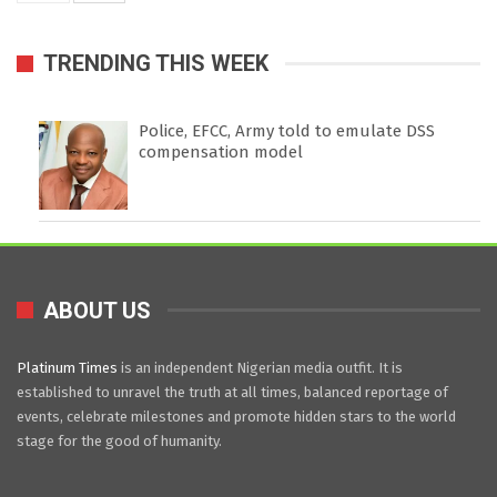
TRENDING THIS WEEK
Police, EFCC, Army told to emulate DSS
compensation model
ABOUT US
Platinum Times
is an independent Nigerian media outfit. It is
established to unravel the truth at all times, balanced reportage of
events, celebrate milestones and promote hidden stars to the world
stage for the good of humanity.