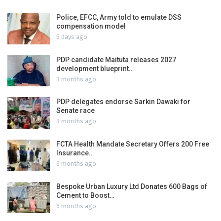
Police, EFCC, Army told to emulate DSS
compensation model
5 days ago
PDP candidate Maituta releases 2027
development blueprint…
3 months ago
PDP delegates endorse Sarkin Dawaki for
Senate race
3 months ago
FCTA Health Mandate Secretary Offers 200 Free
Insurance…
6 months ago
Bespoke Urban Luxury Ltd Donates 600 Bags of
Cement to Boost…
6 months ago