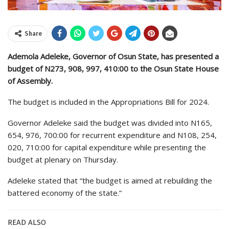
Share
Ademola Adeleke, Governor of Osun State, has presented a
budget of N273, 908, 997, 410:00 to the Osun State House
of Assembly.
The budget is included in the Appropriations Bill for 2024.
Governor Adeleke said the budget was divided into N165,
654, 976, 700:00 for recurrent expenditure and N108, 254,
020, 710:00 for capital expenditure while presenting the
budget at plenary on Thursday.
Adeleke stated that “the budget is aimed at rebuilding the
battered economy of the state.”
READ ALSO