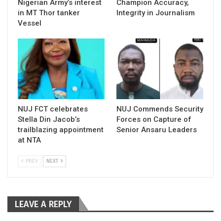
Nigerian Army’s interest
Champion Accuracy,
in MT Thor tanker
Integrity in Journalism
Vessel
NUJ FCT celebrates
NUJ Commends Security
Stella Din Jacob’s
Forces on Capture of
trailblazing appointment
Senior Ansaru Leaders
at NTA
PREV
NEXT
LEAVE A REPLY