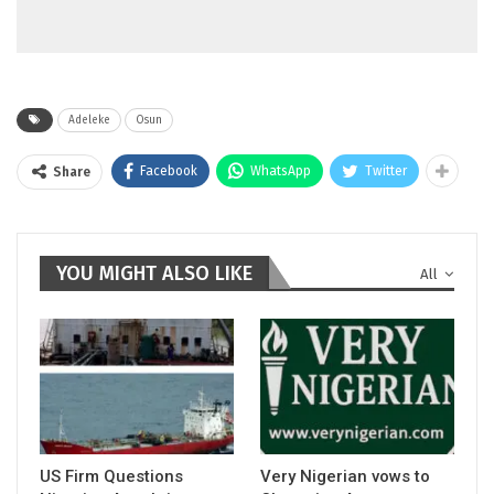
Adeleke
Osun
Facebook
WhatsApp
Twitter
Share
YOU MIGHT ALSO LIKE
All
US Firm Questions
Very Nigerian vows to