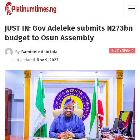
JUST IN: Gov Adeleke submits N273bn
budget to Osun Assembly
INSIDE NIGERIA
By
Bamidele Akintola
Last updated
Nov 9, 2023