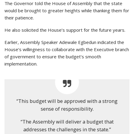
The Governor told the House of Assembly that the state
would be brought to greater heights while thanking them for
their patience.
He also solicited the House’s support for the future years.
Earlier, Assembly Speaker Adewale Egbedun indicated the
House’s willingness to collaborate with the Executive branch
of government to ensure the budget’s smooth
implementation.
“This budget will be approved with a strong
sense of responsibility.
“The Assembly will deliver a budget that
addresses the challenges in the state.”