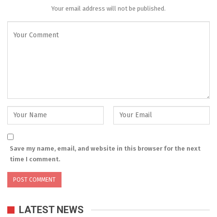
Your email address will not be published.
Save my name, email, and website in this browser for the next
time I comment.
LATEST NEWS