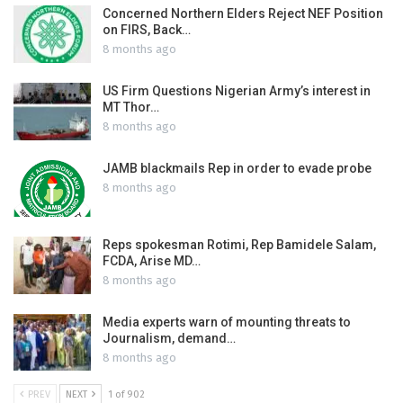
Concerned Northern Elders Reject NEF Position
on FIRS, Back…
8 months ago
US Firm Questions Nigerian Army’s interest in
MT Thor…
8 months ago
JAMB blackmails Rep in order to evade probe
8 months ago
Reps spokesman Rotimi, Rep Bamidele Salam,
FCDA, Arise MD…
8 months ago
Media experts warn of mounting threats to
Journalism, demand…
8 months ago
PREV
NEXT
1 of 902