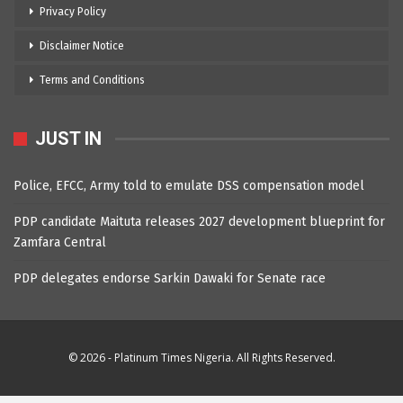
Privacy Policy
Disclaimer Notice
Terms and Conditions
JUST IN
Police, EFCC, Army told to emulate DSS compensation model
PDP candidate Maituta releases 2027 development blueprint for
Zamfara Central
PDP delegates endorse Sarkin Dawaki for Senate race
© 2026 - Platinum Times Nigeria. All Rights Reserved.