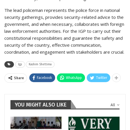
The lead policeman represents the police force in national
security gatherings, provides security-related advice to the
government, and when necessary, collaborates with foreign
law enforcement authorities. For the IGP to carry out their
constitutional responsibilities and guarantee the safety and
security of the country, effective communication,
coordination, and engagement with stakeholders are crucial.
Igp
Kashim Shettima
Facebook
WhatsApp
Twitter
Share
YOU MIGHT ALSO LIKE
All