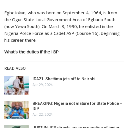
Egbetokun, who was born on September 4, 1964, is from
the Ogun State Local Government Area of Egbado South
(now Yewa South). On March 3, 1990, he enlisted in the
Nigeria Police Force as a Cadet ASP (Course 16), beginning
his career there.
What’s the duties if the IGP
READ ALSO
IDA21: Shettima jets off to Nairobi
Apr 29, 2024
BREAKING: Nigeria not mature for State Police –
IGP
Apr 22, 2024
JUST-IN: IGP directs mass promotion of junior