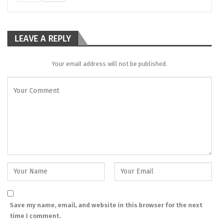
LEAVE A REPLY
Your email address will not be published.
Save my name, email, and website in this browser for the next
time I comment.