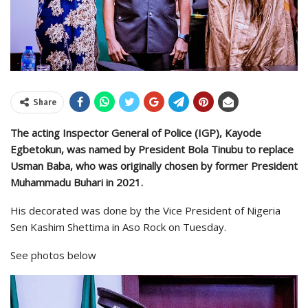
Share
The acting Inspector General of Police (IGP), Kayode
Egbetokun, was named by President Bola Tinubu to replace
Usman Baba, who was originally chosen by former President
Muhammadu Buhari in 2021.
His decorated was done by the Vice President of Nigeria
Sen Kashim Shettima in Aso Rock on Tuesday.
See photos below