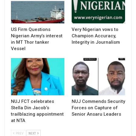
US Firm Questions
Very Nigerian vows to
Nigerian Army’s interest
Champion Accuracy,
in MT Thor tanker
Integrity in Journalism
Vessel
NUJ FCT celebrates
NUJ Commends Security
Stella Din Jacob’s
Forces on Capture of
trailblazing appointment
Senior Ansaru Leaders
at NTA
PREV
NEXT