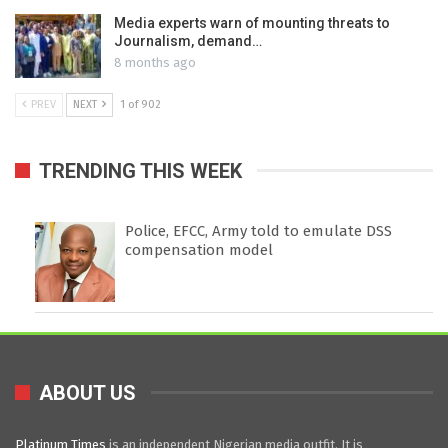
Media experts warn of mounting threats to
Journalism, demand…
8 months ago
PREV
NEXT
1 of 902
TRENDING THIS WEEK
Police, EFCC, Army told to emulate DSS
compensation model
ABOUT US
Platinum Times
is an independent Nigerian media outfit. It is