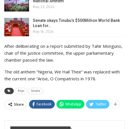
National Anthem
May 23, 2024
Senate okays Tinubu’s $500Million World Bank
Loan for…
May 16, 2024
After deliberating on a report submitted by Tahir Monguno,
chair of the justice committee, the upper parliamentary
chamber passed the law.
The old anthem “Nigeria, We Hail Thee” was replaced with
the current one “Arise, O Compatriots in 1978.
Reps
Senate
Facebook
WhatsApp
Twitter
Share