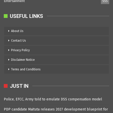
Entertainment
555
USEFUL LINKS
About Us
Contact Us
Privacy Policy
Disclaimer Notice
Terms and Conditions
JUST IN
Police, EFCC, Army told to emulate DSS compensation model
PDP candidate Maituta releases 2027 development blueprint for