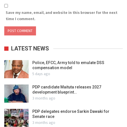
Save my name, email, and website in this browser for the next
time I comment.
LATEST NEWS
Police, EFCC, Army told to emulate DSS
compensation model
5 days ago
PDP candidate Maituta releases 2027
development blueprint…
3 months ago
PDP delegates endorse Sarkin Dawaki for
Senate race
3 months ago