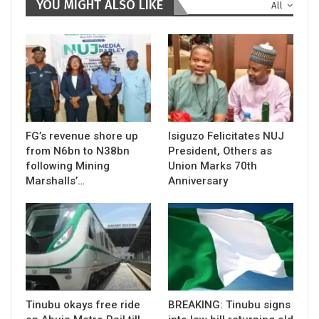
YOU MIGHT ALSO LIKE
All
FG’s revenue shore up
Isiguzo Felicitates NUJ
from N6bn to N38bn
President, Others as
following Mining
Union Marks 70th
Marshalls’…
Anniversary
Tinubu okays free ride
BREAKING: Tinubu signs