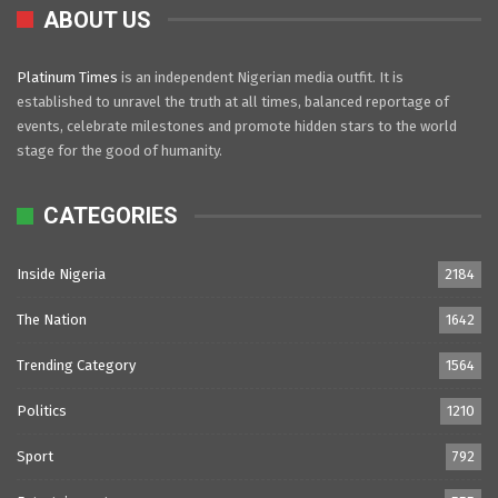
ABOUT US
Platinum Times
is an independent Nigerian media outfit. It is
established to unravel the truth at all times, balanced reportage of
events, celebrate milestones and promote hidden stars to the world
stage for the good of humanity.
CATEGORIES
Inside Nigeria
2184
The Nation
1642
Trending Category
1564
Politics
1210
Sport
792