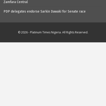
Zamfara Central
PDP delegates endorse Sarkin Dawaki for Senate race
© 2026 - Platinum Times Nigeria. All Rights Reserved.