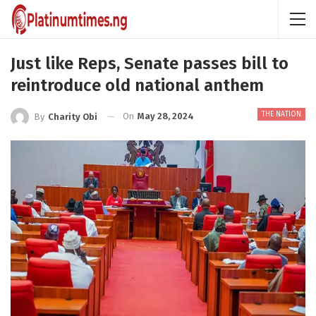
Just like Reps, Senate passes bill to
reintroduce old national anthem
THE NATION
On
May 28, 2024
By
Charity Obi