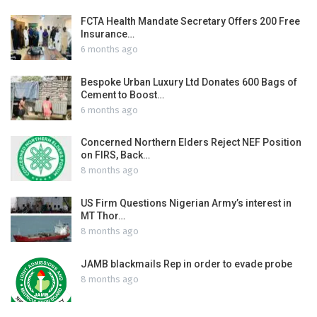
FCTA Health Mandate Secretary Offers 200 Free
Insurance…
6 months ago
Bespoke Urban Luxury Ltd Donates 600 Bags of
Cement to Boost…
6 months ago
Concerned Northern Elders Reject NEF Position
on FIRS, Back…
8 months ago
US Firm Questions Nigerian Army’s interest in
MT Thor…
8 months ago
JAMB blackmails Rep in order to evade probe
8 months ago