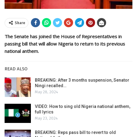
Share
The Senate has joined the House of Representatives in
passing bill that will allow Nigeria to return to its previous
national anthem.
READ ALSO
BREAKING: After 3 months suspension, Senator
Ningi recalled…
May 28, 2024
VIDEO: How to sing old Nigeria national anthem,
full lyrics
May 23, 2024
BREAKING: Reps pass bill to revert to old