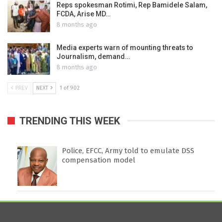
Reps spokesman Rotimi, Rep Bamidele Salam,
FCDA, Arise MD…
8 months ago
Media experts warn of mounting threats to
Journalism, demand…
8 months ago
PREV
NEXT
1 of 902
TRENDING THIS WEEK
Police, EFCC, Army told to emulate DSS
compensation model