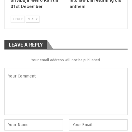
on Abuja Metro Rail till
into law bill returning old
31st December
anthem
PREV
NEXT
LEAVE A REPLY
Your email address will not be published.