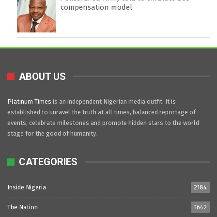
compensation model
ABOUT US
Platinum Times
is an independent Nigerian media outfit. It is
established to unravel the truth at all times, balanced reportage of
events, celebrate milestones and promote hidden stars to the world
stage for the good of humanity.
CATEGORIES
Inside Nigeria
2184
The Nation
1642