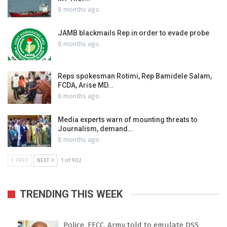
8 months ago
JAMB blackmails Rep in order to evade probe
8 months ago
Reps spokesman Rotimi, Rep Bamidele Salam,
FCDA, Arise MD…
8 months ago
Media experts warn of mounting threats to
Journalism, demand…
8 months ago
PREV
NEXT
1 of 902
TRENDING THIS WEEK
Police, EFCC, Army told to emulate DSS