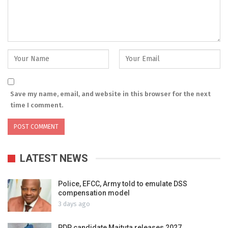
Save my name, email, and website in this browser for the next
time I comment.
LATEST NEWS
Police, EFCC, Army told to emulate DSS
compensation model
3 days ago
PDP candidate Maituta releases 2027