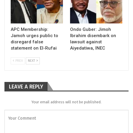
APC Membership:
Ondo Guber: Jimoh
Jamoh urges public to
Ibrahim disembark on
disregard false
lawsuit against
statement on El-Rufai
Aiyedatiwa, INEC
PREV
NEXT
LEAVE A REPLY
Your email address will not be published.