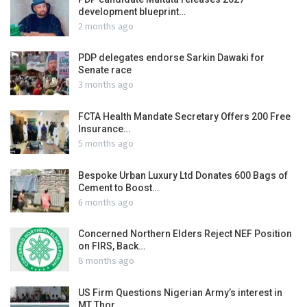
development blueprint…
2 months ago
PDP delegates endorse Sarkin Dawaki for
Senate race
3 months ago
FCTA Health Mandate Secretary Offers 200 Free
Insurance…
5 months ago
Bespoke Urban Luxury Ltd Donates 600 Bags of
Cement to Boost…
6 months ago
Concerned Northern Elders Reject NEF Position
on FIRS, Back…
8 months ago
US Firm Questions Nigerian Army’s interest in
MT Thor…