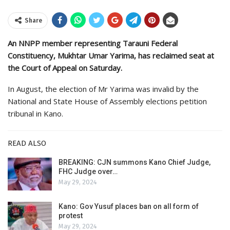
Share
An NNPP member representing Tarauni Federal
Constituency, Mukhtar Umar Yarima, has reclaimed seat at
the Court of Appeal on Saturday.
In August, the election of Mr Yarima was invalid by the
National and State House of Assembly elections petition
tribunal in Kano.
READ ALSO
BREAKING: CJN summons Kano Chief Judge,
FHC Judge over…
May 29, 2024
Kano: Gov Yusuf places ban on all form of
protest
May 29, 2024