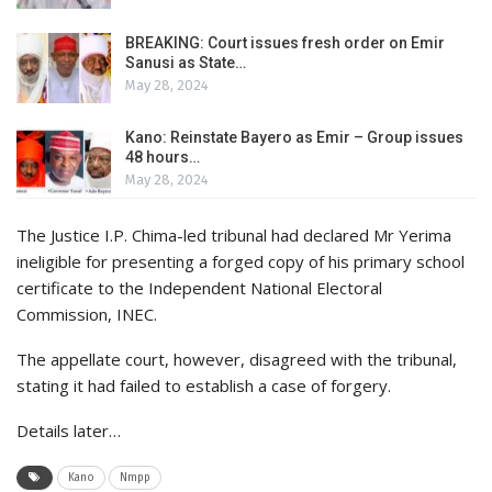
BREAKING: Court issues fresh order on Emir
Sanusi as State…
May 28, 2024
Kano: Reinstate Bayero as Emir – Group issues
48 hours…
May 28, 2024
The Justice I.P. Chima-led tribunal had declared Mr Yerima
ineligible for presenting a forged copy of his primary school
certificate to the Independent National Electoral
Commission, INEC.
The appellate court, however, disagreed with the tribunal,
stating it had failed to establish a case of forgery.
Details later…
Kano
Nmpp