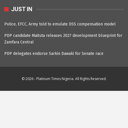
JUST IN
Police, EFCC, Army told to emulate DSS compensation model
PDP candidate Maituta releases 2027 development blueprint for
Zamfara Central
PDP delegates endorse Sarkin Dawaki for Senate race
© 2026 - Platinum Times Nigeria. All Rights Reserved.