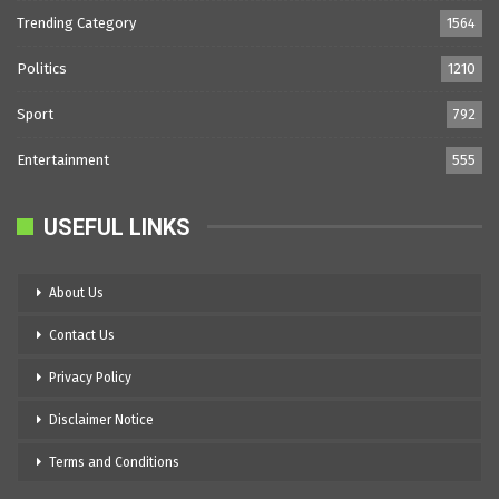
Trending Category
1564
Politics
1210
Sport
792
Entertainment
555
USEFUL LINKS
About Us
Contact Us
Privacy Policy
Disclaimer Notice
Terms and Conditions