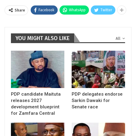
Facebook
WhatsApp
Twitter
Share
YOU MIGHT ALSO LIKE
All
PDP candidate Maituta
PDP delegates endorse
releases 2027
Sarkin Dawaki for
development blueprint
Senate race
for Zamfara Central