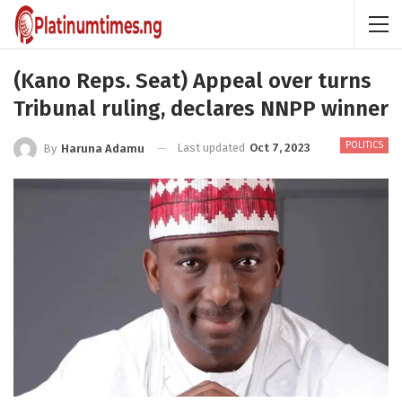
(Kano Reps. Seat) Appeal over turns
Tribunal ruling, declares NNPP winner
POLITICS
Last updated
Oct 7, 2023
By
Haruna Adamu