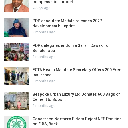
compensation model
4 days ago
PDP candidate Maituta releases 2027
development blueprint…
3 months ago
PDP delegates endorse Sarkin Dawaki for
Senate race
3 months ago
FCTA Health Mandate Secretary Offers 200 Free
Insurance…
5 months ago
Bespoke Urban Luxury Ltd Donates 600 Bags of
Cement to Boost…
6 months ago
Concerned Northern Elders Reject NEF Position
on FIRS, Back…