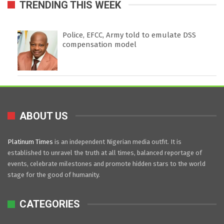
TRENDING THIS WEEK
Police, EFCC, Army told to emulate DSS
compensation model
ABOUT US
Platinum Times
is an independent Nigerian media outfit. It is
established to unravel the truth at all times, balanced reportage of
events, celebrate milestones and promote hidden stars to the world
stage for the good of humanity.
CATEGORIES