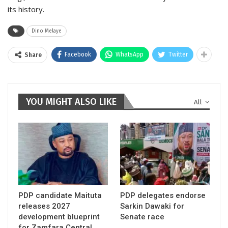
its history.
Dino Melaye
Facebook
WhatsApp
Twitter
Share
YOU MIGHT ALSO LIKE
All
PDP candidate Maituta
PDP delegates endorse
releases 2027
Sarkin Dawaki for
development blueprint
Senate race
for Zamfara Central