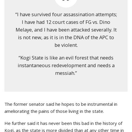
“I have survived four assassination attempts;
I have had 12 court cases of FG vs. Dino
Melaye, and I have been attacked severally. It
is not new, as it is in the DNA of the APC to
be violent.
“Kogi State is like an evil forest that needs
instantaneous redevelopment and needs a
messiah.”
The former senator said he hopes to be instrumental in
ameliorating the pains of those living in the state.
He further said it has never been this bad in the history of
Kogi, as the state is more divided than at any other time in