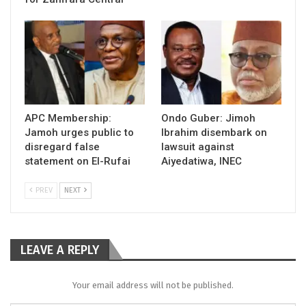
APC Membership:
Ondo Guber: Jimoh
Jamoh urges public to
Ibrahim disembark on
disregard false
lawsuit against
statement on El-Rufai
Aiyedatiwa, INEC
PREV
NEXT
LEAVE A REPLY
Your email address will not be published.