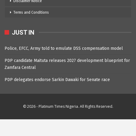
Disclaimer Notice
Terms and Conditions
JUST IN
Police, EFCC, Army told to emulate DSS compensation model
PDP candidate Maituta releases 2027 development blueprint for
Zamfara Central
PDP delegates endorse Sarkin Dawaki for Senate race
© 2026 - Platinum Times Nigeria. All Rights Reserved.