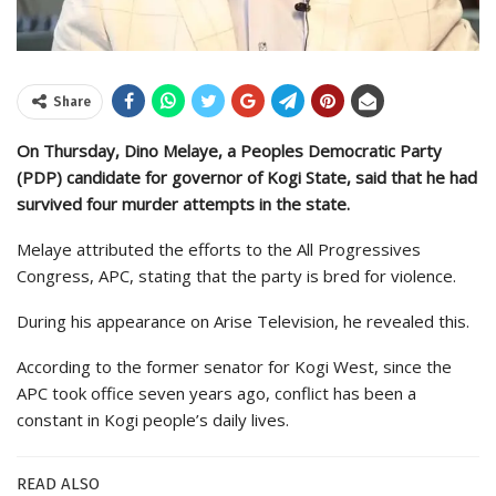
Share
On Thursday, Dino Melaye, a Peoples Democratic Party
(PDP) candidate for governor of Kogi State, said that he had
survived four murder attempts in the state.
Melaye attributed the efforts to the All Progressives
Congress, APC, stating that the party is bred for violence.
During his appearance on Arise Television, he revealed this.
According to the former senator for Kogi West, since the
APC took office seven years ago, conflict has been a
constant in Kogi people’s daily lives.
READ ALSO