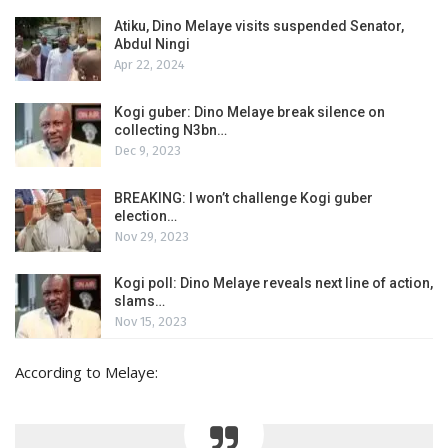
Atiku, Dino Melaye visits suspended Senator,
Abdul Ningi
Apr 22, 2024
Kogi guber: Dino Melaye break silence on
collecting N3bn…
Dec 9, 2023
BREAKING: I won’t challenge Kogi guber
election…
Nov 29, 2023
Kogi poll: Dino Melaye reveals next line of action,
slams…
Nov 15, 2023
According to Melaye: