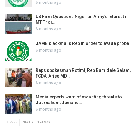
8 months ago
US Firm Questions Nigerian Army’s interest in
MT Thor…
8 months ago
JAMB blackmails Rep in order to evade probe
8 months ago
Reps spokesman Rotimi, Rep Bamidele Salam,
FCDA, Arise MD…
8 months ago
Media experts warn of mounting threats to
Journalism, demand…
8 months ago
PREV
NEXT
1 of 902