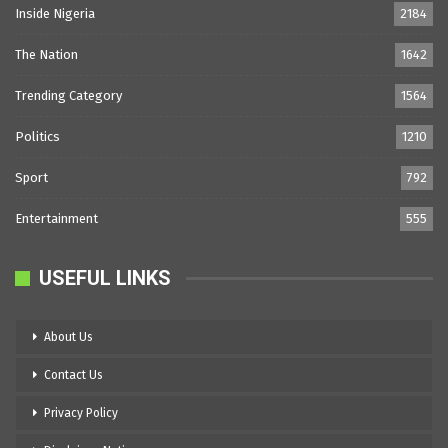
Inside Nigeria
2184
The Nation
1642
Trending Category
1564
Politics
1210
Sport
792
Entertainment
555
USEFUL LINKS
About Us
Contact Us
Privacy Policy