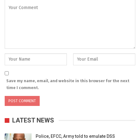
Save my name, email, and website in this browser for the next
time I comment.
LATEST NEWS
Police, EFCC, Army told to emulate DSS