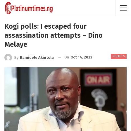
Kogi polls: I escaped four
assassination attempts – Dino
Melaye
POLITICS
On
Oct 14, 2023
By
Bamidele Akintola