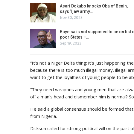
Asari Dokubo knocks Oba of Benin,
says ‘Ijaw army…
Nov 30, 2023
Bayelsa is not supposed to be on list 
poor States –…
Sep 19, 2023
“It’s not a Niger Delta thing; it’s just happening t
because there is too much illegal money, illegal arm
want to get the loyalties of young people to be able
“They need weapons and young men that are alway
off a man’s head and dismember him is normal? So,
He said a global consensus should be formed that 
from Nigeria.
Dickson called for strong political will on the part o