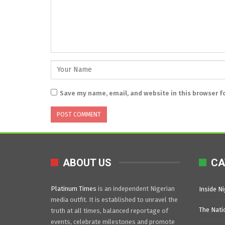
Save my name, email, and website in this browser f
ABOUT US
CA
Platinum Times
is an independent Nigerian
Inside Ni
media outfit. It is established to unravel the
The Nati
truth at all times, balanced reportage of
events, celebrate milestones and promote