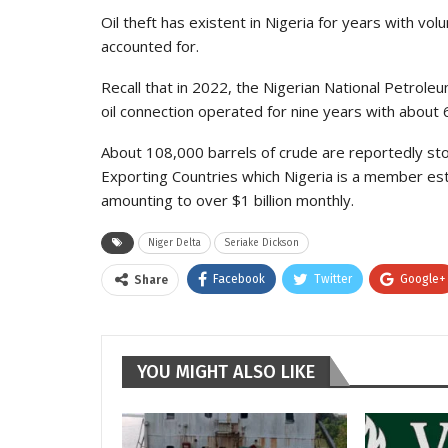
Oil theft has existent in Nigeria for years with volu
accounted for.
Recall that in 2022, the Nigerian National Petrole
oil connection operated for nine years with about 6
About 108,000 barrels of crude are reportedly stol
Exporting Countries which Nigeria is a member esti
amounting to over $1 billion monthly.
Niger Delta
Seriake Dickson
Facebook
Twitter
Google+
Share
YOU MIGHT ALSO LIKE