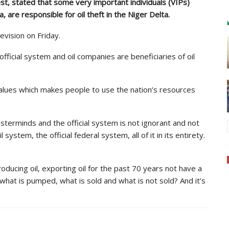
t, stated that some very important individuals (VIPs)
 are responsible for oil theft in the Niger Delta.
evision on Friday.
ficial system and oil companies are beneficiaries of oil
 values which makes people to use the nation’s resources
terminds and the official system is not ignorant and not
l system, the official federal system, all of it in its entirety.
oducing oil, exporting oil for the past 70 years not have a
 what is pumped, what is sold and what is not sold? And it’s