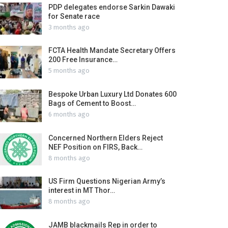
PDP delegates endorse Sarkin Dawaki
for Senate race
3 months ago
FCTA Health Mandate Secretary Offers
200 Free Insurance…
5 months ago
Bespoke Urban Luxury Ltd Donates 600
Bags of Cement to Boost…
6 months ago
Concerned Northern Elders Reject
NEF Position on FIRS, Back…
8 months ago
US Firm Questions Nigerian Army’s
interest in MT Thor…
8 months ago
JAMB blackmails Rep in order to