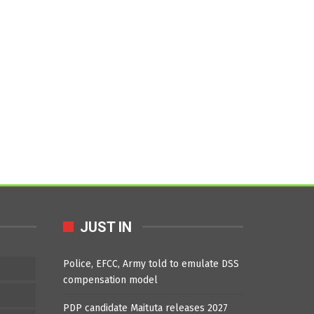
JUST IN
Police, EFCC, Army told to emulate DSS
compensation model
PDP candidate Maituta releases 2027