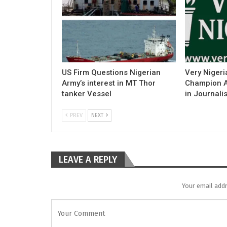
US Firm Questions Nigerian
Very Nigeri
Army’s interest in MT Thor
Champion Ac
tanker Vessel
in Journali
PREV
NEXT
LEAVE A REPLY
Your email addr