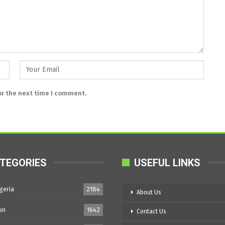
or the next time I comment.
TEGORIES
USEFUL LINKS
geria
2184
About Us
on
1642
Contact Us