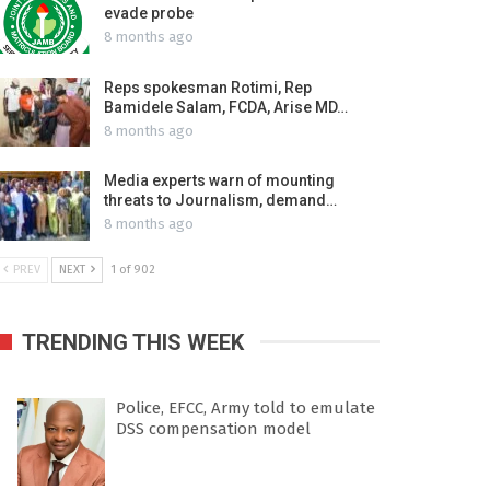
evade probe
8 months ago
Reps spokesman Rotimi, Rep
Bamidele Salam, FCDA, Arise MD…
8 months ago
Media experts warn of mounting
threats to Journalism, demand…
8 months ago
PREV
NEXT
1 of 902
TRENDING THIS WEEK
Police, EFCC, Army told to emulate
DSS compensation model