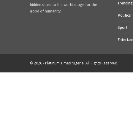
Trending
hidden stars to the world stage for the
good of humanity.
Politics
Sport
Entertai
© 2026 - Platinum Times Nigeria. All Rights Reserved.