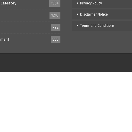
 Category
1564
Privacy Policy
Disclaimer Notice
1210
Terms and Conditions
792
nment
555