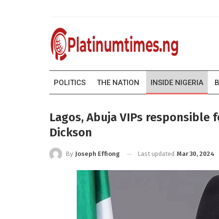
POLITICS
THE NATION
INSIDE NIGERIA
B
Lagos, Abuja VIPs responsible fo
Dickson
Last updated
Mar 30, 2024
By
Joseph Effiong