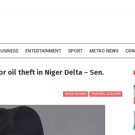
USINESS
ENTERTAINMENT
SPORT
METRO NEWS
CRI
r oil theft in Niger Delta – Sen.
INSIDE NIGERIA
TRENDING CATEGORY