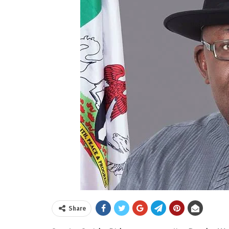
Share