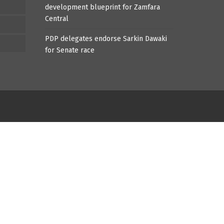
development blueprint for Zamfara
Central
PDP delegates endorse Sarkin Dawaki
for Senate race