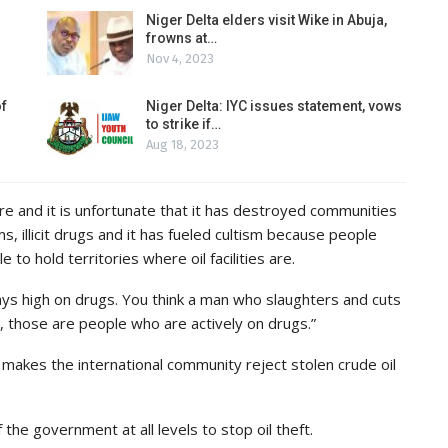
Niger Delta elders visit Wike in Abuja,
frowns at…
Nov 4, 2023
of
Niger Delta: IYC issues statement, vows
to strike if…
Aug 18, 2023
here and it is unfortunate that it has destroyed communities
s, illicit drugs and it has fueled cultism because people
 to hold territories where oil facilities are.
s high on drugs. You think a man who slaughters and cuts
 those are people who are actively on drugs.”
makes the international community reject stolen crude oil
f the government at all levels to stop oil theft.