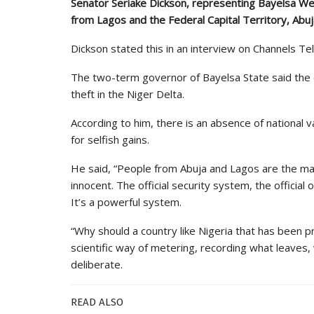
Senator Seriake Dickson, representing Bayelsa Wes
from Lagos and the Federal Capital Territory, Abuja,
Dickson stated this in an interview on Channels Tel
The two-term governor of Bayelsa State said the of
theft in the Niger Delta.
According to him, there is an absence of national
for selfish gains.
He said, “People from Abuja and Lagos are the mas
innocent. The official security system, the official oi
It’s a powerful system.
“Why should a country like Nigeria that has been pr
scientific way of metering, recording what leaves,
deliberate.
READ ALSO