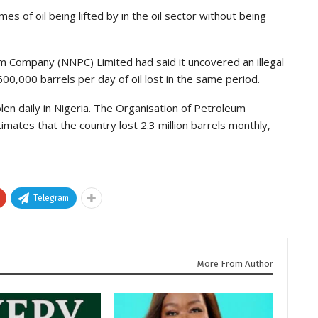
mes of oil being lifted by in the oil sector without being
um Company (NNPC) Limited had said it uncovered an illegal
00,000 barrels per day of oil lost in the same period.
en daily in Nigeria. The Organisation of Petroleum
mates that the country lost 2.3 million barrels monthly,
Telegram
More From Author