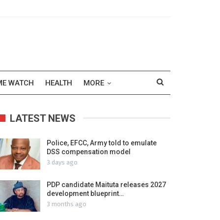
ME WATCH
HEALTH
MORE
LATEST NEWS
Police, EFCC, Army told to emulate
DSS compensation model
3 days ago
PDP candidate Maituta releases 2027
development blueprint…
3 months ago