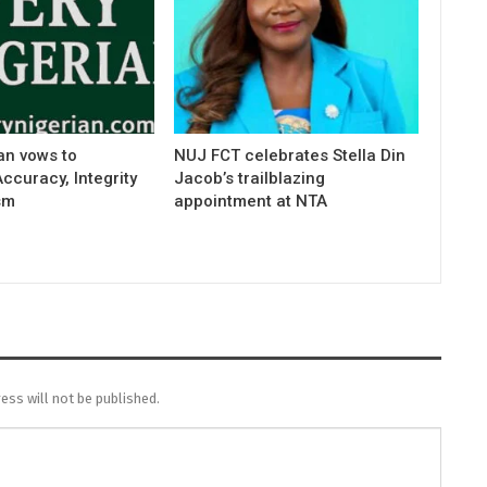
an vows to
NUJ FCT celebrates Stella Din
curacy, Integrity
Jacob’s trailblazing
sm
appointment at NTA
ess will not be published.