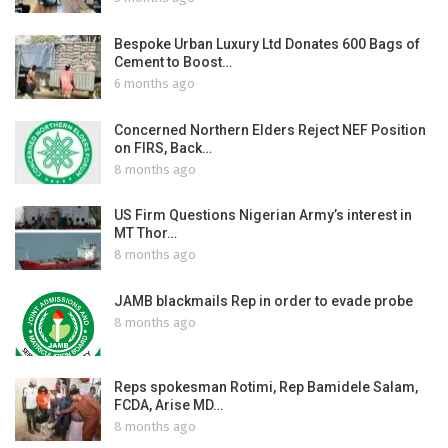
Bespoke Urban Luxury Ltd Donates 600 Bags of
Cement to Boost…
6 months ago
Concerned Northern Elders Reject NEF Position
on FIRS, Back…
8 months ago
US Firm Questions Nigerian Army’s interest in
MT Thor…
8 months ago
JAMB blackmails Rep in order to evade probe
8 months ago
Reps spokesman Rotimi, Rep Bamidele Salam,
FCDA, Arise MD…
8 months ago