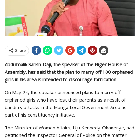
Share
Abdulmalik Sarkin-Daji, the speaker of the Niger House of
Assembly, has said that the plan to marry off 100 orphaned
girls in his area is intended to discourage fornication.
On May 24, the speaker announced plans to marry off
orphaned girls who have lost their parents as a result of
banditry attacks in the Mariga Local Government Area as
part of his constituency initiative.
The Minister of Women Affairs, Uju Kennedy-Ohanenye, had
petitioned the Inspector General of Police on the matter.