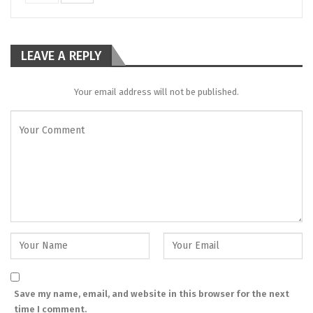
LEAVE A REPLY
Your email address will not be published.
Save my name, email, and website in this browser for the next
time I comment.