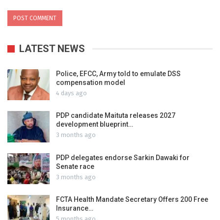
LATEST NEWS
Police, EFCC, Army told to emulate DSS
compensation model
4 days ago
PDP candidate Maituta releases 2027
development blueprint…
3 months ago
PDP delegates endorse Sarkin Dawaki for
Senate race
3 months ago
FCTA Health Mandate Secretary Offers 200 Free
Insurance…
5 months ago