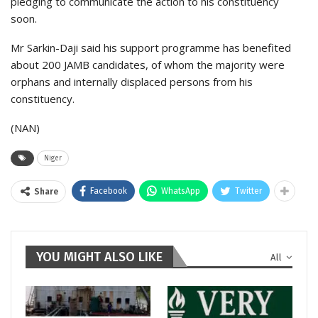
pledging to communicate the action to his constituency
soon.
Mr Sarkin-Daji said his support programme has benefited
about 200 JAMB candidates, of whom the majority were
orphans and internally displaced persons from his
constituency.
(NAN)
Niger
Facebook
WhatsApp
Twitter
Share
YOU MIGHT ALSO LIKE
All