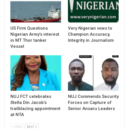
US Firm Questions
Very Nigerian vows to
Nigerian Army’s interest
Champion Accuracy,
in MT Thor tanker
Integrity in Journalism
Vessel
NUJ FCT celebrates
NUJ Commends Security
Stella Din Jacob’s
Forces on Capture of
trailblazing appointment
Senior Ansaru Leaders
at NTA
PREV
NEXT