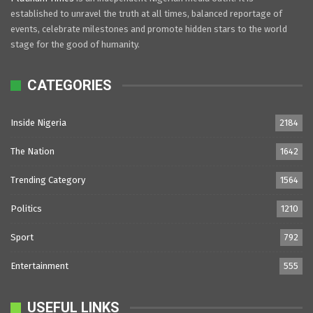
established to unravel the truth at all times, balanced reportage of
events, celebrate milestones and promote hidden stars to the world
stage for the good of humanity.
CATEGORIES
Inside Nigeria
2184
The Nation
1642
Trending Category
1564
Politics
1210
Sport
792
Entertainment
555
USEFUL LINKS