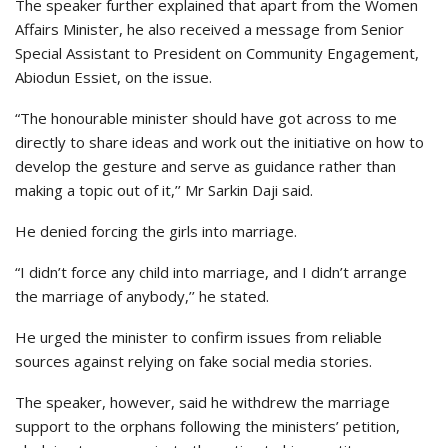
The speaker further explained that apart from the Women
Affairs Minister, he also received a message from Senior
Special Assistant to President on Community Engagement,
Abiodun Essiet, on the issue.
“The honourable minister should have got across to me
directly to share ideas and work out the initiative on how to
develop the gesture and serve as guidance rather than
making a topic out of it,’’ Mr Sarkin Daji said.
He denied forcing the girls into marriage.
“I didn’t force any child into marriage, and I didn’t arrange
the marriage of anybody,’’ he stated.
He urged the minister to confirm issues from reliable
sources against relying on fake social media stories.
The speaker, however, said he withdrew the marriage
support to the orphans following the ministers’ petition,