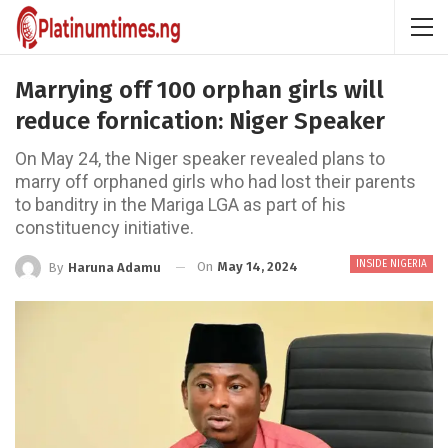
Marrying off 100 orphan girls will
reduce fornication: Niger Speaker
On May 24, the Niger speaker revealed plans to
marry off orphaned girls who had lost their parents
to banditry in the Mariga LGA as part of his
constituency initiative.
INSIDE NIGERIA
On
May 14, 2024
By
Haruna Adamu