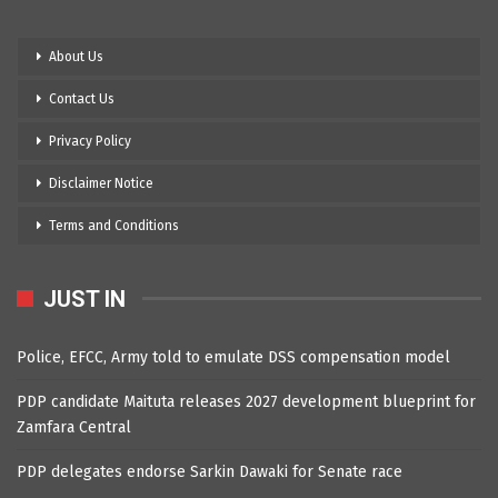
About Us
Contact Us
Privacy Policy
Disclaimer Notice
Terms and Conditions
JUST IN
Police, EFCC, Army told to emulate DSS compensation model
PDP candidate Maituta releases 2027 development blueprint for
Zamfara Central
PDP delegates endorse Sarkin Dawaki for Senate race