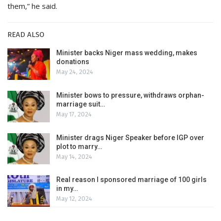
them,” he said.
READ ALSO
Minister backs Niger mass wedding, makes
donations
May 24, 2024
Minister bows to pressure, withdraws orphan-
marriage suit…
May 17, 2024
Minister drags Niger Speaker before IGP over
plot to marry…
May 14, 2024
Real reason I sponsored marriage of 100 girls
in my…
May 12, 2024