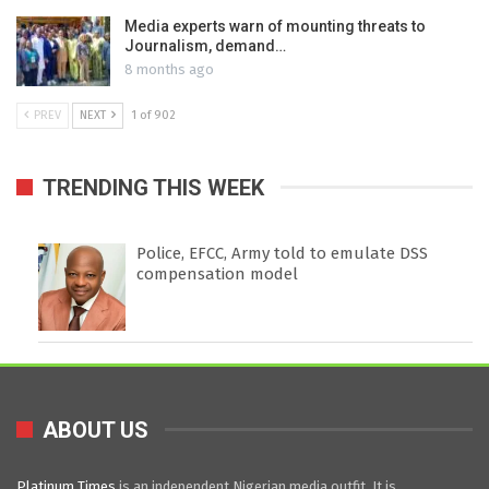
Media experts warn of mounting threats to
Journalism, demand…
8 months ago
PREV
NEXT
1 of 902
TRENDING THIS WEEK
Police, EFCC, Army told to emulate DSS
compensation model
ABOUT US
Platinum Times
is an independent Nigerian media outfit. It is