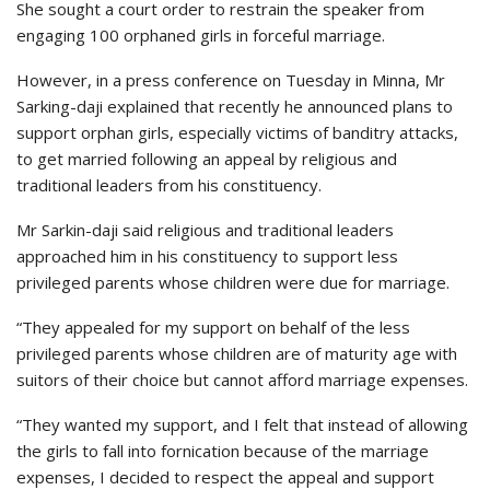
She sought a court order to restrain the speaker from
engaging 100 orphaned girls in forceful marriage.
However, in a press conference on Tuesday in Minna, Mr
Sarking-daji explained that recently he announced plans to
support orphan girls, especially victims of banditry attacks,
to get married following an appeal by religious and
traditional leaders from his constituency.
Mr Sarkin-daji said religious and traditional leaders
approached him in his constituency to support less
privileged parents whose children were due for marriage.
“They appealed for my support on behalf of the less
privileged parents whose children are of maturity age with
suitors of their choice but cannot afford marriage expenses.
“They wanted my support, and I felt that instead of allowing
the girls to fall into fornication because of the marriage
expenses, I decided to respect the appeal and support