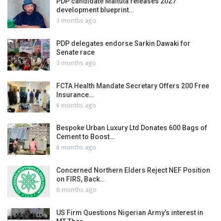
PDP candidate Maituta releases 2027
development blueprint…
3 months ago
PDP delegates endorse Sarkin Dawaki for
Senate race
3 months ago
FCTA Health Mandate Secretary Offers 200 Free
Insurance…
6 months ago
Bespoke Urban Luxury Ltd Donates 600 Bags of
Cement to Boost…
6 months ago
Concerned Northern Elders Reject NEF Position
on FIRS, Back…
8 months ago
US Firm Questions Nigerian Army’s interest in