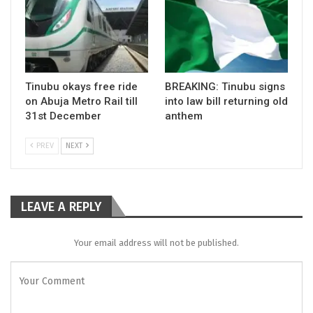
Tinubu okays free ride
BREAKING: Tinubu signs
on Abuja Metro Rail till
into law bill returning old
31st December
anthem
PREV
NEXT
LEAVE A REPLY
Your email address will not be published.