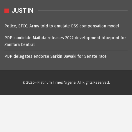
JUST IN
Police, EFCC, Army told to emulate DSS compensation model
PDP candidate Maituta releases 2027 development blueprint for
Zamfara Central
PDP delegates endorse Sarkin Dawaki for Senate race
© 2026 - Platinum Times Nigeria. All Rights Reserved.