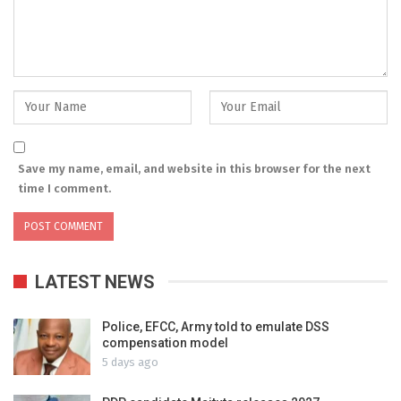
Save my name, email, and website in this browser for the next
time I comment.
LATEST NEWS
Police, EFCC, Army told to emulate DSS
compensation model
5 days ago