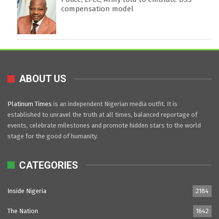
compensation model
ABOUT US
Platinum Times
is an independent Nigerian media outfit. It is
established to unravel the truth at all times, balanced reportage of
events, celebrate milestones and promote hidden stars to the world
stage for the good of humanity.
CATEGORIES
Inside Nigeria
2184
The Nation
1642