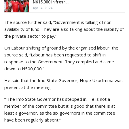
N615,000 in fresh…
Apr 14, 2024
The source further said, “Government is talking of non-
availability of fund. They are also talking about the inability of
the private sector to pay.”
On Labour shifting of ground by the organised labour, the
source said, “Labour has been requested to shift in
response to the Government. They complied and came
down to N500,000.”
He said that the Imo State Governor, Hope Uzodimma was
present at the meeting.
“”The Imo State Governor has stepped in. He is not a
member of the committee but it is good that there is at
least a governor, as the six governors in the committee
have been regularly absent.”