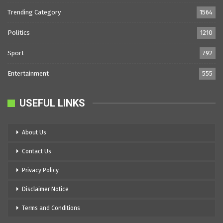
Trending Category
1564
Politics
1210
Sport
792
Entertainment
555
USEFUL LINKS
About Us
Contact Us
Privacy Policy
Disclaimer Notice
Terms and Conditions