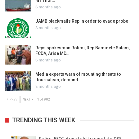
MT Thor…
8 months ago
JAMB blackmails Rep in order to evade probe
8 months ago
Reps spokesman Rotimi, Rep Bamidele Salam,
FCDA, Arise MD…
8 months ago
Media experts warn of mounting threats to
Journalism, demand…
8 months ago
PREV
NEXT
1 of 902
TRENDING THIS WEEK
Police, EFCC, Army told to emulate DSS