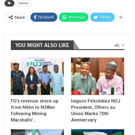
Labour
Facebook
WhatsApp
Twitter
Share
YOU MIGHT ALSO LIKE
All
FG’s revenue shore up
Isiguzo Felicitates NUJ
from N6bn to N38bn
President, Others as
following Mining
Union Marks 70th
Marshalls’…
Anniversary