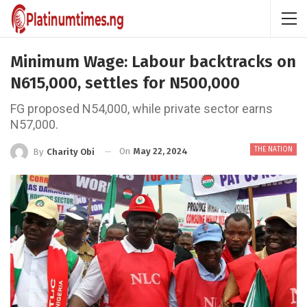
Minimum Wage: Labour backtracks on
N615,000, settles for N500,000
FG proposed N54,000, while private sector earns
N57,000.
THE NATION
On
May 22, 2024
By
Charity Obi