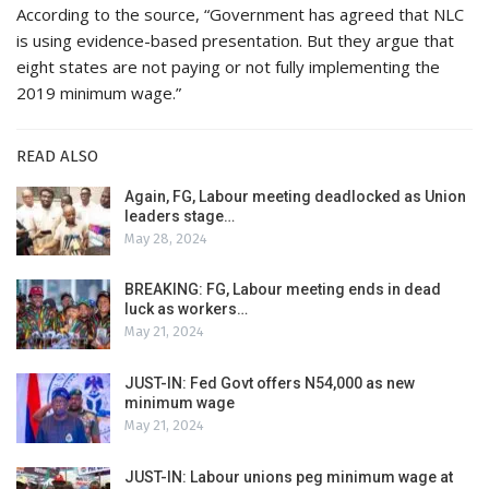
According to the source, “Government has agreed that NLC
is using evidence-based presentation. But they argue that
eight states are not paying or not fully implementing the
2019 minimum wage.”
READ ALSO
Again, FG, Labour meeting deadlocked as Union
leaders stage…
May 28, 2024
BREAKING: FG, Labour meeting ends in dead
luck as workers…
May 21, 2024
JUST-IN: Fed Govt offers N54,000 as new
minimum wage
May 21, 2024
JUST-IN: Labour unions peg minimum wage at