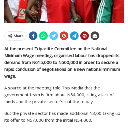
Share
At the present Tripartite Committee on the National
Minimum Wage meeting, organised labour has dropped its
demand from N615,000 to N500,000 in order to secure a
rapid conclusion of negotiations on a new national minimum
wage.
A source at the meeting told This Media that the
government team is firm about N54,000, citing a lack of
funds and the private sector’s inability to pay.
But the private sector has made additional N3,00 taking up
its offer to N57,000 from the initial N54,000.