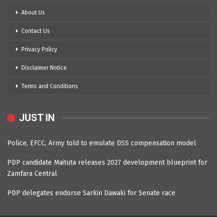
About Us
Contact Us
Privacy Policy
Disclaimer Notice
Terms and Conditions
JUST IN
Police, EFCC, Army told to emulate DSS compensation model
PDP candidate Maituta releases 2027 development blueprint for
Zamfara Central
PDP delegates endorse Sarkin Dawaki for Senate race