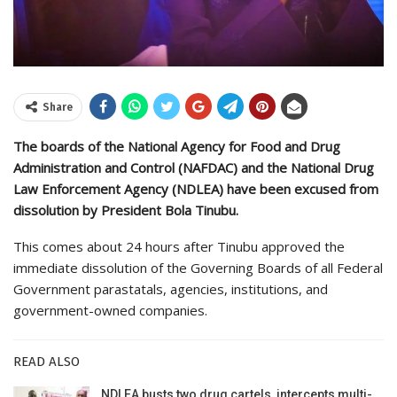
Share
The boards of the National Agency for Food and Drug
Administration and Control (NAFDAC) and the National Drug
Law Enforcement Agency (NDLEA) have been excused from
dissolution by President Bola Tinubu.
This comes about 24 hours after Tinubu approved the
immediate dissolution of the Governing Boards of all Federal
Government parastatals, agencies, institutions, and
government-owned companies.
READ ALSO
NDLEA busts two drug cartels, intercepts multi-