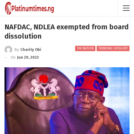
NAFDAC, NDLEA exempted from board
dissolution
THE NATION
TRENDING CATEGORY
By
Charity Obi
On
Jun 20, 2023