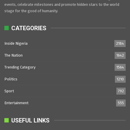
events, celebrate milestones and promote hidden stars to the world
stage for the good of humanity.
CATEGORIES
Inside Nigeria
2184
The Nation
1642
Trending Category
1564
Politics
1210
Sport
792
Entertainment
555
USEFUL LINKS