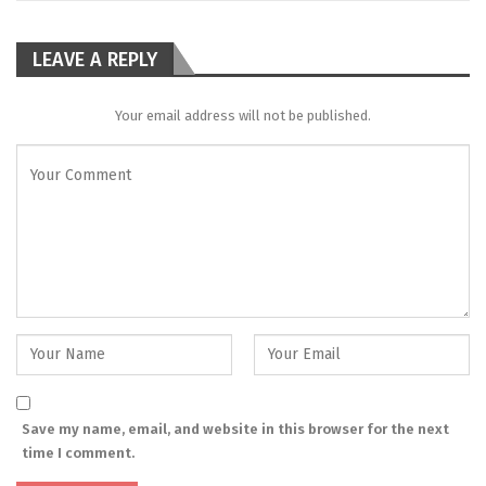
LEAVE A REPLY
Your email address will not be published.
Save my name, email, and website in this browser for the next
time I comment.