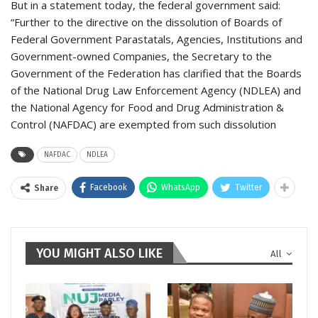
But in a statement today, the federal government said:
“Further to the directive on the dissolution of Boards of
Federal Government Parastatals, Agencies, Institutions and
Government-owned Companies, the Secretary to the
Government of the Federation has clarified that the Boards
of the National Drug Law Enforcement Agency (NDLEA) and
the National Agency for Food and Drug Administration &
Control (NAFDAC) are exempted from such dissolution
NAFDAC
NDLEA
Facebook
WhatsApp
Twitter
Share
YOU MIGHT ALSO LIKE
All