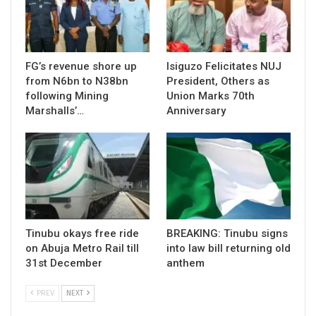
FG’s revenue shore up
Isiguzo Felicitates NUJ
from N6bn to N38bn
President, Others as
following Mining
Union Marks 70th
Marshalls’…
Anniversary
Tinubu okays free ride
BREAKING: Tinubu signs
on Abuja Metro Rail till
into law bill returning old
31st December
anthem
PREV
NEXT