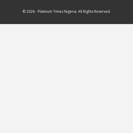
© 2026 - Platinum Times Nigeria. All Rights Reserved.