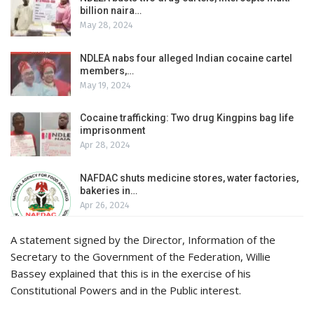
billion naira…
May 28, 2024
NDLEA nabs four alleged Indian cocaine cartel
members,…
May 19, 2024
Cocaine trafficking: Two drug Kingpins bag life
imprisonment
Apr 28, 2024
NAFDAC shuts medicine stores, water factories,
bakeries in…
Apr 26, 2024
A statement signed by the Director, Information of the
Secretary to the Government of the Federation, Willie
Bassey explained that this is in the exercise of his
Constitutional Powers and in the Public interest.