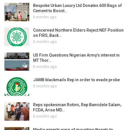
Bespoke Urban Luxury Ltd Donates 600 Bags of
Cement to Boost…
6 months ago
Concerned Northern Elders Reject NEF Position
on FIRS, Back…
8 months ago
US Firm Questions Nigerian Army’s interest in
MT Thor…
8 months ago
JAMB blackmails Rep in order to evade probe
8 months ago
Reps spokesman Rotimi, Rep Bamidele Salam,
FCDA, Arise MD…
8 months ago
Media experts warn of mounting threats to