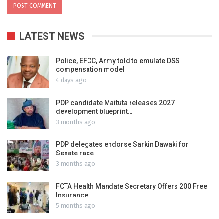
LATEST NEWS
Police, EFCC, Army told to emulate DSS
compensation model
4 days ago
PDP candidate Maituta releases 2027
development blueprint…
3 months ago
PDP delegates endorse Sarkin Dawaki for
Senate race
3 months ago
FCTA Health Mandate Secretary Offers 200 Free
Insurance…
5 months ago