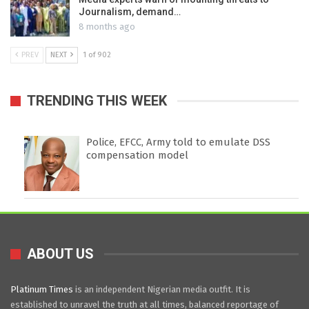
Journalism, demand…
8 months ago
PREV
NEXT
1 of 902
TRENDING THIS WEEK
Police, EFCC, Army told to emulate DSS
compensation model
ABOUT US
Platinum Times
is an independent Nigerian media outfit. It is
established to unravel the truth at all times, balanced reportage of