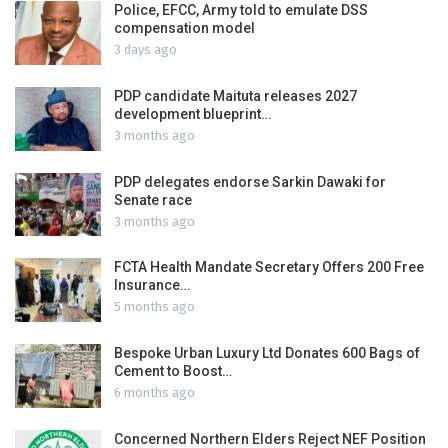
Police, EFCC, Army told to emulate DSS
compensation model
3 days ago
PDP candidate Maituta releases 2027
development blueprint…
3 months ago
PDP delegates endorse Sarkin Dawaki for
Senate race
3 months ago
FCTA Health Mandate Secretary Offers 200 Free
Insurance…
5 months ago
Bespoke Urban Luxury Ltd Donates 600 Bags of
Cement to Boost…
6 months ago
Concerned Northern Elders Reject NEF Position