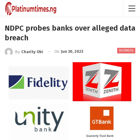
NDPC probes banks over alleged data
breach
BUSINESS
On
Jun 30, 2023
By
Charity Obi