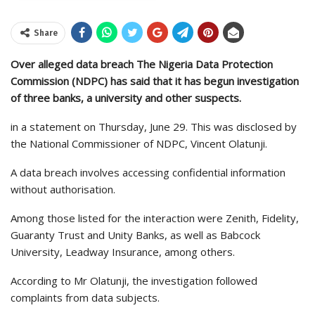
Share
Over alleged data breach The Nigeria Data Protection
Commission (NDPC) has said that it has begun investigation
of three banks, a university and other suspects.
in a statement on Thursday, June 29. This was disclosed by
the National Commissioner of NDPC, Vincent Olatunji.
A data breach involves accessing confidential information
without authorisation.
Among those listed for the interaction were Zenith, Fidelity,
Guaranty Trust and Unity Banks, as well as Babcock
University, Leadway Insurance, among others.
According to Mr Olatunji, the investigation followed
complaints from data subjects.