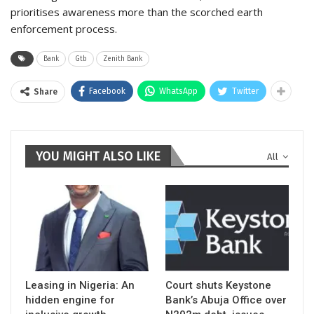
prioritises awareness more than the scorched earth
enforcement process.
Bank
Gtb
Zenith Bank
Facebook
WhatsApp
Twitter
Share
YOU MIGHT ALSO LIKE
All
Leasing in Nigeria: An
Court shuts Keystone
hidden engine for
Bank’s Abuja Office over