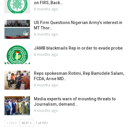
on FIRS, Back…
8 months ago
US Firm Questions Nigerian Army’s interest in
MT Thor…
8 months ago
JAMB blackmails Rep in order to evade probe
8 months ago
Reps spokesman Rotimi, Rep Bamidele Salam,
FCDA, Arise MD…
8 months ago
Media experts warn of mounting threats to
Journalism, demand…
8 months ago
PREV
NEXT
1 of 902