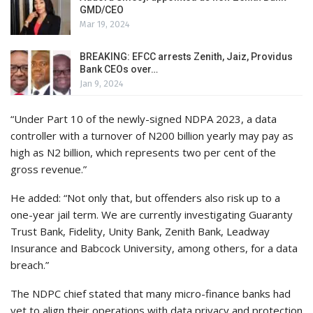
GMD/CEO
Mar 19, 2024
BREAKING: EFCC arrests Zenith, Jaiz, Providus
Bank CEOs over…
Jan 9, 2024
“Under Part 10 of the newly-signed NDPA 2023, a data
controller with a turnover of N200 billion yearly may pay as
high as N2 billion, which represents two per cent of the
gross revenue.”
He added: “Not only that, but offenders also risk up to a
one-year jail term. We are currently investigating Guaranty
Trust Bank, Fidelity, Unity Bank, Zenith Bank, Leadway
Insurance and Babcock University, among others, for a data
breach.”
The NDPC chief stated that many micro-finance banks had
yet to align their operations with data privacy and protection