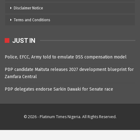
Disclaimer Notice
Terms and Conditions
JUST IN
Police, EFCC, Army told to emulate DSS compensation model
PDP candidate Maituta releases 2027 development blueprint for
Zamfara Central
PDP delegates endorse Sarkin Dawaki for Senate race
© 2026 - Platinum Times Nigeria. All Rights Reserved.