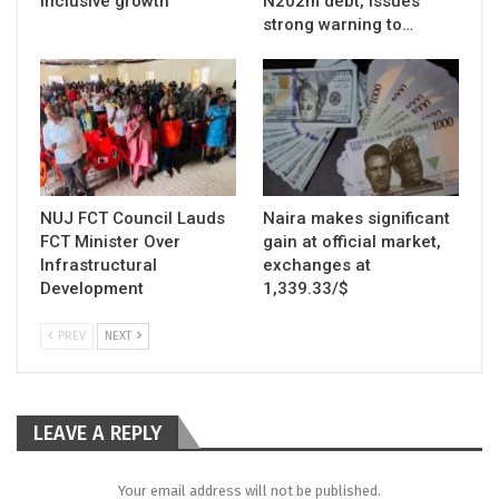
inclusive growth
N202m debt, issues
strong warning to…
NUJ FCT Council Lauds
Naira makes significant
FCT Minister Over
gain at official market,
Infrastructural
exchanges at
Development
1,339.33/$
PREV
NEXT
LEAVE A REPLY
Your email address will not be published.