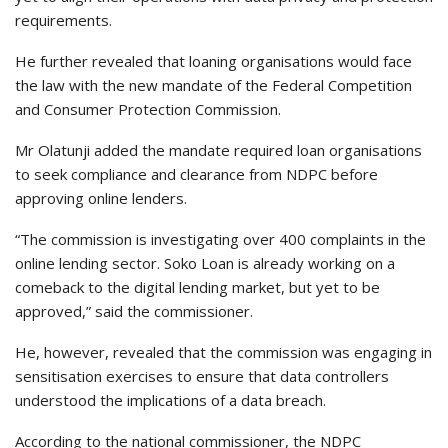
requirements.
He further revealed that loaning organisations would face
the law with the new mandate of the Federal Competition
and Consumer Protection Commission.
Mr Olatunji added the mandate required loan organisations
to seek compliance and clearance from NDPC before
approving online lenders.
“The commission is investigating over 400 complaints in the
online lending sector. Soko Loan is already working on a
comeback to the digital lending market, but yet to be
approved,” said the commissioner.
He, however, revealed that the commission was engaging in
sensitisation exercises to ensure that data controllers
understood the implications of a data breach.
According to the national commissioner, the NDPC