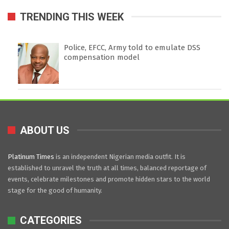
TRENDING THIS WEEK
Police, EFCC, Army told to emulate DSS
compensation model
ABOUT US
Platinum Times
is an independent Nigerian media outfit. It is
established to unravel the truth at all times, balanced reportage of
events, celebrate milestones and promote hidden stars to the world
stage for the good of humanity.
CATEGORIES