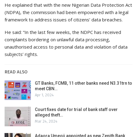
He explained that with the new Nigerian Data Protection Act
(NDPA), the commission had been empowered with a legal
framework to address issues of citizens’ data breaches.
He said: “In the last few weeks, the NDPC has received
complaints bordering on unlawful data processing,
unauthorised access to personal data and violation of data
subjects’ rights.
READ ALSO
GT Banks, FCMB, 11 other banks need N3.31trn to
meet CBN…
Apr 1, 2024
Court fixes date for trial of bank staff over
alleged theft…
Mar 24, 2024
Adaora Umeoji appointed as new Zenith Bank