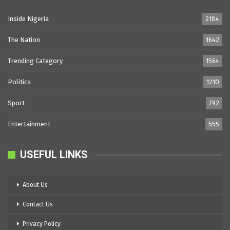
Inside Nigeria
2184
The Nation
1642
Trending Category
1564
Politics
1210
Sport
792
Entertainment
555
USEFUL LINKS
About Us
Contact Us
Privacy Policy