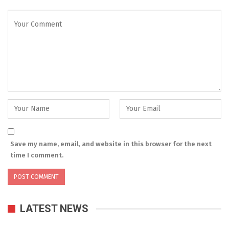
Save my name, email, and website in this browser for the next
time I comment.
LATEST NEWS