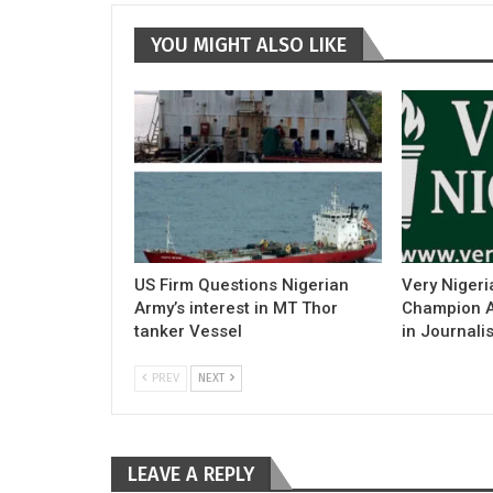
YOU MIGHT ALSO LIKE
US Firm Questions Nigerian
Very Nigeri
Army’s interest in MT Thor
Champion Ac
tanker Vessel
in Journali
PREV
NEXT
LEAVE A REPLY