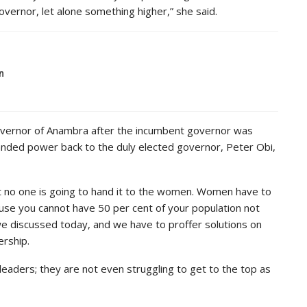
ernor, let alone something higher,” she said.
n
governor of Anambra after the incumbent governor was
anded power back to the duly elected governor, Peter Obi,
 no one is going to hand it to the women. Women have to
ause you cannot have 50 per cent of your population not
we discussed today, and we have to proffer solutions on
ership.
eaders; they are not even struggling to get to the top as