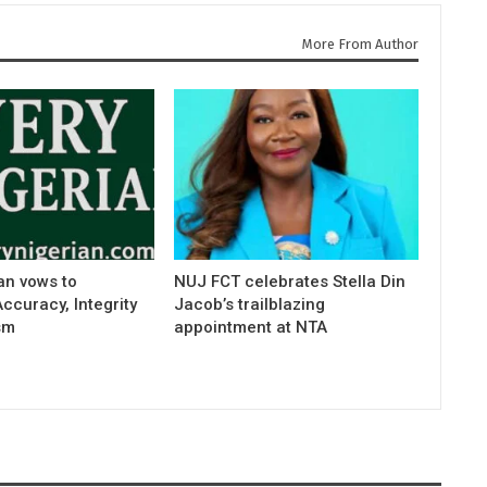
More From Author
an vows to
NUJ FCT celebrates Stella Din
curacy, Integrity
Jacob’s trailblazing
sm
appointment at NTA