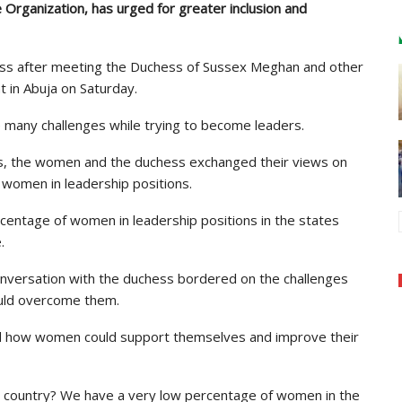
Organization, has urged for greater inclusion and
ress after meeting the Duchess of Sussex Meghan and other
 in Abuja on Saturday.
 many challenges while trying to become leaders.
ns, the women and the duchess exchanged their views on
women in leadership positions.
centage of women in leadership positions in the states
.
onversation with the duchess bordered on the challenges
uld overcome them.
ed how women could support themselves and improve their
 country? We have a very low percentage of women in the