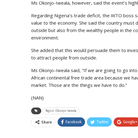
Ms Okonjo-Iweala, however, said the event’s high
Regarding Nigeria’s trade deficit, the WTO boss s
value to the economy. She said the country must 
outside but also from the wealthy people in the c
environment.
She added that this would persuade them to invest 
to attract people from outside.
Ms Okonjo-Iweala said, “If we are going to go into
African continental free trade area because we have
market. Those are the things we have to do.”
(NAN)
Ngozi Okonjo-Iweala
Facebook
Twitter
Google+
Share