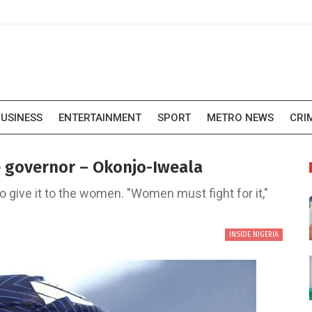
USINESS
ENTERTAINMENT
SPORT
METRO NEWS
CRI
e governor – Okonjo-Iweala
o give it to the women. "Women must fight for it,"
INSIDE NIGERIA