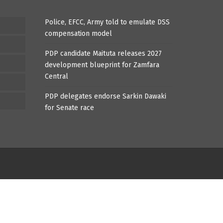
Police, EFCC, Army told to emulate DSS
compensation model
PDP candidate Maituta releases 2027
development blueprint for Zamfara
Central
PDP delegates endorse Sarkin Dawaki
for Senate race