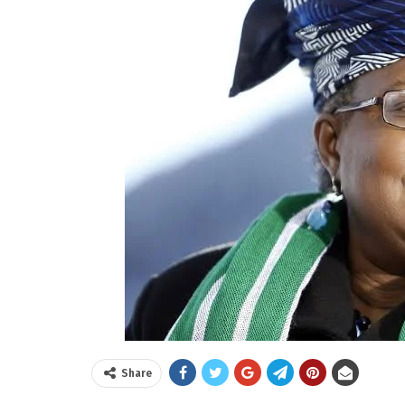
Share