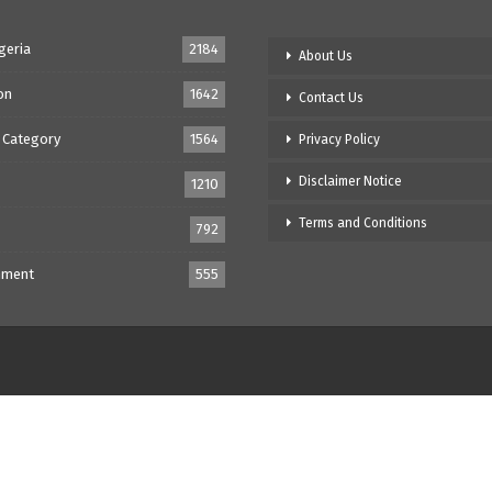
geria
2184
About Us
on
1642
Contact Us
 Category
1564
Privacy Policy
Disclaimer Notice
1210
Terms and Conditions
792
nment
555