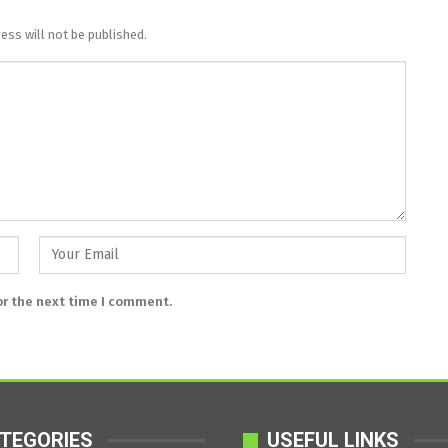
ess will not be published.
or the next time I comment.
TEGORIES
USEFUL LINKS