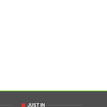
JUST IN