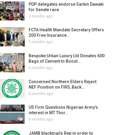
PDP delegates endorse Sarkin Dawaki
for Senate race
3 months ago
FCTA Health Mandate Secretary Offers
200 Free Insurance…
5 months ago
Bespoke Urban Luxury Ltd Donates 600
Bags of Cement to Boost…
6 months ago
Concerned Northern Elders Reject
NEF Position on FIRS, Back…
8 months ago
US Firm Questions Nigerian Army’s
interest in MT Thor…
8 months ago
JAMB blackmails Rep in order to