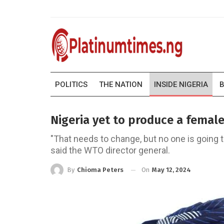
POLITICS
THE NATION
INSIDE NIGERIA
B
Nigeria yet to produce a femal
"That needs to change, but no one is going t
said the WTO director general.
On
May 12, 2024
By
Chioma Peters