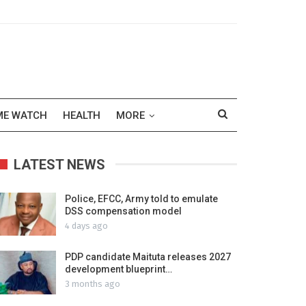
ME WATCH
HEALTH
MORE
LATEST NEWS
Police, EFCC, Army told to emulate
DSS compensation model
4 days ago
PDP candidate Maituta releases 2027
development blueprint…
3 months ago