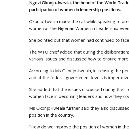
Ngozi Okonjo-Iweala, the head of the World Trade 
participation of women in leadership positions.
Okonjo-Iweala made the call while speaking to p
women at the Nigerian Women in Leadership event
She pointed out that women had continued to face
The WTO chief added that during the deliberatio
various issues and discussed how to ensure more 
According to Ms Okonjo-Iweala, increasing the per
and at the federal government levels is imperative
She added that the issues discussed during the c
women face in becoming leaders and how they co
Ms Okonjo-Iweala further said they also discuss
position in the country.
“How do we improve the position of women in the