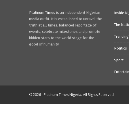
Platinum Times
is an independent Nigerian
Inside Ni
media outfit. It is established to unravel the
The Nati
truth at all times, balanced reportage of
events, celebrate milestones and promote
Trending
hidden stars to the world stage for the
good of humanity.
Politics
Sport
Entertai
© 2026 - Platinum Times Nigeria. All Rights Reserved.