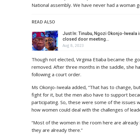
National assembly. We have never had a woman gov
READ ALSO
Just In: Tinubu, Ngozi Okonjo-Iweala i
closed door meeting…
Aug 8, 2023
Though not elected, Virginia Etiaba became the 
removed. After three months in the saddle, she h
following a court order.
Ms Okonjo-Iweala added, “That has to change, but
fight for it, but the men also have to support bec
participating. So, these were some of the issues 
how women could deal with the challenges of lead
“Most of the women in the room here are already l
they are already there.”