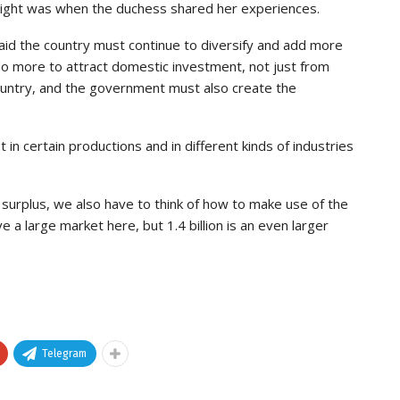
light was when the duchess shared her experiences.
aid the country must continue to diversify and add more
do more to attract domestic investment, not just from
ountry, and the government must also create the
in certain productions and in different kinds of industries
 surplus, we also have to think of how to make use of the
 a large market here, but 1.4 billion is an even larger
Telegram