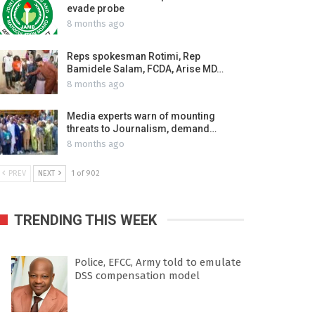
evade probe
8 months ago
Reps spokesman Rotimi, Rep
Bamidele Salam, FCDA, Arise MD…
8 months ago
Media experts warn of mounting
threats to Journalism, demand…
8 months ago
PREV
NEXT
1 of 902
TRENDING THIS WEEK
Police, EFCC, Army told to emulate
DSS compensation model