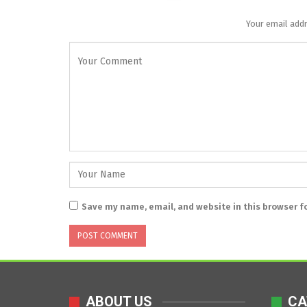
Your email addr
Save my name, email, and website in this browser f
ABOUT US
CA