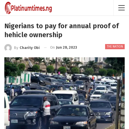
Nigerians to pay for annual proof of
hehicle ownership
THE NATION
On
Jun 28, 2023
By
Charity Obi