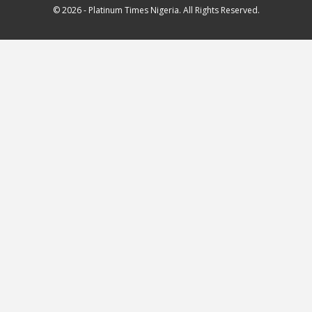
© 2026 - Platinum Times Nigeria. All Rights Reserved.