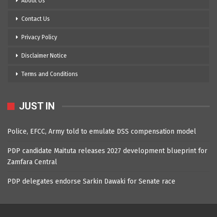
About Us
Contact Us
Privacy Policy
Disclaimer Notice
Terms and Conditions
JUST IN
Police, EFCC, Army told to emulate DSS compensation model
PDP candidate Maituta releases 2027 development blueprint for
Zamfara Central
PDP delegates endorse Sarkin Dawaki for Senate race