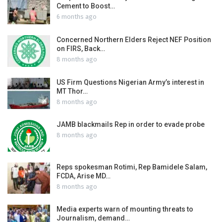
Cement to Boost…
6 months ago
Concerned Northern Elders Reject NEF Position
on FIRS, Back…
8 months ago
US Firm Questions Nigerian Army’s interest in
MT Thor…
8 months ago
JAMB blackmails Rep in order to evade probe
8 months ago
Reps spokesman Rotimi, Rep Bamidele Salam,
FCDA, Arise MD…
8 months ago
Media experts warn of mounting threats to
Journalism, demand…