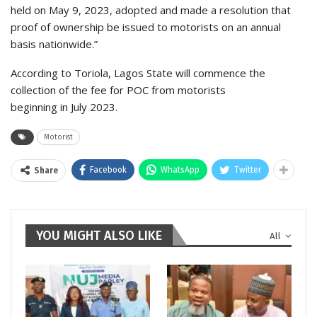
held on May 9, 2023, adopted and made a resolution that
proof of ownership be issued to motorists on an annual
basis nationwide.”
According to Toriola, Lagos State will commence the
collection of the fee for POC from motorists
beginning in July 2023.
Motorist
Facebook
WhatsApp
Twitter
Share
YOU MIGHT ALSO LIKE
All