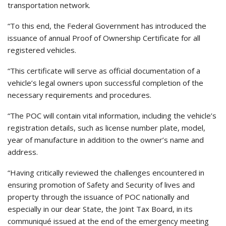
transportation network.
“To this end, the Federal Government has introduced the
issuance of annual Proof of Ownership Certificate for all
registered vehicles.
“This certificate will serve as official documentation of a
vehicle’s legal owners upon successful completion of the
necessary requirements and procedures.
“The POC will contain vital information, including the vehicle’s
registration details, such as license number plate, model,
year of manufacture in addition to the owner’s name and
address.
“Having critically reviewed the challenges encountered in
ensuring promotion of Safety and Security of lives and
property through the issuance of POC nationally and
especially in our dear State, the Joint Tax Board, in its
communiqué issued at the end of the emergency meeting