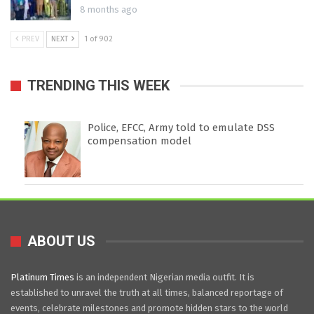
8 months ago
PREV
NEXT
1 of 902
TRENDING THIS WEEK
Police, EFCC, Army told to emulate DSS
compensation model
ABOUT US
Platinum Times
is an independent Nigerian media outfit. It is
established to unravel the truth at all times, balanced reportage of
events, celebrate milestones and promote hidden stars to the world