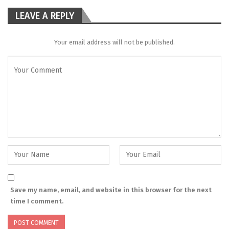
LEAVE A REPLY
Your email address will not be published.
Save my name, email, and website in this browser for the next
time I comment.