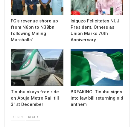
FG’s revenue shore up
Isiguzo Felicitates NUJ
from N6bn to N38bn
President, Others as
following Mining
Union Marks 70th
Marshalls’…
Anniversary
Tinubu okays free ride
BREAKING: Tinubu signs
on Abuja Metro Rail till
into law bill returning old
31st December
anthem
PREV
NEXT