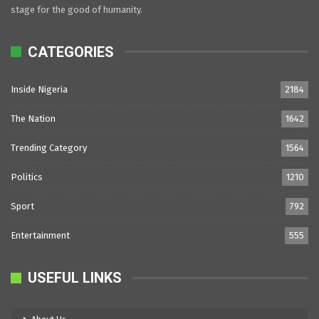
stage for the good of humanity.
CATEGORIES
Inside Nigeria
2184
The Nation
1642
Trending Category
1564
Politics
1210
Sport
792
Entertainment
555
USEFUL LINKS