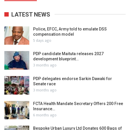
LATEST NEWS
Police, EFCC, Army told to emulate DSS
compensation model
5 days ago
PDP candidate Maituta releases 2027
development blueprint…
3 months ago
PDP delegates endorse Sarkin Dawaki for
Senate race
3 months ago
FCTA Health Mandate Secretary Offers 200 Free
Insurance…
6 months ago
Bespoke Urban Luxury Ltd Donates 600 Bags of