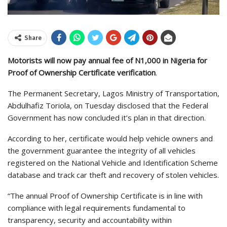
Share
Motorists will now pay annual fee of N1,000 in Nigeria for
Proof of Ownership Certificate verification
.
The Permanent Secretary, Lagos Ministry of Transportation,
Abdulhafiz Toriola, on Tuesday disclosed that the Federal
Government has now concluded it’s plan in that direction.
According to her, certificate would help vehicle owners and
the government guarantee the integrity of all vehicles
registered on the National Vehicle and Identification Scheme
database and track car theft and recovery of stolen vehicles.
“The annual Proof of Ownership Certificate is in line with
compliance with legal requirements fundamental to
transparency, security and accountability within