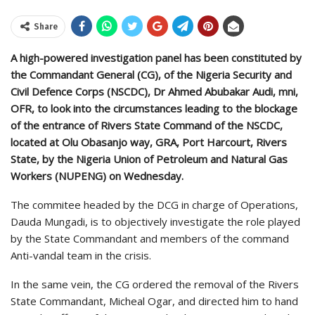
Share
A high-powered investigation panel has been constituted by
the Commandant General (CG), of the Nigeria Security and
Civil Defence Corps (NSCDC), Dr Ahmed Abubakar Audi, mni,
OFR, to look into the circumstances leading to the blockage
of the entrance of Rivers State Command of the NSCDC,
located at Olu Obasanjo way, GRA, Port Harcourt, Rivers
State, by the Nigeria Union of Petroleum and Natural Gas
Workers (NUPENG) on Wednesday.
The commitee headed by the DCG in charge of Operations,
Dauda Mungadi, is to objectively investigate the role played
by the State Commandant and members of the command
Anti-vandal team in the crisis.
In the same vein, the CG ordered the removal of the Rivers
State Commandant, Micheal Ogar, and directed him to hand