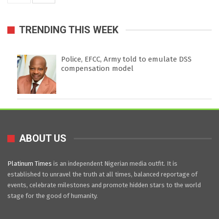
TRENDING THIS WEEK
Police, EFCC, Army told to emulate DSS
compensation model
ABOUT US
Platinum Times
is an independent Nigerian media outfit. It is
established to unravel the truth at all times, balanced reportage of
events, celebrate milestones and promote hidden stars to the world
stage for the good of humanity.