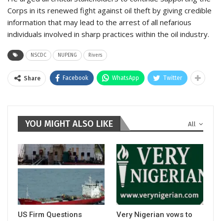
Corps in its renewed fight against oil theft by giving credible
information that may lead to the arrest of all nefarious
individuals involved in sharp practices within the oil industry.
NSCDC
NUPENG
Rivers
Facebook
WhatsApp
Twitter
Share
YOU MIGHT ALSO LIKE
All
US Firm Questions
Very Nigerian vows to