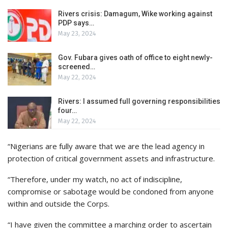
Rivers crisis: Damagum, Wike working against
PDP says…
May 23, 2024
Gov. Fubara gives oath of office to eight newly-
screened…
May 22, 2024
Rivers: I assumed full governing responsibilities
four…
May 22, 2024
“Nigerians are fully aware that we are the lead agency in
protection of critical government assets and infrastructure.
“Therefore, under my watch, no act of indiscipline,
compromise or sabotage would be condoned from anyone
within and outside the Corps.
“I have given the committee a marching order to ascertain