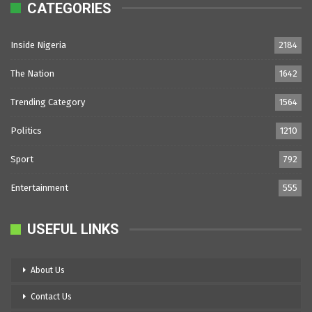
CATEGORIES
Inside Nigeria
2184
The Nation
1642
Trending Category
1564
Politics
1210
Sport
792
Entertainment
555
USEFUL LINKS
About Us
Contact Us