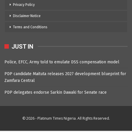
Privacy Policy
Disclaimer Notice
Terms and Conditions
JUST IN
Police, EFCC, Army told to emulate DSS compensation model
PDP candidate Maituta releases 2027 development blueprint for
Zamfara Central
PDP delegates endorse Sarkin Dawaki for Senate race
© 2026 - Platinum Times Nigeria. All Rights Reserved.