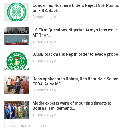
Concerned Northern Elders Reject NEF Position
on FIRS, Back…
8 months ago
US Firm Questions Nigerian Army’s interest in
MT Thor…
8 months ago
JAMB blackmails Rep in order to evade probe
8 months ago
Reps spokesman Rotimi, Rep Bamidele Salam,
FCDA, Arise MD…
8 months ago
Media experts warn of mounting threats to
Journalism, demand…
8 months ago
PREV
NEXT
1 of 902