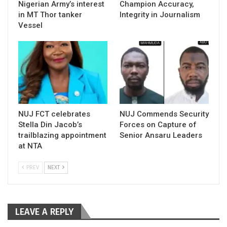
Nigerian Army’s interest
Champion Accuracy,
in MT Thor tanker
Integrity in Journalism
Vessel
NUJ FCT celebrates
NUJ Commends Security
Stella Din Jacob’s
Forces on Capture of
trailblazing appointment
Senior Ansaru Leaders
at NTA
PREV
NEXT
LEAVE A REPLY