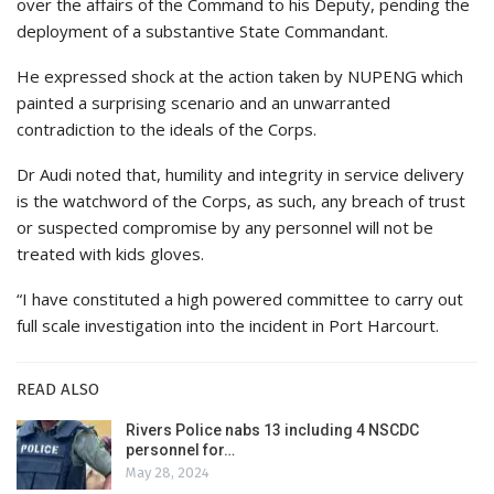
over the affairs of the Command to his Deputy, pending the
deployment of a substantive State Commandant.
He expressed shock at the action taken by NUPENG which
painted a surprising scenario and an unwarranted
contradiction to the ideals of the Corps.
Dr Audi noted that, humility and integrity in service delivery
is the watchword of the Corps, as such, any breach of trust
or suspected compromise by any personnel will not be
treated with kids gloves.
“I have constituted a high powered committee to carry out
full scale investigation into the incident in Port Harcourt.
READ ALSO
Rivers Police nabs 13 including 4 NSCDC
personnel for…
May 28, 2024