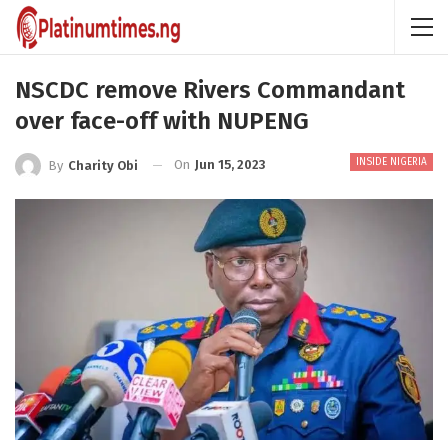
NSCDC remove Rivers Commandant
over face-off with NUPENG
INSIDE NIGERIA
On
Jun 15, 2023
By
Charity Obi