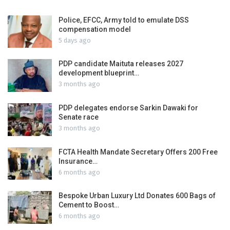
Police, EFCC, Army told to emulate DSS
compensation model
5 days ago
PDP candidate Maituta releases 2027
development blueprint…
3 months ago
PDP delegates endorse Sarkin Dawaki for
Senate race
3 months ago
FCTA Health Mandate Secretary Offers 200 Free
Insurance…
6 months ago
Bespoke Urban Luxury Ltd Donates 600 Bags of
Cement to Boost…
6 months ago