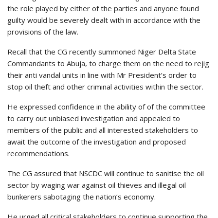
the role played by either of the parties and anyone found
guilty would be severely dealt with in accordance with the
provisions of the law.
Recall that the CG recently summoned Niger Delta State
Commandants to Abuja, to charge them on the need to rejig
their anti vandal units in line with Mr President’s order to
stop oil theft and other criminal activities within the sector.
He expressed confidence in the ability of of the committee
to carry out unbiased investigation and appealed to
members of the public and all interested stakeholders to
await the outcome of the investigation and proposed
recommendations.
The CG assured that NSCDC will continue to sanitise the oil
sector by waging war against oil thieves and illegal oil
bunkerers sabotaging the nation’s economy.
He urged all critical stakeholders to continue supporting the