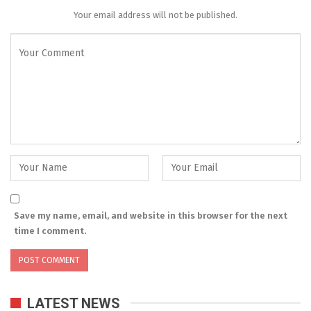
Your email address will not be published.
Save my name, email, and website in this browser for the next
time I comment.
LATEST NEWS