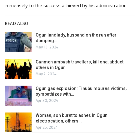
immensely to the success achieved by his administration.
READ ALSO
Ogun landlady, husband on the run after
dumping…
May 13, 2024
Gunmen ambush travellers, kill one, abduct
others in Ogun
May 7, 2024
Ogun gas explosion: Tinubu mourns victims,
sympathizes with…
Apr 30, 2024
Woman, son burnt to ashes in Ogun
electrocution, others…
Apr 25, 2024