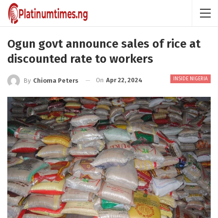
Ogun govt announce sales of rice at
discounted rate to workers
INSIDE NIGERIA
On
Apr 22, 2024
By
Chioma Peters