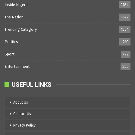
Inside Nigeria
2184
The Nation
1642
Trending Category
1564
Politics
1210
Sport
792
Entertainment
555
USEFUL LINKS
About Us
Contact Us
Privacy Policy