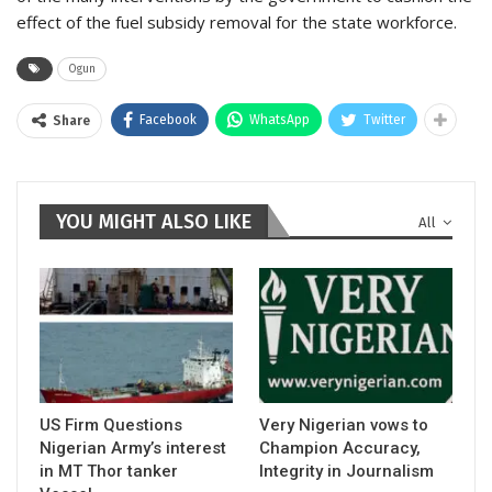
effect of the fuel subsidy removal for the state workforce.
Ogun
Facebook
WhatsApp
Twitter
Share
YOU MIGHT ALSO LIKE
All
US Firm Questions
Very Nigerian vows to
Nigerian Army’s interest
Champion Accuracy,
in MT Thor tanker
Integrity in Journalism