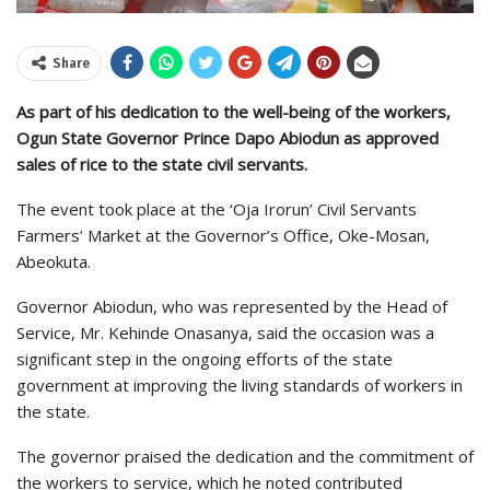
Share
As part of his dedication to the well-being of the workers,
Ogun State Governor Prince Dapo Abiodun as approved
sales of rice to the state civil servants.
The event took place at the ‘Oja Irorun’ Civil Servants
Farmers’ Market at the Governor’s Office, Oke-Mosan,
Abeokuta.
Governor Abiodun, who was represented by the Head of
Service, Mr. Kehinde Onasanya, said the occasion was a
significant step in the ongoing efforts of the state
government at improving the living standards of workers in
the state.
The governor praised the dedication and the commitment of
the workers to service, which he noted contributed