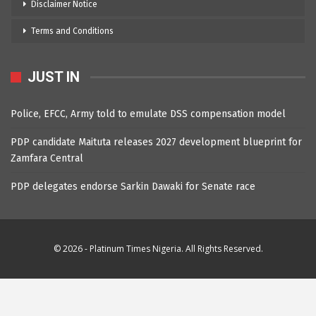
Disclaimer Notice
Terms and Conditions
JUST IN
Police, EFCC, Army told to emulate DSS compensation model
PDP candidate Maituta releases 2027 development blueprint for
Zamfara Central
PDP delegates endorse Sarkin Dawaki for Senate race
© 2026 - Platinum Times Nigeria. All Rights Reserved.