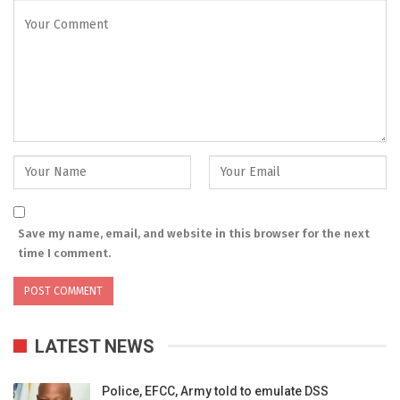
Save my name, email, and website in this browser for the next
time I comment.
LATEST NEWS
Police, EFCC, Army told to emulate DSS