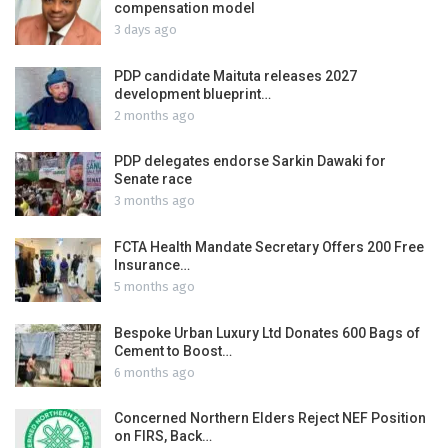
compensation model
3 days ago
PDP candidate Maituta releases 2027
development blueprint…
2 months ago
PDP delegates endorse Sarkin Dawaki for
Senate race
3 months ago
FCTA Health Mandate Secretary Offers 200 Free
Insurance…
5 months ago
Bespoke Urban Luxury Ltd Donates 600 Bags of
Cement to Boost…
6 months ago
Concerned Northern Elders Reject NEF Position
on FIRS, Back…