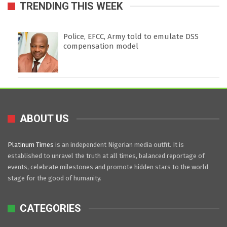
TRENDING THIS WEEK
Police, EFCC, Army told to emulate DSS
compensation model
ABOUT US
Platinum Times
is an independent Nigerian media outfit. It is
established to unravel the truth at all times, balanced reportage of
events, celebrate milestones and promote hidden stars to the world
stage for the good of humanity.
CATEGORIES