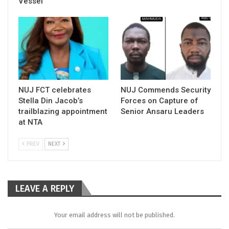
Vessel
NUJ FCT celebrates
NUJ Commends Security
Stella Din Jacob’s
Forces on Capture of
trailblazing appointment
Senior Ansaru Leaders
at NTA
PREV
NEXT
LEAVE A REPLY
Your email address will not be published.