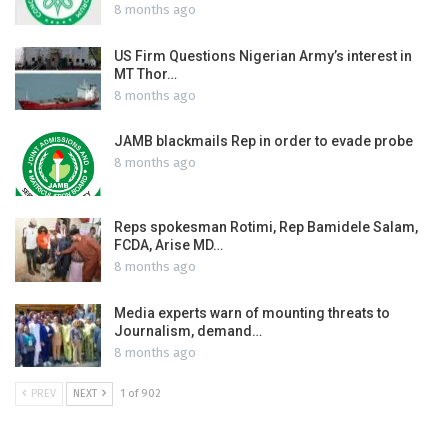
8 months ago
US Firm Questions Nigerian Army’s interest in
MT Thor…
8 months ago
JAMB blackmails Rep in order to evade probe
8 months ago
Reps spokesman Rotimi, Rep Bamidele Salam,
FCDA, Arise MD…
8 months ago
Media experts warn of mounting threats to
Journalism, demand…
8 months ago
PREV
NEXT
1 of 902