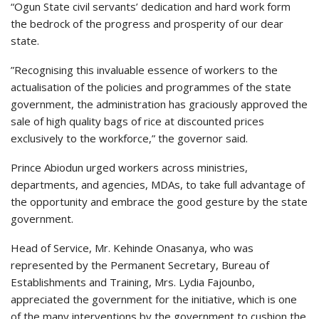
“Ogun State civil servants’ dedication and hard work form
the bedrock of the progress and prosperity of our dear
state.
”Recognising this invaluable essence of workers to the
actualisation of the policies and programmes of the state
government, the administration has graciously approved the
sale of high quality bags of rice at discounted prices
exclusively to the workforce,” the governor said.
Prince Abiodun urged workers across ministries,
departments, and agencies, MDAs, to take full advantage of
the opportunity and embrace the good gesture by the state
government.
Head of Service, Mr. Kehinde Onasanya, who was
represented by the Permanent Secretary, Bureau of
Establishments and Training, Mrs. Lydia Fajounbo,
appreciated the government for the initiative, which is one
of the many interventions by the government to cushion the