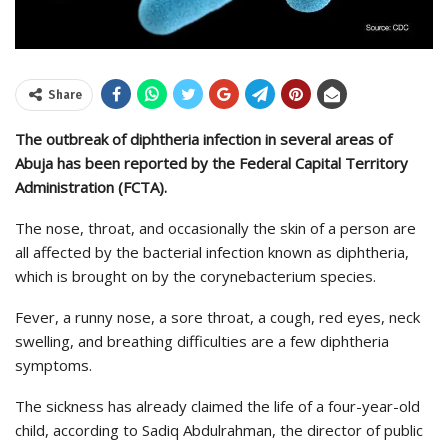
Share
The outbreak of diphtheria infection in several areas of
Abuja has been reported by the Federal Capital Territory
Administration (FCTA).
The nose, throat, and occasionally the skin of a person are
all affected by the bacterial infection known as diphtheria,
which is brought on by the corynebacterium species.
Fever, a runny nose, a sore throat, a cough, red eyes, neck
swelling, and breathing difficulties are a few diphtheria
symptoms.
The sickness has already claimed the life of a four-year-old
child, according to Sadiq Abdulrahman, the director of public