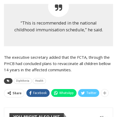
“This is recommended in the national
childhood immunisation schedule,” he said.
The executive secretary added that the FCTA, through the
PHCB had concluded plans to revaccinate all children bellow
14 years in the affected communities.
Diphtheria
Health
Facebook
WhatsApp
Twitter
Share