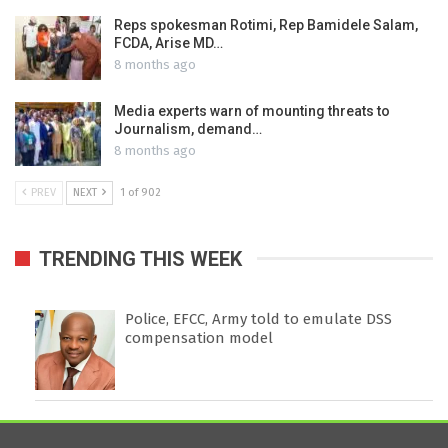
Reps spokesman Rotimi, Rep Bamidele Salam,
FCDA, Arise MD…
8 months ago
Media experts warn of mounting threats to
Journalism, demand…
8 months ago
PREV
NEXT
1 of 902
TRENDING THIS WEEK
Police, EFCC, Army told to emulate DSS
compensation model