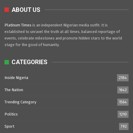
ABOUT US
Platinum Times
is an independent Nigerian media outfit. It is
established to unravel the truth at all times, balanced reportage of
events, celebrate milestones and promote hidden stars to the world
stage for the good of humanity.
CATEGORIES
Inside Nigeria
2184
The Nation
1642
Trending Category
1564
Politics
1210
Sport
792