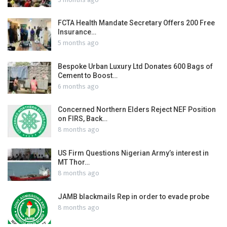
FCTA Health Mandate Secretary Offers 200 Free
Insurance…
5 months ago
Bespoke Urban Luxury Ltd Donates 600 Bags of
Cement to Boost…
6 months ago
Concerned Northern Elders Reject NEF Position
on FIRS, Back…
8 months ago
US Firm Questions Nigerian Army’s interest in
MT Thor…
8 months ago
JAMB blackmails Rep in order to evade probe
8 months ago