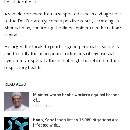
health for the FCT.
A sample retrieved from a suspected case in a village near
to the Dei-Dei area yielded a positive result, according to
Abdulrahman, confirming the illness epidemic in the nation’s
capital.
He urged the locals to practice good personal cleanliness
and to notify the appropriate authorities of any unusual
symptoms, especially those that might be related to their
respiratory health.
READ ALSO
Minister warns health workers against breach
of…
Dec 5, 2023
Kano, Yobe leads list as 15,060 Nigerians are
infected with…