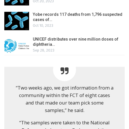
Oct 20, 2023
Yobe records 117 deaths from 1,796 suspected
cases of…
Oct 10, 2023
UNICEF distributes over nine million doses of
diphtheria…
Sep 28, 2023
“Two weeks ago, we got information from a
community within the FCT of eight cases
and that made our team pick some
samples,” he said.
“The samples were taken to the National