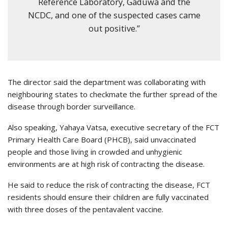
Reference Laboratory, Gaduwa and the
NCDC, and one of the suspected cases came
out positive.”
The director said the department was collaborating with
neighbouring states to checkmate the further spread of the
disease through border surveillance.
Also speaking, Yahaya Vatsa, executive secretary of the FCT
Primary Health Care Board (PHCB), said unvaccinated
people and those living in crowded and unhygienic
environments are at high risk of contracting the disease.
He said to reduce the risk of contracting the disease, FCT
residents should ensure their children are fully vaccinated
with three doses of the pentavalent vaccine.