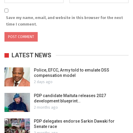
Save my name, email, and website in this browser for the next
time I comment.
LATEST NEWS
Police, EFCC, Army told to emulate DSS
compensation model
2 days ago
PDP candidate Maituta releases 2027
development blueprint…
2 months ago
PDP delegates endorse Sarkin Dawaki for
Senate race
3 months ago