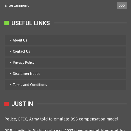
Entertainment
555
USEFUL LINKS
About Us
Contact Us
Privacy Policy
Disclaimer Notice
Terms and Conditions
JUST IN
Police, EFCC, Army told to emulate DSS compensation model
PDP candidate Maituta releases 2027 development blueprint for