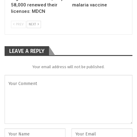
58,000 renewed their
malaria vaccine
licenses: MDCN
PREV
NEXT
LEAVE A REPLY
Your email address will not be published.