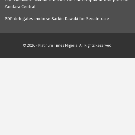
Zamfara Central
PDP delegates endorse Sarkin Dawaki for Senate race
© 2026 - Platinum Times Nigeria. All Rights Reserved.