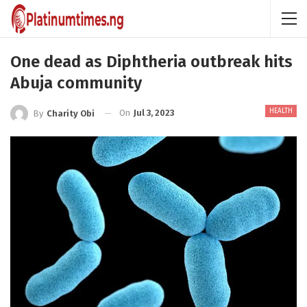
One dead as Diphtheria outbreak hits
Abuja community
HEALTH
On
Jul 3, 2023
By
Charity Obi