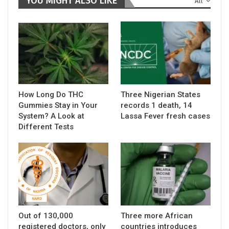
YOU MIGHT ALSO LIKE
All
How Long Do THC
Three Nigerian States
Gummies Stay in Your
records 1 death, 14
System? A Look at
Lassa Fever fresh cases
Different Tests
Out of 130,000
Three more African
registered doctors, only
countries introduces