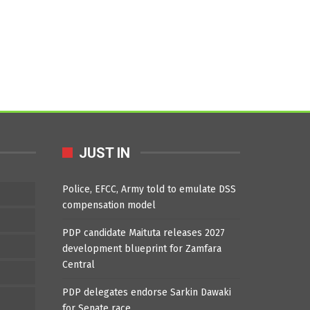
JUST IN
Police, EFCC, Army told to emulate DSS
compensation model
PDP candidate Maituta releases 2027
development blueprint for Zamfara
Central
PDP delegates endorse Sarkin Dawaki
for Senate race