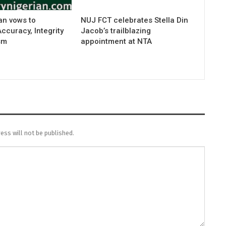
an vows to
NUJ FCT celebrates Stella Din
curacy, Integrity
Jacob’s trailblazing
sm
appointment at NTA
ess will not be published.