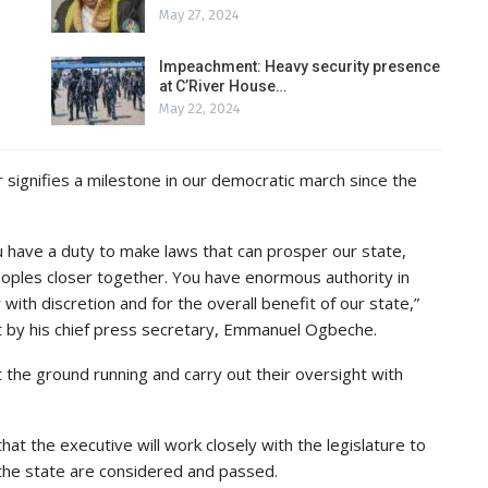
May 27, 2024
Impeachment: Heavy security presence
at C’River House…
May 22, 2024
ignifies a milestone in our democratic march since the
 have a duty to make laws that can prosper our state,
oples closer together. You have enormous authority in
with discretion and for the overall benefit of our state,”
 by his chief press secretary, Emmanuel Ogbeche.
 the ground running and carry out their oversight with
at the executive will work closely with the legislature to
 the state are considered and passed.