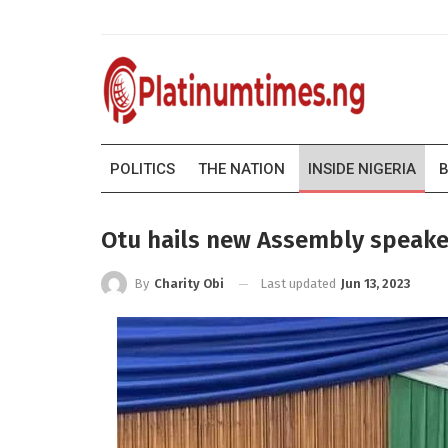
POLITICS
THE NATION
INSIDE NIGERIA
B
Otu hails new Assembly speake
Last updated
Jun 13, 2023
By
Charity Obi