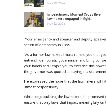
May 29, 2024
Impeachment: Moment Cross River
lawmakers engaged in fight…
May 22, 2024
“Your emergency and speaker and deputy speaker s
return of democracy in 1999.
“As a former lawmaker, I must remind you that you
entrench democratic governance, and bring our pe
your hands and I enjoin you to exercise this power 
the governor was quoted as saying in a statement
He expressed the hope that the lawmakers will hit
utmost responsibility.
While congratulating the lawmakers, he promised th
ensure that only laws that impact meaningfully on