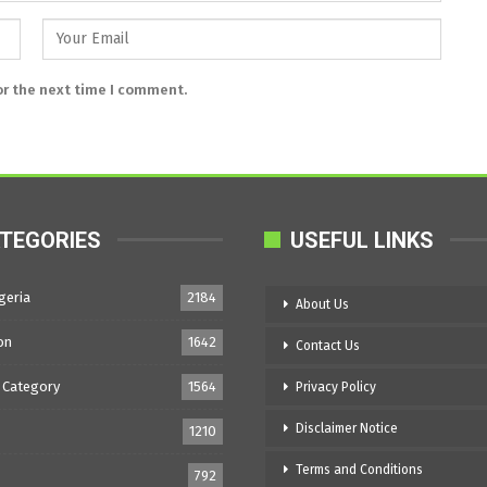
or the next time I comment.
TEGORIES
USEFUL LINKS
geria
2184
About Us
on
1642
Contact Us
 Category
1564
Privacy Policy
Disclaimer Notice
1210
Terms and Conditions
792