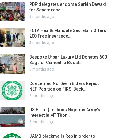
PDP delegates endorse Sarkin Dawaki
for Senate race
3 months ago
FCTA Health Mandate Secretary Offers
200 Free Insurance…
5 months ago
Bespoke Urban Luxury Ltd Donates 600
Bags of Cement to Boost…
6 months ago
Concerned Northern Elders Reject
NEF Position on FIRS, Back…
8 months ago
US Firm Questions Nigerian Army’s
interest in MT Thor…
8 months ago
JAMB blackmails Rep in order to