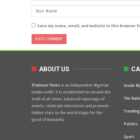
Save my name, email, and website in this browser f
ABOUT US
CA
Platinum Times
is an independent Nigerian
Inside Ni
media outfit. It is established to unravel the
The Nati
truth at all times, balanced reportage of
events, celebrate milestones and promote
Trending
hidden stars to the world stage for the
good of humanity.
Politics
Sport