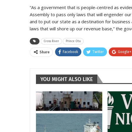
“As a government that is people-centred as eviden
Assembly to pass only laws that will engender ou
and to put our state as a destination for business 
laws that will shore up our revenue base,” the gov
Cross River
Prince Otu
Facebook
Twitter
Google+
Share
YOU MIGHT ALSO LIKE