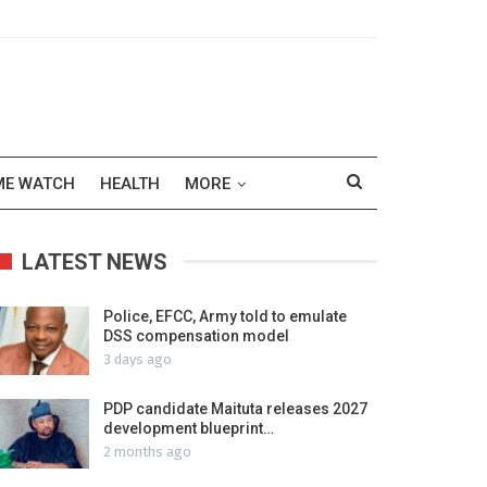
ME WATCH
HEALTH
MORE
LATEST NEWS
Police, EFCC, Army told to emulate
DSS compensation model
3 days ago
PDP candidate Maituta releases 2027
development blueprint…
2 months ago