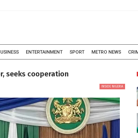
USINESS
ENTERTAINMENT
SPORT
METRO NEWS
CRI
r, seeks cooperation
INSIDE NIGERIA