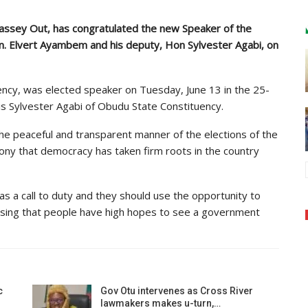
Bassey Out, has congratulated the new Speaker of the
. Elvert Ayambem and his deputy, Hon Sylvester Agabi, on
cy, was elected speaker on Tuesday, June 13 in the 25-
 Sylvester Agabi of Obudu State Constituency.
he peaceful and transparent manner of the elections of the
imony that democracy has taken firm roots in the country
s a call to duty and they should use the opportunity to
ssing that people have high hopes to see a government
c
Gov Otu intervenes as Cross River
lawmakers makes u-turn,…