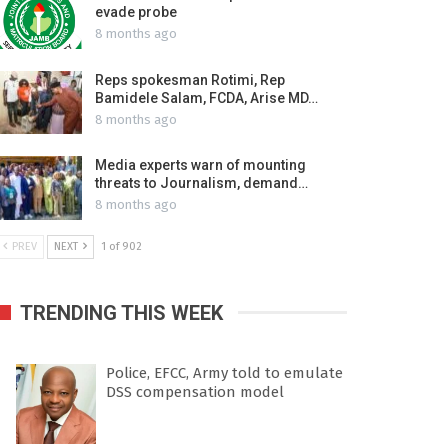
evade probe
8 months ago
Reps spokesman Rotimi, Rep
Bamidele Salam, FCDA, Arise MD…
8 months ago
Media experts warn of mounting
threats to Journalism, demand…
8 months ago
PREV
NEXT
1 of 902
TRENDING THIS WEEK
Police, EFCC, Army told to emulate
DSS compensation model