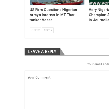
US Firm Questions Nigerian
Very Nigeri
Army’s interest in MT Thor
Champion Ac
tanker Vessel
in Journali
PREV
NEXT
LEAVE A REPLY
Your email addr