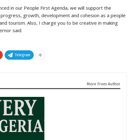
ced in our People First Agenda, we will support the
r progress, growth, development and cohesion as a people
and tourism. Also, I charge you to be creative in making
ernor said.
Telegram
More From Author