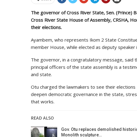
The governor of Cross River State, Sen. (Prince) 
Cross River State House of Assembly, CRSHA, Hon
their elections.
Ayambem, who represents Ikom 2 State Constituen
member House, while elected as deputy speaker is
The governor, in a congratulatory message, said t
principal officers of the state assembly is a test
and state.
Otu charged the lawmakers to see their elections a
deepen democratic governance in the state, stre
that works.
READ ALSO
Gov. Otu replaces demolished histori
Monolith sculpture…