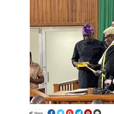
Share