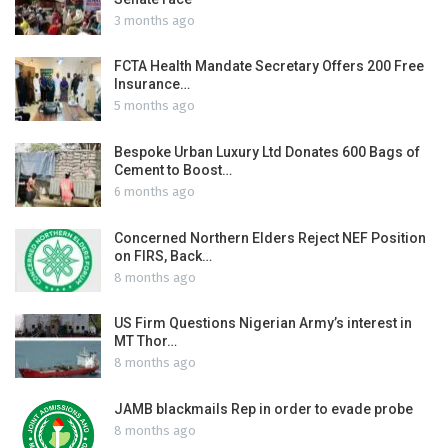
3 months ago
FCTA Health Mandate Secretary Offers 200 Free
Insurance…
5 months ago
Bespoke Urban Luxury Ltd Donates 600 Bags of
Cement to Boost…
6 months ago
Concerned Northern Elders Reject NEF Position
on FIRS, Back…
8 months ago
US Firm Questions Nigerian Army’s interest in
MT Thor…
8 months ago
JAMB blackmails Rep in order to evade probe
8 months ago