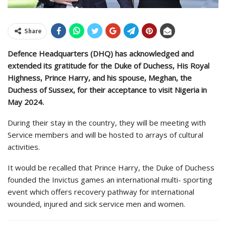
Share
Defence Headquarters (DHQ) has acknowledged and
extended its gratitude for the Duke of Duchess, His Royal
Highness, Prince Harry, and his spouse, Meghan, the
Duchess of Sussex, for their acceptance to visit Nigeria in
May 2024.
During their stay in the country, they will be meeting with
Service members and will be hosted to arrays of cultural
activities.
It would be recalled that Prince Harry, the Duke of Duchess
founded the Invictus games an international multi- sporting
event which offers recovery pathway for international
wounded, injured and sick service men and women.