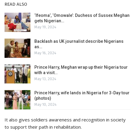
READ ALSO
‘Ifeoma’, ‘Omowale’: Duchess of Sussex Meghan
gets Nigerian…
May 19, 2024
Backlash as UK journalist describe Nigerians
as…
May 16, 2024
Prince Harry, Meghan wrap up their Nigeria tour
with a visit…
May 13, 2024
Prince Harry, wife lands in Nigeria for 3-Day tour
(photos)
May 10, 2024
It also gives soldiers awareness and recognition in society
to support their path in rehabilitation.