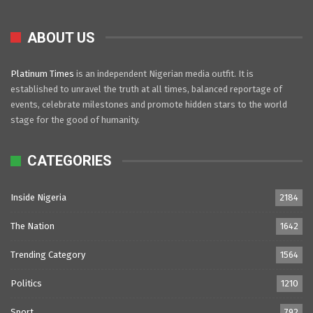
ABOUT US
Platinum Times
is an independent Nigerian media outfit. It is
established to unravel the truth at all times, balanced reportage of
events, celebrate milestones and promote hidden stars to the world
stage for the good of humanity.
CATEGORIES
Inside Nigeria
2184
The Nation
1642
Trending Category
1564
Politics
1210
Sport
792