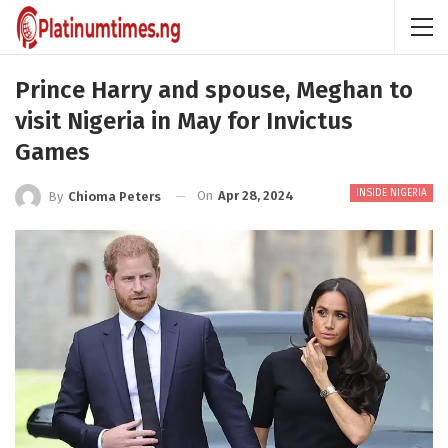
Prince Harry and spouse, Meghan to
visit Nigeria in May for Invictus
Games
INSIDE NIGERIA
On
Apr 28, 2024
By
Chioma Peters