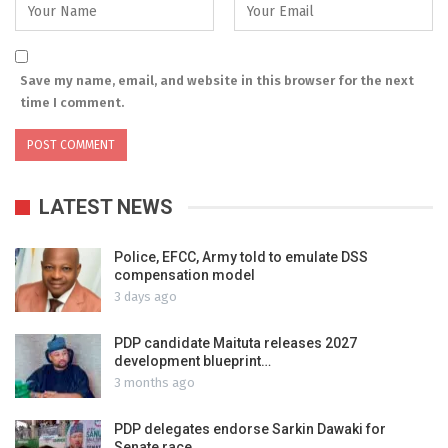
Save my name, email, and website in this browser for the next
time I comment.
LATEST NEWS
Police, EFCC, Army told to emulate DSS
compensation model
3 days ago
PDP candidate Maituta releases 2027
development blueprint…
3 months ago
PDP delegates endorse Sarkin Dawaki for
Senate race