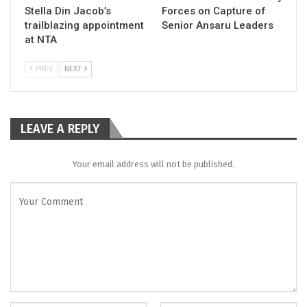
Stella Din Jacob’s
Forces on Capture of
trailblazing appointment
Senior Ansaru Leaders
at NTA
PREV
NEXT
LEAVE A REPLY
Your email address will not be published.