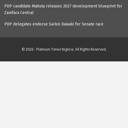
PDP candidate Maituta releases 2027 development blueprint for
Zamfara Central
PDP delegates endorse Sarkin Dawaki for Senate race
© 2026 - Platinum Times Nigeria. All Rights Reserved.