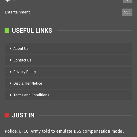
Entertainment
555
USEFUL LINKS
About Us
Contact Us
Privacy Policy
Disclaimer Notice
Terms and Conditions
JUST IN
Police, EFCC, Army told to emulate DSS compensation model