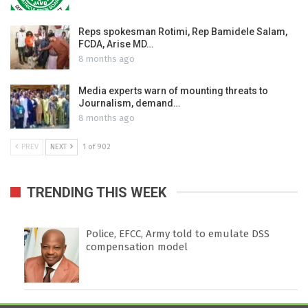
Reps spokesman Rotimi, Rep Bamidele Salam,
FCDA, Arise MD…
8 months ago
Media experts warn of mounting threats to
Journalism, demand…
8 months ago
PREV
NEXT
1 of 902
TRENDING THIS WEEK
Police, EFCC, Army told to emulate DSS
compensation model