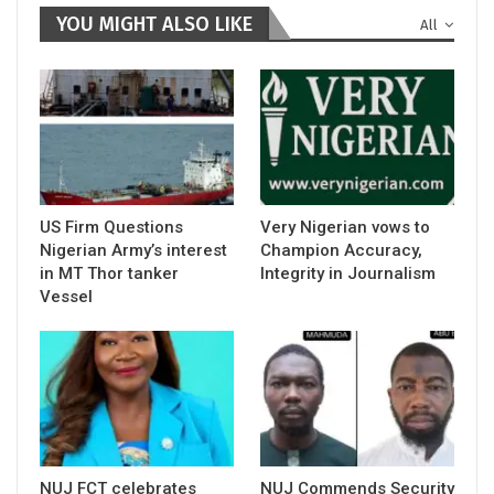
YOU MIGHT ALSO LIKE
All
US Firm Questions
Very Nigerian vows to
Nigerian Army’s interest
Champion Accuracy,
in MT Thor tanker
Integrity in Journalism
Vessel
NUJ FCT celebrates
NUJ Commends Security