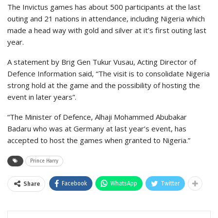
The Invictus games has about 500 participants at the last
outing and 21 nations in attendance, including Nigeria which
made a head way with gold and silver at it’s first outing last
year.
A statement by Brig Gen Tukur Vusau, Acting Director of
Defence Information said, “The visit is to consolidate Nigeria
strong hold at the game and the possibility of hosting the
event in later years”.
“The Minister of Defence, Alhaji Mohammed Abubakar
Badaru who was at Germany at last year’s event, has
accepted to host the games when granted to Nigeria.”
Prince Harry
Facebook
WhatsApp
Twitter
Share