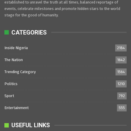
established to unravel the truth at all times, balanced reportage of
events, celebrate milestones and promote hidden stars to the world
stage for the good of humanity.
CATEGORIES
Inside Nigeria
2184
The Nation
1642
Trending Category
1564
Politics
1210
Sport
792
Entertainment
555
USEFUL LINKS