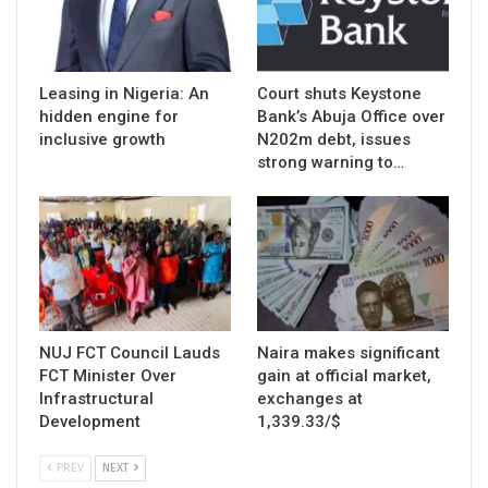
Leasing in Nigeria: An
Court shuts Keystone
hidden engine for
Bank’s Abuja Office over
inclusive growth
N202m debt, issues
strong warning to…
NUJ FCT Council Lauds
Naira makes significant
FCT Minister Over
gain at official market,
Infrastructural
exchanges at
Development
1,339.33/$
PREV
NEXT