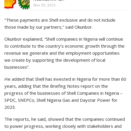
Nov 20, 2023
“These payments are Shell exclusive and do not include
those made by our partners,” said Okunbor.
Okunbor explained, “Shell companies in Nigeria will continue
to contribute to the country’s economic growth through the
revenue we generate and the employment opportunities
we create by supporting the development of local
businesses”.
He added that Shell has invested in Nigeria for more than 60
years, adding that the Briefing Notes report on the
progress of the businesses of Shell Companies in Nigeria –
SPDC, SNEPCo, Shell Nigeria Gas and Daystar Power for
2023.
The reports, he said, showed that the companies continued
to power progress, working closely with stakeholders and