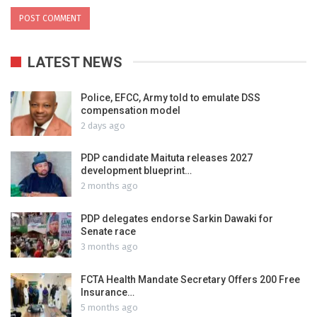
LATEST NEWS
Police, EFCC, Army told to emulate DSS
compensation model
2 days ago
PDP candidate Maituta releases 2027
development blueprint…
2 months ago
PDP delegates endorse Sarkin Dawaki for
Senate race
3 months ago
FCTA Health Mandate Secretary Offers 200 Free
Insurance…
5 months ago