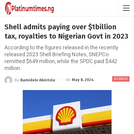
Shell admits paying over $1billion
tax, royalties to Nigerian Govt in 2023
According to the figures released in the recently
released 2023 Shell Briefing Notes, SNEPCo
remitted $649 million, while the SPDC paid $442
million.
BUSINESS
On
May 8, 2024
By
Bamidele Akintola