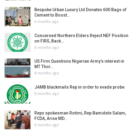
Bespoke Urban Luxury Ltd Donates 600 Bags of
Cement to Boost…
6 months ago
Concerned Northern Elders Reject NEF Position
on FIRS, Back…
8 months ago
US Firm Questions Nigerian Army’s interest in
MT Thor…
8 months ago
JAMB blackmails Rep in order to evade probe
8 months ago
Reps spokesman Rotimi, Rep Bamidele Salam,
FCDA, Arise MD…
8 months ago