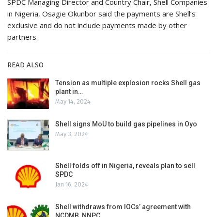
SPDC Managing Director and Country Chair, Shell Companies
in Nigeria, Osagie Okunbor said the payments are Shell’s
exclusive and do not include payments made by other
partners.
READ ALSO
Tension as multiple explosion rocks Shell gas
plant in…
May 14, 2024
Shell signs MoU to build gas pipelines in Oyo
May 3, 2024
Shell folds off in Nigeria, reveals plan to sell
SPDC
Jan 16, 2024
Shell withdraws from IOCs’ agreement with
NCDMB, NNPC,…