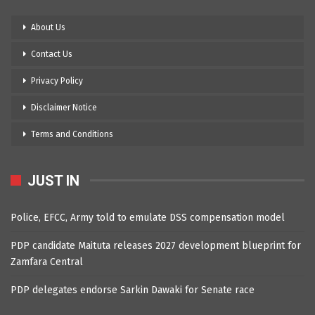
About Us
Contact Us
Privacy Policy
Disclaimer Notice
Terms and Conditions
JUST IN
Police, EFCC, Army told to emulate DSS compensation model
PDP candidate Maituta releases 2027 development blueprint for
Zamfara Central
PDP delegates endorse Sarkin Dawaki for Senate race