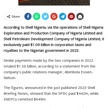
Share
According to Shell Nigeria, via the operations of Shell Nigeria
Exploration and Production Company of Nigeria Limited and
Shell Petroleum Development Company of Nigeria Limited, it
exclusively paid $1.09 billion in corporation taxes and
royalties to the Nigerian government in 2023.
Similar payments made by the two companies in 2022
totaled $1.36 billion, according to a statement from the
company’s public relations manager, Abimbola Essien-
Nelson.
The figures, announced in the just published 2023 Shell
Briefing Notes, showed that the SPDC paid $442m, while
SNEPCo remitted $649m.