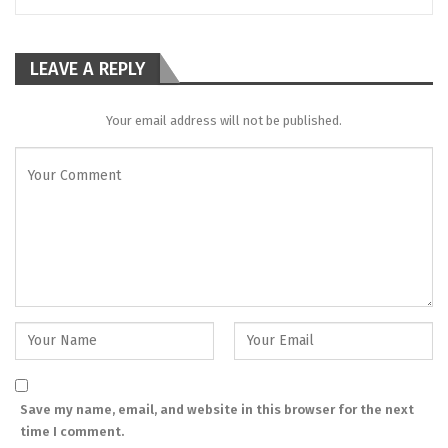
LEAVE A REPLY
Your email address will not be published.
Save my name, email, and website in this browser for the next
time I comment.