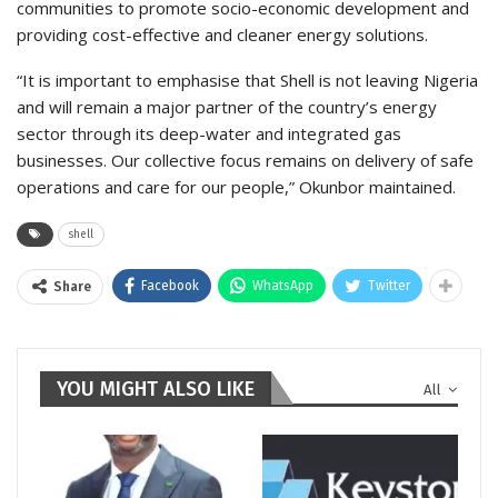
communities to promote socio-economic development and
providing cost-effective and cleaner energy solutions.
“It is important to emphasise that Shell is not leaving Nigeria
and will remain a major partner of the country’s energy
sector through its deep-water and integrated gas
businesses. Our collective focus remains on delivery of safe
operations and care for our people,” Okunbor maintained.
shell
Facebook
WhatsApp
Twitter
Share
YOU MIGHT ALSO LIKE
All