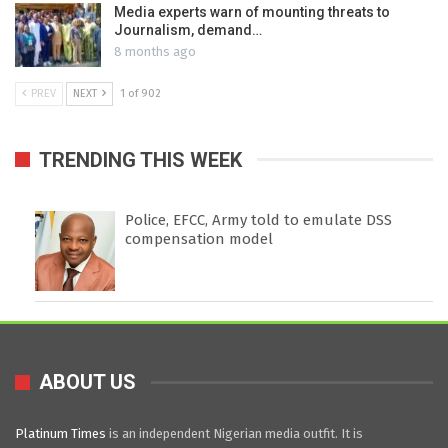
Media experts warn of mounting threats to
Journalism, demand…
8 months ago
PREV
NEXT
1 of 902
TRENDING THIS WEEK
Police, EFCC, Army told to emulate DSS
compensation model
ABOUT US
Platinum Times
is an independent Nigerian media outfit. It is