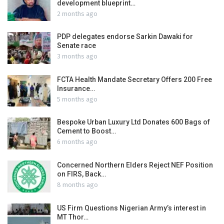
development blueprint…
2 months ago
PDP delegates endorse Sarkin Dawaki for
Senate race
3 months ago
FCTA Health Mandate Secretary Offers 200 Free
Insurance…
5 months ago
Bespoke Urban Luxury Ltd Donates 600 Bags of
Cement to Boost…
6 months ago
Concerned Northern Elders Reject NEF Position
on FIRS, Back…
8 months ago
US Firm Questions Nigerian Army’s interest in
MT Thor…