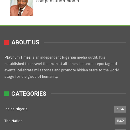
compensation model
ABOUT US
Platinum Times
is an independent Nigerian media outfit. It is
established to unravel the truth at all times, balanced reportage of
events, celebrate milestones and promote hidden stars to the world
stage for the good of humanity.
CATEGORIES
Inside Nigeria
2184
The Nation
1642