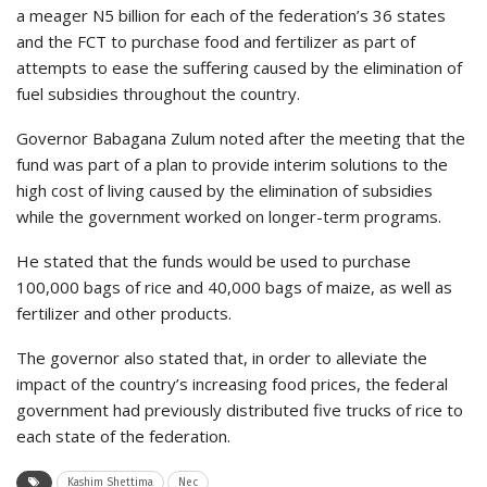
a meager N5 billion for each of the federation’s 36 states
and the FCT to purchase food and fertilizer as part of
attempts to ease the suffering caused by the elimination of
fuel subsidies throughout the country.
Governor Babagana Zulum noted after the meeting that the
fund was part of a plan to provide interim solutions to the
high cost of living caused by the elimination of subsidies
while the government worked on longer-term programs.
He stated that the funds would be used to purchase
100,000 bags of rice and 40,000 bags of maize, as well as
fertilizer and other products.
The governor also stated that, in order to alleviate the
impact of the country’s increasing food prices, the federal
government had previously distributed five trucks of rice to
each state of the federation.
Kashim Shettima
Nec