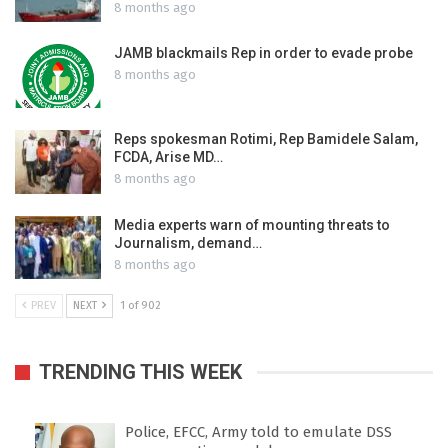
8 months ago
JAMB blackmails Rep in order to evade probe
8 months ago
Reps spokesman Rotimi, Rep Bamidele Salam,
FCDA, Arise MD…
8 months ago
Media experts warn of mounting threats to
Journalism, demand…
8 months ago
PREV
NEXT
1 of 902
TRENDING THIS WEEK
Police, EFCC, Army told to emulate DSS