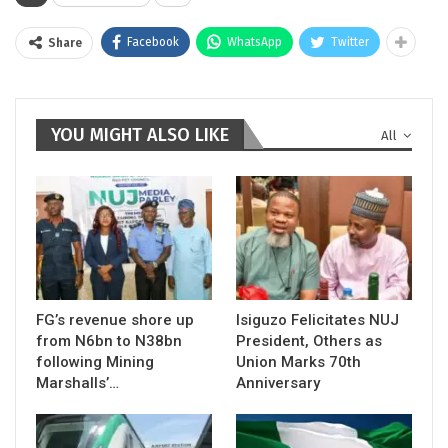
Facebook
WhatsApp
Twitter
Share
YOU MIGHT ALSO LIKE
All
FG’s revenue shore up
Isiguzo Felicitates NUJ
from N6bn to N38bn
President, Others as
following Mining
Union Marks 70th
Marshalls’…
Anniversary