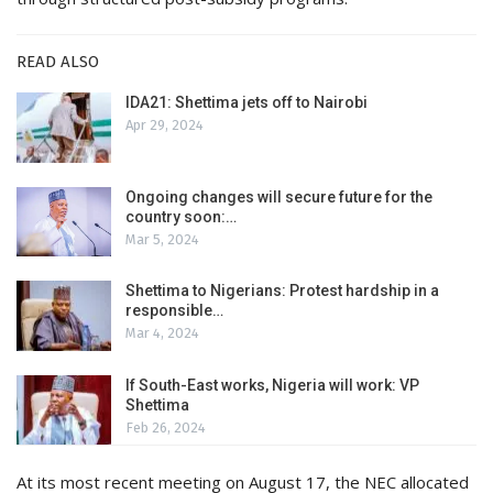
READ ALSO
IDA21: Shettima jets off to Nairobi
Apr 29, 2024
Ongoing changes will secure future for the
country soon:…
Mar 5, 2024
Shettima to Nigerians: Protest hardship in a
responsible…
Mar 4, 2024
If South-East works, Nigeria will work: VP
Shettima
Feb 26, 2024
At its most recent meeting on August 17, the NEC allocated