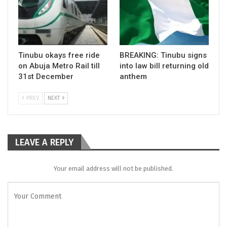
Tinubu okays free ride
BREAKING: Tinubu signs
on Abuja Metro Rail till
into law bill returning old
31st December
anthem
PREV
NEXT
LEAVE A REPLY
Your email address will not be published.