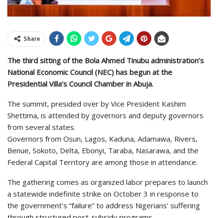
Share
The third sitting of the Bola Ahmed Tinubu administration’s
National Economic Council (NEC) has begun at the
Presidential Villa’s Council Chamber in Abuja.
The summit, presided over by Vice President Kashim
Shettima, is attended by governors and deputy governors
from several states.
Governors from Osun, Lagos, Kaduna, Adamawa, Rivers,
Benue, Sokoto, Delta, Ebonyi, Taraba, Nasarawa, and the
Federal Capital Territory are among those in attendance.
The gathering comes as organized labor prepares to launch
a statewide indefinite strike on October 3 in response to
the government’s “failure” to address Nigerians’ suffering
through structured post-subsidy programs.