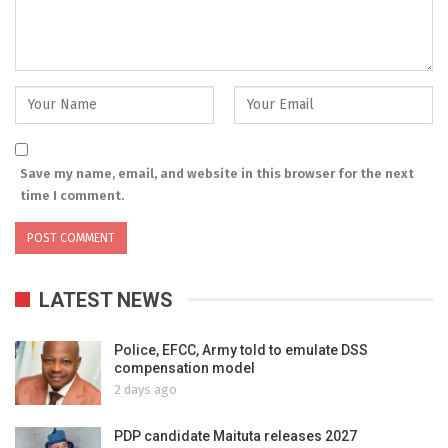
Save my name, email, and website in this browser for the next
time I comment.
LATEST NEWS
Police, EFCC, Army told to emulate DSS
compensation model
2 days ago
PDP candidate Maituta releases 2027