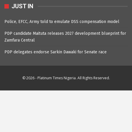
JUST IN
Police, EFCC, Army told to emulate DSS compensation model
PDP candidate Maituta releases 2027 development blueprint for
Zamfara Central
PDP delegates endorse Sarkin Dawaki for Senate race
© 2026 - Platinum Times Nigeria. All Rights Reserved.