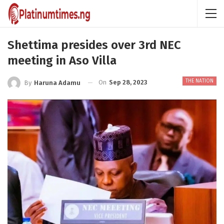
Shettima presides over 3rd NEC
meeting in Aso Villa
THE NATION
On
Sep 28, 2023
By
Haruna Adamu