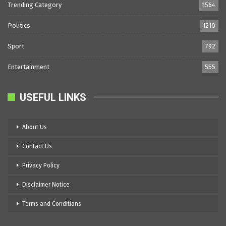
Trending Category
1564
Politics
1210
Sport
792
Entertainment
555
USEFUL LINKS
About Us
Contact Us
Privacy Policy
Disclaimer Notice
Terms and Conditions