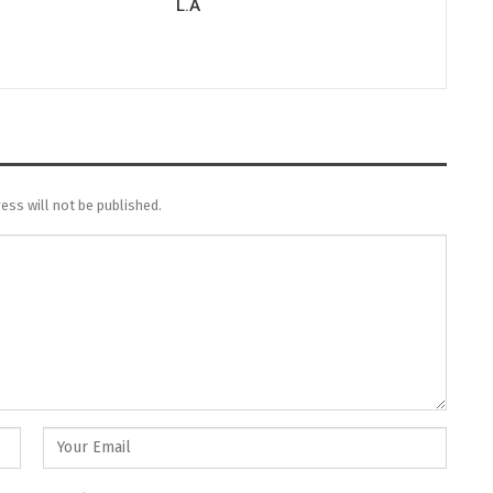
L.A
ess will not be published.