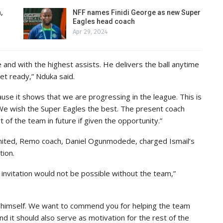
,
NFF names Finidi George as new Super
Eagles head coach
Apr 29, 2024
e and with the highest assists. He delivers the ball anytime
get ready,” Nduka said.
e it shows that we are progressing in the league. This is
 We wish the Super Eagles the best. The present coach
 of the team in future if given the opportunity.”
ited, Remo coach, Daniel Ogunmodede, charged Ismail’s
tion.
invitation would not be possible without the team,”
by himself. We want to commend you for helping the team
 and it should also serve as motivation for the rest of the