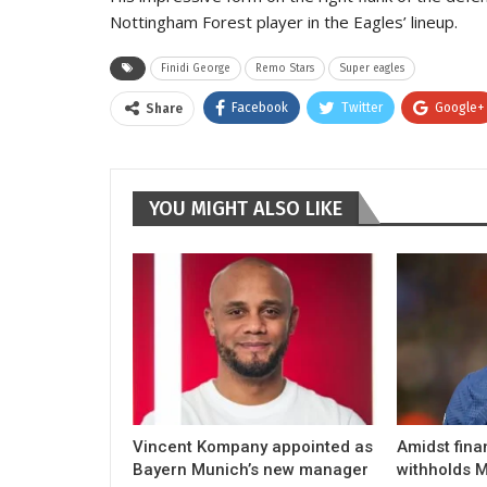
Nottingham Forest player in the Eagles’ lineup.
Finidi George
Remo Stars
Super eagles
Facebook
Twitter
Google+
Share
YOU MIGHT ALSO LIKE
Vincent Kompany appointed as
Amidst fina
Bayern Munich’s new manager
withholds M