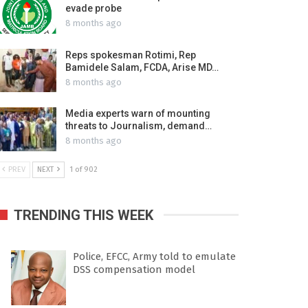
evade probe
8 months ago
Reps spokesman Rotimi, Rep
Bamidele Salam, FCDA, Arise MD…
8 months ago
Media experts warn of mounting
threats to Journalism, demand…
8 months ago
PREV
NEXT
1 of 902
TRENDING THIS WEEK
Police, EFCC, Army told to emulate
DSS compensation model