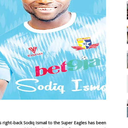
s right-back Sodiq Ismail to the Super Eagles has been