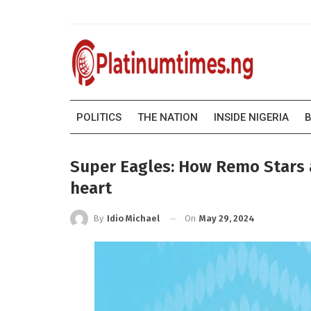
POLITICS
THE NATION
INSIDE NIGERIA
B
Super Eagles: How Remo Stars as
heart
On
May 29, 2024
By
Idio Michael