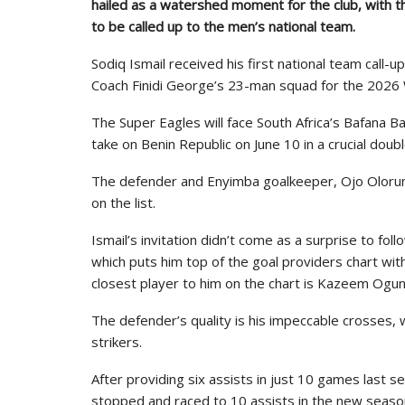
hailed as a watershed moment for the club, with t
to be called up to the men’s national team.
Sodiq Ismail received his first national team call-
Coach Finidi George’s 23-man squad for the 2026 W
The Super Eagles will face South Africa’s Bafana Ba
take on Benin Republic on June 10 in a crucial doub
The defender and Enyimba goalkeeper, Ojo Olorunl
on the list.
Ismail’s invitation didn’t come as a surprise to fo
which puts him top of the goal providers chart wi
closest player to him on the chart is Kazeem Ogunl
The defender’s quality is his impeccable crosses, 
strikers.
After providing six assists in just 10 games last
stopped and raced to 10 assists in the new seas