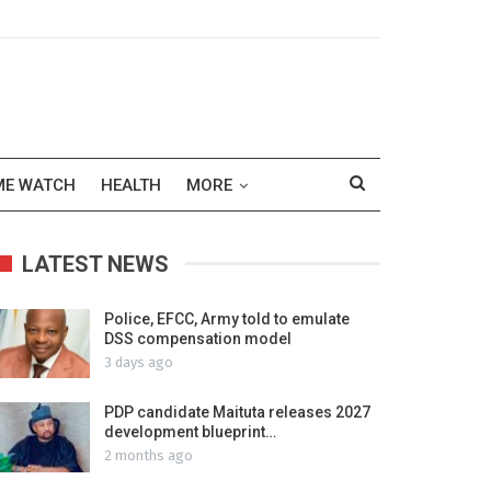
ME WATCH
HEALTH
MORE
LATEST NEWS
Police, EFCC, Army told to emulate
DSS compensation model
3 days ago
PDP candidate Maituta releases 2027
development blueprint…
2 months ago