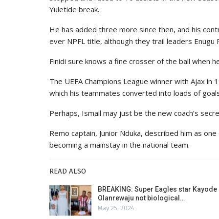
Yuletide break.
He has added three more since then, and his contr
ever NPFL title, although they trail leaders Enugu 
Finidi sure knows a fine crosser of the ball when h
The UEFA Champions League winner with Ajax in 19
which his teammates converted into loads of goals 
Perhaps, Ismail may just be the new coach’s secr
Remo captain, Junior Nduka, described him as one o
becoming a mainstay in the national team.
READ ALSO
BREAKING: Super Eagles star Kayode
Olanrewaju not biological…
May 25, 2024