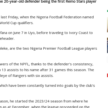
he 20-year-old defender being the first Remo Stars player
up last Friday, when the Nigeria Football Federation named
orld Cup qualifiers.
fana on June 7 in Uyo, before traveling to Ivory Coast to
leheader.
eke, are the two Nigeria Premier Football League players
llowers of the NPFL, thanks to the defender’s consistency,
th 13 assists to his name after 31 games this season. The
eye of Rangers with six assists.
which have been constantly turned into goals by the club’s
 season, he started the 2023/24 season from where he
on as at December, when the league proceeded on the