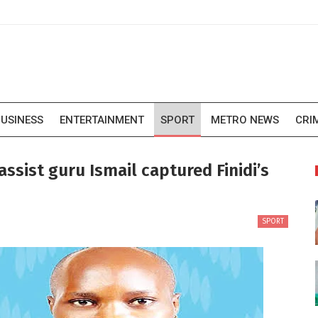
USINESS
ENTERTAINMENT
SPORT
METRO NEWS
CRI
sist guru Ismail captured Finidi’s
SPORT