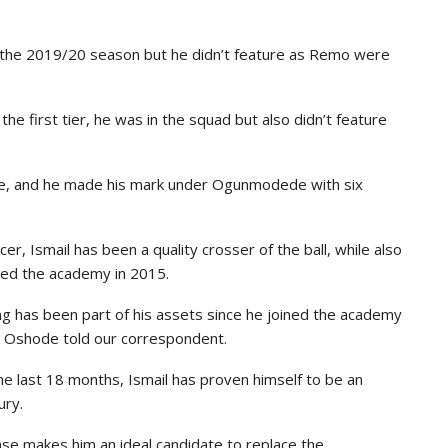
the 2019/20 season but he didn’t feature as Remo were
e first tier, he was in the squad but also didn’t feature
nce, and he made his mark under Ogunmodede with six
r, Ismail has been a quality crosser of the ball, while also
ined the academy in 2015.
ng has been part of his assets since he joined the academy
” Oshode told our correspondent.
he last 18 months, Ismail has proven himself to be an
ury.
nse makes him an ideal candidate to replace the