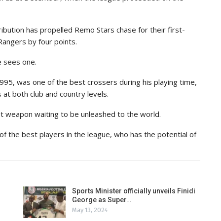
ibution has propelled Remo Stars chase for their first-
Rangers by four points.
e sees one.
95, was one of the best crossers during his playing time,
at both club and country levels.
et weapon waiting to be unleashed to the world.
f the best players in the league, who has the potential of
Sports Minister officially unveils Finidi
George as Super…
May 13, 2024