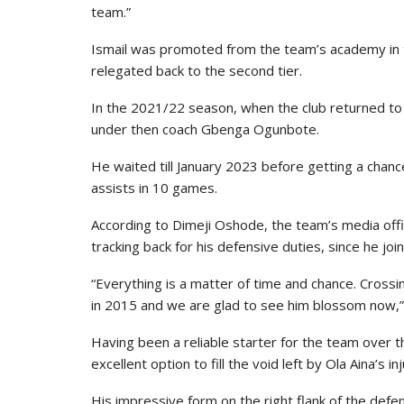
team.”
Ismail was promoted from the team’s academy in 
relegated back to the second tier.
In the 2021/22 season, when the club returned to th
under then coach Gbenga Ogunbote.
He waited till January 2023 before getting a cha
assists in 10 games.
According to Dimeji Oshode, the team’s media office
tracking back for his defensive duties, since he jo
“Everything is a matter of time and chance. Crossi
in 2015 and we are glad to see him blossom now,
Having been a reliable starter for the team over t
excellent option to fill the void left by Ola Aina’s inj
His impressive form on the right flank of the defe