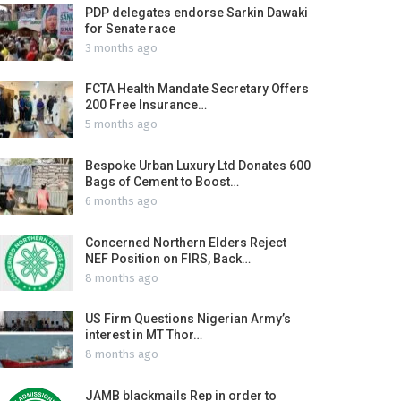
PDP delegates endorse Sarkin Dawaki
for Senate race
3 months ago
FCTA Health Mandate Secretary Offers
200 Free Insurance…
5 months ago
Bespoke Urban Luxury Ltd Donates 600
Bags of Cement to Boost…
6 months ago
Concerned Northern Elders Reject
NEF Position on FIRS, Back…
8 months ago
US Firm Questions Nigerian Army’s
interest in MT Thor…
8 months ago
JAMB blackmails Rep in order to