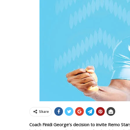
Share
Coach Finidi George’s decision to invite Remo Star