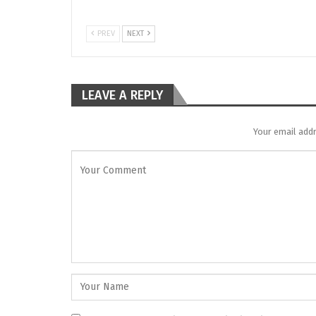
PREV
NEXT
LEAVE A REPLY
Your email addr