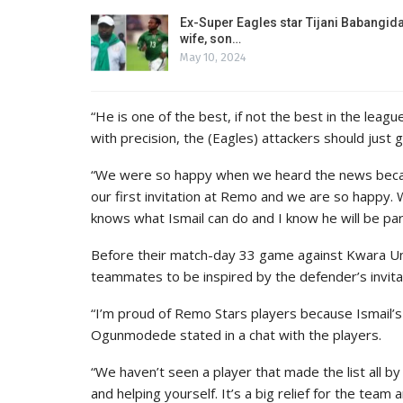
Ex-Super Eagles star Tijani Babangida
wife, son…
May 10, 2024
“He is one of the best, if not the best in the leagu
with precision, the (Eagles) attackers should just 
“We were so happy when we heard the news becaus
our first invitation at Remo and we are so happy.
knows what Ismail can do and I know he will be part
Before their match-day 33 game against Kwara Un
teammates to be inspired by the defender’s invita
“I’m proud of Remo Stars players because Ismail’s 
Ogunmodede stated in a chat with the players.
“We haven’t seen a player that made the list all 
and helping yourself. It’s a big relief for the team