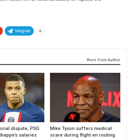
Telegram
More From Author
ncial dispute, PSG
Mike Tyson suffers medical
bappe’s salaries
scare during flight en routing