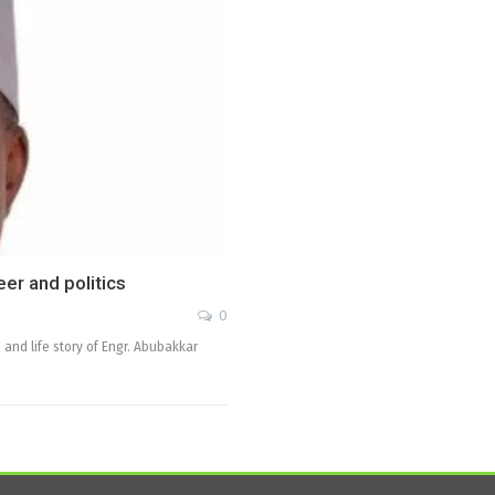
er and politics
0
 and life story of Engr. Abubakkar