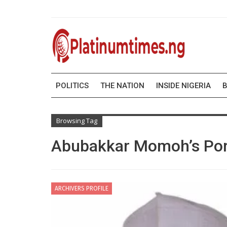
POLITICS
THE NATION
INSIDE NIGERIA
B
Browsing Tag
Abubakkar Momoh’s Por
ARCHIVERS PROFILE