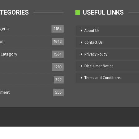
TEGORIES
USEFUL LINKS
geria
2184
About Us
on
1642
Contact Us
 Category
1564
Privacy Policy
Disclaimer Notice
1210
Terms and Conditions
792
nment
555