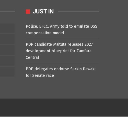
JUST IN
Police, EFCC, Army told to emulate DSS
compensation model
PDP candidate Maituta releases 2027
development blueprint for Zamfara
Central
PDP delegates endorse Sarkin Dawaki
for Senate race