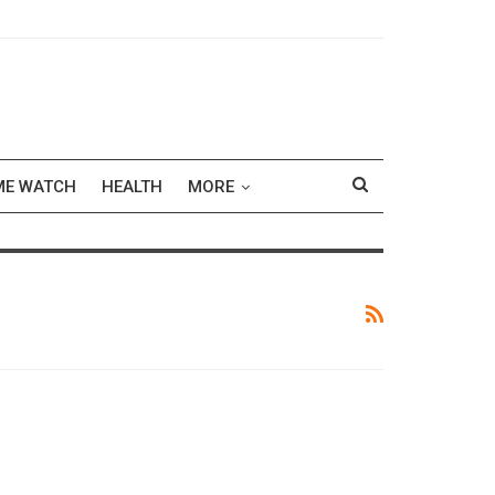
ME WATCH
HEALTH
MORE