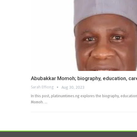
Abubakkar Momoh; biography, education, care
Sarah Effiong
Aug 30, 2023
In this post, platinumtimes.ng explores the biography, education
Momoh. …