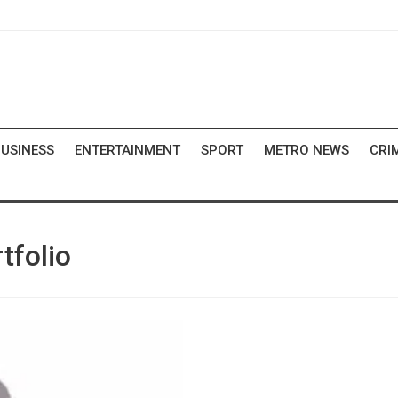
USINESS
ENTERTAINMENT
SPORT
METRO NEWS
CRI
tfolio