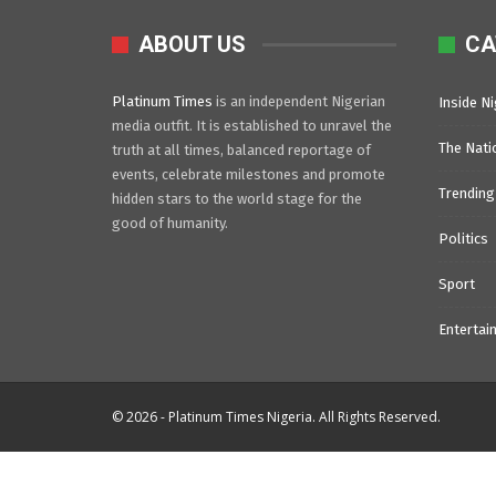
ABOUT US
CA
Platinum Times
is an independent Nigerian
Inside Ni
media outfit. It is established to unravel the
The Nati
truth at all times, balanced reportage of
events, celebrate milestones and promote
Trending
hidden stars to the world stage for the
good of humanity.
Politics
Sport
Entertai
© 2026 - Platinum Times Nigeria. All Rights Reserved.