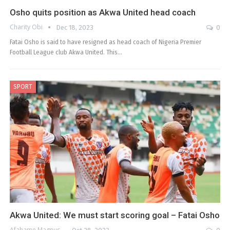
Osho quits position as Akwa United head coach
Charity Obi
Dec 18, 2023
0
Fatai Osho is said to have resigned as head coach of Nigeria Premier
Football League club Akwa United. This…
SPORT
Akwa United: We must start scoring goal – Fatai Osho
Afahame Magnus