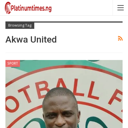
Browsing Tag
Akwa United
SPORT