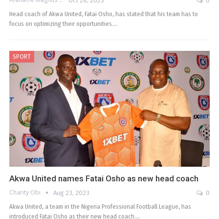
Oct 28, 2023
0
Head coach of Akwa United, Fatai Osho, has stated that his team has to
focus on optimizing their opportunities.…
SPORT
Akwa United names Fatai Osho as new head coach
Charity Obi
Aug 23, 2023
0
Akwa United, a team in the Nigeria Professional Football League, has
introduced Fatai Osho as their new head coach.…