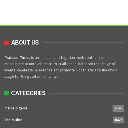
ABOUT US
Platinum Times
is an independent Nigerian media outfit. It is
established to unravel the truth at all times, balanced reportage of
events, celebrate milestones and promote hidden stars to the world
stage for the good of humanity.
CATEGORIES
Inside Nigeria
2184
The Nation
1642