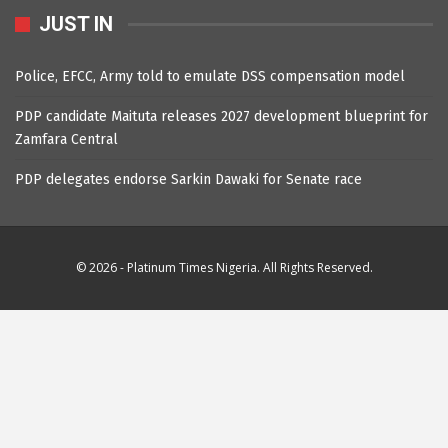
JUST IN
Police, EFCC, Army told to emulate DSS compensation model
PDP candidate Maituta releases 2027 development blueprint for
Zamfara Central
PDP delegates endorse Sarkin Dawaki for Senate race
© 2026 - Platinum Times Nigeria. All Rights Reserved.