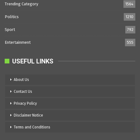
Trending Category
1564
Politics
1210
Sport
792
Entertainment
555
USEFUL LINKS
About Us
Contact Us
Privacy Policy
Disclaimer Notice
Terms and Conditions