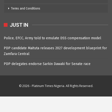
Terms and Conditions
JUST IN
Police, EFCC, Army told to emulate DSS compensation model
PDP candidate Maituta releases 2027 development blueprint for
Zamfara Central
PDP delegates endorse Sarkin Dawaki for Senate race
© 2026 - Platinum Times Nigeria. All Rights Reserved.