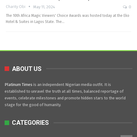
Charity Obi
May 11, 2024
0
The 10th Africa Magic Viewers' Choice Awards was hosted today at the Eko
Hotel & Suites in Lagos State. The…
ABOUT US
Platinum Times
is an independent Nigerian media outfit. It is
established to unravel the truth at all times, balanced reportage of
events, celebrate milestones and promote hidden stars to the world
stage for the good of humanity.
CATEGORIES