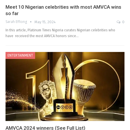
Meet 10 Nigerian celebrities with most AMVCA wins
so far
Sarah Effiong
May 15, 2024
0
In this article, Platinum Times Nigeria curates Nigerian celebrities who
have received the most AMVCA honors since…
ENTERTAINMENT
AMVCA 2024 winners (See Full List)