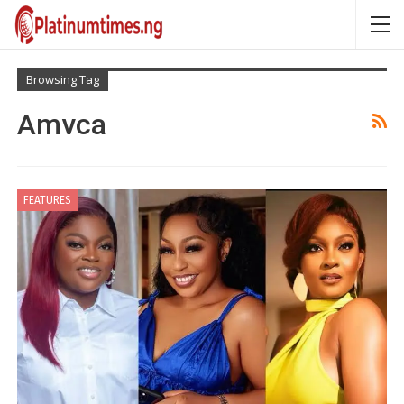
Browsing Tag
Amvca
FEATURES