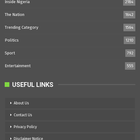
Inside Nigeria
2184
The Nation
1642
Trending Category
1564
Politics
1210
Sport
792
Entertainment
555
USEFUL LINKS
About Us
Contact Us
Privacy Policy
Disclaimer Notice