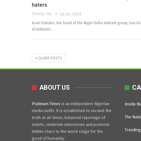
haters
Charity Obi
Jul 24, 2023
Asari Dokubo, the head of the Niger Delta militant group, has b
of militants…
OLDER POSTS
ABOUT US
CA
Platinum Times
is an independent Nigerian
Inside Ni
media outfit. It is established to unravel the
The Nati
truth at all times, balanced reportage of
events, celebrate milestones and promote
Trending
hidden stars to the world stage for the
good of humanity.