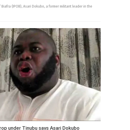
Biafra (IPOB), Asari Dokubo, a former militant leader in the
rop under Tinubu says Asari Dokubo