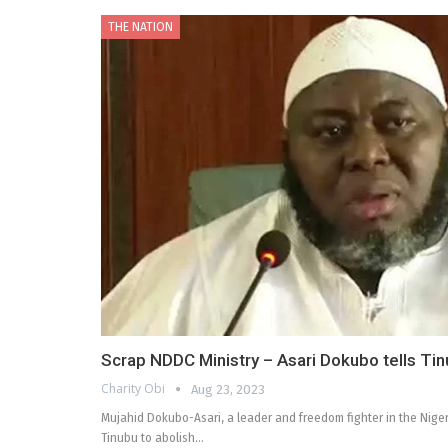
THE NATION
Scrap NDDC Ministry – Asari Dokubo tells Ti
Charity Obi
Aug 23, 2023
Mujahid Dokubo-Asari, a leader and freedom fighter in the Niger
Tinubu to abolish…