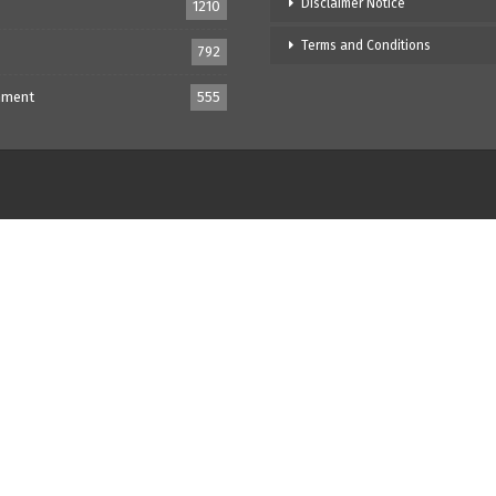
Disclaimer Notice
1210
Terms and Conditions
792
nment
555