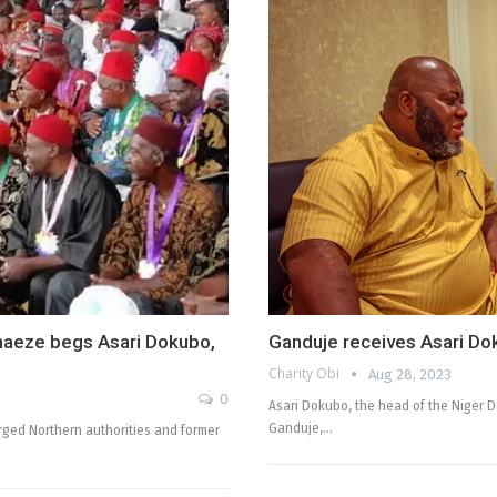
naeze begs Asari Dokubo,
Ganduje receives Asari Do
Charity Obi
Aug 28, 2023
0
Asari Dokubo, the head of the Niger D
Ganduje,…
rged Northern authorities and former