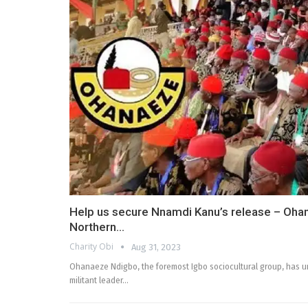
Help us secure Nnamdi Kanu’s release – Oha
Northern…
Charity Obi
Aug 31, 2023
Ohanaeze Ndigbo, the foremost Igbo sociocultural group, has u
militant leader…