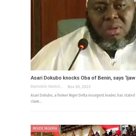
Asari Dokubo knocks Oba of Benin, says ‘Ijaw 
Bamidele Akintola
Nov 30, 2023
Asari Dokubo, a former Niger Delta insurgent leader, has stated 
claim…
INSIDE NIGERIA