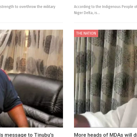
strength to overthrow the military
According to the Indigenous People of 
Niger Delta, is…
THE NATION
ds message to Tinubu’s
More heads of MDAs will d