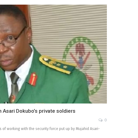
Asari Dokubo’s private soldiers
0
of working with the security force put up by Mujahid Asari-