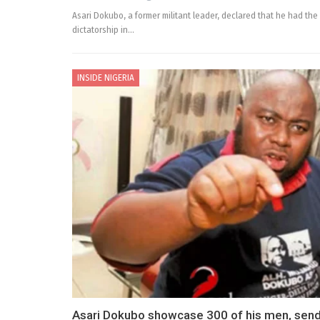
Asari Dokubo, a former militant leader, declared that he had the 
dictatorship in…
INSIDE NIGERIA
Asari Dokubo showcase 300 of his men, sen