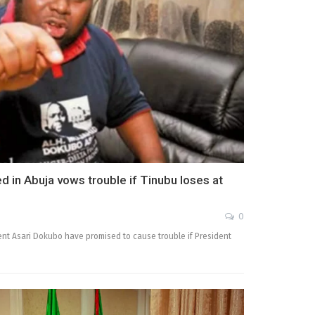
d in Abuja vows trouble if Tinubu loses at
0
ent Asari Dokubo have promised to cause trouble if President