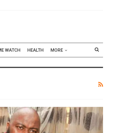
ME WATCH
HEALTH
MORE