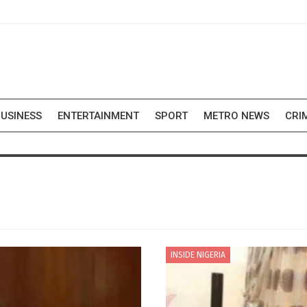
USINESS
ENTERTAINMENT
SPORT
METRO NEWS
CRI
INSIDE NIGERIA