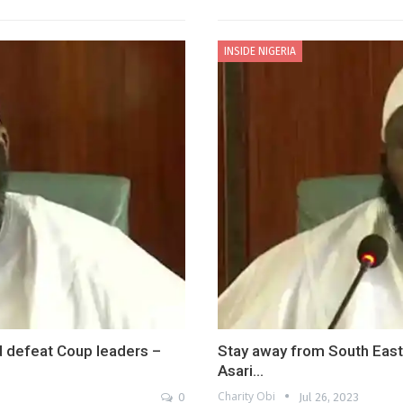
INSIDE NIGERIA
nd defeat Coup leaders –
Stay away from South East 
Asari…
Charity Obi
0
Jul 26, 2023