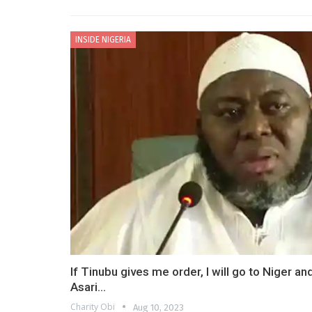
INSIDE NIGERIA
If Tinubu gives me order, I will go to Niger a
Asari…
Charity Obi
Aug 10, 2023