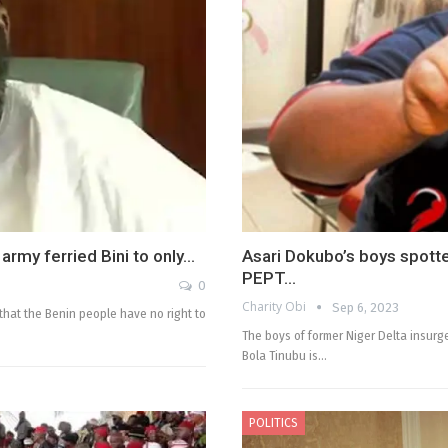
army ferried Bini to only…
Asari Dokubo’s boys spotte
PEPT…
0
Charity Obi
Sep 6, 2023
that the Benin people have no right to
The boys of former Niger Delta insurg
Bola Tinubu is…
POLITICS