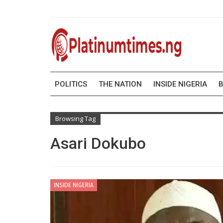
POLITICS
THE NATION
INSIDE NIGERIA
B
Browsing Tag
Asari Dokubo
INSIDE NIGERIA