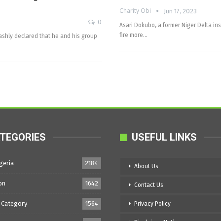
Charity Obi
Jun 17, 2023
0
Asari Dokubo, a former Niger Delta in
fire more…
rashly declared that he and his group
TEGORIES
USEFUL LINKS
geria
2184
About Us
on
1642
Contact Us
 Category
1564
Privacy Policy