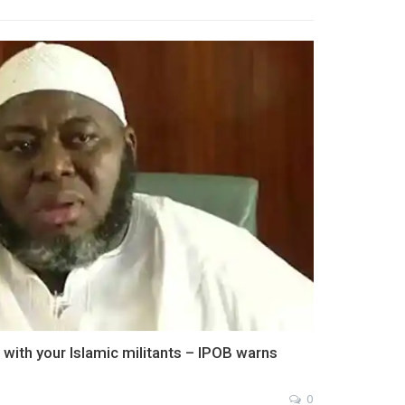
with your Islamic militants – IPOB warns
0