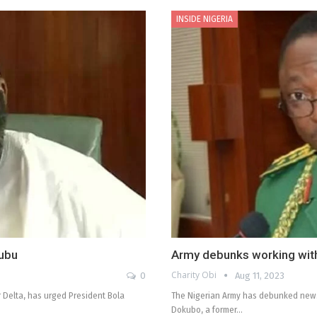
INSIDE NIGERIA
nubu
Army debunks working with 
Charity Obi
0
Aug 11, 2023
 Delta, has urged President Bola
The Nigerian Army has debunked news 
Dokubo, a former…