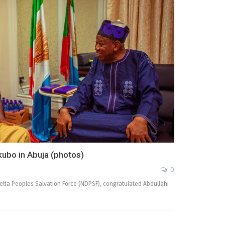
kubo in Abuja (photos)
0
elta Peoples Salvation Force (NDPSF), congratulated Abdullahi