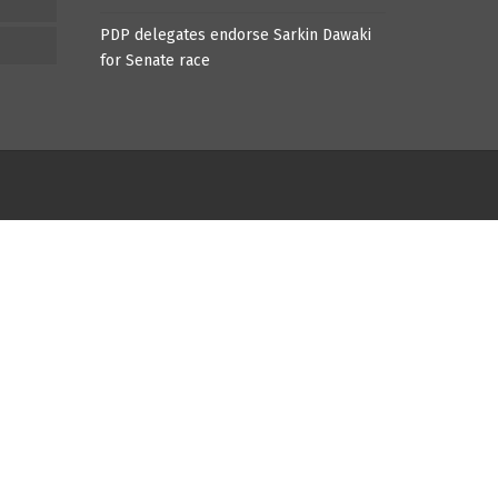
PDP delegates endorse Sarkin Dawaki
for Senate race