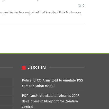
0
surgent leader, has suggested that President Bola Tinubu may
JUST IN
Police, EFCC, Army told to emulate DSS
compensation model
PDP candidate Maituta releases 2027
development blueprint for Zamfara
Central