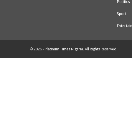
Politics
Sport
Entertai
© 2026 - Platinum Times Nigeria. All Rights Reserved.