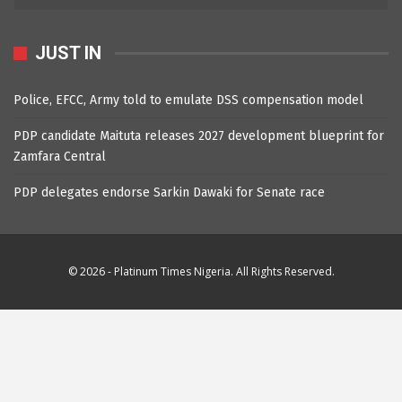
JUST IN
Police, EFCC, Army told to emulate DSS compensation model
PDP candidate Maituta releases 2027 development blueprint for
Zamfara Central
PDP delegates endorse Sarkin Dawaki for Senate race
© 2026 - Platinum Times Nigeria. All Rights Reserved.