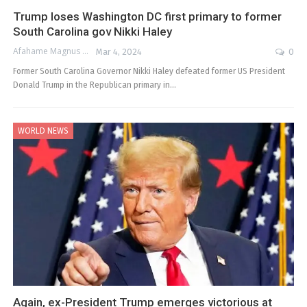
Trump loses Washington DC first primary to former
South Carolina gov Nikki Haley
Afahame Magnus
Mar 4, 2024
0
Former South Carolina Governor Nikki Haley defeated former US President
Donald Trump in the Republican primary in…
WORLD NEWS
Again, ex-President Trump emerges victorious at