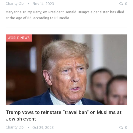
Charity Obi
Nov 14, 2023
0
Maryanne Trump Barry, ex-President Donald Trump's elder sister, has died
at the age of 86, according to US media.…
WORLD NEWS
Trump vows to reinstate “travel ban” on Muslims at
Jewish event
Charity Obi
Oct 29, 2023
0