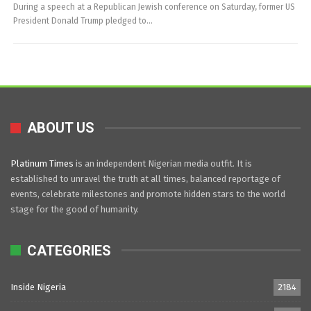
During a speech at a Republican Jewish conference on Saturday, former US
President Donald Trump pledged to…
ABOUT US
Platinum Times
is an independent Nigerian media outfit. It is
established to unravel the truth at all times, balanced reportage of
events, celebrate milestones and promote hidden stars to the world
stage for the good of humanity.
CATEGORIES
Inside Nigeria
2184