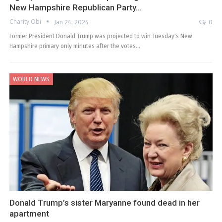
New Hampshire Republican Party…
Charity Obi
Jan 24, 2024
0
Former President Donald Trump was projected to win Tuesday's New
Hampshire primary only minutes after the votes…
WORLD NEWS
Donald Trump’s sister Maryanne found dead in her
apartment