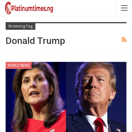
Browsing Tag
Donald Trump
WORLD NEWS