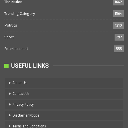
The Nation
1642
Trending Category
1564
Politics
1210
Sport
792
Entertainment
555
USEFUL LINKS
About Us
Contact Us
Privacy Policy
Disclaimer Notice
Terms and Conditions