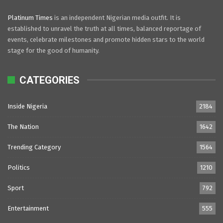
Platinum Times
is an independent Nigerian media outfit. It is
established to unravel the truth at all times, balanced reportage of
events, celebrate milestones and promote hidden stars to the world
stage for the good of humanity.
CATEGORIES
Inside Nigeria
2184
The Nation
1642
Trending Category
1564
Politics
1210
Sport
792
Entertainment
555