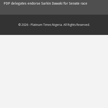
PDP delegates endorse Sarkin Dawaki for Senate race
© 2026 - Platinum Times Nigeria. All Rights Reserved.