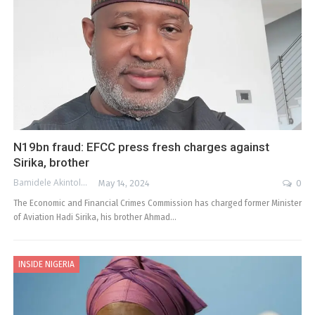
N19bn fraud: EFCC press fresh charges against
Sirika, brother
Bamidele Akintola
May 14, 2024
0
The Economic and Financial Crimes Commission has charged former Minister
of Aviation Hadi Sirika, his brother Ahmad…
INSIDE NIGERIA