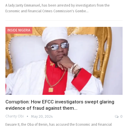
A lady Janty Emmanuel, has been arrested by investigators from the
Economic and Financial Crimes Commission's Gombe…
INSIDE NIGERIA
Corruption: How EFCC investigators swept glaring
evidence of fraud against them…
Charity Obi
May 20, 2024
0
Ewuare II, the Oba of Benin, has accused the Economic and Financial