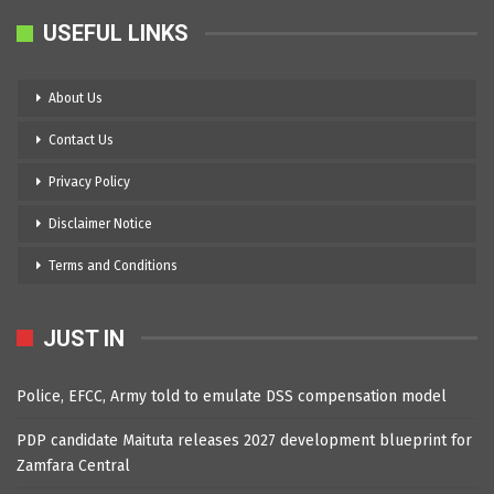
USEFUL LINKS
About Us
Contact Us
Privacy Policy
Disclaimer Notice
Terms and Conditions
JUST IN
Police, EFCC, Army told to emulate DSS compensation model
PDP candidate Maituta releases 2027 development blueprint for
Zamfara Central