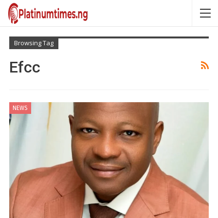
Browsing Tag
Efcc
NEWS