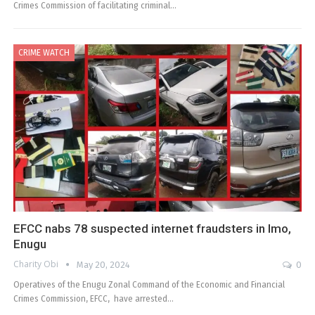
Crimes Commission of facilitating criminal…
CRIME WATCH
EFCC nabs 78 suspected internet fraudsters in Imo,
Enugu
Charity Obi
May 20, 2024
0
Operatives of the Enugu Zonal Command of the Economic and Financial
Crimes Commission, EFCC, have arrested…