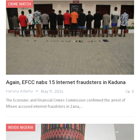
CRIME WATCH
Again, EFCC nabs 15 Internet fraudsters in Kaduna
Haruna Adamu
May 17, 2024
0
The Economic and Financial Crimes Commission confirmed the arrest of
fifteen accused internet fraudsters in Zaria,…
INSIDE NIGERIA