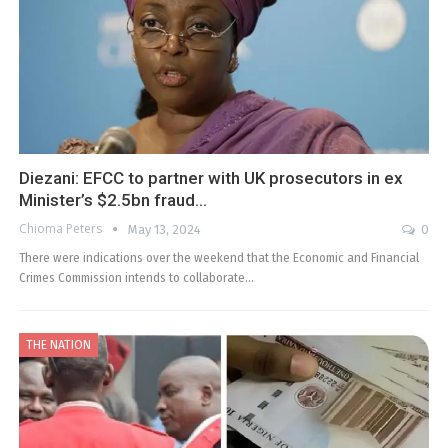
Diezani: EFCC to partner with UK prosecutors in ex
Minister’s $2.5bn fraud…
Chioma Peters
May 13, 2024
0
There were indications over the weekend that the Economic and Financial
Crimes Commission intends to collaborate…
THE NATION