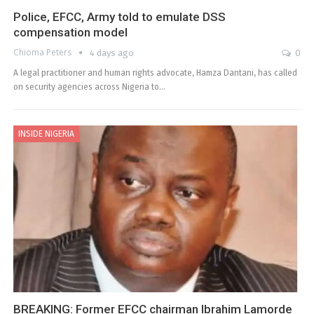
Police, EFCC, Army told to emulate DSS
compensation model
Chioma Peters
4 days ago
0
A legal practitioner and human rights advocate, Hamza Dantani, has called
on security agencies across Nigeria to…
INSIDE NIGERIA
BREAKING: Former EFCC chairman Ibrahim Lamorde