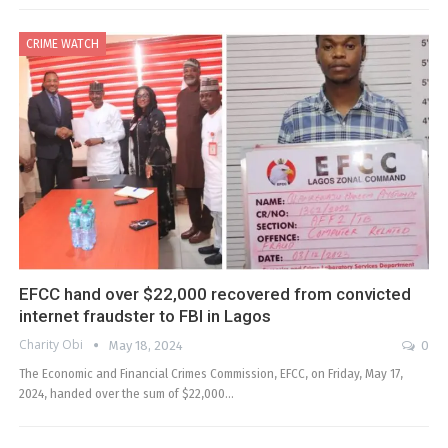
CRIME WATCH
EFCC hand over $22,000 recovered from convicted
internet fraudster to FBI in Lagos
Charity Obi
May 18, 2024
0
The Economic and Financial Crimes Commission, EFCC, on Friday, May 17,
2024, handed over the sum of $22,000…