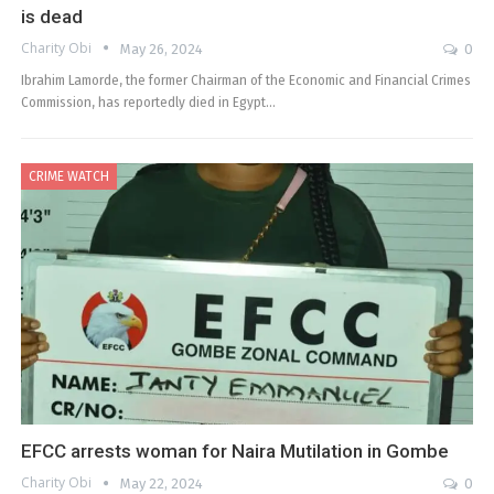
is dead
Charity Obi
May 26, 2024
0
Ibrahim Lamorde, the former Chairman of the Economic and Financial Crimes
Commission, has reportedly died in Egypt…
CRIME WATCH
EFCC arrests woman for Naira Mutilation in Gombe
Charity Obi
May 22, 2024
0