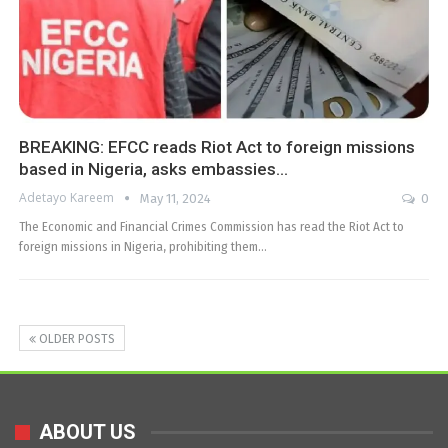
BREAKING: EFCC reads Riot Act to foreign missions
based in Nigeria, asks embassies…
Adetayo Kareem
May 11, 2024
0
The Economic and Financial Crimes Commission has read the Riot Act to
foreign missions in Nigeria, prohibiting them…
OLDER POSTS
ABOUT US