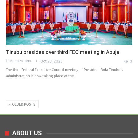
Tinubu presides over third FEC meeting in Abuja
Haruna Adamu
Oct 23, 2023
0
The third Federal Executive Council meeting of President Bola Tinubu's
administration is now taking place at the…
OLDER POSTS
ABOUT US