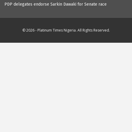
PDP delegates endorse Sarkin Dawaki for Senate race
© 2026 - Platinum Times Nigeria. All Rights Reserved.