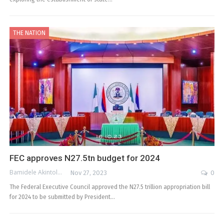
THE NATION
FEC approves N27.5tn budget for 2024
Bamidele Akintola
Nov 27, 2023
0
The Federal Executive Council approved the N27.5 trillion appropriation bill
for 2024 to be submitted by President…