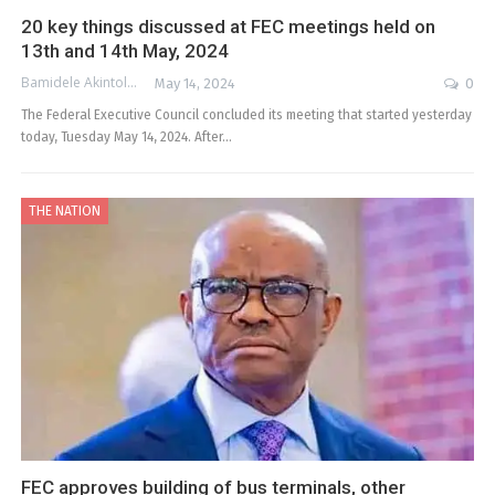
20 key things discussed at FEC meetings held on
13th and 14th May, 2024
Bamidele Akintola
May 14, 2024
0
The Federal Executive Council concluded its meeting that started yesterday
today, Tuesday May 14, 2024. After…
THE NATION
FEC approves building of bus terminals, other