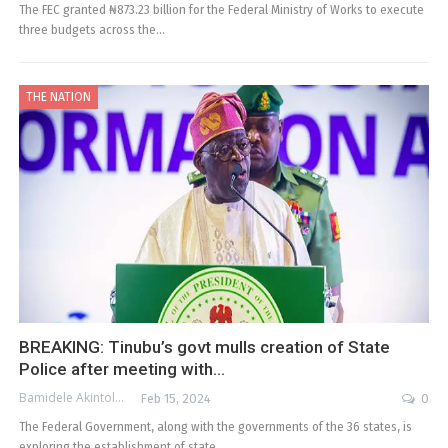
The FEC granted ₦873.23 billion for the Federal Ministry of Works to execute
three budgets across the…
THE NATION
BREAKING: Tinubu’s govt mulls creation of State
Police after meeting with…
Bamidele Akintola
Feb 15, 2024
0
The Federal Government, along with the governments of the 36 states, is
exploring the establishment of state…