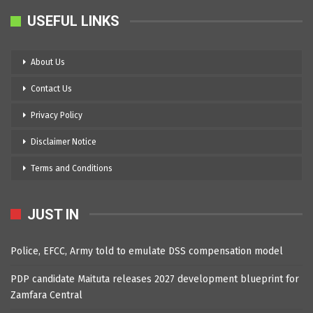
USEFUL LINKS
About Us
Contact Us
Privacy Policy
Disclaimer Notice
Terms and Conditions
JUST IN
Police, EFCC, Army told to emulate DSS compensation model
PDP candidate Maituta releases 2027 development blueprint for
Zamfara Central