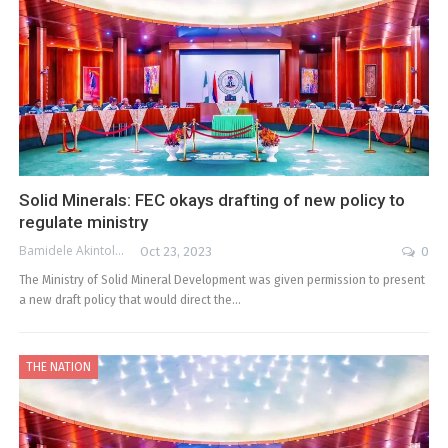
Solid Minerals: FEC okays drafting of new policy to
regulate ministry
Bamidele Akintola
Oct 23, 2023
0
The Ministry of Solid Mineral Development was given permission to present
a new draft policy that would direct the…
THE NATION