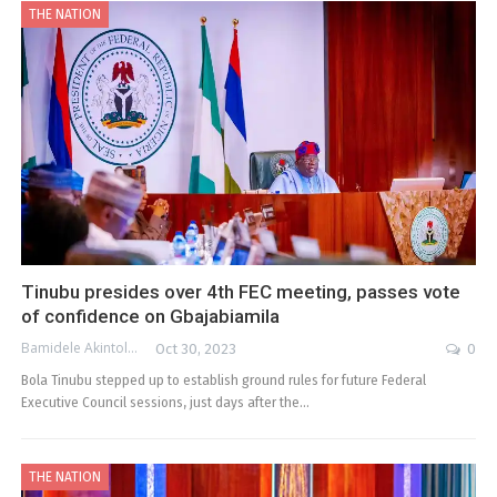
THE NATION
Tinubu presides over 4th FEC meeting, passes vote
of confidence on Gbajabiamila
Bamidele Akintola
Oct 30, 2023
0
Bola Tinubu stepped up to establish ground rules for future Federal
Executive Council sessions, just days after the…
THE NATION