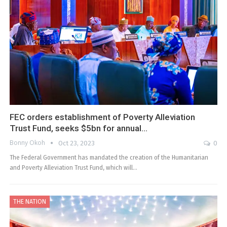
FEC orders establishment of Poverty Alleviation
Trust Fund, seeks $5bn for annual…
Bonny Okoh
Oct 23, 2023
0
The Federal Government has mandated the creation of the Humanitarian
and Poverty Alleviation Trust Fund, which will…
THE NATION