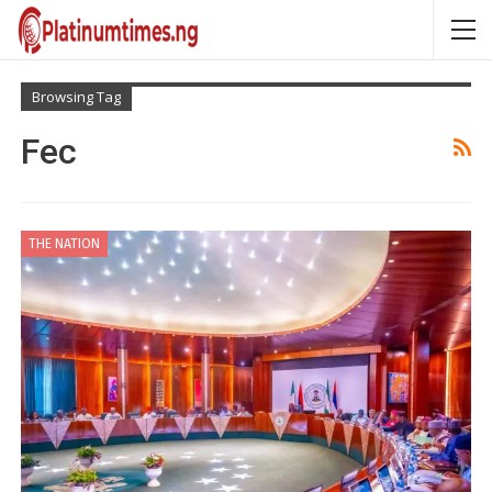
Browsing Tag
Fec
THE NATION