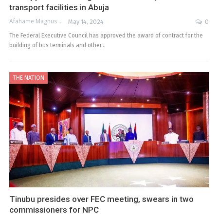
transport facilities in Abuja
Afahame Magnus
May 14, 2024
0
The Federal Executive Council has approved the award of contract for the
building of bus terminals and other…
THE NATION
Tinubu presides over FEC meeting, swears in two
commissioners for NPC