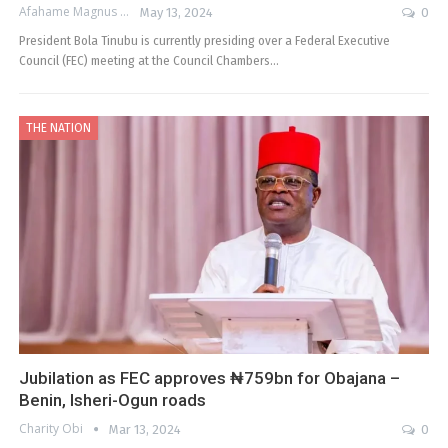
Afahame Magnus
May 13, 2024
0
President Bola Tinubu is currently presiding over a Federal Executive
Council (FEC) meeting at the Council Chambers…
THE NATION
Jubilation as FEC approves ₦759bn for Obajana –
Benin, Isheri-Ogun roads
Charity Obi
Mar 13, 2024
0