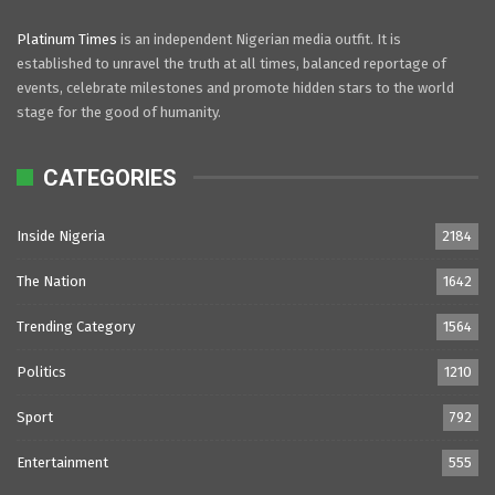
Platinum Times
is an independent Nigerian media outfit. It is
established to unravel the truth at all times, balanced reportage of
events, celebrate milestones and promote hidden stars to the world
stage for the good of humanity.
CATEGORIES
Inside Nigeria
2184
The Nation
1642
Trending Category
1564
Politics
1210
Sport
792
Entertainment
555