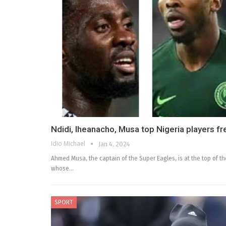
Ndidi, Iheanacho, Musa top Nigeria players fre
Idio Michael
Jan 4, 2024
Ahmed Musa, the captain of the Super Eagles, is at the top of the
whose…
SPORT