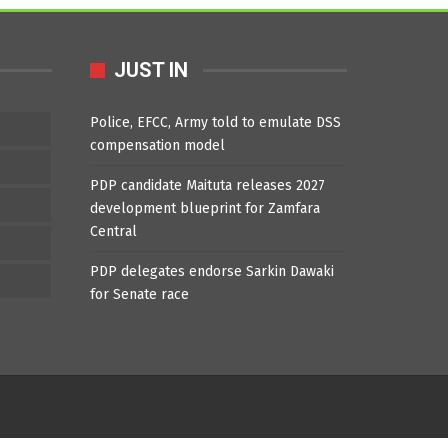
JUST IN
Police, EFCC, Army told to emulate DSS
compensation model
PDP candidate Maituta releases 2027
development blueprint for Zamfara
Central
PDP delegates endorse Sarkin Dawaki
for Senate race