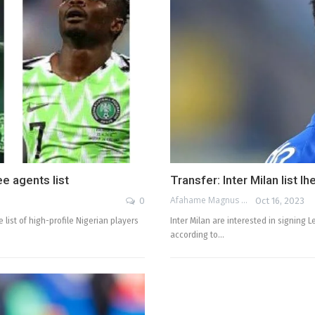
e agents list
Transfer: Inter Milan list 
Afahame Magnus
0
Oct 16, 2023
 list of high-profile Nigerian players
Inter Milan are interested in signing 
according to…