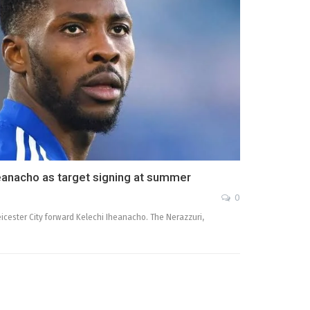
Iheanacho as target signing at summer
0
Leicester City forward Kelechi Iheanacho. The Nerazzuri,