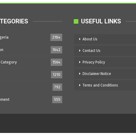
TEGORIES
USEFUL LINKS
geria
2184
About Us
on
1642
Contact Us
 Category
1564
Privacy Policy
Disclaimer Notice
1210
Terms and Conditions
792
nment
555