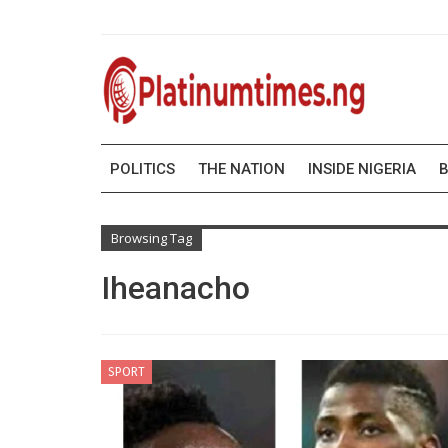
POLITICS
THE NATION
INSIDE NIGERIA
B
Browsing Tag
Iheanacho
SPORT