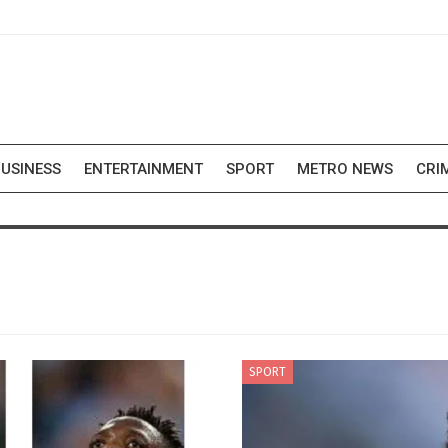
USINESS
ENTERTAINMENT
SPORT
METRO NEWS
CRI
SPORT