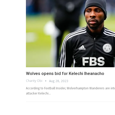
Wolves opens bid for Kelechi Iheanacho
Charity Obi
Aug 28, 2023
According to Football Insider, Wolverhampton Wanderers are inte
attacker Kelechi…