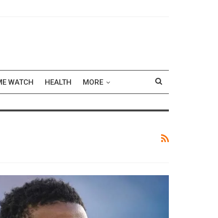
ME WATCH
HEALTH
MORE