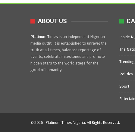
ABOUT US
CA
Platinum Times
is an independent Nigerian
Inside Ni
media outfit. It is established to unravel the
The Nati
truth at all times, balanced reportage of
events, celebrate milestones and promote
Trending
hidden stars to the world stage for the
good of humanity.
Politics
Sport
Entertai
© 2026 - Platinum Times Nigeria. All Rights Reserved.