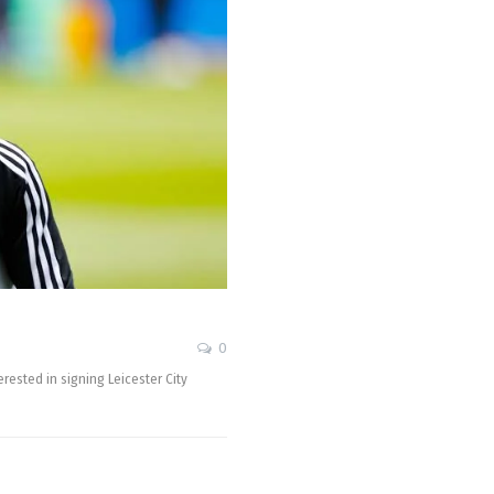
0
rested in signing Leicester City