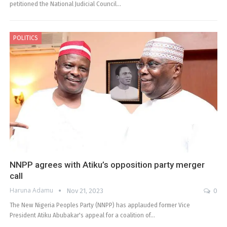
petitioned the National Judicial Council…
POLITICS
NNPP agrees with Atiku’s opposition party merger
call
Haruna Adamu
Nov 21, 2023
0
The New Nigeria Peoples Party (NNPP) has applauded former Vice
President Atiku Abubakar's appeal for a coalition of…