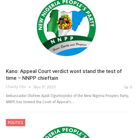
Kano: Appeal Court verdict wont stand the test of
time – NNPP chieftain
Charity Obi
Nov 17, 2023
0
Ambassador Olufemi Ajadi Oguntoyinbo of the New Nigeria Peoples Party,
NNPP, has termed the Court of Appeal's…
POLITICS