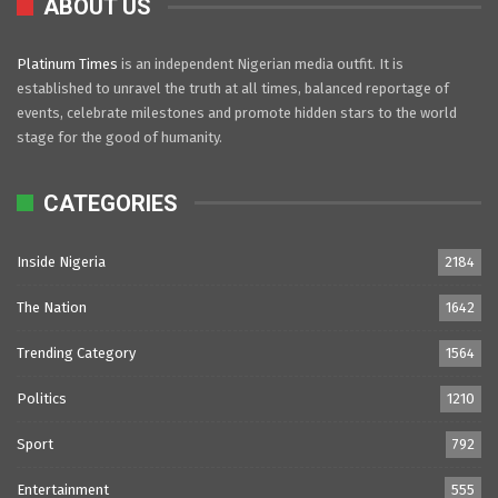
ABOUT US
Platinum Times
is an independent Nigerian media outfit. It is
established to unravel the truth at all times, balanced reportage of
events, celebrate milestones and promote hidden stars to the world
stage for the good of humanity.
CATEGORIES
Inside Nigeria
2184
The Nation
1642
Trending Category
1564
Politics
1210
Sport
792
Entertainment
555