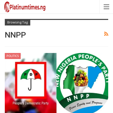
Browsing Tag
NNPP
POLITICS