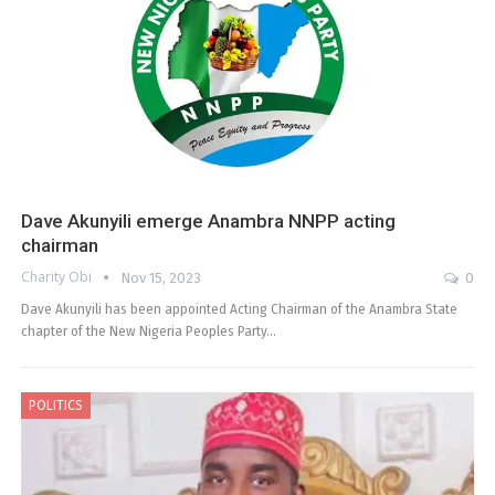
Dave Akunyili emerge Anambra NNPP acting
chairman
Charity Obi
Nov 15, 2023
0
Dave Akunyili has been appointed Acting Chairman of the Anambra State
chapter of the New Nigeria Peoples Party…
POLITICS