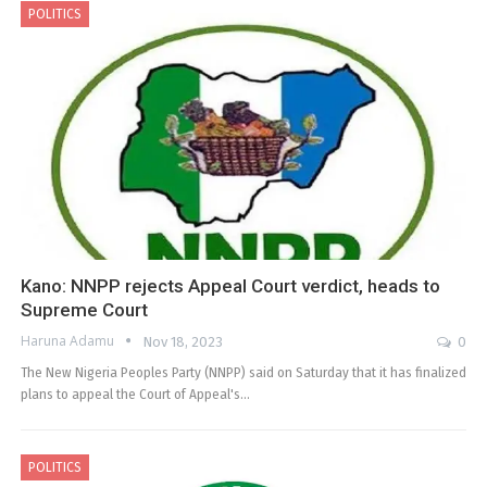
POLITICS
Kano: NNPP rejects Appeal Court verdict, heads to
Supreme Court
Haruna Adamu
Nov 18, 2023
0
The New Nigeria Peoples Party (NNPP) said on Saturday that it has finalized
plans to appeal the Court of Appeal's…
POLITICS