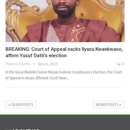
BREAKING: Court of Appeal sacks Ilyasu Kwankwaso,
affirm Yusuf Datti’s election
Haruna Adamu
Nov 6, 2023
0
In the Kura/Madobi/Garun Malam Federal Constituency Election, the Court
of Appeal in Abuja affirmed Yusuf Umar…
OLDER POSTS
NEWER POSTS