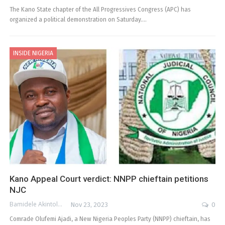
The Kano State chapter of the All Progressives Congress (APC) has
organized a political demonstration on Saturday.…
INSIDE NIGERIA
Kano Appeal Court verdict: NNPP chieftain petitions
NJC
Bamidele Akintola
Nov 23, 2023
0
Comrade Olufemi Ajadi, a New Nigeria Peoples Party (NNPP) chieftain, has