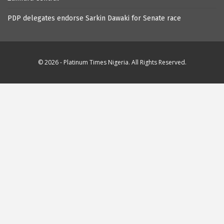
PDP delegates endorse Sarkin Dawaki for Senate race
© 2026 - Platinum Times Nigeria. All Rights Reserved.