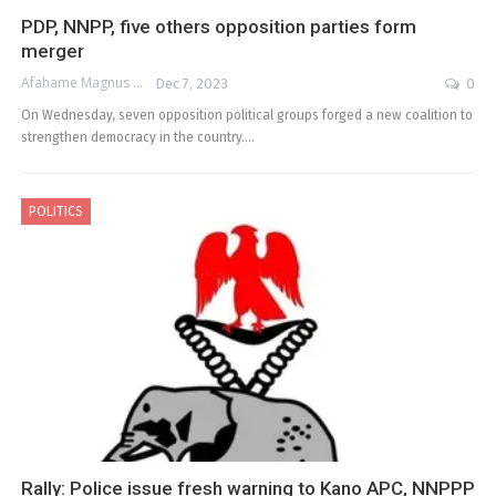
PDP, NNPP, five others opposition parties form
merger
Afahame Magnus
Dec 7, 2023
0
On Wednesday, seven opposition political groups forged a new coalition to
strengthen democracy in the country.…
POLITICS
Rally: Police issue fresh warning to Kano APC, NNPPP