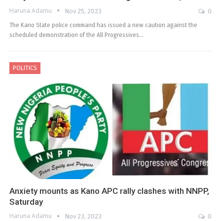
Haruna Adamu
Nov 25, 2023
0
The Kano State police command has issued a new caution against the
scheduled demonstration of the All Progressives…
POLITICS
Anxiety mounts as Kano APC rally clashes with NNPP,
Saturday
Haruna Adamu
Nov 23, 2023
0