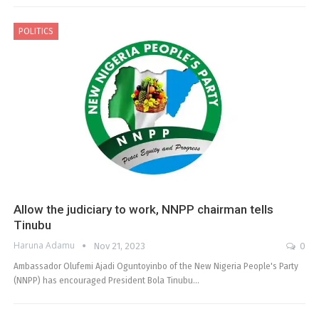
POLITICS
Allow the judiciary to work, NNPP chairman tells
Tinubu
Haruna Adamu
Nov 21, 2023
0
Ambassador Olufemi Ajadi Oguntoyinbo of the New Nigeria People's Party
(NNPP) has encouraged President Bola Tinubu…