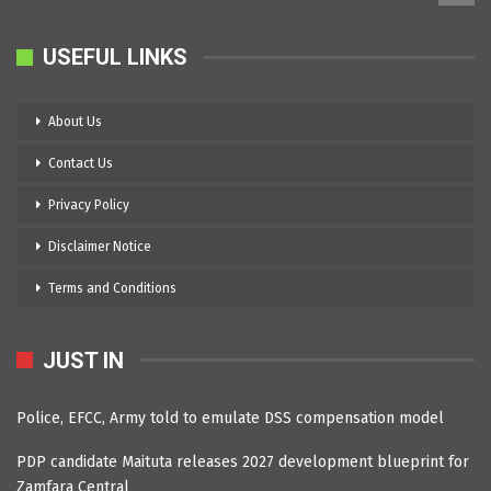
USEFUL LINKS
About Us
Contact Us
Privacy Policy
Disclaimer Notice
Terms and Conditions
JUST IN
Police, EFCC, Army told to emulate DSS compensation model
PDP candidate Maituta releases 2027 development blueprint for
Zamfara Central